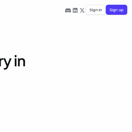
Sign in
Sign up
y in