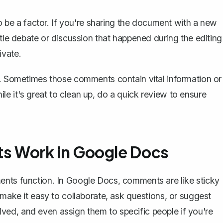
so be a factor. If you're sharing the document with a new
ttle debate or discussion that happened during the editing
ivate.
l. Sometimes those comments contain vital information or
e it's great to clean up, do a quick review to ensure
 Work in Google Docs
ments function. In Google Docs,
comments are like sticky
 make it easy to collaborate, ask questions, or suggest
ed, and even assign them to specific people if you're