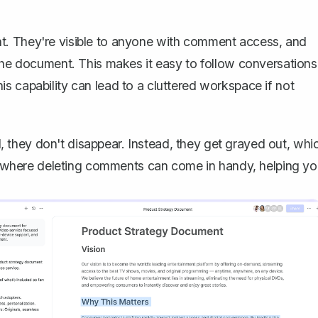
t. They're visible to anyone with comment access, and
 the document. This makes it easy to follow conversations
s capability can lead to a cluttered workspace if not
 they don't disappear
. Instead, they get grayed out, whi
 is where deleting comments can come in handy, helping y