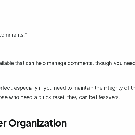
 comments."
ailable that can help manage comments, though you nee
ect, especially if you need to maintain the integrity of t
se who need a quick reset, they can be lifesavers.
r Organization