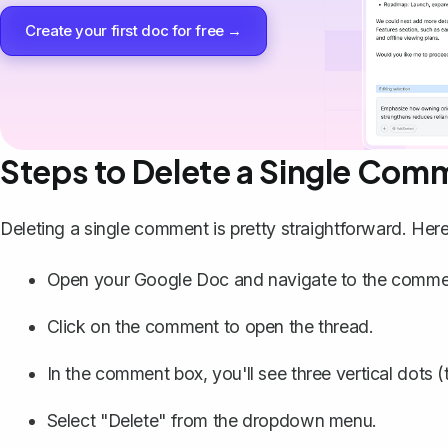
Create your first doc for free →
Steps to Delete a Single Com
Deleting a single comment is pretty straightforward. Here
Open your Google Doc and navigate to the commen
Click on the comment to open the thread.
In the comment box, you'll see three vertical dots (t
Select "Delete" from the dropdown menu.