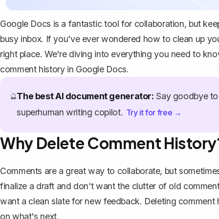
Google Docs is a fantastic tool for collaboration, but ke
busy inbox. If you've ever wondered how to clean up you
right place. We're diving into everything you need to kn
comment history in Google Docs.
The best AI document generator:
Say goodbye to 
🔮
superhuman writing copilot.
Try it for free →
Why Delete Comment History
Comments are a great way to collaborate, but sometimes 
finalize a draft and don't want the clutter of old comme
want a clean slate for new feedback. Deleting comment 
on what's next.