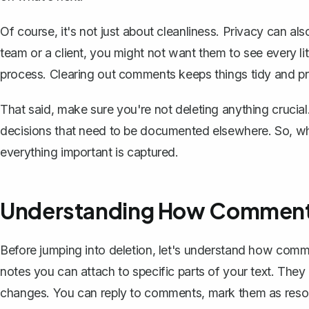
Of course, it's not just about cleanliness. Privacy can al
team or a client, you might not want them to see every li
process. Clearing out comments keeps things tidy and pr
That said, make sure you're not deleting anything crucia
decisions that need to be documented elsewhere. So, whil
everything important is captured.
Understanding How Comments
Before jumping into deletion, let's understand how com
notes you can attach
to specific parts of your text. They
changes. You can reply to comments, mark them as resolv