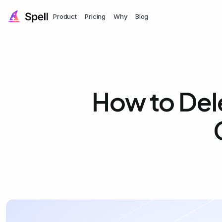
Product
Pricing
Why
Blog
How to Del