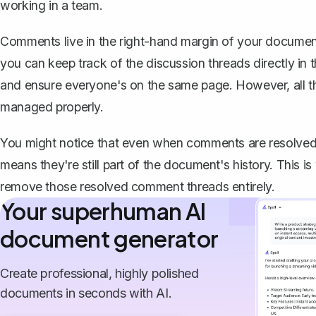
working in a team.
Comments live in the right-hand margin of your documen
you can keep track of the discussion threads directly in
and ensure everyone's on the same page. However, all thi
managed properly.
You might notice that
even when comments are resolved,
means they're still part of the document's history. This
remove those resolved comment threads entirely.
Your superhuman AI
document generator
Create professional, highly polished
documents in seconds with AI.