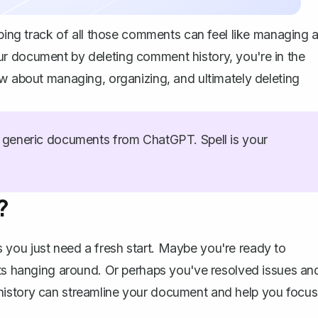
eping track of all those comments can feel like managing 
r document by deleting comment history, you're in the
ow about managing, organizing, and ultimately deleting
generic documents from ChatGPT. Spell is your
?
you just need a fresh start. Maybe you're ready to
nts hanging around. Or perhaps you've resolved issues an
history can streamline your document and help you focus