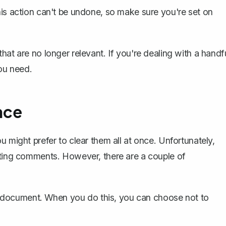
his action can't be undone
, so make sure you're set on
hat are no longer relevant. If you're dealing with a handf
ou need.
nce
u might prefer to clear them all at once. Unfortunately,
eting comments. However, there are a couple of
 document
. When you do this, you can choose not to