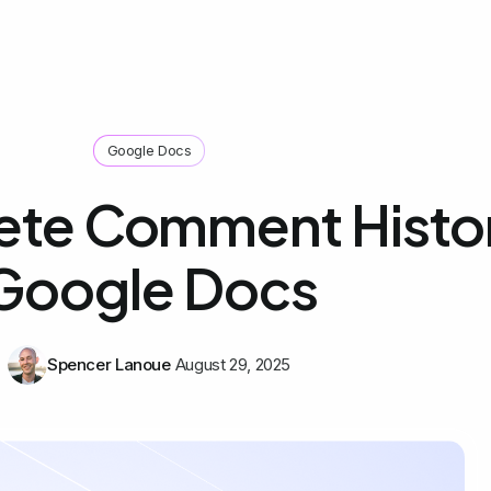
Google Docs
ete Comment Histor
Google Docs
Spencer Lanoue
August 29, 2025