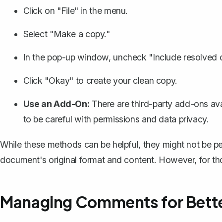
Click on "File" in the menu.
Select "Make a copy."
In the pop-up window, uncheck "Include resolved
Click "Okay" to create your clean copy.
Use an Add-On:
There are third-party add-ons av
to be careful with permissions and data privacy.
While these methods can be helpful, they might not be perf
document's original format and content. However, for tho
Managing Comments for Bette