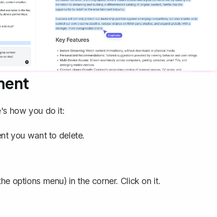
ment
's how you do it:
t you want to delete.
he options menu) in the corner. Click on it.