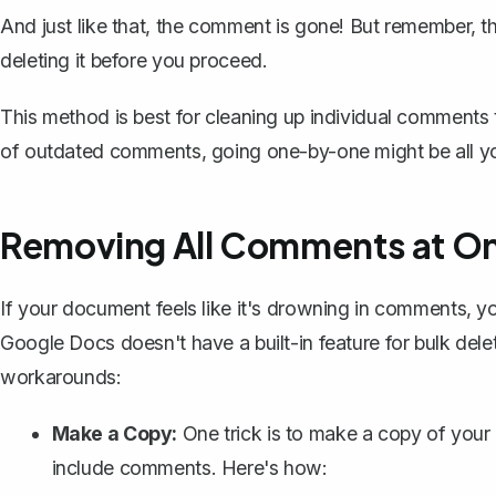
And just like that, the comment is gone! But remember,
t
deleting it before you proceed.
This method is best for cleaning up individual comments t
of outdated comments, going one-by-one might be all y
Removing All Comments at O
If your document feels like it's drowning in comments, yo
Google Docs doesn't have a built-in feature for bulk del
workarounds:
Make a Copy:
One trick is to
make a copy of your
include comments. Here's how: