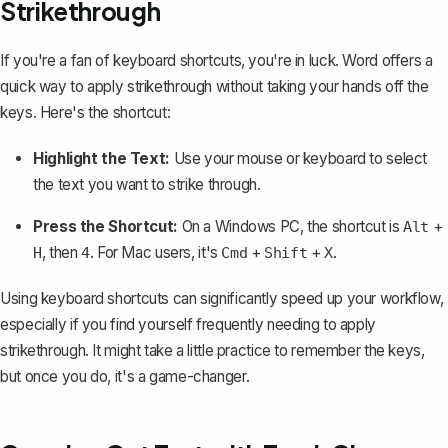
Strikethrough
If you're a fan of keyboard shortcuts, you're in luck. Word offers a
quick way to apply strikethrough without taking your hands off the
keys. Here's the shortcut:
Highlight the Text:
Use your mouse or keyboard to select
the text you want to strike through.
Press the Shortcut:
On a Windows PC, the shortcut is
+
Alt
, then
. For Mac users, it's
+
+
.
H
4
Cmd
Shift
X
Using keyboard shortcuts can significantly speed up your workflow,
especially if you find yourself frequently needing to apply
strikethrough. It might take a little practice to remember the keys,
but once you do, it's a game-changer.