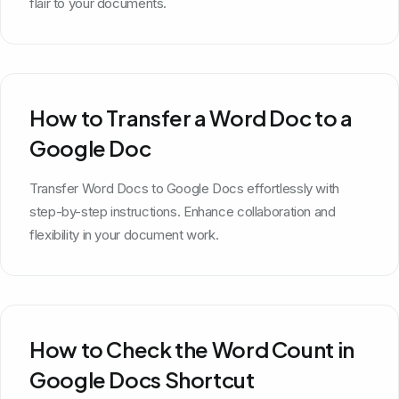
flair to your documents.
How to Transfer a Word Doc to a
Google Doc
Transfer Word Docs to Google Docs effortlessly with
step-by-step instructions. Enhance collaboration and
flexibility in your document work.
How to Check the Word Count in
Google Docs Shortcut