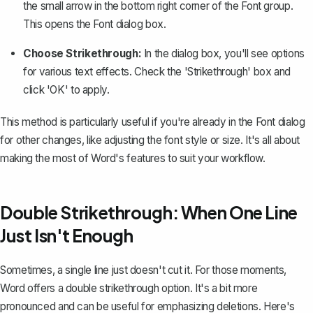
the small arrow in the bottom right corner of the Font group.
This opens the Font dialog box.
Choose Strikethrough:
In the dialog box, you'll see options
for various text effects. Check the 'Strikethrough' box and
click 'OK' to apply.
This method is particularly useful if you're already in the Font dialog
for other changes, like
adjusting the font style or size
. It's all about
making the most of Word's features to suit your workflow.
Double Strikethrough: When One Line
Just Isn't Enough
Sometimes, a single line just doesn't cut it. For those moments,
Word offers a double strikethrough option. It's a bit more
pronounced and can be useful for emphasizing deletions. Here's