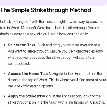
The Simple Strikethrough Method
Let's kick things off with the most straightforward way to cross out
text in Word. Microsoft Word has a built-in strikethrough feature
that's as easy as a few clicks. Here's how you can do it:
Select the Text:
Click and drag your mouse over the
text
you want to strike through
. Ensure you've highlighted exactly
what you want because the strikethrough will apply to all
selected text.
Access the Home Tab:
Navigate to the 'Home' tab on the
ribbon at the top of Word. This is where you'll find most of your
basic text formatting options.
Apply the Strikethrough:
In the Font section, look for the
strikethrough icon. It's the 'abc' with a line through it. Click this,