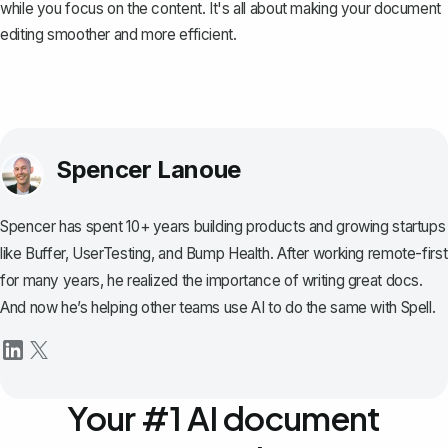
while you focus on the content. It's all about making your document
editing smoother and more efficient.
Spencer Lanoue
Spencer has spent 10+ years building products and growing startups
like Buffer, UserTesting, and Bump Health. After working remote-first
for many years, he realized the importance of writing great docs.
And now he’s helping other teams use AI to do the same with Spell.
Your #1 AI document