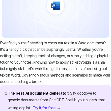
Ever find yourself needing to cross out text in a Word document?
It's a handy trick that can be surprisingly useful. Whether you're
editing a draft, keeping track of changes, or simply adding a playful
touch to your notes, knowing how to apply strikethrough is a small
but mighty skill. Let's walk through the ins and outs of crossing out
text in Word. Covering various methods and scenarios to make your
document editing a breeze.
The best AI document generator:
Say goodbye to
🔮
generic documents from ChatGPT. Spell is your superhuman
Try it for free →
writing copilot.