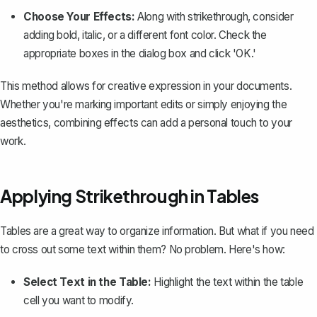
Choose Your Effects:
Along with strikethrough, consider
adding bold, italic, or a different font color. Check the
appropriate boxes in the dialog box and click 'OK.'
This method allows for creative expression in your documents.
Whether you're marking important edits or simply enjoying the
aesthetics, combining effects can add a personal touch to your
work.
Applying Strikethrough in Tables
Tables are a great way to organize information. But what if you need
to cross out some text within them? No problem. Here's how:
Select Text in the Table:
Highlight the text within the table
cell you want to modify.