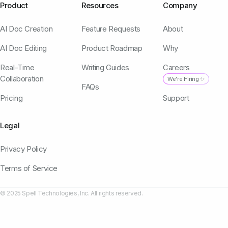
Product
Resources
Company
AI Doc Creation
Feature Requests
About
AI Doc Editing
Product Roadmap
Why
Real-Time
Writing Guides
Careers
Collaboration
We're Hiring ✨
FAQs
Pricing
Support
Legal
Privacy Policy
Terms of Service
© 2025 Spell Technologies, Inc. All rights reserved.