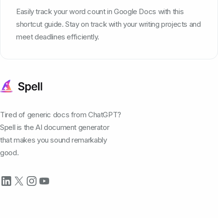
Easily track your word count in Google Docs with this
shortcut guide. Stay on track with your writing projects and
meet deadlines efficiently.
Tired of generic docs from ChatGPT?
Spell is the AI document generator
that makes you sound remarkably
good.