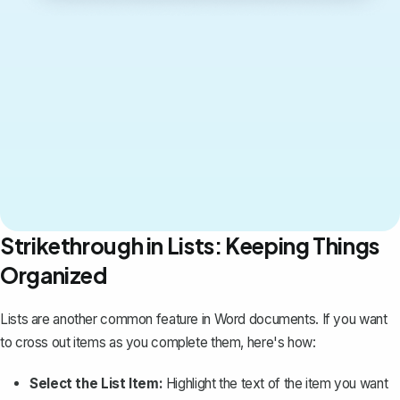
Strikethrough in Lists: Keeping Things
Organized
Lists are another common feature in Word documents. If you want
to cross out items as you complete them, here's how:
Select the List Item:
Highlight the text of the item you want