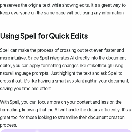
preserves the original text while showing edits. It's a great way to
keep everyone on the same page without losing any information.
Using Spell for Quick Edits
Spell
can make the process of crossing out text even faster and
more intuitive. Since Spell integrates AI directly into the document
editor, you can apply formatting changes like strikethrough using
natural language prompts. Just highlight the text and ask Spell to
cross it out. It's like having a smart assistant right in your document,
saving you time and effort.
With Spell, you can focus more on your content and less on the
formatting, knowing that the AI will handle the details efficiently. It's a
great tool for those looking to streamline their document creation
process.