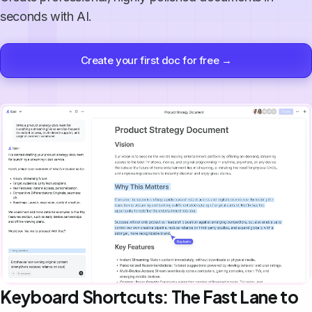
seconds with AI.
Create your first doc for free →
Keyboard Shortcuts: The Fast Lane to