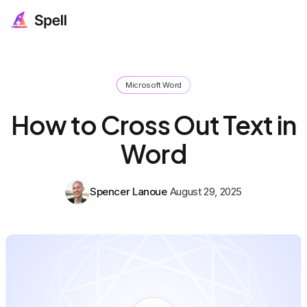
Microsoft Word
How to Cross Out Text in
Word
Spencer Lanoue
August 29, 2025