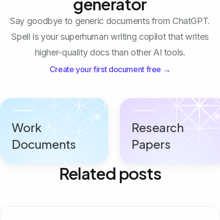
generator
Say goodbye to generic documents from ChatGPT.
Spell is your superhuman writing copilot that writes
higher-quality docs than other AI tools.
Create your first document free →
Work
Research
Documents
Papers
Related posts