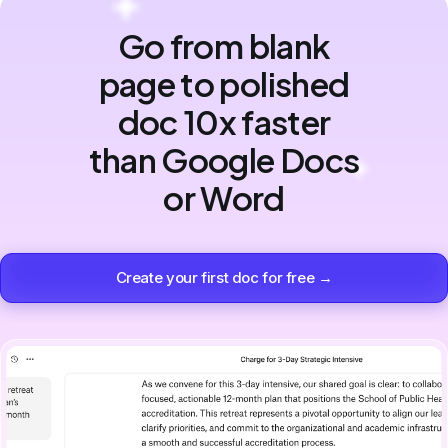
Go from blank
page to polished
doc 10x faster
than Google Docs
or Word
Create your first doc for free →