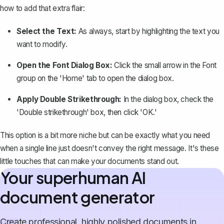
how to add that extra flair:
Select the Text:
As always, start by highlighting the text you
want to modify.
Open the Font Dialog Box:
Click the small arrow in the Font
group on the 'Home' tab to open the dialog box.
Apply Double Strikethrough:
In the dialog box, check the
'Double strikethrough' box, then click 'OK.'
This option is a bit more niche but can be exactly what you need
when a single line just doesn't convey the right message. It's these
little touches that can make your documents stand out.
Your superhuman AI
document generator
Create professional, highly polished documents in