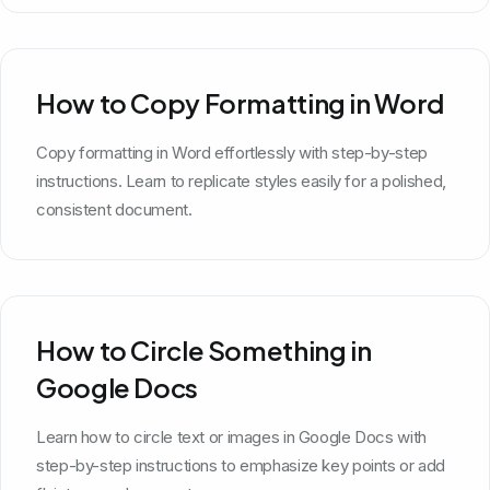
How to Copy Formatting in Word
Copy formatting in Word effortlessly with step-by-step
instructions. Learn to replicate styles easily for a polished,
consistent document.
How to Circle Something in
Google Docs
Learn how to circle text or images in Google Docs with
step-by-step instructions to emphasize key points or add