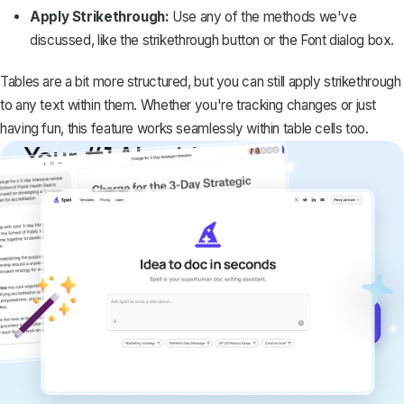
Apply Strikethrough:
Use any of the methods we've
discussed, like the strikethrough button or the Font dialog box.
Tables are a bit more structured, but you can still apply strikethrough
to any text within them. Whether you're tracking changes or just
having fun, this feature works seamlessly within table cells too.
Your #1 AI writing
copilot
Create remarkably high-quality
documents that are clear, polished, and
never sound like generic AI writing.
Get started for free →