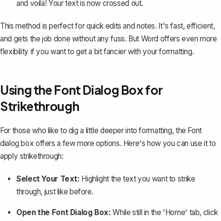
and voilá! Your text is now crossed out.
This method is perfect for quick edits and notes. It's fast, efficient,
and gets the job done without any fuss. But Word offers even more
flexibility if you want to get a bit fancier with your formatting.
Using the Font Dialog Box for
Strikethrough
For those who like to dig a little deeper into formatting, the Font
dialog box offers a few more options. Here's how you can use it to
apply strikethrough:
Select Your Text:
Highlight the text you want to strike
through, just like before.
Open the Font Dialog Box:
While still in the 'Home' tab, click