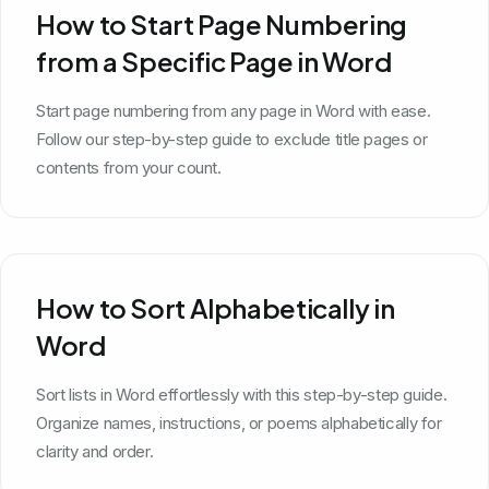
How to Start Page Numbering
from a Specific Page in Word
Start page numbering from any page in Word with ease.
Follow our step-by-step guide to exclude title pages or
contents from your count.
How to Sort Alphabetically in
Word
Sort lists in Word effortlessly with this step-by-step guide.
Organize names, instructions, or poems alphabetically for
clarity and order.