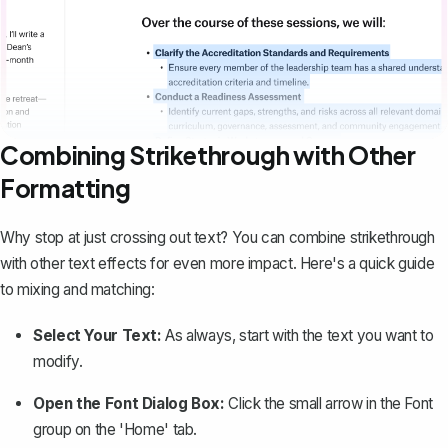
Combining Strikethrough with Other
Formatting
Why stop at just crossing out text? You can combine strikethrough
with other
text effects
for even more impact. Here's a quick guide
to mixing and matching:
Select Your Text:
As always, start with the text you want to
modify.
Open the Font Dialog Box:
Click the small arrow in the Font
group on the 'Home' tab.