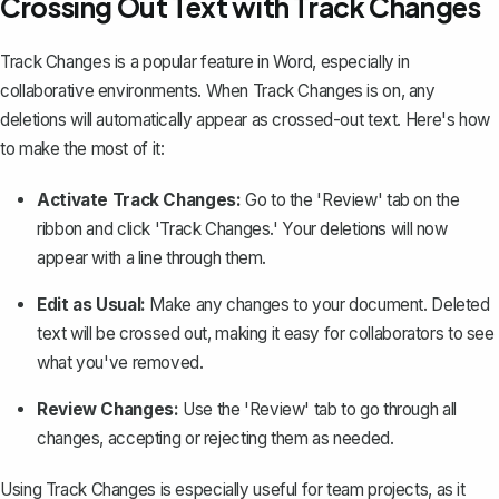
Crossing Out Text with Track Changes
Track Changes
is a popular feature in Word, especially in
collaborative environments. When Track Changes is on, any
deletions will automatically appear as crossed-out text. Here's how
to make the most of it:
Activate Track Changes:
Go to the 'Review' tab on the
ribbon and click 'Track Changes.' Your deletions will now
appear with a line through them.
Edit as Usual:
Make any changes to your document. Deleted
text will be crossed out, making it easy for collaborators to see
what you've removed.
Review Changes:
Use the 'Review' tab to go through all
changes, accepting or rejecting them as needed.
Using Track Changes is especially useful for team projects, as it