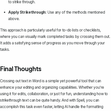
to strike through.
Apply Strikethrough:
Use any of the methods mentioned
above.
This approach is particularly useful for to-do lists or
checklists
,
where you can visually mark completed tasks by crossing them out.
It adds a satisfying sense of progress as you move through your
tasks.
Final Thoughts
Crossing out text in Word is a simple yet powerful tool that can
enhance your editing and organizing capabilities. Whether you're
using it for edits, collaboration, or just for fun, understanding how to
strikethrough text can be quite handy. And with
Spell
, you can
accomplish this task even faster, letting AI handle the formatting