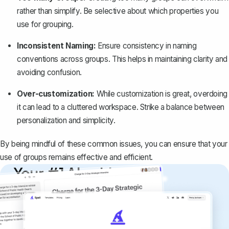
rather than simplify. Be selective about which properties you
use for grouping.
Inconsistent Naming:
Ensure consistency in naming
conventions across groups. This helps in maintaining clarity and
avoiding confusion.
Over-customization:
While customization is great, overdoing
it can lead to a cluttered workspace. Strike a balance between
personalization and simplicity.
By being mindful of these common issues, you can ensure that your
use of groups remains effective and efficient.
Your #1 AI writing
copilot
Create remarkably high-quality
documents that are clear, polished, and