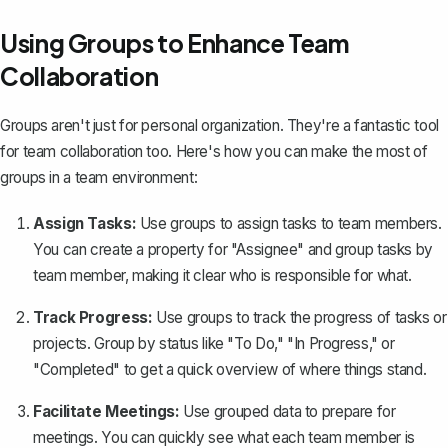
Using Groups to Enhance Team
Collaboration
Groups aren't just for personal organization. They're a fantastic tool
for team collaboration too. Here's how you can make the most of
groups in a team environment:
Assign Tasks:
Use groups to assign tasks to team members.
You can create a property for "Assignee" and group tasks by
team member, making it clear who is responsible for what.
Track Progress:
Use groups to track the progress of tasks or
projects. Group by status like "To Do," "In Progress," or
"Completed" to get a quick overview of where things stand.
Facilitate Meetings:
Use grouped data to prepare for
meetings. You can quickly see what each team member is