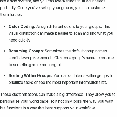
into a rigid system, and you can tweak things to fit your needs
perfectly. Once you've set up your groups, you can customize
them further:
Color Coding:
Assign different colors to your groups. This
visual distinction can make it easier to scan and find what you
need quickly.
Renaming Groups:
Sometimes the default group names
aren't descriptive enough. Click on a group's name to rename it
to something more meaningful.
Sorting Within Groups:
You can sort items within groups to
prioritize tasks or see the most important information first.
These
customizations
can make a big difference. They allow you to
personalize your workspace, so it not only looks the way you want
but functions in a way that best supports your workflow.