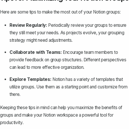
Here are some tips to make the most out of your Notion groups:
Review Regularly:
Periodically review your groups to ensure
they still meet your needs. As projects evolve, your grouping
strategy might need adjustments.
Collaborate with Teams:
Encourage team members to
provide feedback on group structures. Different perspectives
can lead to more effective organization.
Explore Templates:
Notion has a variety of
templates
that
utilize groups. Use them as a starting point and customize from
there.
Keeping these tips in mind can help you maximize the benefits of
groups and make your Notion workspace a powerful tool for
productivity.