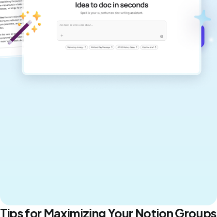
never sound like generic AI writing.
Get started for free →
Tips for Maximizing Your Notion Groups