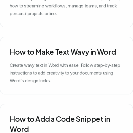
how to streamline workflows, manage teams, and track
personal projects online.
How to Make Text Wavy in Word
Create wavy text in Word with ease. Follow step-by-step
instructions to add creativity to your documents using
Word's design tricks.
How to Add a Code Snippet in
Word