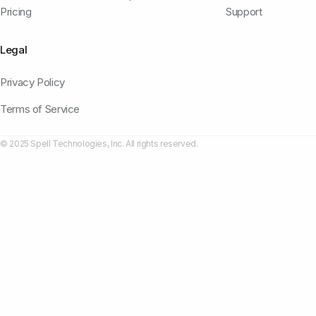
Pricing
Support
Legal
Privacy Policy
Terms of Service
© 2025 Spell Technologies, Inc. All rights reserved.