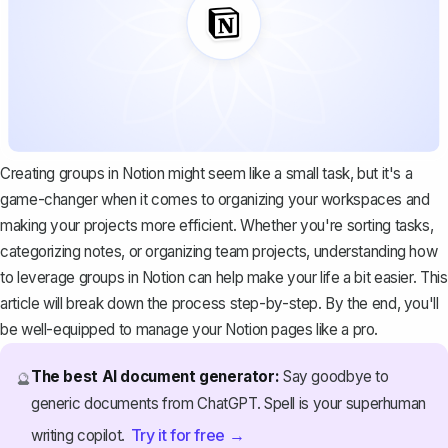
Creating groups in Notion might seem like a small task, but it's a
game-changer when it comes to organizing your workspaces and
making your projects more efficient. Whether you're sorting tasks,
categorizing notes, or organizing team projects, understanding how
to leverage groups in Notion can help make your life a bit easier. This
article will break down the process step-by-step. By the end, you'll
be well-equipped to manage your Notion pages like a pro.
The best AI document generator:
Say goodbye to
🔮
generic documents from ChatGPT. Spell is your superhuman
Try it for free →
writing copilot.