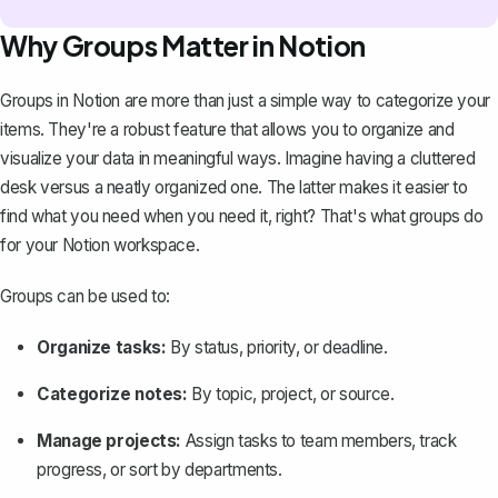
Why Groups Matter in Notion
Groups in Notion are more than just a simple way to categorize your
items. They're a robust feature that allows you to organize and
visualize your data in meaningful ways. Imagine having a cluttered
desk versus a neatly organized one. The latter makes it easier to
find what you need when you need it, right? That's what groups do
for your
Notion workspace
.
Groups can be used to:
Organize tasks:
By status, priority, or deadline.
Categorize notes:
By topic, project, or source.
Manage projects:
Assign tasks to team members, track
progress, or sort by departments.