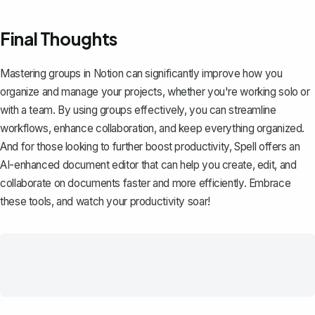
Final Thoughts
Mastering groups in Notion can significantly improve how you
organize and manage your projects, whether you're working solo or
with a team. By using groups effectively, you can streamline
workflows, enhance collaboration, and keep everything organized.
And for those looking to further boost productivity,
Spell
offers an
AI-enhanced document editor that can help you create, edit, and
collaborate on documents faster and more efficiently. Embrace
these tools, and watch your productivity soar!