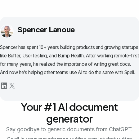
Spencer Lanoue
Spencer has spent 10+ years building products and growing startups
like Buffer, UserTesting, and Bump Health. After working remote-first
for many years, he realized the importance of writing great docs.
And now he’s helping other teams use AI to do the same with Spell.
Your #1 AI document
generator
Say goodbye to generic documents from ChatGPT.