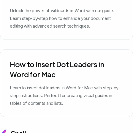
Unlock the power of wildcards in Word with our guide.
Learn step-by-step how to enhance your document
editing with advanced search techniques.
How to Insert Dot Leaders in
Word for Mac
Learn to insert dot leaders in Word for Mac with step-by-
step instructions. Perfect for creating visual guides in
tables of contents and lists.