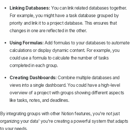
Linking Databases:
You can
link related databases together
.
For example, you might have a task database grouped by
priority and link it to a project database. This ensures that
changes in one are reflected in the other.
Using Formulas:
Add formulas to your databases to automate
calculations or display dynamic content. For example, you
could use a formula to calculate the number of tasks
completed in each group.
Creating Dashboards:
Combine multiple databases and
views into a single dashboard. You could have a high-level
overview of a project with groups showing different aspects
like tasks, notes, and deadlines.
By integrating groups with other Notion features, you're not just
organizing your data' you're creating a powerful system that adapts
to your needs.