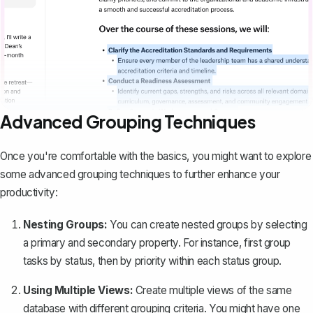
Advanced Grouping Techniques
Once you're comfortable with the basics, you might want to explore
some advanced grouping techniques to further enhance your
productivity:
Nesting Groups:
You can create nested groups by selecting
a primary and secondary property. For instance, first group
tasks by status, then by priority within each status group.
Using Multiple Views:
Create multiple views of the same
database with different grouping criteria. You might have one