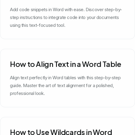
Add code snippets in Word with ease. Discover step-by-
step instructions to integrate code into your documents
using this text-focused tool.
How to Align Text in a Word Table
Align text perfectly in Word tables with this step-by-step
guide. Master the art of text alignment for a polished,
professional look.
How to Use Wildcards in Word