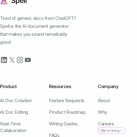
Tired of generic docs from ChatGPT?
Spell is the AI document generator
that makes you sound remarkably
good.
Product
Resources
Company
AI Doc Creation
Feature Requests
About
AI Doc Editing
Product Roadmap
Why
Real-Time
Writing Guides
Careers
Collaboration
We're Hiring ✨
FAQs