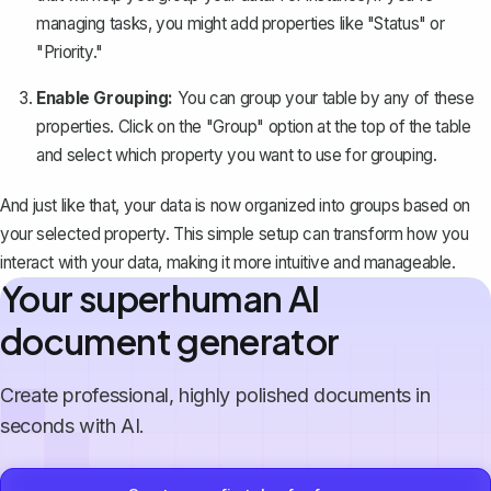
managing tasks, you might add properties like "Status" or
"Priority."
Enable Grouping:
You can group your table by any of these
properties. Click on the "Group" option at the top of the table
and select which property you want to use for grouping.
And just like that, your data is now organized into groups based on
your selected property. This simple setup can transform how you
interact with your data, making it more intuitive and manageable.
Your superhuman AI
document generator
Create professional, highly polished documents in
seconds with AI.