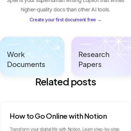
Spell is your superhuman writing copilot that writes
higher-quality docs than other AI tools.
Create your first document free →
Work
Research
Documents
Papers
Related posts
How to Go Online with Notion
Transform your digital life with Notion. Learn step-by-step