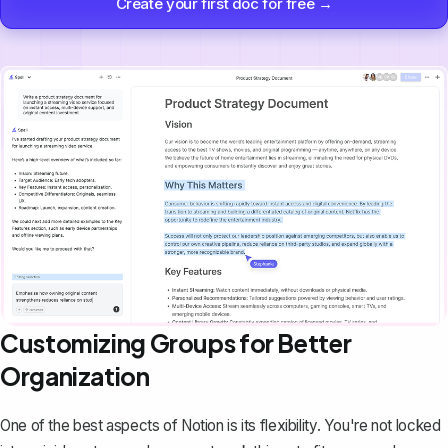
Create your first doc for free →
Customizing Groups for Better
Organization
One of the best aspects of Notion is its flexibility. You're not locked