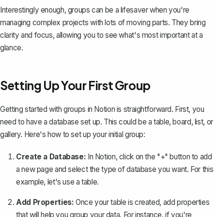
Interestingly enough, groups can be a lifesaver when you're
managing complex projects with lots of moving parts. They bring
clarity and focus, allowing you to see what's most important at a
glance.
Setting Up Your First Group
Getting started with groups in Notion is straightforward. First, you
need to have a
database set up
. This could be a table, board, list, or
gallery. Here's how to set up your initial group:
Create a Database:
In Notion, click on the "+" button to add
a new page and select the type of database you want. For this
example, let's use a table.
Add Properties:
Once your table is created, add properties
that will help you group your data. For instance, if you're