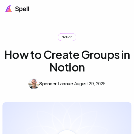
Notion
How to Create Groups in
Notion
Spencer Lanoue
August 29, 2025