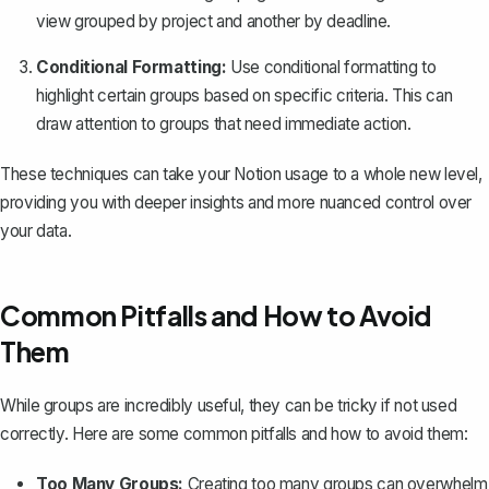
view grouped by project and another by deadline.
Conditional Formatting:
Use conditional formatting to
highlight certain groups based on specific criteria. This can
draw attention to groups that need immediate action.
These techniques can take your Notion usage to a whole new level,
providing you with deeper insights and more nuanced control over
your data.
Common Pitfalls and How to Avoid
Them
While groups are incredibly useful, they can be tricky if not used
correctly. Here are some common pitfalls and how to avoid them:
Too Many Groups:
Creating too many groups can overwhelm