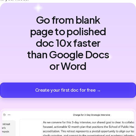
Go from blank
page to polished
doc 10x faster
than Google Docs
or Word
Create your first doc for free →