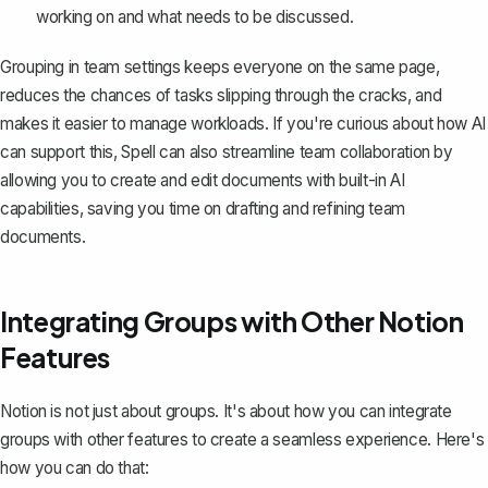
working on and what needs to be discussed.
Grouping in team settings keeps everyone on the same page,
reduces the chances of tasks slipping through the cracks, and
makes it easier to manage workloads. If you're curious about how AI
can support this,
Spell
can also streamline team collaboration by
allowing you to create and edit documents with built-in AI
capabilities, saving you time on drafting and refining team
documents.
Integrating Groups with Other Notion
Features
Notion is not just about groups. It's about how you can integrate
groups with other features to create a seamless experience. Here's
how you can do that: