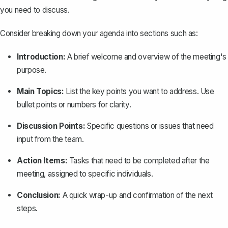
you need to discuss.
Consider breaking down your agenda into sections such as:
Introduction:
A brief welcome and overview of the meeting's
purpose.
Main Topics:
List the key points you want to address. Use
bullet points or numbers for clarity.
Discussion Points:
Specific questions or issues that need
input from the team.
Action Items:
Tasks that need to be completed after the
meeting, assigned to specific individuals.
Conclusion:
A quick wrap-up and confirmation of the next
steps.