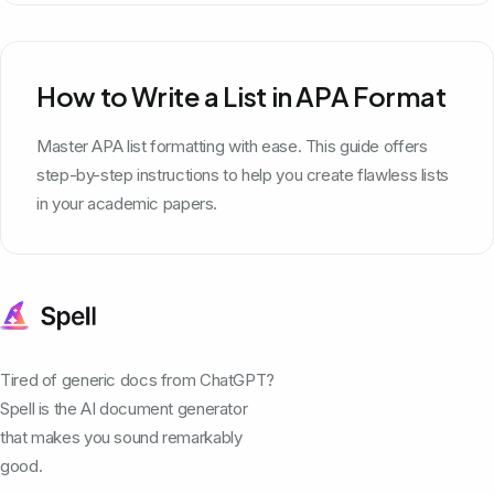
How to Write a List in APA Format
Master APA list formatting with ease. This guide offers
step-by-step instructions to help you create flawless lists
in your academic papers.
Tired of generic docs from ChatGPT?
Spell is the AI document generator
that makes you sound remarkably
good.