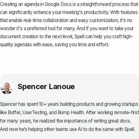
Creating an agenda in Google Docs is a straightforward process that
can significantly enhance your meeting's productivity. With features
that enable real-time collaboration and easy customization, it's no
wonder it's a preferred tool for many. And if you want to take your
document creation to the next level,
Spell
can help you craft high-
quality agendas with ease, saving you time and effort.
Spencer Lanoue
Spencer has spent 10+ years building products and growing startups
like Buffer, UserTesting, and Bump Health. After working remote-first
for many years, he realized the importance of writing great docs.
And now he’s helping other teams use AI to do the same with Spell.