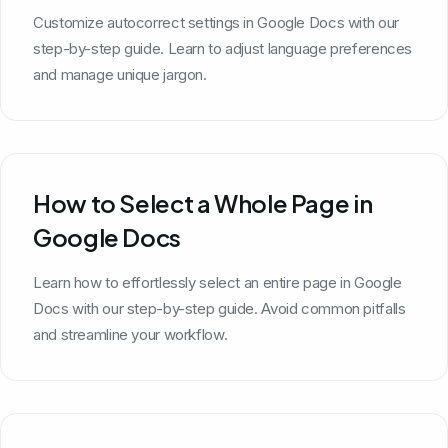
Customize autocorrect settings in Google Docs with our
step-by-step guide. Learn to adjust language preferences
and manage unique jargon.
How to Select a Whole Page in
Google Docs
Learn how to effortlessly select an entire page in Google
Docs with our step-by-step guide. Avoid common pitfalls
and streamline your workflow.