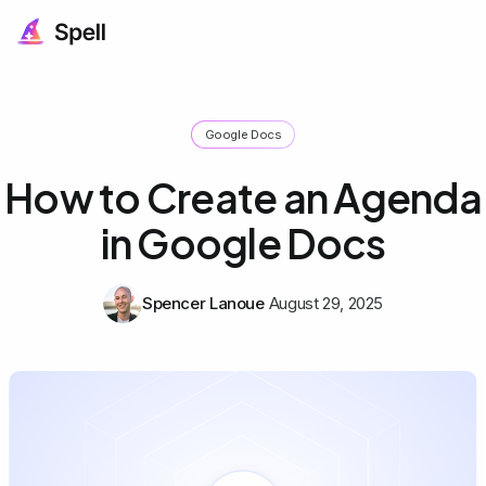
Google Docs
How to Create an Agenda
in Google Docs
Spencer Lanoue
August 29, 2025