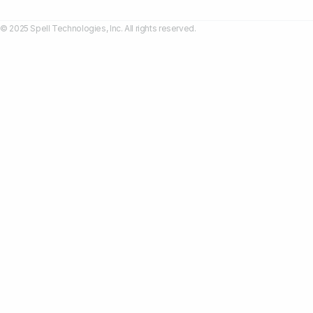
© 2025 Spell Technologies, Inc. All rights reserved.