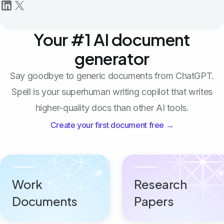
Your #1 AI document
generator
Say goodbye to generic documents from ChatGPT.
Spell is your superhuman writing copilot that writes
higher-quality docs than other AI tools.
Create your first document free →
Work
Research
Documents
Papers