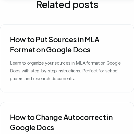
Related posts
How to Put Sources in MLA
Format on Google Docs
Learn to organize your sources in MLA format on Google
Docs with step-by-step instructions. Perfect for school
papers and research documents.
How to Change Autocorrect in
Google Docs