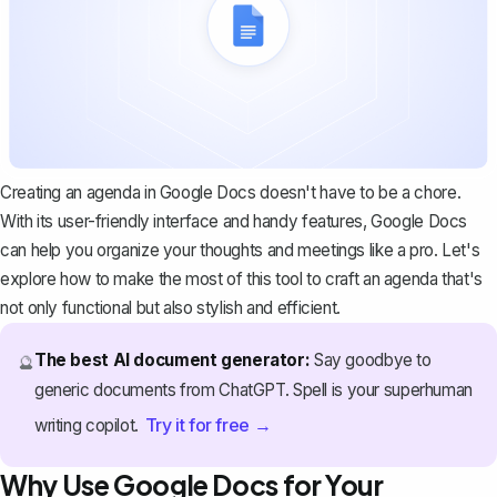
Creating an agenda in Google Docs doesn't have to be a chore.
With its user-friendly interface and handy features, Google Docs
can help you organize your thoughts and meetings like a pro. Let's
explore how to make the most of this tool to craft an agenda that's
not only functional but also stylish and efficient.
The best AI document generator:
Say goodbye to
🔮
generic documents from ChatGPT. Spell is your superhuman
Try it for free →
writing copilot.
Why Use Google Docs for Your