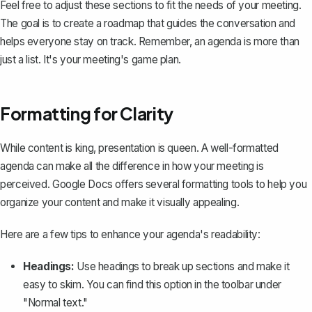
Feel free to adjust these sections to fit the needs of your meeting.
The goal is to create a roadmap that guides the conversation and
helps everyone stay on track. Remember, an agenda is more than
just a list. It's your meeting's game plan.
Formatting for Clarity
While content is king, presentation is queen. A well-formatted
agenda can make all the difference in how your meeting is
perceived. Google Docs offers several formatting tools to help you
organize your content and make it visually appealing.
Here are a few tips to enhance your agenda's readability:
Headings:
Use headings to break up sections
and make it
easy to skim. You can find this option in the toolbar under
"Normal text."