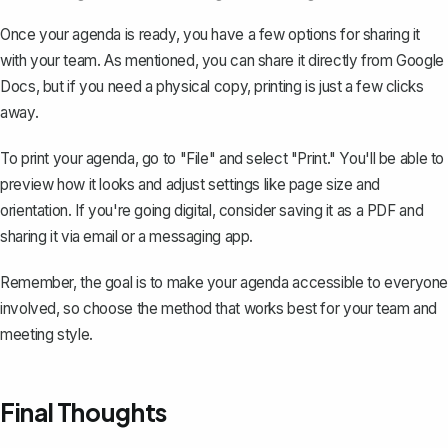
Once your agenda is ready, you have a few options for sharing it
with your team. As mentioned, you can share it directly from Google
Docs, but if you need a physical copy, printing is just a few clicks
away.
To print your agenda, go to "File" and select "Print." You'll be able to
preview how it looks and adjust settings like page size and
orientation. If you're going digital, consider saving it as a PDF and
sharing it via email or a messaging app.
Remember, the goal is to make your agenda accessible to everyone
involved, so choose the method that works best for your team and
meeting style.
Final Thoughts