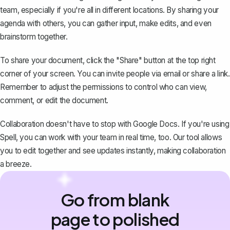
team, especially if you're all in different locations. By
sharing your
agenda with others
, you can gather input, make edits, and even
brainstorm together.
To share your document, click the "Share" button at the top right
corner of your screen. You can invite people via email or share a link.
Remember to adjust the permissions to control who can view,
comment, or edit the document.
Collaboration doesn't have to stop with Google Docs. If you're using
Spell
, you can work with your team in real time, too. Our tool allows
you to edit together and see updates instantly, making collaboration
a breeze.
Go from blank
page to polished