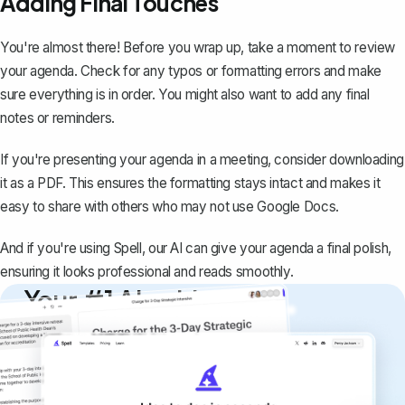
Adding Final Touches
You're almost there! Before you wrap up, take a moment to review
your agenda. Check for any typos or formatting errors and make
sure everything is in order. You might also want to add any final
notes or reminders.
If you're presenting your agenda in a meeting, consider
downloading
it as a PDF
. This ensures the formatting stays intact and makes it
easy to share with others who may not use Google Docs.
And if you're using
Spell
, our AI can give your agenda a final polish,
ensuring it looks professional and reads smoothly.
Your #1 AI writing
copilot
Create remarkably high-quality
documents that are clear, polished, and