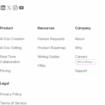
Product
Resources
Company
AI Doc Creation
Feature Requests
About
AI Doc Editing
Product Roadmap
Why
Real-Time
Writing Guides
Careers
Collaboration
We're Hiring ✨
FAQs
Pricing
Support
Legal
Privacy Policy
Terms of Service