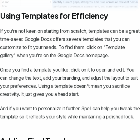
Using Templates for Efficiency
If you're not keen on starting from scratch, templates can be a great
time-saver. Google Docs offers several templates that you can
customize to fit your needs. To find them, click on "Template
gallery" when you're on the Google Docs homepage.
Once you find a template you like, click on it to open and edit. You
can change the text, add your branding, and adjust the layout to suit
your preferences. Using a template doesn't mean you sacrifice
creativity. It just gives you a head start.
And if you want to personalize it further,
Spell
can help you tweak the
template so it reflects your style while maintaining a polished look.