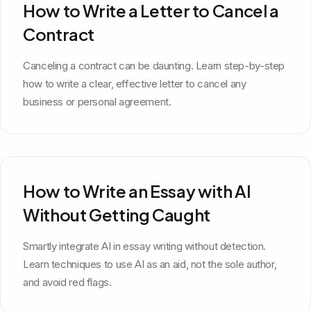
How to Write a Letter to Cancel a
Contract
Canceling a contract can be daunting. Learn step-by-step
how to write a clear, effective letter to cancel any
business or personal agreement.
How to Write an Essay with AI
Without Getting Caught
Smartly integrate AI in essay writing without detection.
Learn techniques to use AI as an aid, not the sole author,
and avoid red flags.