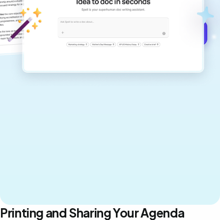
never sound like generic AI writing.
Get started for free →
Printing and Sharing Your Agenda