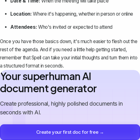
Date & Time:
When the meeting will take place
Location:
Where it's happening, whether in person or online
Attendees:
Who's invited or expected to attend
Once you have those basics down, it's much easier to flesh out the
rest of the agenda. And if you need a little help getting started,
remember that
Spell
can take your initial thoughts and turn them into
a structured format in seconds.
Your superhuman AI
document generator
Create professional, highly polished documents in
seconds with AI.
Create your first doc for free →