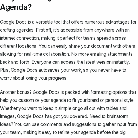
Agenda?
Google Docs is a versatile tool
that offers numerous advantages for
crafting agendas. First off, it's accessible from anywhere with an
internet connection, making it perfect for teams spread across
different locations. You can easily share your document with others,
allowing for real-time collaboration. No more emailing attachments
back and forth. Everyone can access the latest version instantly.
Plus, Google Docs autosaves your work, so you never have to
worry about losing your progress.
Another bonus? Google Docs is packed with formatting options that
help you customize your agenda to fit your brand or personal style.
Whether you want to keep it simple or go all out with tables and
images, Google Docs has got you covered. Need to brainstorm
ideas? You can use comments and suggestions to gather input from
your team, making it easy to refine your agenda before the big