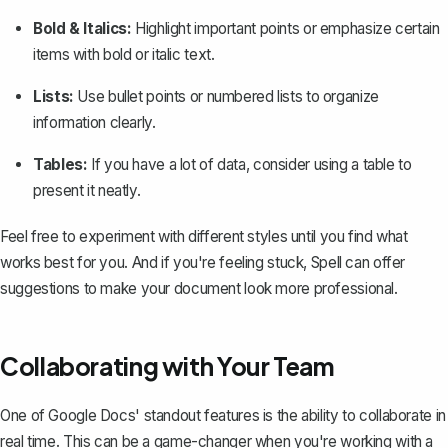
Bold & Italics:
Highlight important points or emphasize certain
items with bold or italic text.
Lists:
Use bullet points or numbered lists to organize
information clearly.
Tables:
If you have a lot of data, consider using a table to
present it neatly.
Feel free to experiment with different styles until you find what
works best for you. And if you're feeling stuck,
Spell
can offer
suggestions to make your document look more professional.
Collaborating with Your Team
One of Google Docs' standout features is the ability to collaborate in
real time. This can be a game-changer when you're working with a