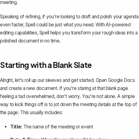
meeting.
Speaking of refining, if you're looking to draft and polish your agenda
even faster,
Spell
could be just what you need. With AI-powered
editing capabilities, Spell helps you transform your rough ideas into a
polished document in no time.
Starting with a Blank Slate
Alright, let's roll up our sleeves and get started. Open Google Docs
and create a new document. If you're staring at that blank page
feeling a tad overwhelmed, don't worry. You're not alone. A simple
way to kick things off is to jot down the meeting details at the top of
the page. This usually includes:
Title:
The name of the meeting or event