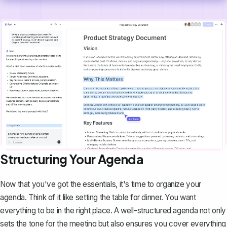
Structuring Your Agenda
Now that you've got the essentials, it's time to
organize your
agenda
. Think of it like setting the table for dinner. You want
everything to be in the right place. A well-structured agenda not only
sets the tone for the meeting but also ensures you cover everything