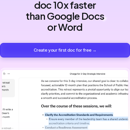
doc 10x faster
than Google Docs
or Word
Create your first doc for free →