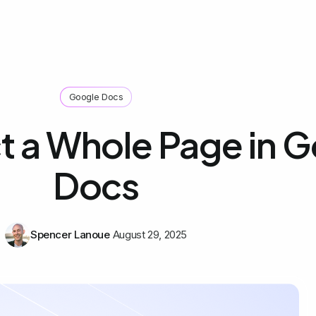
Google Docs
t a Whole Page in 
Docs
Spencer Lanoue
August 29, 2025