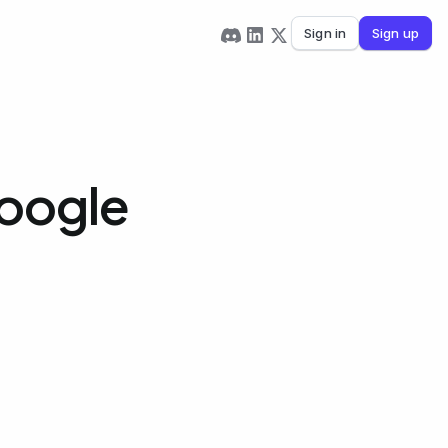
Sign in
Sign up
Google