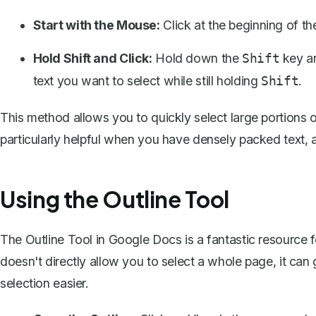
Start with the Mouse:
Click at the beginning of th
Hold Shift and Click:
Hold down the
key an
Shift
text you want to select while still holding
.
Shift
This method allows you to quickly select large portions of
particularly helpful when you have densely packed text, 
Using the Outline Tool
The Outline Tool in Google Docs is a fantastic resource
doesn't directly allow you to select a whole page, it can
selection easier.