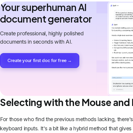
Your superhuman AI
document generator
Create professional, highly polished
documents in seconds with AI.
Create your first doc for free →
Selecting with the Mouse and
For those who find the previous methods lacking, there
keyboard inputs. It's a bit like a hybrid method that give