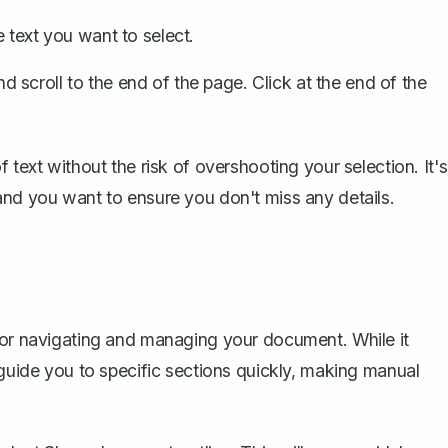
e text you want to select.
d scroll to the end of the page. Click at the end of the
 text without the risk of overshooting your selection. It's
and you want to ensure you don't miss any details.
 for navigating and managing your document. While it
 guide you to specific sections quickly, making manual