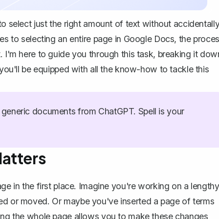
o select just the right amount of text without accidentall
mes to selecting an entire page in Google Docs, the proce
. I'm here to guide you through this task, breaking it dow
 you'll be equipped with all the know-how to tackle this
generic documents from ChatGPT. Spell is your
atters
age in the first place. Imagine you're working on a length
ded or moved. Or maybe you've inserted a page of terms
cting the whole page allows you to make these changes