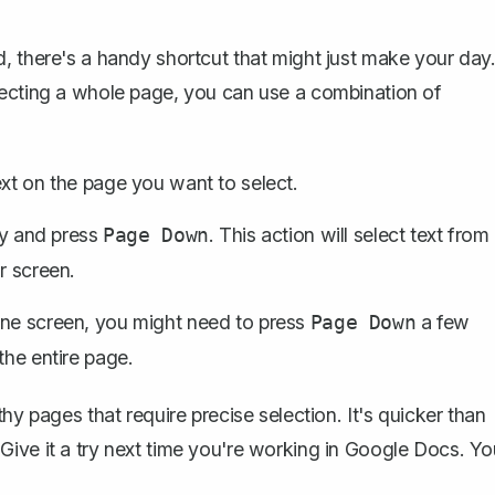
, there's a handy shortcut that might just make your day
lecting a whole page, you can use a
combination of
ext on the page you want to select.
y and press
. This action will select text from
Page Down
r screen.
one screen, you might need to press
a few
Page Down
the entire page.
hy pages that require precise selection. It's quicker than
ive it a try next time you're working in Google Docs. Yo