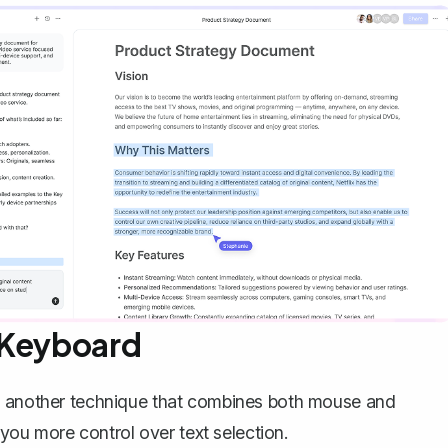
 Keyboard
's another technique that combines both mouse and
s you more control over text selection.