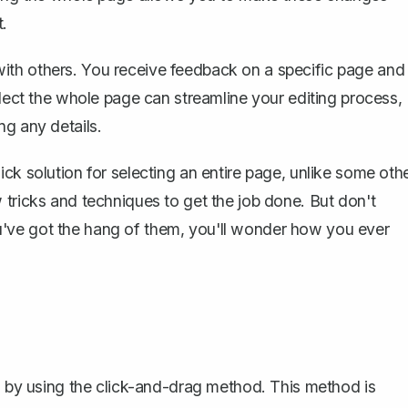
t.
ith others. You receive feedback on a specific page and
elect the whole page can streamline your editing process,
ng any details.
ck solution for selecting an entire page, unlike some oth
 tricks and techniques to get the job done. But don't
've got the hang of them, you'll wonder how you ever
is by using the click-and-drag method. This method is