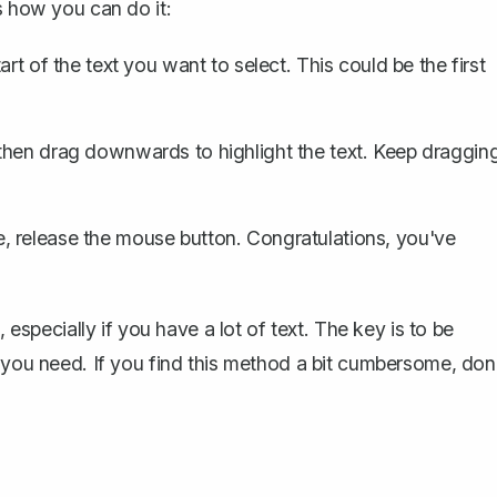
s how you can do it:
art of the text you want to select. This could be the first
, then drag downwards to
highlight the text
. Keep draggin
 release the mouse button. Congratulations, you've
 especially if you have a lot of text. The key is to be
t you need. If you find this method a bit cumbersome, don