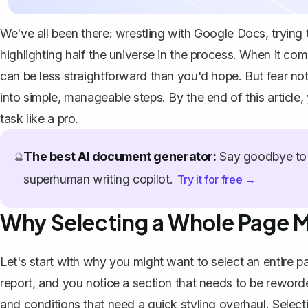
We've all been there: wrestling with Google Docs, trying t
highlighting half the universe in the process. When it co
can be less straightforward than you'd hope. But fear not
into simple, manageable steps. By the end of this article,
task like a pro.
The best AI document generator:
Say goodbye to 
🔮
superhuman writing copilot.
Try it for free →
Why Selecting a Whole Page M
Let's start with why you might want to select an entire p
report, and you notice a section that needs to be rewor
and conditions that need a quick styling overhaul. Sele