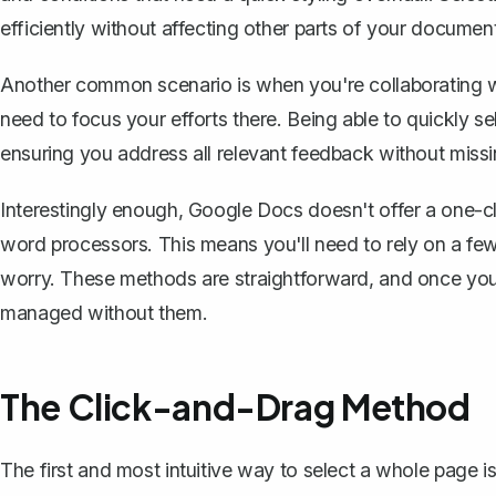
efficiently without affecting other parts of your documen
Another common scenario is when you're collaborating w
need to focus your efforts there. Being able to quickly s
ensuring you address all relevant feedback without missi
Interestingly enough, Google Docs doesn't offer a one-cli
word processors. This means you'll need to rely on a few
worry. These methods are straightforward, and once you
managed without them.
The Click-and-Drag Method
The first and most intuitive way to select a whole page 