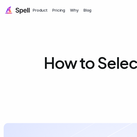
Product
Pricing
Why
Blog
How to Selec