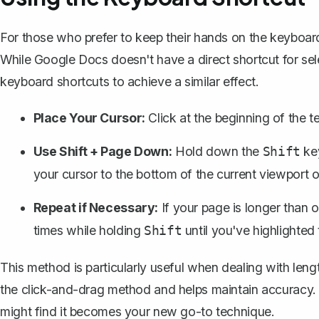
For those who prefer to keep their hands on the keyboard
While Google Docs doesn't have a direct shortcut for se
keyboard shortcuts
to achieve a similar effect.
Place Your Cursor:
Click at the beginning of the t
Use Shift + Page Down:
Hold down the
ke
Shift
your cursor to the bottom of the current viewport o
Repeat if Necessary:
If your page is longer than 
times while holding
until you've highlighted 
Shift
This method is particularly useful when dealing with lengt
the click-and-drag method and helps maintain accuracy. G
might find it becomes your new go-to technique.