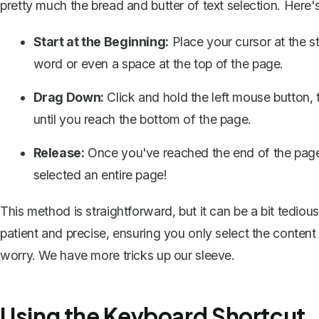
pretty much the bread and butter of text selection. Here'
Start at the Beginning:
Place your cursor at the st
word or even a space at the top of the page.
Drag Down:
Click and hold the left mouse button
until you reach the bottom of the page.
Release:
Once you've reached the end of the page,
selected an entire page!
This method is straightforward, but it can be a bit tedious,
patient and precise, ensuring you only select the conten
worry. We have more tricks up our sleeve.
Using the Keyboard Shortcut