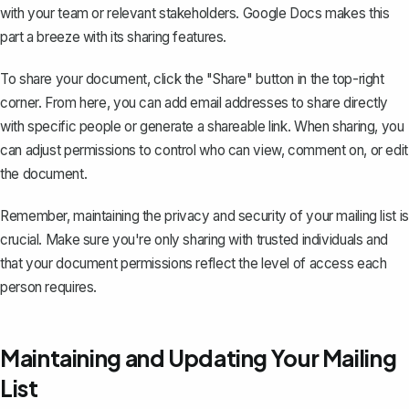
with your team or relevant stakeholders. Google Docs makes this
part a breeze with its
sharing features
.
To share your document, click the "Share" button in the top-right
corner. From here, you can add email addresses to share directly
with specific people or generate a shareable link. When sharing, you
can adjust permissions to control who can view, comment on, or edit
the document.
Remember, maintaining the privacy and security of your mailing list is
crucial. Make sure you're only sharing with trusted individuals and
that your document permissions reflect the level of access each
person requires.
Maintaining and Updating Your Mailing
List