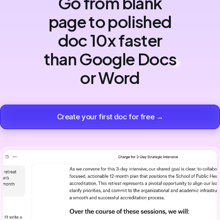
Go from blank
page to polished
doc 10x faster
than Google Docs
or Word
Create your first doc for free →