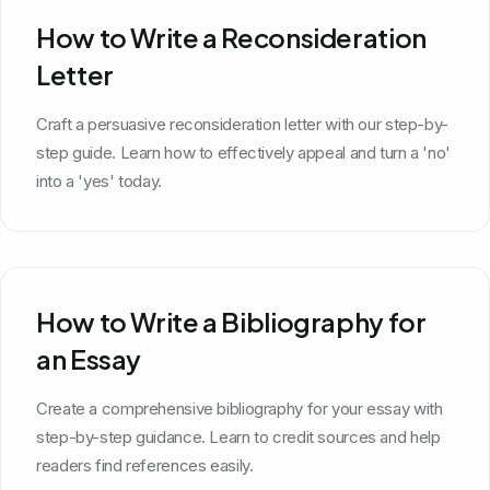
How to Write a Reconsideration
Letter
Craft a persuasive reconsideration letter with our step-by-
step guide. Learn how to effectively appeal and turn a 'no'
into a 'yes' today.
How to Write a Bibliography for
an Essay
Create a comprehensive bibliography for your essay with
step-by-step guidance. Learn to credit sources and help
readers find references easily.