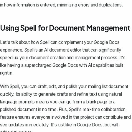
in how information is entered, minimizing errors and duplications.
Using Spell for Document Management
Let's talk about how Spell can complement your Google Docs
experience. Spell is an AI document editor that can significantly
speed up your document creation and management process. It's
like having a supercharged Google Docs with AI capabilities built
right in.
With Spell, you can draft, edit, and polish your mailing list document
quickly. Its ability to generate drafts and refine text using natural
language prompts means you can go from a blank page to a
polished document in no time. Plus, Spell's real-time collaboration
feature ensures everyone involved in the project can contribute and
see updates immediately. It's just like in Google Docs, but with