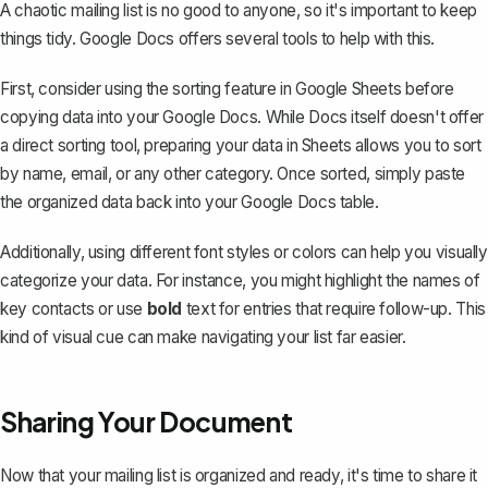
A chaotic mailing list is no good to anyone, so it's important to keep
things tidy. Google Docs offers several tools to help with this.
First, consider using the sorting feature in Google Sheets before
copying data into your Google Docs. While Docs itself doesn't offer
a direct sorting tool, preparing your data in Sheets allows you to sort
by name, email, or any other category. Once sorted, simply paste
the organized data back into your Google Docs table.
Additionally, using different font styles or colors can help you visually
categorize your data. For instance, you might
highlight the names
of
key contacts or use
bold
text for entries that require follow-up. This
kind of visual cue can make navigating your list far easier.
Sharing Your Document
Now that your mailing list is organized and ready, it's time to share it