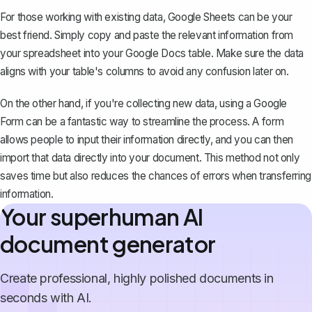
For those working with existing data, Google Sheets can be your
best friend. Simply copy and paste the relevant information from
your spreadsheet into your Google Docs table. Make sure the data
aligns with your table's columns to avoid any confusion later on.
On the other hand, if you're collecting new data, using a Google
Form can be a fantastic way to streamline the process. A form
allows people to input their information directly, and you can then
import that data directly into your document. This method not only
saves time but also reduces the chances of errors when transferring
information.
Your superhuman AI
document generator
Create professional, highly polished documents in
seconds with AI.