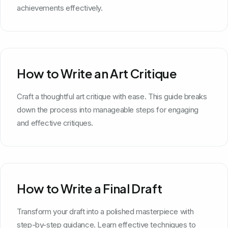
achievements effectively.
How to Write an Art Critique
Craft a thoughtful art critique with ease. This guide breaks
down the process into manageable steps for engaging
and effective critiques.
How to Write a Final Draft
Transform your draft into a polished masterpiece with
step-by-step guidance. Learn effective techniques to