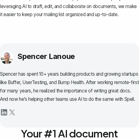
leveraging AI to draft, edit, and collaborate on documents, we make
it easier to keep your mailing list organized and up-to-date.
Spencer Lanoue
Spencer has spent 10+ years building products and growing startups
like Buffer, UserTesting, and Bump Health. After working remote-first
for many years, he realized the importance of writing great docs.
And now he’s helping other teams use AI to do the same with Spell.
Your #1 AI document