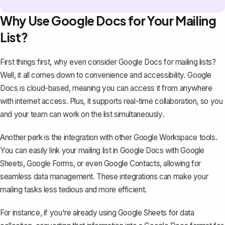
Why Use Google Docs for Your Mailing
List?
First things first, why even consider Google Docs for mailing lists?
Well, it all comes down to convenience and accessibility. Google
Docs is cloud-based, meaning you can access it from anywhere
with internet access. Plus, it supports real-time collaboration, so you
and your team can work on the list simultaneously.
Another perk is the integration with other Google Workspace tools.
You can easily link your mailing list in Google Docs with Google
Sheets, Google Forms, or even Google Contacts, allowing for
seamless data management. These integrations can make your
mailing tasks less tedious and more efficient.
For instance, if you're already using Google Sheets for data