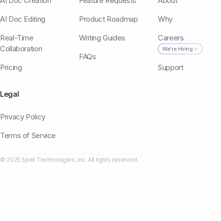
AI Doc Creation
Feature Requests
About
AI Doc Editing
Product Roadmap
Why
Real-Time
Writing Guides
Careers
Collaboration
We're Hiring ✨
FAQs
Pricing
Support
Legal
Privacy Policy
Terms of Service
© 2025 Spell Technologies, Inc. All rights reserved.