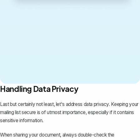
Handling Data Privacy
Last but certainly not least, let's address data privacy. Keeping your
mailing list secure is of utmost importance, especially if it contains
sensitive information.
When sharing your document, always double-check the