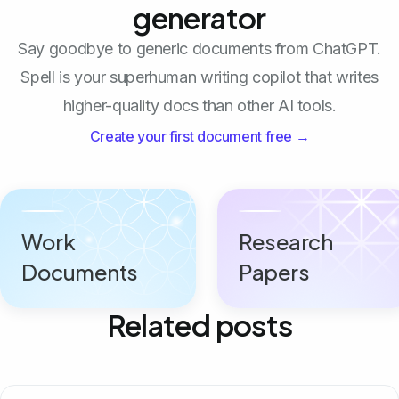
generator
Say goodbye to generic documents from ChatGPT.
Spell is your superhuman writing copilot that writes
higher-quality docs than other AI tools.
Create your first document free →
Work
Research
Documents
Papers
Related posts