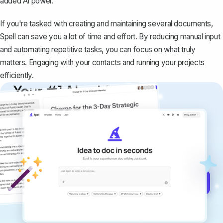
added AI power.
If you're tasked with creating and maintaining several documents,
Spell can save you a lot of time and effort. By reducing manual input
and automating repetitive tasks, you can focus on what truly
matters. Engaging with your contacts and running your projects
efficiently.
Your #1 AI writing
copilot
Create remarkably high-quality
documents that are clear, polished, and
never sound like generic AI writing.
Get started for free →