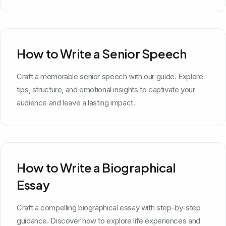
How to Write a Senior Speech
Craft a memorable senior speech with our guide. Explore
tips, structure, and emotional insights to captivate your
audience and leave a lasting impact.
How to Write a Biographical
Essay
Craft a compelling biographical essay with step-by-step
guidance. Discover how to explore life experiences and