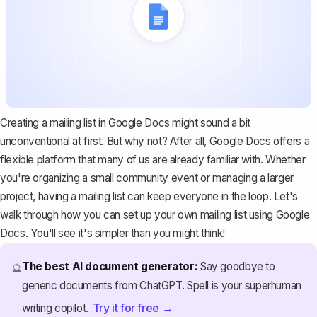
Creating a mailing list in Google Docs might sound a bit
unconventional at first. But why not? After all, Google Docs offers a
flexible platform that many of us are already familiar with. Whether
you're organizing a small community event or managing a larger
project, having a mailing list can keep everyone in the loop. Let's
walk through how you can set up your own mailing list using Google
Docs. You'll see it's simpler than you might think!
The best AI document generator:
Say goodbye to
🔮
generic documents from ChatGPT. Spell is your superhuman
Try it for free →
writing copilot.