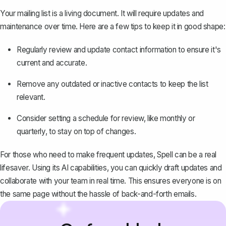
Your mailing list is a living document. It will require updates and
maintenance over time. Here are a few tips to keep it in good shape:
Regularly review and update contact information to ensure it's
current and accurate.
Remove any outdated or inactive contacts to keep the list
relevant.
Consider setting a schedule for review, like monthly or
quarterly, to stay on top of changes.
For those who need to make frequent updates, Spell can be a real
lifesaver. Using its AI capabilities, you can quickly draft updates and
collaborate with your team in real time. This ensures everyone is on
the same page without the hassle of back-and-forth emails.