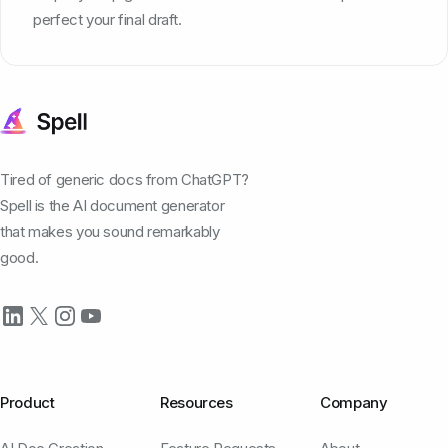
perfect your final draft.
Tired of generic docs from ChatGPT?
Spell is the AI document generator
that makes you sound remarkably
good.
Product
Resources
Company