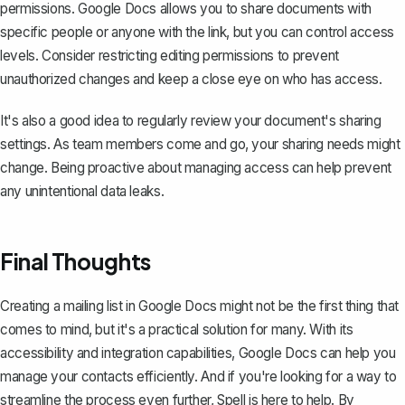
permissions. Google Docs allows you to share documents with
specific people or anyone with the link, but you can control access
levels. Consider restricting editing permissions to prevent
unauthorized changes and keep a close eye on who has access.
It's also a good idea to regularly review your document's sharing
settings. As team members come and go, your sharing needs might
change. Being proactive about managing access can help prevent
any unintentional data leaks.
Final Thoughts
Creating a mailing list in Google Docs might not be the first thing that
comes to mind, but it's a practical solution for many. With its
accessibility and integration capabilities, Google Docs can help you
manage your contacts efficiently. And if you're looking for a way to
streamline the process even further,
Spell
is here to help. By