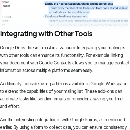
Integrating with Other Tools
Google Docs doesn't exist in a vacuum. Integrating your mailing list
with other tools can enhance its functionality. For example, linking
your document with Google Contacts allows you to manage contact
information across multiple platforms seamlessly.
Additionally, consider using add-ons available in Google Workspace
to extend the capabilities of your mailing list. These add-ons can
automate tasks
like sending emails or reminders, saving you time
and effort.
Another interesting integration is with Google Forms, as mentioned
earlier. By using a form to collect data, you can ensure consistency