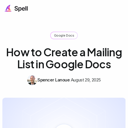
Google Docs
How to Create a Mailing
List in Google Docs
Spencer Lanoue
August 29, 2025