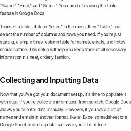
"Name," "Email," and "Notes." You can do this using the
table
feature
in Google Docs.
To insert a table, click on "Insert" in the menu, then "Table," and
select the number of columns and rows you need. If you're just
starting, a simple three-column table for names, emails, and notes
should suffice. This setup will help you keep track of all necessary
information in a neat, orderly fashion.
Collecting and Inputting Data
Now that you've got your document set up, it's time to populate it
with data. If you're collecting information from scratch, Google Docs
allows you to enter data manually. However, if you have a list of
names and emails in another format, like an Excel spreadsheet or a
Google Sheet, importing data can save you a lot of time.