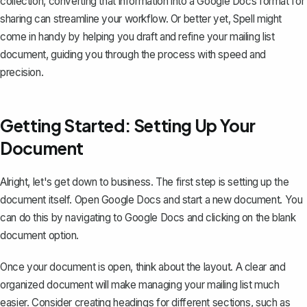
collection, converting that information into a Google Docs format for
sharing can streamline your workflow. Or better yet, Spell might
come in handy by helping you draft and refine your mailing list
document, guiding you through the process with speed and
precision.
Getting Started: Setting Up Your
Document
Alright, let's get down to business. The first step is setting up the
document itself. Open Google Docs and
start a new document
. You
can do this by navigating to
Google Docs
and clicking on the blank
document option.
Once your document is open, think about the layout. A clear and
organized document will make managing your mailing list much
easier. Consider creating headings for different sections, such as