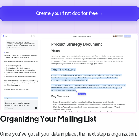
Create your first doc for free →
Organizing Your Mailing List
Once you've got all your data in place, the next step is organization.