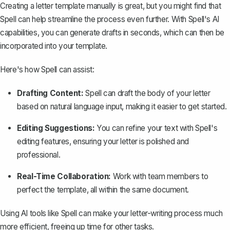
Creating a letter template manually is great, but you might find that
Spell
can help streamline the process even further. With Spell's AI
capabilities, you can generate drafts in seconds, which can then be
incorporated into your template.
Here's how Spell can assist:
Drafting Content:
Spell can draft the body of your letter
based on natural language input, making it easier to get started.
Editing Suggestions:
You can refine your text with Spell's
editing features, ensuring your letter is polished and
professional.
Real-Time Collaboration:
Work with team members to
perfect the template, all within the same document.
Using AI tools like Spell can make your letter-writing process much
more efficient, freeing up time for other tasks.