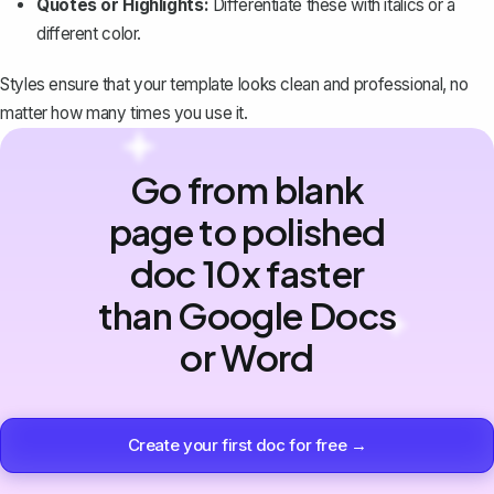
Quotes or Highlights:
Differentiate these with italics or a
different color.
Styles ensure that your template looks clean and professional, no
matter how many times you use it.
Go from blank
page to polished
doc 10x faster
than Google Docs
or Word
Create your first doc for free →