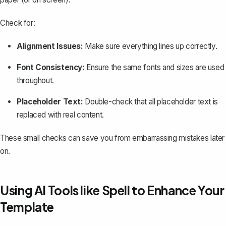
Check for:
Alignment Issues:
Make sure everything lines up correctly.
Font Consistency:
Ensure the same fonts and sizes are used
throughout.
Placeholder Text:
Double-check that all placeholder text is
replaced with real content.
These small checks can save you from embarrassing mistakes later
on.
Using AI Tools like Spell to Enhance Your
Template