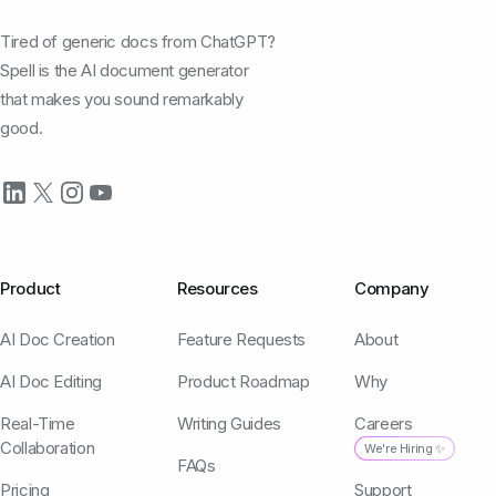
Tired of generic docs from ChatGPT?
Spell is the AI document generator
that makes you sound remarkably
good.
Product
Resources
Company
AI Doc Creation
Feature Requests
About
AI Doc Editing
Product Roadmap
Why
Real-Time
Writing Guides
Careers
Collaboration
We're Hiring ✨
FAQs
Pricing
Support