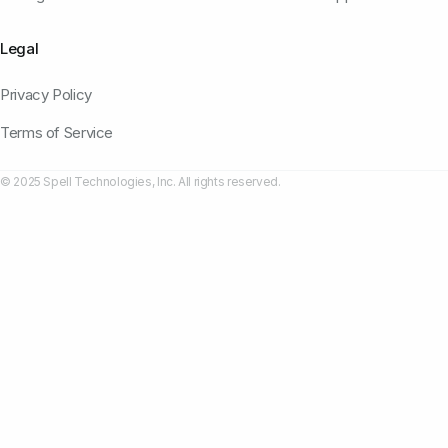
Legal
Privacy Policy
Terms of Service
© 2025 Spell Technologies, Inc. All rights reserved.