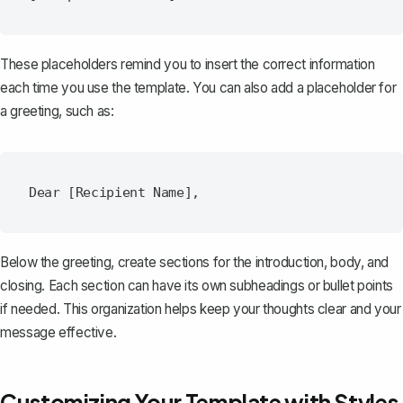
These placeholders remind you to insert the correct information
each time you use the template. You can also add a placeholder for
a greeting, such as:
Below the greeting, create sections for the introduction, body, and
closing. Each section can have its own subheadings or bullet points
if needed. This organization helps keep your thoughts clear and your
message effective.
Customizing Your Template with Styles