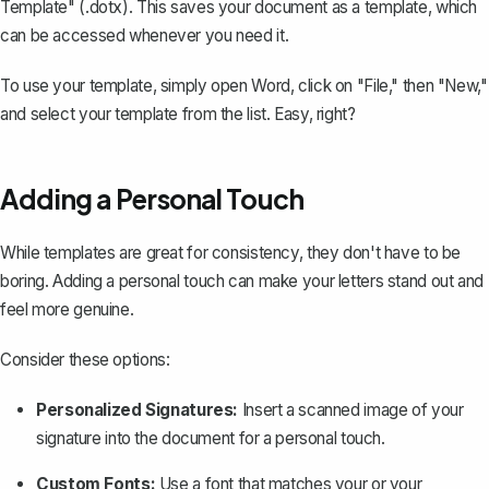
Template" (.dotx). This saves your document as a template, which
can be accessed whenever you need it.
To use your template, simply open Word, click on "File," then "New,"
and select your template from the list. Easy, right?
Adding a Personal Touch
While templates are great for consistency, they don't have to be
boring. Adding a personal touch can make your letters stand out and
feel more genuine.
Consider these options:
Personalized Signatures:
Insert a scanned image of your
signature into the document for a personal touch.
Custom Fonts:
Use a font that matches your or your