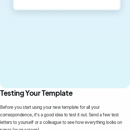
Testing Your Template
Before you start using your new template for all your
correspondence, it's a good idea to test it out. Send a few test
letters to yourself or a colleague to see how everything looks on
paper (or on screen).