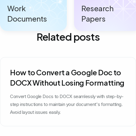
Work
Research
Documents
Papers
Related posts
How to Convert a Google Doc to
DOCX Without Losing Formatting
Convert Google Docs to DOCX seamlessly with step-by-
step instructions to maintain your document's formatting.
Avoid layout issues easily.