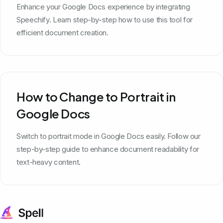
Enhance your Google Docs experience by integrating
Speechify. Learn step-by-step how to use this tool for
efficient document creation.
How to Change to Portrait in
Google Docs
Switch to portrait mode in Google Docs easily. Follow our
step-by-step guide to enhance document readability for
text-heavy content.