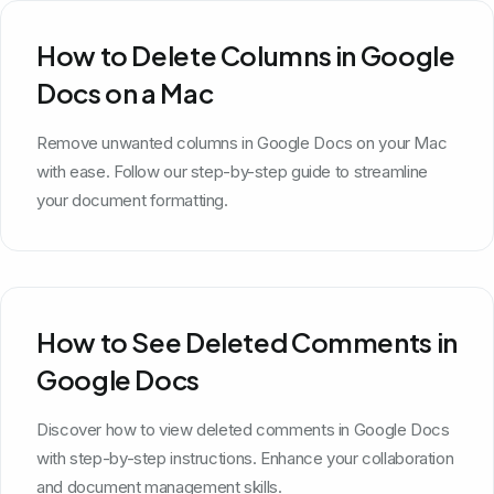
How to Delete Columns in Google
Docs on a Mac
Remove unwanted columns in Google Docs on your Mac
with ease. Follow our step-by-step guide to streamline
your document formatting.
How to See Deleted Comments in
Google Docs
Discover how to view deleted comments in Google Docs
with step-by-step instructions. Enhance your collaboration
and document management skills.