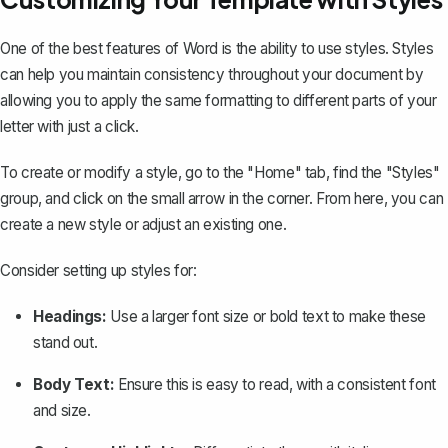
One of the best features of Word is the ability to use styles. Styles
can help you maintain consistency throughout your document by
allowing you to apply the same formatting to different parts of your
letter with just a click.
To create or modify a style, go to the "Home" tab, find the "Styles"
group, and click on the small arrow in the corner. From here, you can
create a new style or adjust an existing one.
Consider setting up styles for:
Headings:
Use a larger font size or bold text to make these
stand out.
Body Text:
Ensure this is easy to read, with a consistent font
and size.