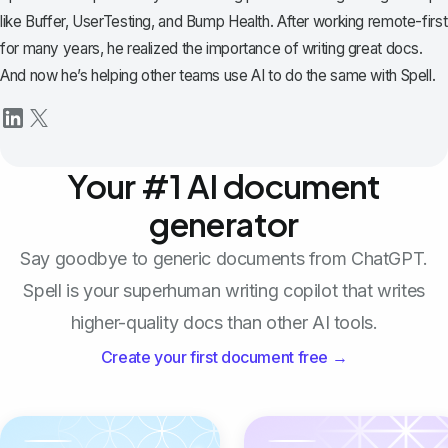
like Buffer, UserTesting, and Bump Health. After working remote-first
for many years, he realized the importance of writing great docs.
And now he’s helping other teams use AI to do the same with Spell.
Your #1 AI document
generator
Say goodbye to generic documents from ChatGPT.
Spell is your superhuman writing copilot that writes
higher-quality docs than other AI tools.
Create your first document free →