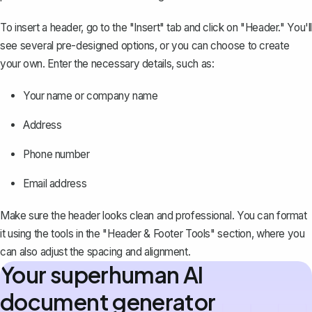
To insert a header, go to the "Insert" tab and click on "Header." You'll
see several pre-designed options, or you can choose to create
your own. Enter the necessary details, such as:
Your name or company name
Address
Phone number
Email address
Make sure the header looks clean and professional. You can format
it using the tools in the "Header & Footer Tools" section, where you
can also adjust the spacing and alignment.
Your superhuman AI
document generator