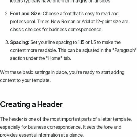
letters typically have one-inch margins on all sides.
Font and Size:
Choose a font that's easy to read and
professional. Times New Roman or Arial at 12-point size are
classic choices for business correspondence.
Spacing:
Set your line spacing
to 1.15 or 1.5 to make the
content more readable. This can be adjusted in the "Paragraph"
section under the "Home" tab.
With these basic settings in place, you're ready to start adding
content to your template.
Creating a Header
The header is one of the most important parts of a letter template,
especially for business correspondence. It sets the tone and
provides essential information at a glance.