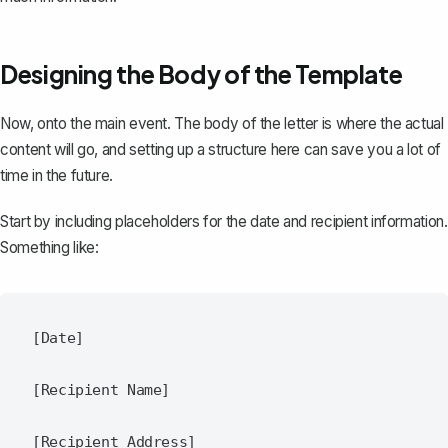
Designing the Body of the Template
Now, onto the main event. The body of the letter is where the actual
content will go, and setting up a structure here can save you a lot of
time in the future.
Start by including placeholders for the date and recipient information.
Something like:
[Date]

[Recipient Name]
