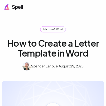
Microsoft Word
How to Create a Letter
Template in Word
Spencer Lanoue
August 29, 2025