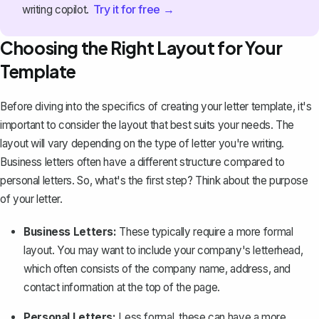
Try it for free →
writing copilot.
Choosing the Right Layout for Your
Template
Before diving into the specifics of creating your letter template, it's
important to consider the layout that best suits your needs. The
layout will vary depending on the type of letter you're writing.
Business letters
often have a different structure compared to
personal letters. So, what's the first step? Think about the purpose
of your letter.
Business Letters:
These typically require a more formal
layout. You may want to include your
company's letterhead
,
which often consists of the company name, address, and
contact information at the top of the page.
Personal Letters:
Less formal, these can have a more