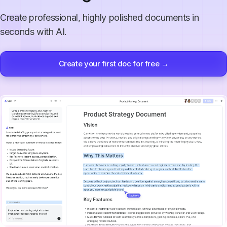
Create professional, highly polished documents in
seconds with AI.
Create your first doc for free →