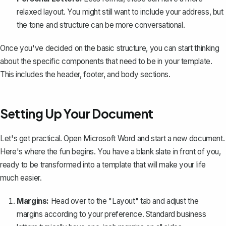
relaxed layout. You might still want to include your address, but
the tone and structure can be more conversational.
Once you've decided on the basic structure, you can start thinking
about the specific components that need to be in your template.
This includes the header, footer, and body sections.
Setting Up Your Document
Let's get practical. Open Microsoft Word and start a new document.
Here's where the fun begins. You have a blank slate in front of you,
ready to be transformed into a template that will make your life
much easier.
Margins:
Head over to the "Layout" tab and
adjust the
margins
according to your preference. Standard business