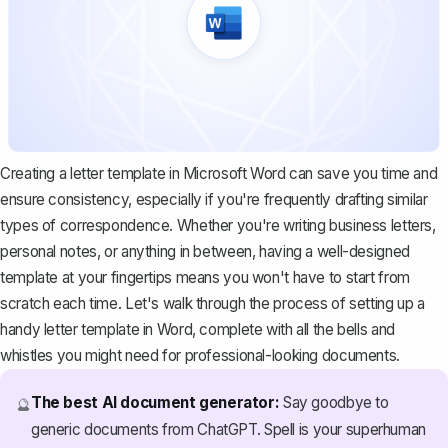
Creating a letter template in Microsoft Word can save you time and
ensure consistency, especially if you're frequently drafting similar
types of correspondence. Whether you're writing business letters,
personal notes, or anything in between, having a well-designed
template at your fingertips means you won't have to start from
scratch each time. Let's walk through the process of setting up a
handy letter template in Word, complete with all the bells and
whistles you might need for professional-looking documents.
The best AI document generator:
Say goodbye to
🔮
generic documents from ChatGPT. Spell is your superhuman