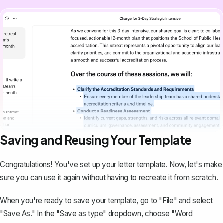
Saving and Reusing Your Template
Congratulations! You've set up your letter template. Now, let's make
sure you can use it again without having to recreate it from scratch.
When you're ready to save your template, go to "File" and select
"Save As." In the "Save as type" dropdown, choose "Word