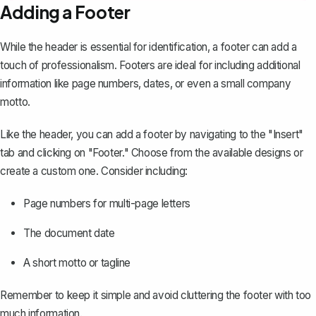
Adding a Footer
While the header is essential for identification, a footer can add a
touch of professionalism. Footers are ideal for including additional
information like
page numbers
, dates, or even a small company
motto.
Like the header, you can add a footer by navigating to the "Insert"
tab and clicking on "Footer." Choose from the available designs or
create a custom one. Consider including:
Page numbers for multi-page letters
The document date
A short motto or tagline
Remember to keep it simple and avoid cluttering the footer with too
much information.