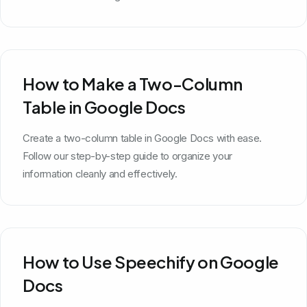
How to Make a Two-Column
Table in Google Docs
Create a two-column table in Google Docs with ease.
Follow our step-by-step guide to organize your
information cleanly and effectively.
How to Use Speechify on Google
Docs