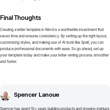
Final Thoughts
Creating a letter template in Word is a worthwhile investment that
saves time and ensures consistency. By setting up the right layout,
customizing styles, and making use of AI tools like
Spell
, you can
produce professional documents with ease. So go ahead, set up
your template today and make your letter-writing process smoother
and faster.
Spencer Lanoue
Spencer has spent 10+ years building products and growing startups