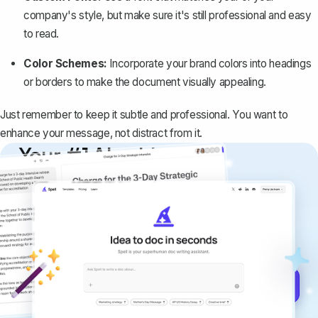
company's style, but make sure it's still professional and easy
to read.
Color Schemes:
Incorporate your brand colors into headings
or borders to make the document visually appealing.
Just remember to keep it subtle and professional. You want to
enhance your message, not distract from it.
Your #1 AI writing
copilot
Create remarkably high-quality
documents that are clear, polished, and
never sound like generic AI writing.
Get started for free →