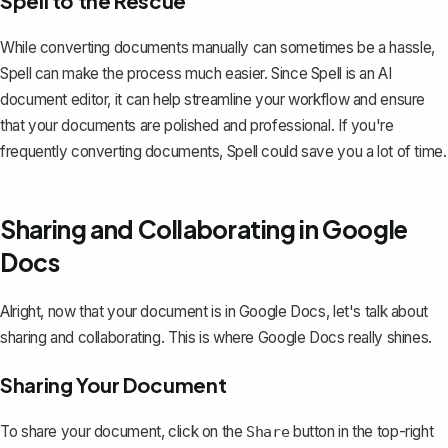
Spell to the Rescue
While converting documents manually can sometimes be a hassle,
Spell
can make the process much easier. Since Spell is an AI
document editor, it can help streamline your workflow and ensure
that your documents are polished and professional. If you're
frequently converting documents, Spell could save you a lot of time.
Sharing and Collaborating in Google
Docs
Alright, now that your document is in Google Docs, let's talk about
sharing and collaborating. This is where Google Docs really shines.
Sharing Your Document
To
share your document
, click on the
button in the top-right
Share