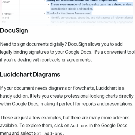
DocuSign
Need to sign documents digitally? DocuSign allows you to add
legally binding signatures to your Google Docs. It's a convenient tool
if you're dealing with contracts or agreements.
Lucidchart Diagrams
If your document needs diagrams or flowcharts, Lucidchart is a
handy add-on. It lets you create professional-looking charts directly
within Google Docs, making it perfect for reports and presentations.
These are just a few examples, but there are many more add-ons
available. To explore them, click on
in the Google Docs
Add-ons
menu and select
Get add-ons.