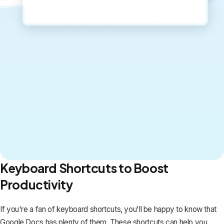
Keyboard Shortcuts to Boost
Productivity
If you're a fan of keyboard shortcuts, you'll be happy to know that
Google Docs has plenty of them. These shortcuts can help you