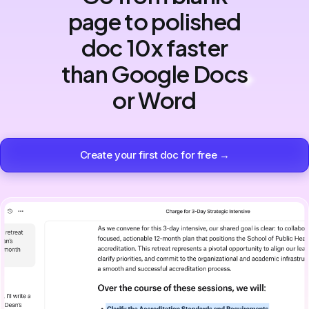
page to polished
doc 10x faster
than Google Docs
or Word
Create your first doc for free →