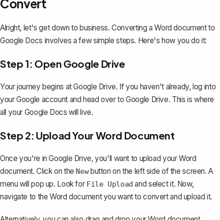
Convert
Alright, let's get down to business.
Converting a Word document to
Google Docs
involves a few simple steps. Here's how you do it:
Step 1: Open Google Drive
Your journey begins at Google Drive. If you haven't already, log into
your Google account and head over to Google Drive. This is where
all your Google Docs will live.
Step 2: Upload Your Word Document
Once you're in Google Drive, you'll want to upload your Word
document. Click on the
button on the left side of the screen. A
New
menu will pop up. Look for
and select it. Now,
File Upload
navigate to the Word document you want to convert and upload it.
Alternatively, you can also drag and drop your Word document