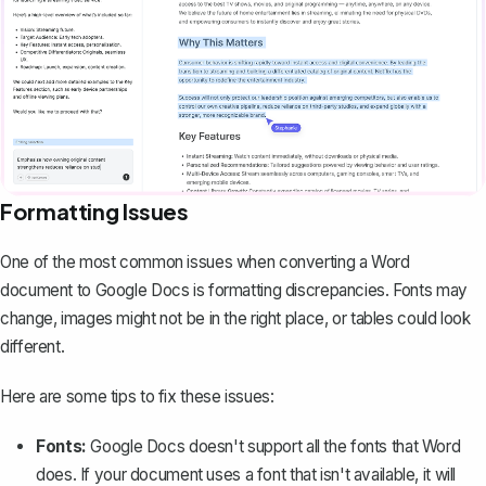
Formatting Issues
One of the most common issues when converting a Word
document to Google Docs is formatting discrepancies. Fonts may
change, images might not be in the right place, or tables could look
different.
Here are some tips to fix these issues:
Fonts:
Google Docs doesn't support all the fonts that Word
does. If your document uses a
font that isn't available
, it will