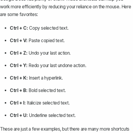
work more efficiently by reducing your reliance on the mouse. Here
are some favorites:
Ctrl + C:
Copy selected text.
Ctrl + V:
Paste copied text.
Ctrl + Z:
Undo your last action.
Ctrl + Y:
Redo your last undone action.
Ctrl + K:
Insert a hyperlink.
Ctrl + B:
Bold selected text.
Ctrl + I:
Italicize selected text.
Ctrl + U:
Underline selected text.
These are just a few examples, but there are many more shortcuts