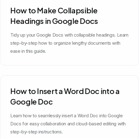
How to Make Collapsible
Headings in Google Docs
Tidy up your Google Docs with collapsible headings. Learn
step-by-step how to organize lengthy documents with
ease in this guide.
How to Insert a Word Doc into a
Google Doc
Learn how to seamlessly insert a Word Doc into Google
Docs for easy collaboration and cloud-based editing with
step-by-step instructions.