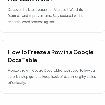
Discover the latest version of Microsoft Word, its
features, and improvements. Stay updated on this
essential word processing tool.
How to Freeze a Row in a Google
Docs Table
Freeze a row in Google Docs tables with ease. Follow our
step-by-step guide to keep track of data in lengthy tables
effortlessly.