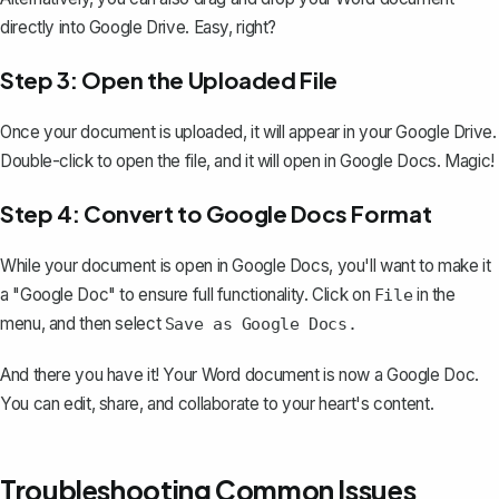
directly into Google Drive. Easy, right?
Step 3: Open the Uploaded File
Once your document is uploaded, it will appear in your Google Drive.
Double-click to open the file, and it will open in Google Docs. Magic!
Step 4: Convert to Google Docs Format
While your document is open in Google Docs, you'll want to make it
a "Google Doc" to ensure full functionality. Click on
in the
File
menu, and then select
Save as Google Docs.
And there you have it! Your Word document is now a Google Doc.
You can edit, share, and collaborate to your heart's content.
Troubleshooting Common Issues