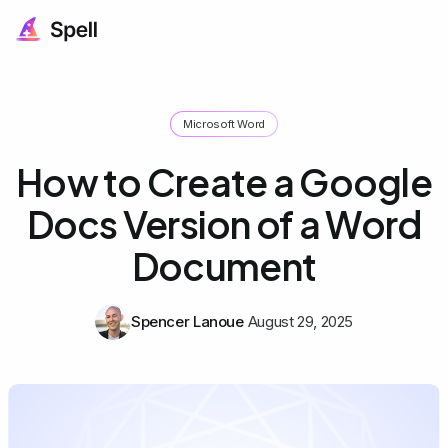
Microsoft Word
How to Create a Google
Docs Version of a Word
Document
Spencer Lanoue
August 29, 2025