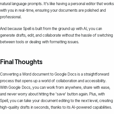
natural language prompts. It's like having a personal editor that works
with you in real-time, ensuring your documents are polished and
professional.
And because Spell is built from the ground up with AI, you can
generate drafts, edit, and collaborate without the hassle of switching
between tools or dealing with formatting issues.
Final Thoughts
Converting a Word document to Google Docs is a straightforward
process that opens up a world of collaboration and accessibility.
With Google Docs, you can work from anywhere, share with ease,
and never worry about hitting the 'save' button again. Plus, with
Spell
, you can take your document editing to the next level, creating
high-quality drafts in seconds, thanks to its AI-powered capabilities.