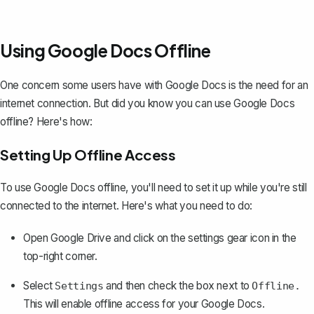
Using Google Docs Offline
One concern some users have with Google Docs is the need for an
internet connection. But did you know you can
use Google Docs
offline
? Here's how:
Setting Up Offline Access
To use Google Docs offline, you'll need to set it up while you're still
connected to the internet. Here's what you need to do:
Open Google Drive and click on the settings gear icon in the
top-right corner.
Select
and then check the box next to
Settings
Offline.
This will enable offline access for your Google Docs.