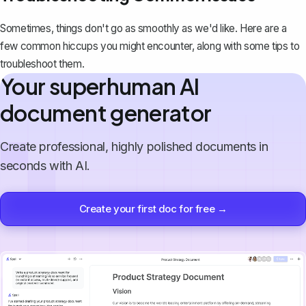
Sometimes, things don't go as smoothly as we'd like. Here are a
few common hiccups you might encounter, along with some tips to
troubleshoot them.
Your superhuman AI
document generator
Create professional, highly polished documents in
seconds with AI.
Create your first doc for free →