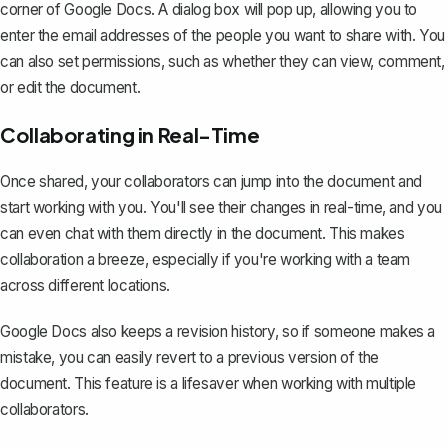
corner of Google Docs. A dialog box will pop up, allowing you to
enter the email addresses of the people you want to share with. You
can also set permissions, such as whether they can view, comment,
or edit the document.
Collaborating in Real-Time
Once shared, your collaborators can jump into the document and
start working with you. You'll see their changes in real-time, and you
can even chat with them directly in the document. This makes
collaboration a breeze, especially if you're working with a team
across different locations.
Google Docs also keeps a revision history, so if someone makes a
mistake, you can easily revert to a previous version of the
document. This feature is a lifesaver when working with multiple
collaborators.