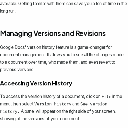
available. Getting familiar with them can save you a ton of time in the
long run.
Managing Versions and Revisions
Google Docs'
version history feature
is a game-changer for
document management. It allows you to see all the changes made
to a document over time, who made them, and even revert to
previous versions.
Accessing Version History
To access the version history of a document, click on
in the
File
menu, then select
and
Version history
See version
A panel will appear on the right side of your screen,
history.
showing all the versions of your document.