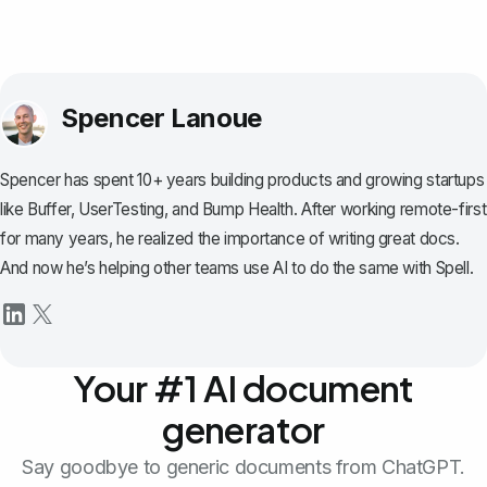
Spencer Lanoue
Spencer has spent 10+ years building products and growing startups
like Buffer, UserTesting, and Bump Health. After working remote-first
for many years, he realized the importance of writing great docs.
And now he’s helping other teams use AI to do the same with Spell.
Your #1 AI document
generator
Say goodbye to generic documents from ChatGPT.