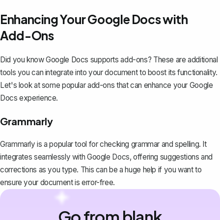
Enhancing Your Google Docs with
Add-Ons
Did you know Google Docs supports add-ons? These are additional
tools you can integrate into your document to boost its functionality.
Let's look at some popular add-ons that can enhance your Google
Docs experience.
Grammarly
Grammarly is a popular tool for checking grammar and spelling. It
integrates seamlessly with Google Docs, offering suggestions and
corrections as you type. This can be a huge help if you want to
ensure your document is error-free.
Go from blank