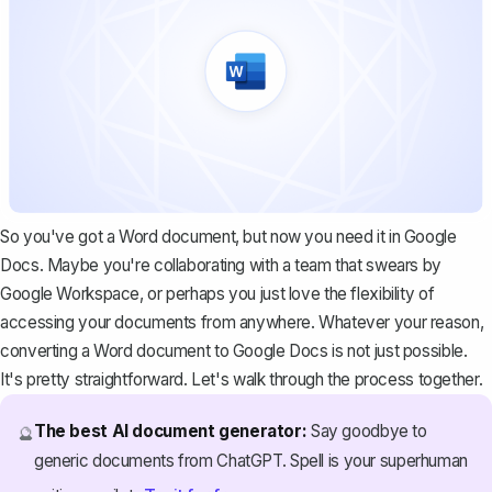
So you've got a Word document, but now you need it in Google
Docs. Maybe you're collaborating with a team that swears by
Google Workspace, or perhaps you just love the flexibility of
accessing your documents from anywhere. Whatever your reason,
converting a Word document to Google Docs is not just possible.
It's pretty straightforward. Let's walk through the process together.
The best AI document generator:
Say goodbye to
🔮
generic documents from ChatGPT. Spell is your superhuman