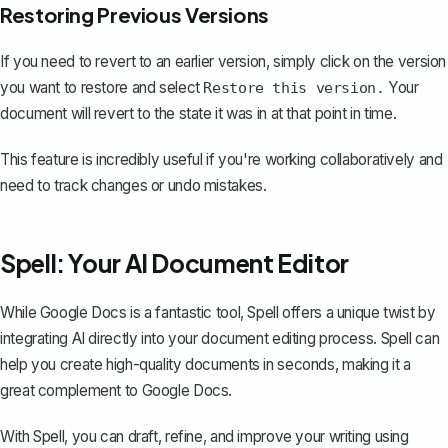
Restoring Previous Versions
If you need to revert to an earlier version, simply click on the version
you want to restore and select
Your
Restore this version.
document will revert to the state it was in at that point in time.
This feature is incredibly useful if you're working collaboratively and
need to track changes or undo mistakes.
Spell: Your AI Document Editor
While Google Docs is a fantastic tool,
Spell
offers a unique twist by
integrating AI directly into your document editing process. Spell can
help you create high-quality documents in seconds, making it a
great complement to Google Docs.
With Spell, you can draft, refine, and improve your writing using