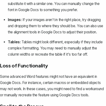
substitute it with a similar one. You can manually change the
font in Google Docs to something you prefer.
Images:
If your images aren't in the right place, try dragging
and dropping them to where they should be. You can also use
the alignment tools in Google Docs to adjust their position.
Tables:
Tables might look different, especially if they include
complex formatting. You may need to manually adjust the
column widths or recreate the table if it's too far off.
Loss of Functionality
Some advanced Word features might not have an equivalent in
Google Docs. For instance, certain macros or embedded objects
may not work. In these cases, you might need to find a workaround
or manually recreate the feature using Google Docs tools.