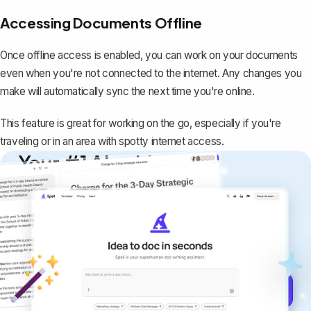
Accessing Documents Offline
Once offline access is enabled, you can work on your documents
even when you're not connected to the internet. Any changes you
make will automatically sync the next time you're online.
This feature is great for working on the go, especially if you're
traveling or in an area with spotty internet access.
Your #1 AI writing
copilot
Create remarkably high-quality
documents that are clear, polished, and
never sound like generic AI writing.
Get started for free →