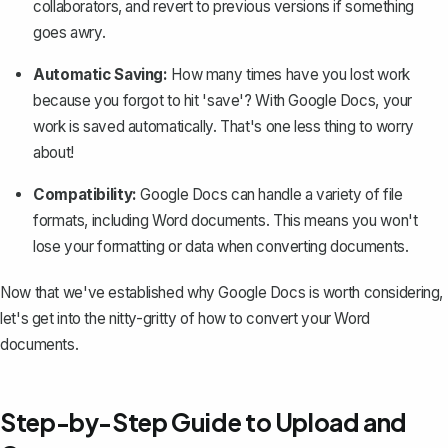
collaborators, and revert to previous versions if something
goes awry.
Automatic Saving:
How many times have you lost work
because you forgot to hit 'save'? With Google Docs, your
work is saved automatically. That's one less thing to worry
about!
Compatibility:
Google Docs can handle a variety of file
formats, including Word documents. This means you won't
lose your formatting or data when converting documents.
Now that we've established why Google Docs is worth considering,
let's get into the nitty-gritty of how to convert your Word
documents.
Step-by-Step Guide to Upload and