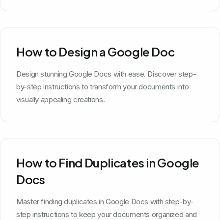
How to Design a Google Doc
Design stunning Google Docs with ease. Discover step-
by-step instructions to transform your documents into
visually appealing creations.
How to Find Duplicates in Google
Docs
Master finding duplicates in Google Docs with step-by-
step instructions to keep your documents organized and