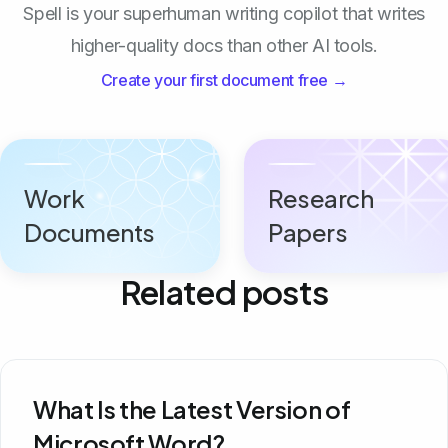
Spell is your superhuman writing copilot that writes
higher-quality docs than other AI tools.
Create your first document free →
Work
Research
Documents
Papers
Related posts
What Is the Latest Version of
Microsoft Word?