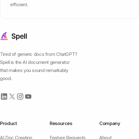
efficient.
Tired of generic docs from ChatGPT?
Spell is the AI document generator
that makes you sound remarkably
good.
Product
Resources
Company
AI Doc Creation
Feature Requests
About