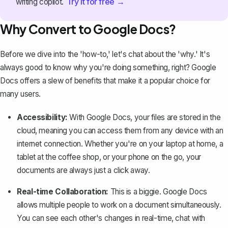
Try it for free →
writing copilot.
Why Convert to Google Docs?
Before we dive into the 'how-to,' let's chat about the 'why.' It's
always good to know why you're doing something, right? Google
Docs offers a slew of benefits that make it a popular choice for
many users.
Accessibility:
With Google Docs, your files are stored in the
cloud, meaning you can access them from any device with an
internet connection. Whether you're on your laptop at home, a
tablet at the coffee shop, or your phone on the go, your
documents are always just a click away.
Real-time Collaboration:
This is a biggie. Google Docs
allows multiple people to work on a document simultaneously.
You can see each other's changes in real-time, chat with