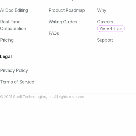
AI Doc Editing
Product Roadmap
Why
Real-Time
Writing Guides
Careers
Collaboration
We're Hiring ✨
FAQs
Pricing
Support
Legal
Privacy Policy
Terms of Service
© 2025 Spell Technologies, Inc. All rights reserved.