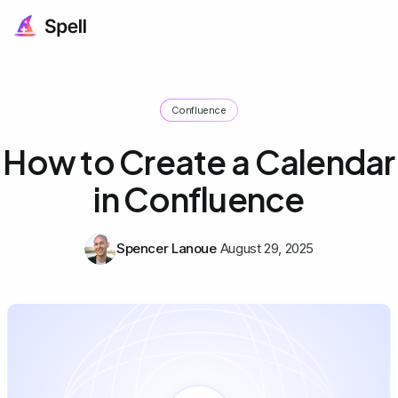
Confluence
How to Create a Calendar
in Confluence
Spencer Lanoue
August 29, 2025