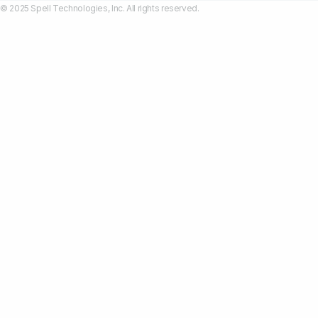
© 2025 Spell Technologies, Inc. All rights reserved.