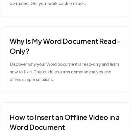
corrupted. Get your work back on track.
Why Is My Word Document Read-
Only?
Discover why your Word document is read-only and learn
how to fix it. This guide explains common causes and
offers simple solutions.
How to Insert an Offline Video in a
Word Document