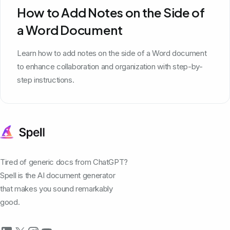
How to Add Notes on the Side of
a Word Document
Learn how to add notes on the side of a Word document
to enhance collaboration and organization with step-by-
step instructions.
Tired of generic docs from ChatGPT?
Spell is the AI document generator
that makes you sound remarkably
good.