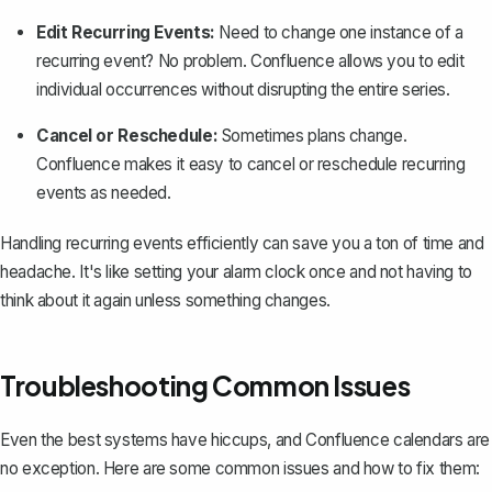
Edit Recurring Events:
Need to change one instance of a
recurring event? No problem. Confluence allows you to edit
individual occurrences without disrupting the entire series.
Cancel or Reschedule:
Sometimes plans change.
Confluence makes it easy to cancel or reschedule recurring
events as needed.
Handling recurring events efficiently can save you a ton of time and
headache. It's like setting your alarm clock once and not having to
think about it again unless something changes.
Troubleshooting Common Issues
Even the best systems have hiccups, and Confluence calendars are
no exception. Here are some common issues and how to fix them: