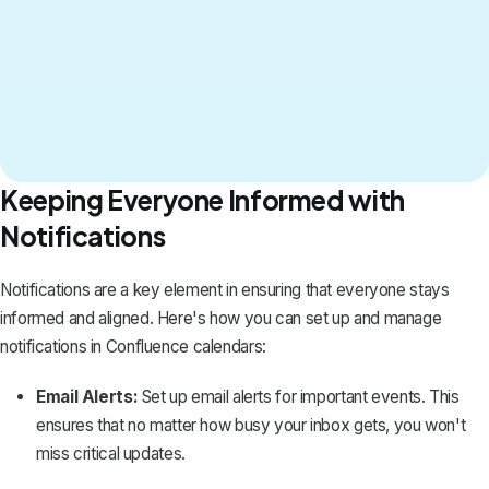
Keeping Everyone Informed with
Notifications
Notifications are a key element in ensuring that everyone stays
informed and aligned. Here's how you can set up and manage
notifications in Confluence calendars:
Email Alerts:
Set up email alerts for important events. This
ensures that no matter how busy your inbox gets, you won't
miss critical updates.