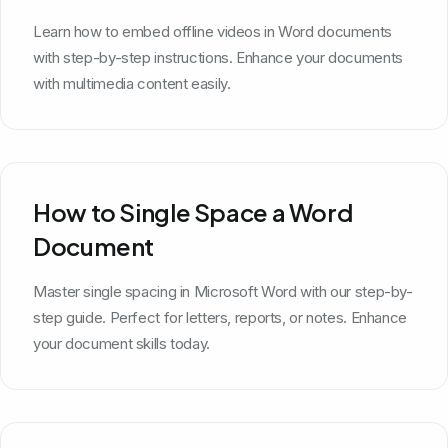
Learn how to embed offline videos in Word documents
with step-by-step instructions. Enhance your documents
with multimedia content easily.
How to Single Space a Word
Document
Master single spacing in Microsoft Word with our step-by-
step guide. Perfect for letters, reports, or notes. Enhance
your document skills today.