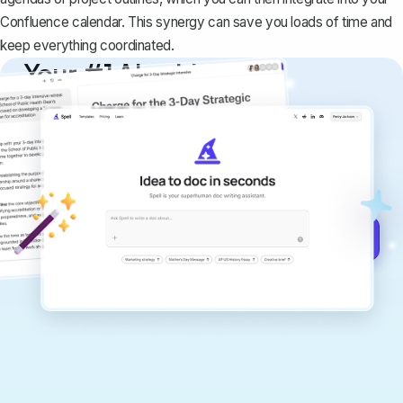
Confluence calendar. This synergy can save you loads of time and
keep everything coordinated.
Your #1 AI writing
copilot
Create remarkably high-quality
documents that are clear, polished, and
never sound like generic AI writing.
Get started for free →