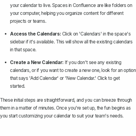
your calendar to live.
Spaces in Confluence
are like folders on
your computer, helping you organize content for different
projects or teams.
Access the Calendars:
Click on 'Calendars' in the space's
sidebar if it's available. This will show all the existing calendars
in that space.
Create a New Calendar:
If you don't see any existing
calendars, or if you want to create a new one, look for an option
that says 'Add Calendar' or 'New Calendar.' Click to get
started.
These initial steps are straightforward, and you can breeze through
them in a matter of minutes. Once you're set up, the fun begins as
you start customizing your calendar to suit your team's needs.