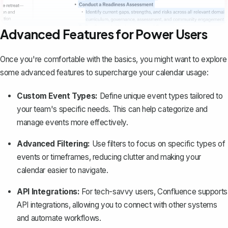
Advanced Features for Power Users
Once you're comfortable with the basics, you might want to explore
some advanced features to supercharge your calendar usage:
Custom Event Types:
Define unique event types tailored to
your team's specific needs. This can help categorize and
manage events more effectively.
Advanced Filtering:
Use filters to focus on specific types of
events or timeframes, reducing clutter and making your
calendar easier to navigate.
API Integrations:
For tech-savvy users, Confluence supports
API integrations, allowing you to connect with other systems
and automate workflows.