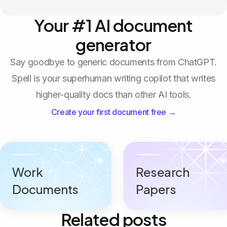
Your #1 AI document
generator
Say goodbye to generic documents from ChatGPT.
Spell is your superhuman writing copilot that writes
higher-quality docs than other AI tools.
Create your first document free →
Work
Research
Documents
Papers
Related posts