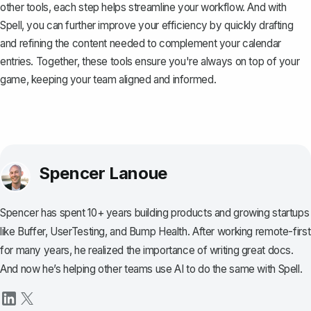
other tools, each step helps streamline your workflow. And with
Spell
, you can further improve your efficiency by quickly drafting
and refining the content needed to complement your calendar
entries. Together, these tools ensure you're always on top of your
game, keeping your team aligned and informed.
Spencer Lanoue
Spencer has spent 10+ years building products and growing startups
like Buffer, UserTesting, and Bump Health. After working remote-first
for many years, he realized the importance of writing great docs.
And now he’s helping other teams use AI to do the same with Spell.