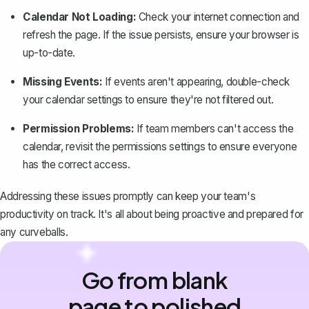
Calendar Not Loading:
Check your internet connection and
refresh the page. If the issue persists, ensure your browser is
up-to-date.
Missing Events:
If events aren't appearing, double-check
your calendar settings to ensure they're not filtered out.
Permission Problems:
If team members can't access the
calendar, revisit the permissions settings to ensure everyone
has the correct access.
Addressing these issues promptly can keep your team's
productivity on track. It's all about being proactive and prepared for
any curveballs.
Go from blank
page to polished