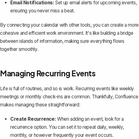
Email Notifications:
Set up email alerts for upcoming events,
ensuring you never miss a beat.
By connecting your calendar with other tools, you can create a more
cohesive and efficient work environment. It's like building a bridge
between islands of information, making sure everything flows
together smoothly.
Managing Recurring Events
Life is full of routines, and so is work. Recurring events like weekly
meetings or monthly check-ins are common. Thankfully, Confluence
makes managing these straightforward:
Create Recurrence:
When adding an event, look for a
recurrence option. You can set it to repeat daily, weekly,
monthly, or however frequently your event occurs.