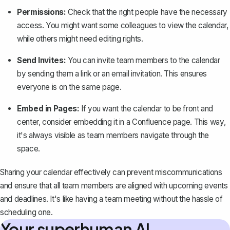
Permissions:
Check that the right people have the necessary
access. You might want some colleagues to view the calendar,
while others might need editing rights.
Send Invites:
You can invite team members to the calendar
by sending them a link or an email invitation. This ensures
everyone is on the same page.
Embed in Pages:
If you want the calendar to be front and
center, consider
embedding it in a Confluence page
. This way,
it's always visible as team members navigate through the
space.
Sharing your calendar effectively can prevent miscommunications
and ensure that all team members are aligned with upcoming events
and deadlines. It's like having a team meeting without the hassle of
scheduling one.
Your superhuman AI