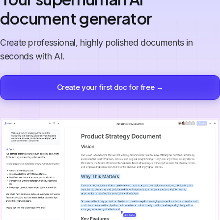
document generator
Create professional, highly polished documents in
seconds with AI.
Create your first doc for free →