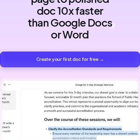
doc 10x faster
than Google Docs
or Word
Create your first doc for free →