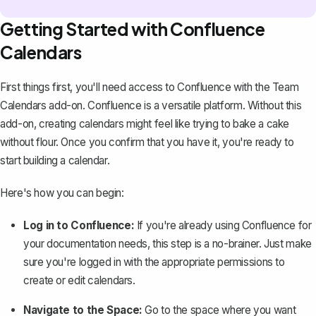
Getting Started with Confluence
Calendars
First things first, you'll need access to Confluence with the Team
Calendars add-on.
Confluence is a versatile platform
. Without this
add-on, creating calendars might feel like trying to bake a cake
without flour. Once you confirm that you have it, you're ready to
start building a calendar.
Here's how you can begin:
Log in to Confluence:
If you're already
using Confluence for
your documentation needs
, this step is a no-brainer. Just make
sure you're logged in with the appropriate permissions to
create or edit calendars.
Navigate to the Space:
Go to the space where you want