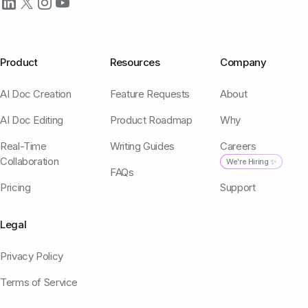
Product
Resources
Company
AI Doc Creation
Feature Requests
About
AI Doc Editing
Product Roadmap
Why
Real-Time
Writing Guides
Careers
Collaboration
We're Hiring ✨
FAQs
Pricing
Support
Legal
Privacy Policy
Terms of Service