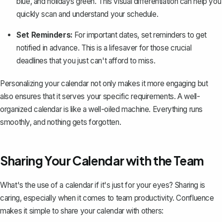
blue, and holidays green. This visual differentiation can help you
quickly scan and understand your schedule.
Set Reminders:
For important dates, set reminders to get
notified in advance. This is a lifesaver for those crucial
deadlines that you just can't afford to miss.
Personalizing your calendar not only makes it more engaging but
also ensures that it serves your specific requirements. A well-
organized calendar is like a well-oiled machine. Everything runs
smoothly, and nothing gets forgotten.
Sharing Your Calendar with the Team
What's the use of a calendar if it's just for your eyes? Sharing is
caring, especially when it comes to team productivity. Confluence
makes it simple to share your calendar with others: