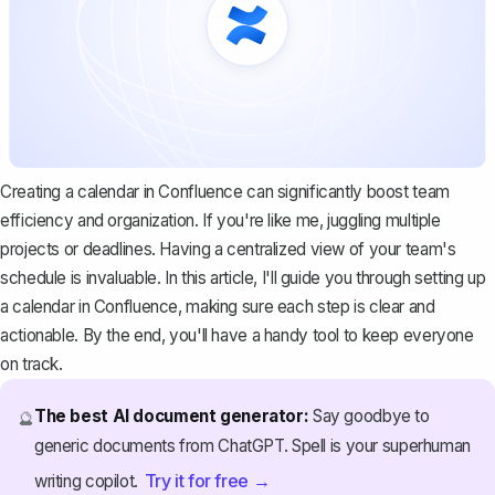
Creating a calendar in Confluence can significantly boost team
efficiency and organization. If you're like me, juggling multiple
projects or deadlines. Having a centralized view of your team's
schedule is invaluable. In this article, I'll guide you through setting up
a calendar in Confluence, making sure each step is clear and
actionable. By the end, you'll have a handy tool to keep everyone
on track.
The best AI document generator:
Say goodbye to
🔮
generic documents from ChatGPT. Spell is your superhuman
Try it for free →
writing copilot.