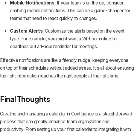
Mobile Notifications:
If your team is on the go, consider
enabling mobile notifications. This can be a game-changer for
teams that need to react quickly to changes.
Custom Alerts:
Customize the alerts based on the event
type. For example, you might want a 24-hour notice for
deadlines but a 1-hour reminder for meetings.
Effective notifications are like a friendly nudge, keeping everyone
on top of their schedules without added stress. It's all about ensuring
the right information reaches the right people at the right time.
Final Thoughts
Creating and managing a calendar in Confluence is a straightforward
process that can greatly enhance team organization and
productivity. From setting up your first calendar to integrating it with