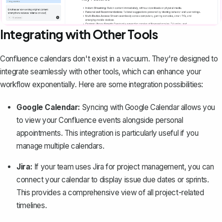
Integrating with Other Tools
Confluence calendars don't exist in a vacuum. They're designed to
integrate seamlessly with other tools, which can enhance your
workflow exponentially. Here are some integration possibilities:
Google Calendar:
Syncing with Google Calendar allows you
to view your Confluence events alongside personal
appointments. This integration is particularly useful if you
manage multiple calendars.
Jira:
If your team uses Jira for project management, you can
connect your calendar to display issue due dates or sprints.
This provides a comprehensive view of all project-related
timelines.