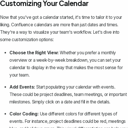
Customizing Your Calendar
Now that you've got a calendar started, it's time to tailor it to your
liking. Confluence calendars are more than just dates and times.
They're a way to visualize your team's workflow. Let's dive into
some customization options:
Choose the Right View:
Whether you prefer a monthly
overview or a week-by-week breakdown, you can set your
calendar to display in the way that makes the most sense for
your team.
Add Events:
Start populating your calendar with events.
These could be project deadlines,
team meetings
, or important
milestones. Simply click on a date and fill in the details.
Color Coding:
Use different colors for different types of
events. For instance, project deadlines could be red, meetings