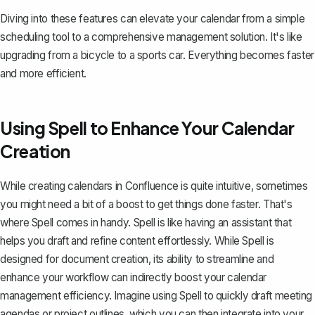
Diving into these features can elevate your calendar from a simple
scheduling tool to a comprehensive management solution. It's like
upgrading from a bicycle to a sports car. Everything becomes faster
and more efficient.
Using Spell to Enhance Your Calendar
Creation
While creating calendars in Confluence is quite intuitive, sometimes
you might need a bit of a boost to get things done faster. That's
where
Spell
comes in handy. Spell is like having an assistant that
helps you draft and refine content effortlessly. While Spell is
designed for document creation, its ability to streamline and
enhance your workflow can indirectly boost your calendar
management efficiency. Imagine using Spell to quickly draft meeting
agendas or project outlines, which you can then integrate into your