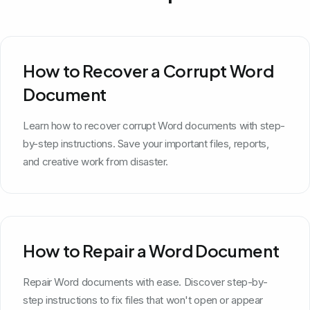
How to Recover a Corrupt Word
Document
Learn how to recover corrupt Word documents with step-
by-step instructions. Save your important files, reports,
and creative work from disaster.
How to Repair a Word Document
Repair Word documents with ease. Discover step-by-
step instructions to fix files that won't open or appear