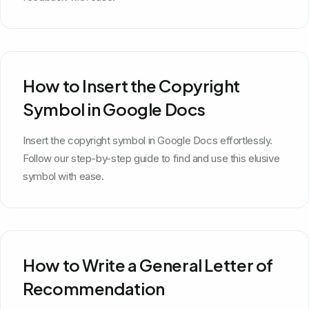
How to Insert the Copyright
Symbol in Google Docs
Insert the copyright symbol in Google Docs effortlessly.
Follow our step-by-step guide to find and use this elusive
symbol with ease.
How to Write a General Letter of
Recommendation