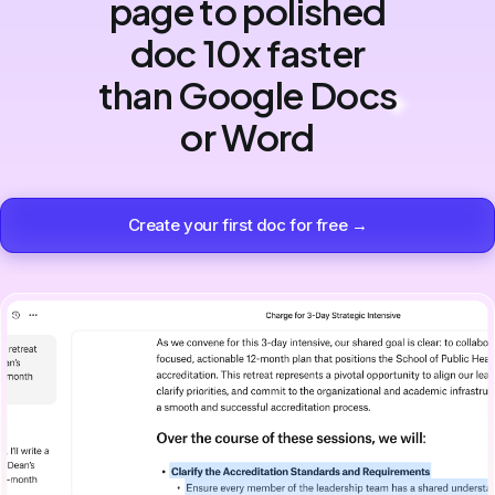
page to polished
doc 10x faster
than Google Docs
or Word
Create your first doc for free →