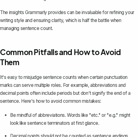
The insights Grammarly provides can be invaluable for refining your
writing style and ensuring clarity, which is half the battle when
managing sentence count.
Common Pitfalls and How to Avoid
Them
It's easy to misjudge sentence counts when certain punctuation
marks can serve multiple roles. For example, abbreviations and
decimal points often include periods but don't signify the end of a
sentence. Here's how to avoid common mistakes:
Be mindful of abbreviations. Words like "etc." or "e.g." might
look like sentence terminators at first glance.
Decimal points should not be counted as sentence endings.