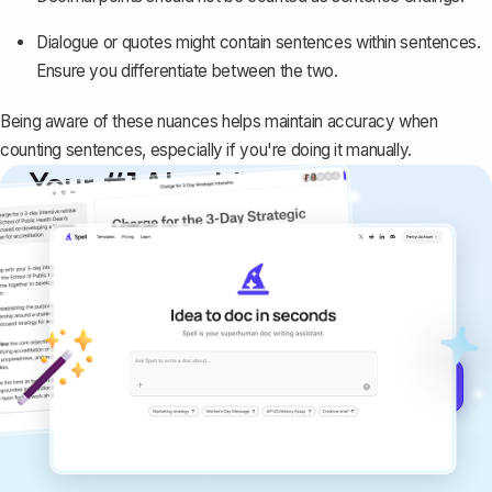
Dialogue or quotes might contain sentences within sentences.
Ensure you differentiate between the two.
Being aware of these nuances helps maintain accuracy when
counting sentences, especially if you're doing it manually.
Your #1 AI writing
copilot
Create remarkably high-quality
documents that are clear, polished, and
never sound like generic AI writing.
Get started for free →