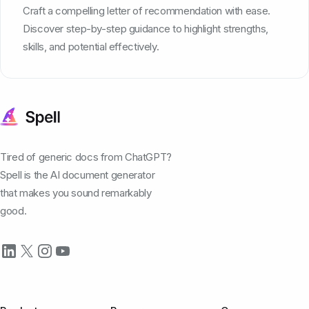
Craft a compelling letter of recommendation with ease.
Discover step-by-step guidance to highlight strengths,
skills, and potential effectively.
Tired of generic docs from ChatGPT?
Spell is the AI document generator
that makes you sound remarkably
good.