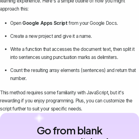
learning experience. Here's a simple outline of how you might
approach this:
Open
Google Apps Script
from your Google Docs.
Create a new project and give it a name.
Write a function that accesses the document text, then split it
into sentences using punctuation marks as delimiters.
Count the resulting array elements (sentences) and return that
number.
This method requires some familiarity with JavaScript, but it's
rewarding if you enjoy programming. Plus, you can customize the
script further to suit your specific needs.
Go from blank