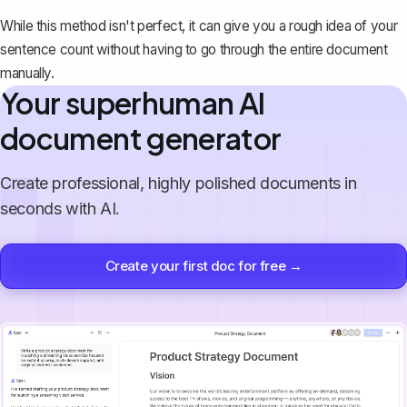
While this method isn't perfect, it can give you a rough idea of your
sentence count without having to go through the entire document
manually.
Your superhuman AI
document generator
Create professional, highly polished documents in
seconds with AI.
Create your first doc for free →