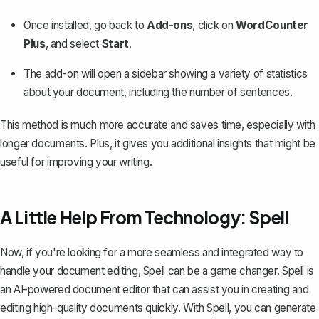
Once installed, go back to
Add-ons
, click on
WordCounter
Plus
, and select
Start
.
The add-on will open a sidebar showing a variety of statistics
about your document, including the number of sentences.
This method is much more accurate and saves time, especially with
longer documents. Plus, it gives you additional insights that might be
useful for improving your writing.
A Little Help From Technology: Spell
Now, if you're looking for a more seamless and integrated way to
handle your document editing,
Spell
can be a game changer. Spell is
an AI-powered document editor that can assist you in creating and
editing high-quality documents quickly. With Spell, you can generate