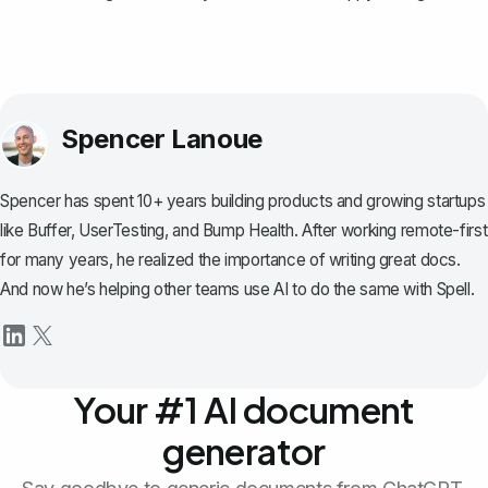
Spencer Lanoue
Spencer has spent 10+ years building products and growing startups
like Buffer, UserTesting, and Bump Health. After working remote-first
for many years, he realized the importance of writing great docs.
And now he’s helping other teams use AI to do the same with Spell.
Your #1 AI document
generator