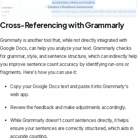
Cross-Referencing with Grammarly
Grammarly is another tool that, while
not directly integrated with
Google Docs
, can help you analyze your text. Grammarly checks
for grammar, style, and sentence structure, which can indirectly help
you improve sentence count accuracy by identifying run-ons or
fragments. Here's how you can use it:
Copy your Google Docs text and paste it into Grammarly's
web app.
Review the feedback and make adjustments accordingly.
While Grammarly doesn't count sentences directly, it helps
ensure your sentences are correctly structured, which aids in
accurate counting.