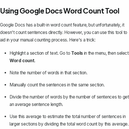
Using Google Docs Word Count Tool
Google Docs has a built-in word count feature, but unfortunately, it
doesn't count sentences directly. However, you can use this tool to
aid in your manual counting process. Here's a trick:
Highlight a section of text. Go to
Tools
in the menu, then
select
Word count
.
Note the number of words in that section.
Manually count the sentences in the same section.
Divide the number of words by the number of sentences to get
an average sentence length.
Use this average to estimate the total number of sentences in
larger sections by dividing the total word count by this average.