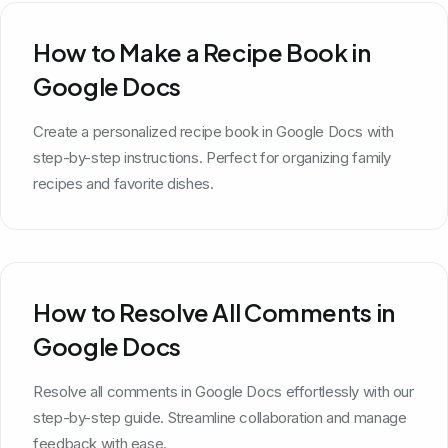
How to Make a Recipe Book in
Google Docs
Create a personalized recipe book in Google Docs with
step-by-step instructions. Perfect for organizing family
recipes and favorite dishes.
How to Resolve All Comments in
Google Docs
Resolve all comments in Google Docs effortlessly with our
step-by-step guide. Streamline collaboration and manage
feedback with ease.