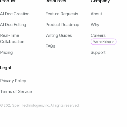
Product
Resources
Company
AI Doc Creation
Feature Requests
About
AI Doc Editing
Product Roadmap
Why
Real-Time
Writing Guides
Careers
Collaboration
We're Hiring ✨
FAQs
Pricing
Support
Legal
Privacy Policy
Terms of Service
© 2025 Spell Technologies, Inc. All rights reserved.