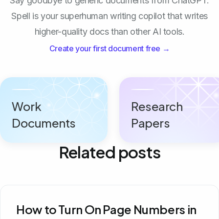
Say goodbye to generic documents from ChatGPT.
Spell is your superhuman writing copilot that writes
higher-quality docs than other AI tools.
Create your first document free →
Work
Research
Documents
Papers
Related posts
How to Turn On Page Numbers in