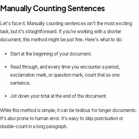
Manually Counting Sentences
Let's face it. Manually counting sentences isn't the most exciting
task, but it's straightforward. If you're working with a shorter
document, this method might be just fine. Here's what to do:
Start at the beginning of your document.
Read through, and every time you encounter a period,
exclamation mark, or question mark, count that as one
sentence.
Jot down your total at the end of the document.
While this method is simple, it can be tedious for longer documents.
It's also prone to human error. It's easy to skip punctuation or
double-count in a long paragraph.