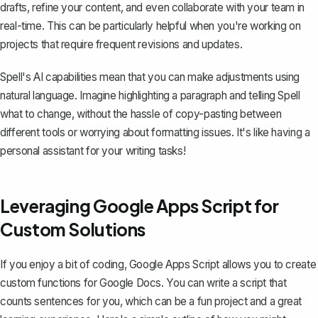
drafts, refine your content, and even collaborate with your team in
real-time. This can be particularly helpful when you're working on
projects that require frequent revisions and updates.
Spell's AI capabilities mean that you can make adjustments using
natural language. Imagine highlighting a paragraph and telling Spell
what to change, without the hassle of copy-pasting between
different tools or worrying about formatting issues. It's like having a
personal assistant for your writing tasks!
Leveraging Google Apps Script for
Custom Solutions
If you enjoy a bit of coding, Google Apps Script allows you to create
custom functions for Google Docs. You can write a script that
counts sentences for you, which can be a fun project and a great