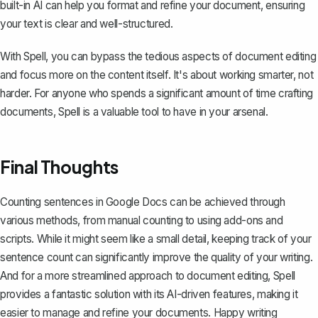
built-in AI can help you format and refine your document, ensuring
your text is clear and well-structured.
With Spell, you can bypass the tedious aspects of document editing
and focus more on the content itself. It's about working smarter, not
harder. For anyone who spends a significant amount of time crafting
documents, Spell is a valuable tool to have in your arsenal.
Final Thoughts
Counting sentences in Google Docs can be achieved through
various methods, from manual counting to using add-ons and
scripts. While it might seem like a small detail, keeping track of your
sentence count can significantly improve the quality of your writing.
And for a more streamlined approach to document editing,
Spell
provides a fantastic solution with its AI-driven features, making it
easier to manage and refine your documents. Happy writing