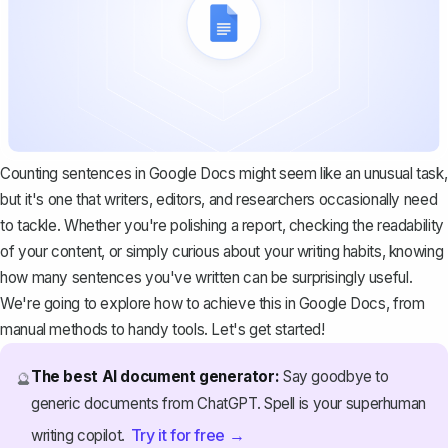
Counting sentences in Google Docs might seem like an unusual task,
but it's one that writers, editors, and researchers occasionally need
to tackle. Whether you're polishing a report, checking the readability
of your content, or simply curious about your writing habits, knowing
how many sentences you've written can be surprisingly useful.
We're going to explore how to achieve this in Google Docs, from
manual methods to handy tools. Let's get started!
The best AI document generator:
Say goodbye to
🔮
generic documents from ChatGPT. Spell is your superhuman
Try it for free →
writing copilot.