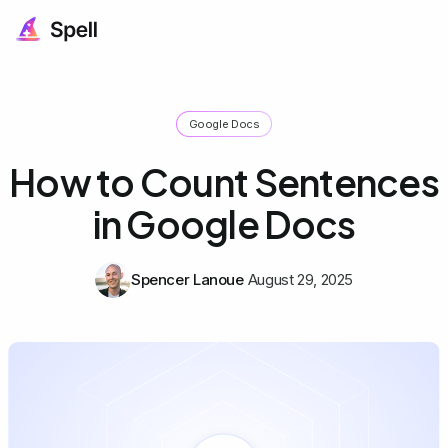
Google Docs
How to Count Sentences
in Google Docs
Spencer Lanoue
August 29, 2025