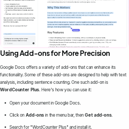
Using Add-ons for More Precision
Google Docs offers a variety of add-ons that can enhance its
functionality. Some of these add-ons are designed to help with text
analysis, including sentence counting. One such add-on is
WordCounter Plus
. Here's how you can use it:
Open your document in Google Docs.
Click on
Add-ons
in the menu bar, then
Get add-ons
.
Search for "WordCounter Plus" and install it.