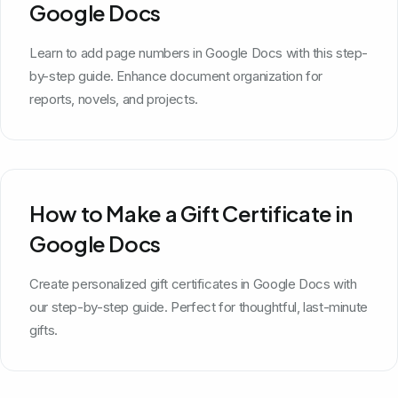
Google Docs
Learn to add page numbers in Google Docs with this step-
by-step guide. Enhance document organization for
reports, novels, and projects.
How to Make a Gift Certificate in
Google Docs
Create personalized gift certificates in Google Docs with
our step-by-step guide. Perfect for thoughtful, last-minute
gifts.