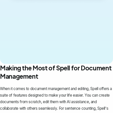
Making the Most of Spell for Document
Management
When it comes to document management and editing,
Spell
offers a
suite of features designed to make your life easier. You can create
documents from scratch, edit them with AI assistance, and
collaborate with others seamlessly. For sentence counting, Spell's