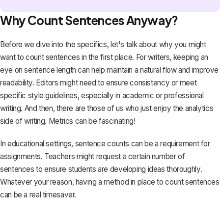
Why Count Sentences Anyway?
Before we dive into the specifics, let's talk about why you might
want to count sentences in the first place. For writers, keeping an
eye on
sentence length
can help maintain a natural flow and improve
readability. Editors might need to ensure consistency or meet
specific style guidelines, especially in academic or
professional
writing
. And then, there are those of us who just enjoy the analytics
side of writing. Metrics can be fascinating!
In educational settings, sentence counts can be a requirement for
assignments. Teachers might request a certain number of
sentences to ensure students are
developing ideas thoroughly
.
Whatever your reason, having a method in place to count sentences
can be a real timesaver.