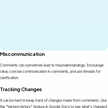
Miscommunication
Comments can sometimes lead to misunderstandings. Encourage
clear, concise communication in comments, and use threads for
clarification.
Tracking Changes
It can be hard to
keep track of changes
made from comments. Use
the
"Version history" feature
in Google Docs to see what's changed