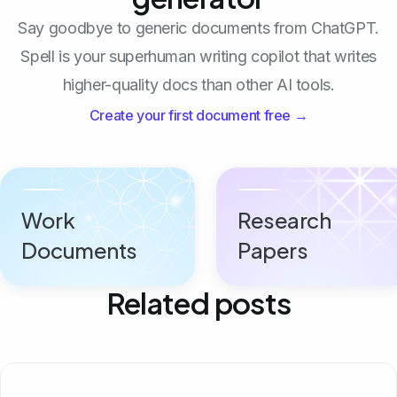
Say goodbye to generic documents from ChatGPT.
Spell is your superhuman writing copilot that writes
higher-quality docs than other AI tools.
Create your first document free →
Work
Research
Documents
Papers
Related posts