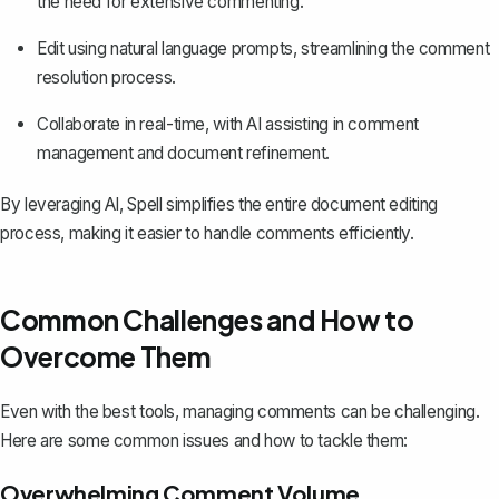
the need for extensive commenting.
Edit using natural language prompts, streamlining the comment
resolution process.
Collaborate in real-time, with AI assisting in comment
management and document refinement.
By leveraging AI, Spell simplifies the entire document editing
process, making it easier to handle comments efficiently.
Common Challenges and How to
Overcome Them
Even with the best tools, managing comments can be challenging.
Here are some common issues and how to tackle them:
Overwhelming Comment Volume