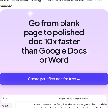
needed.
Go from blank
page to polished
doc 10x faster
than Google Docs
or Word
Create your first doc for free →