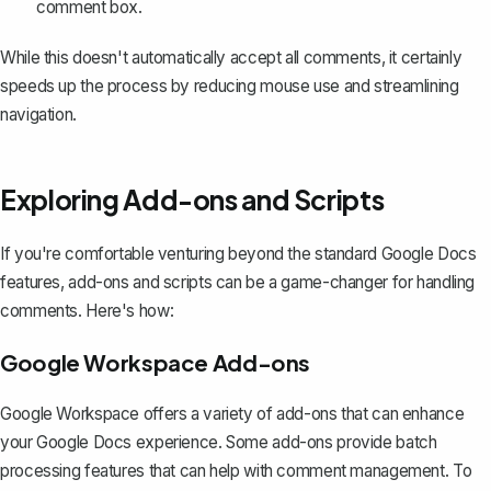
comment box.
While this doesn't automatically accept all comments, it certainly
speeds up the process by reducing mouse use and streamlining
navigation.
Exploring Add-ons and Scripts
If you're comfortable venturing beyond the standard Google Docs
features, add-ons and scripts can be a game-changer for handling
comments. Here's how:
Google Workspace Add-ons
Google Workspace offers a variety of add-ons that can enhance
your Google Docs experience. Some add-ons provide batch
processing features that can help with comment management. To