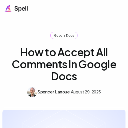
Google Docs
How to Accept All
Comments in Google
Docs
Spencer Lanoue
August 29, 2025