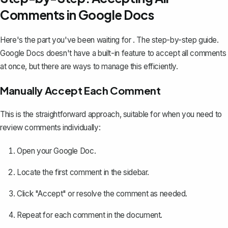
Comments in Google Docs
Here's the part you've been waiting for . The step-by-step guide.
Google Docs doesn't have a built-in feature to accept all comments
at once, but there are ways to
manage this efficiently
.
Manually Accept Each Comment
This is the straightforward approach, suitable for when you need to
review comments individually:
Open your Google Doc.
Locate the first comment in the sidebar.
Click "Accept" or resolve the comment as needed.
Repeat for each comment in the document.