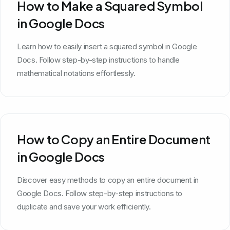
How to Make a Squared Symbol
in Google Docs
Learn how to easily insert a squared symbol in Google
Docs. Follow step-by-step instructions to handle
mathematical notations effortlessly.
How to Copy an Entire Document
in Google Docs
Discover easy methods to copy an entire document in
Google Docs. Follow step-by-step instructions to
duplicate and save your work efficiently.