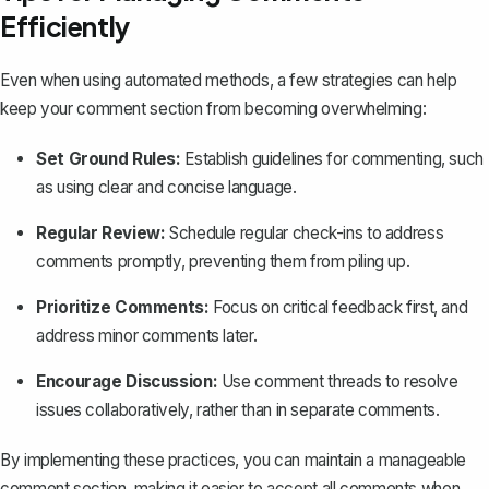
Efficiently
Even when using automated methods, a few strategies can help
keep your comment section from becoming overwhelming:
Set Ground Rules:
Establish guidelines for commenting, such
as using clear and concise language.
Regular Review:
Schedule regular check-ins to address
comments promptly, preventing them from piling up.
Prioritize Comments:
Focus on critical feedback first, and
address minor comments later.
Encourage Discussion:
Use comment threads to resolve
issues collaboratively, rather than in separate comments.
By implementing these practices, you can maintain a manageable
comment section, making it easier to accept all comments when