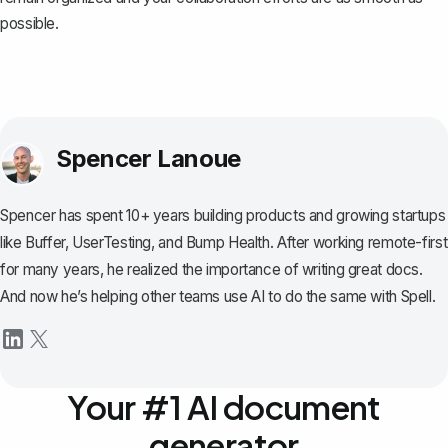
possible.
Spencer Lanoue
Spencer has spent 10+ years building products and growing startups
like Buffer, UserTesting, and Bump Health. After working remote-first
for many years, he realized the importance of writing great docs.
And now he’s helping other teams use AI to do the same with Spell.
Your #1 AI document
generator