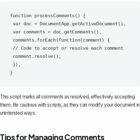
function processComments() {

 var doc = DocumentApp.getActiveDocument(),

 var comments = doc.getComments(),

 comments.forEach(function(comment) {

 // Code to accept or resolve each comment

 comment.resolve(),

 }),

This script marks all comments as resolved, effectively accepting
them. Be cautious with scripts, as they can modify your document in
unintended ways.
Tips for Managing Comments