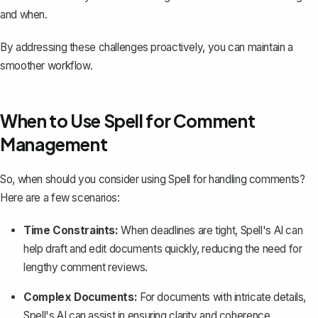
and when.
By addressing these challenges proactively, you can maintain a
smoother workflow.
When to Use Spell for Comment
Management
So, when should you consider using
Spell
for handling comments?
Here are a few scenarios:
Time Constraints:
When deadlines are tight, Spell's AI can
help draft and edit documents quickly, reducing the need for
lengthy comment reviews.
Complex Documents:
For documents with intricate details,
Spell's AI can assist in ensuring clarity and coherence,