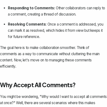
Responding to Comments:
Other collaborators can reply to
a comment, creating a thread of discussion.
Resolving Comments:
Once a comment is addressed, you
can
mark it as resolved
, which hides it from view but keeps it
for future reference.
The goal here is to make collaboration smoother. Think of
comments as a way to communicate without cluttering the main
content. Now, let's move on to managing these comments
efficiently.
Why Accept All Comments?
You might be wondering, "Why would I want to accept all comments
at once?" Well, there are several scenarios where this makes