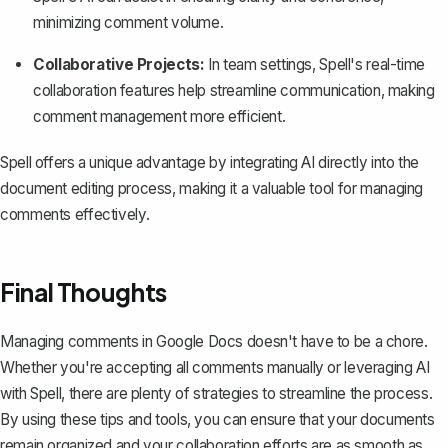
minimizing comment volume.
Collaborative Projects:
In team settings, Spell's real-time
collaboration features help streamline communication, making
comment management more efficient.
Spell offers a unique advantage by integrating AI directly into the
document editing process, making it a valuable tool for managing
comments effectively.
Final Thoughts
Managing comments in Google Docs doesn't have to be a chore.
Whether you're accepting all comments manually or leveraging AI
with
Spell
, there are plenty of strategies to streamline the process.
By using these tips and tools, you can ensure that your documents
remain organized and your collaboration efforts are as smooth as