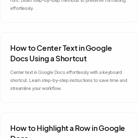
font. Learn step-by-step methods to preserve formatting
effortlessly.
How to Center Text in Google
Docs Using a Shortcut
Center text in Google Docs effortlessly with a keyboard
shortcut. Learn step-by-step instructions to save time and
streamline your workflow.
How to Highlight a Row in Google