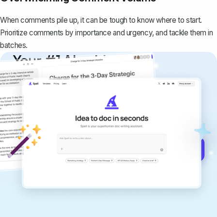
When comments pile up, it can be tough to know where to start.
Prioritize comments by importance and urgency, and tackle them in
batches.
Your #1 AI writing
copilot
Create remarkably high-quality
documents that are clear, polished, and
never sound like generic AI writing.
Get started for free →