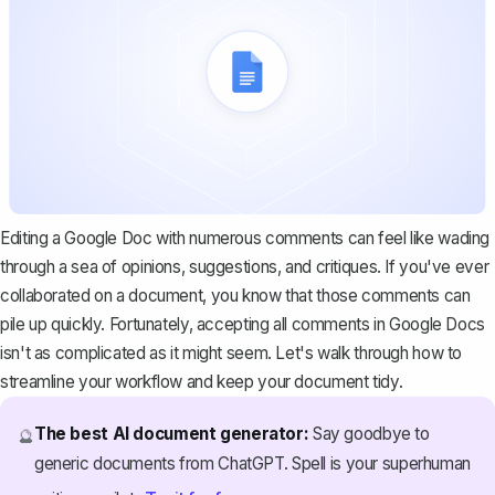
Editing a Google Doc with numerous comments can feel like wading
through a sea of opinions, suggestions, and critiques. If you've ever
collaborated on a document, you know that those comments can
pile up quickly. Fortunately, accepting all comments in Google Docs
isn't as complicated as it might seem. Let's walk through how to
streamline your workflow and keep your document tidy.
The best AI document generator:
Say goodbye to
🔮
generic documents from ChatGPT. Spell is your superhuman