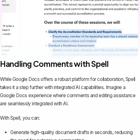
Handling Comments with Spell
While Google Docs offers a robust platform for collaboration,
Spell
takes it a step further with integrated AI capabilities. Imagine a
Google Docs experience where comments and editing assistance
are seamlessly integrated with AI.
With Spell, you can:
Generate high-quality document drafts in seconds, reducing