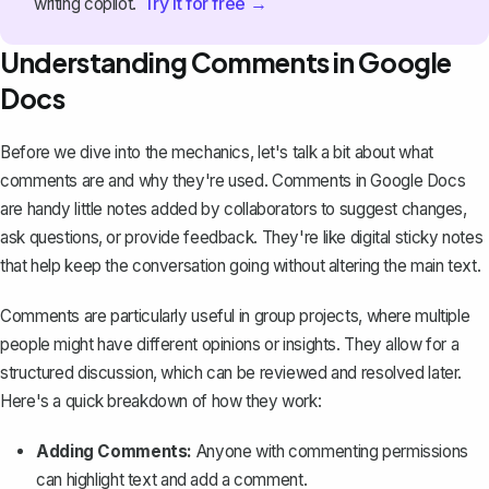
Try it for free →
writing copilot.
Understanding Comments in Google
Docs
Before we dive into the mechanics, let's talk a bit about what
comments are and why they're used. Comments in Google Docs
are handy little notes added by collaborators to suggest changes,
ask questions, or provide feedback. They're like digital sticky notes
that help keep the conversation going without altering the main text.
Comments are particularly useful in group projects, where multiple
people might have different opinions or insights. They allow for a
structured discussion, which can be reviewed and resolved later.
Here's a quick breakdown of how they work:
Adding Comments:
Anyone with commenting permissions
can highlight text and
add a comment
.