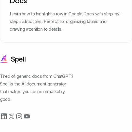
Docs
Learn how to highlight a row in Google Docs with step-by-
step instructions. Perfect for organizing tables and
drawing attention to details.
Tired of generic docs from ChatGPT?
Spell is the AI document generator
that makes you sound remarkably
good.