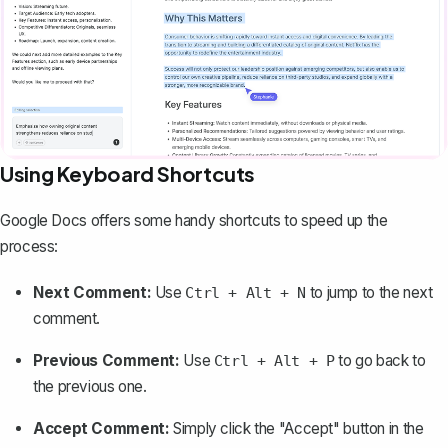
Using Keyboard Shortcuts
Google Docs offers some handy shortcuts to speed up the
process:
Next Comment:
Use
to jump to the next
Ctrl + Alt + N
comment.
Previous Comment:
Use
to go back to
Ctrl + Alt + P
the previous one.
Accept Comment:
Simply click the "Accept" button in the