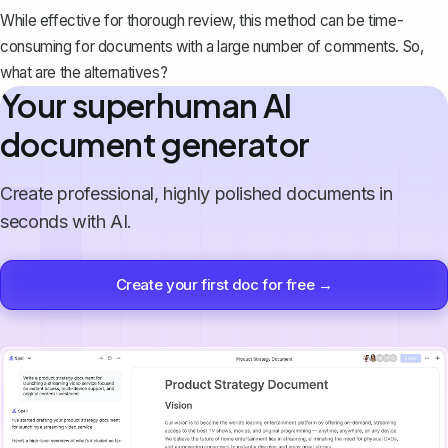
While effective for thorough review, this method can be time-
consuming for documents with a large number of comments. So,
what are the alternatives?
Your superhuman AI
document generator
Create professional, highly polished documents in
seconds with AI.
Create your first doc for free →