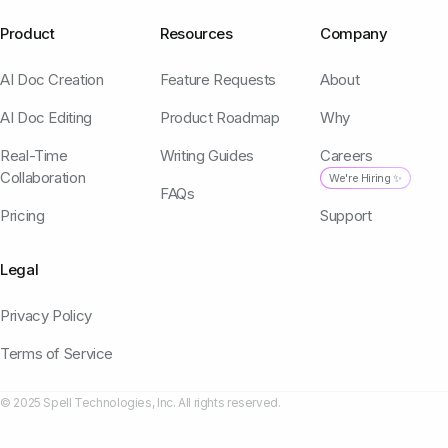
Product
Resources
Company
AI Doc Creation
Feature Requests
About
AI Doc Editing
Product Roadmap
Why
Real-Time
Writing Guides
Careers
Collaboration
We're Hiring ✨
FAQs
Pricing
Support
Legal
Privacy Policy
Terms of Service
© 2025 Spell Technologies, Inc. All rights reserved.