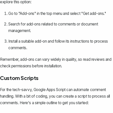
explore this option:
Go to "Add-ons" in the top menu and select "Get add-ons."
Search for add-ons related to comments or document
management.
Install a suitable add-on and follow its instructions to process
comments.
Remember, add-ons can vary widely in quality, so read reviews and
check permissions before installation.
Custom Scripts
For the tech-savvy, Google Apps Script can automate comment
handling. With a bit of coding, you can create a script to process all
comments. Here's a simple outline to get you started: