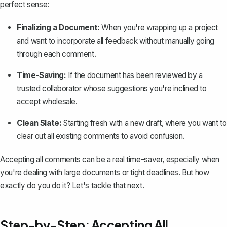
perfect sense:
Finalizing a Document:
When you're wrapping up a project
and want to incorporate all feedback without manually going
through each comment.
Time-Saving:
If the document has been reviewed by a
trusted collaborator whose suggestions you're inclined to
accept wholesale.
Clean Slate:
Starting fresh with a new draft, where you want to
clear out all existing comments to avoid confusion.
Accepting all comments can be a real time-saver, especially when
you're dealing with large documents or tight deadlines. But how
exactly do you do it? Let's tackle that next.
Step-by-Step: Accepting All