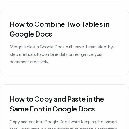
How to Combine Two Tables in
Google Docs
Merge tables in Google Docs with ease. Learn step-by-
step methods to combine data or reorganize your
document creatively.
How to Copy and Paste in the
Same Font in Google Docs
Copy and paste in Google Docs while keeping the original