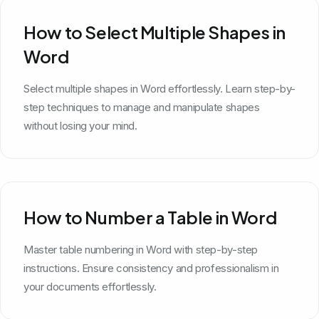
How to Select Multiple Shapes in
Word
Select multiple shapes in Word effortlessly. Learn step-by-
step techniques to manage and manipulate shapes
without losing your mind.
How to Number a Table in Word
Master table numbering in Word with step-by-step
instructions. Ensure consistency and professionalism in
your documents effortlessly.