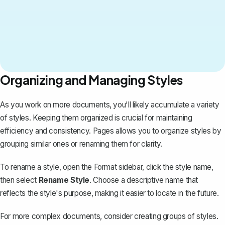
Organizing and Managing Styles
As you work on more documents, you'll likely accumulate a variety
of styles. Keeping them organized is crucial for maintaining
efficiency and consistency. Pages allows you to organize styles by
grouping similar ones or renaming them for clarity.
To rename a style, open the Format sidebar, click the style name,
then select
Rename Style
. Choose a descriptive name that
reflects the style's purpose, making it easier to locate in the future.
For more complex documents, consider creating groups of styles.