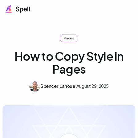
Pages
How to Copy Style in
Pages
Spencer Lanoue
August 29, 2025