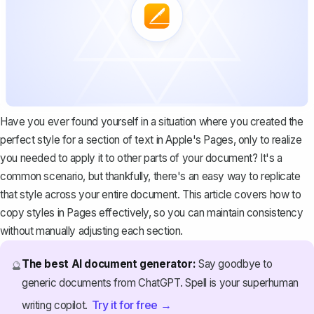
Have you ever found yourself in a situation where you created the
perfect style for a section of text in Apple's Pages, only to realize
you needed to apply it to other parts of your document? It's a
common scenario, but thankfully, there's an easy way to replicate
that style across your entire document. This article covers how to
copy styles in Pages effectively, so you can maintain consistency
without manually adjusting each section.
The best AI document generator:
Say goodbye to
🔮
generic documents from ChatGPT. Spell is your superhuman
Try it for free →
writing copilot.