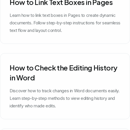
How to Link Text Boxes in Pages
Learn how to link text boxes in Pages to create dynamic
documents. Follow step-by-step instructions for seamless
text flow and layout control.
How to Check the Editing History
in Word
Discover how to track changes in Word documents easily.
Learn step-by-step methods to view editing history and
identify who made edits.