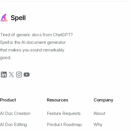
Tired of generic docs from ChatGPT?
Spell is the AI document generator
that makes you sound remarkably
good.
Product
Resources
Company
AI Doc Creation
Feature Requests
About
AI Doc Editing
Product Roadmap
Why