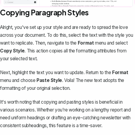
Copying Paragraph Styles
Alright, you've set up your style and are ready to spread the love
across your document. To do this, select the text with the style you
want to replicate. Then, navigate to the
Format
menu and select
Copy Style
. This action copies all the formatting attributes from
your selected text.
Next, highlight the text you want to update. Return to the
Format
menu and choose
Paste Style
. Voila! The new text adopts the
formatting of your original selection.
It's worth noting that copying and pasting styles is beneficial in
various scenarios. Whether you're working on a lengthy report and
need uniform headings or drafting an eye-catching newsletter with
consistent subheadings, this feature is a time-saver.