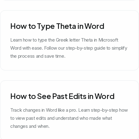
How to Type Theta in Word
Learn how to type the Greek letter Theta in Microsoft
Word with ease. Follow our step-by-step guide to simplify
the process and save time.
How to See Past Edits in Word
Track changes in Word like a pro. Learn step-by-step how
to view past edits and understand who made what
changes and when.