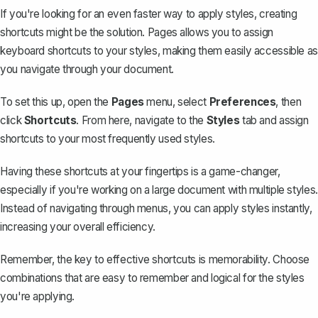
If you're looking for an even faster way to apply styles, creating
shortcuts might be the solution. Pages allows you to assign
keyboard shortcuts to your styles, making them easily accessible as
you navigate through your document.
To set this up, open the
Pages
menu, select
Preferences
, then
click
Shortcuts
. From here, navigate to the
Styles
tab and assign
shortcuts to your most frequently used styles.
Having these shortcuts at your fingertips is a game-changer,
especially if you're working on a large document with multiple styles.
Instead of navigating through menus, you can apply styles instantly,
increasing your overall efficiency.
Remember, the key to effective shortcuts is memorability. Choose
combinations that are easy to remember and logical for the styles
you're applying.