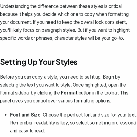
Understanding the difference between these styles is critical
because it helps you decide which one to copy when formatting
your document. If you need to keep the overall look consistent,
you'll likely focus on paragraph styles. But if you want to highlight
specific words or phrases, character styles will be your go-to.
Setting Up Your Styles
Before you can copy a style, you need to set it up. Begin by
selecting the text you want to style. Once highlighted, open the
Format sidebar by clicking the
Format
button in the toolbar. This
panel gives you control over various formatting options.
Font and Size:
Choose the perfect font and size
for your text.
Remember, readability is key, so select something professional
and easy to read.