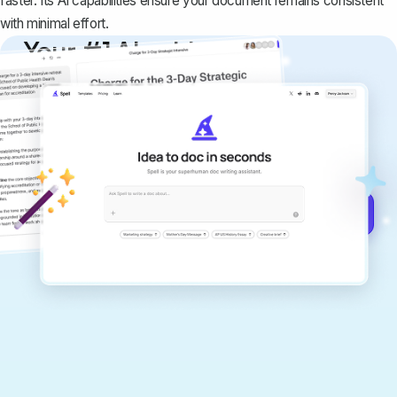
faster. Its AI capabilities ensure your document remains consistent
with minimal effort.
Your #1 AI writing
copilot
Create remarkably high-quality
documents that are clear, polished, and
never sound like generic AI writing.
Get started for free →