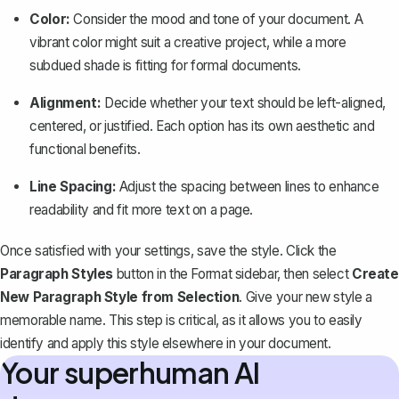
Color:
Consider the mood and tone of your document. A
vibrant color might suit a creative project, while a more
subdued shade is fitting for formal documents.
Alignment:
Decide whether your text should be left-aligned,
centered, or justified. Each option has its own aesthetic and
functional benefits.
Line Spacing:
Adjust the
spacing between lines
to enhance
readability and fit more text on a page.
Once satisfied with your settings, save the style. Click the
Paragraph Styles
button in the Format sidebar, then select
Create
New Paragraph Style from Selection
. Give your new style a
memorable name. This step is critical, as it allows you to easily
identify and apply this style elsewhere in your document.
Your superhuman AI