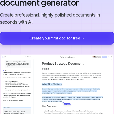
document generator
Create professional, highly polished documents in
seconds with AI.
Create your first doc for free →