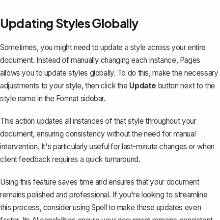
Updating Styles Globally
Sometimes, you might need to update a style across your entire
document. Instead of manually changing each instance, Pages
allows you to update styles globally. To do this, make the necessary
adjustments to your style, then click the
Update
button next to the
style name in the Format sidebar.
This action updates all instances of that style throughout your
document, ensuring consistency without the need for manual
intervention. It's particularly useful for last-minute changes or when
client feedback requires a quick turnaround.
Using this feature saves time and ensures that your document
remains polished and professional. If you're looking to streamline
this process, consider using
Spell
to make these updates even