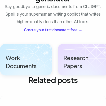
Say goodbye to generic documents from ChatGPT.
Spell is your superhuman writing copilot that writes
higher-quality docs than other AI tools.
Create your first document free →
Work
Research
Documents
Papers
Related posts