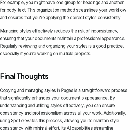
For example, you might have one group for headings and another
for body text. This organization method streamlines your workflow
and ensures that you're applying the correct styles consistently.
Managing styles effectively reduces the risk of inconsistency,
ensuring that your documents maintain a professional appearance.
Regularly reviewing and organizing your styles is a good practice,
especially if you're working on multiple projects.
Final Thoughts
Copying and managing styles in Pages is a straightforward process
that significantly enhances your document's appearance. By
understanding and utilizing styles effectively, you can ensure
consistency and professionalism across all your work. Additionally,
using
Spell
elevates this process, allowing you to maintain style
consistency with minimal effort. Its AI capabilities streamline