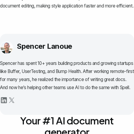
document editing, making style application faster and more efficient.
Spencer Lanoue
Spencer has spent 10+ years building products and growing startups
like Buffer, UserTesting, and Bump Health. After working remote-first
for many years, he realized the importance of writing great docs.
And now he’s helping other teams use AI to do the same with Spell.
Your #1 AI document
generator