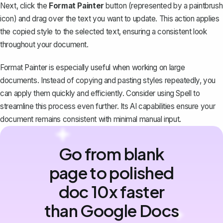
Next, click the
Format Painter
button (represented by a paintbrush
icon) and drag over the text you want to update. This action applies
the copied style to the selected text, ensuring a consistent look
throughout your document.
Format Painter is especially useful when working on large
documents. Instead of copying and pasting styles repeatedly, you
can apply them quickly and efficiently. Consider using
Spell
to
streamline this process even further. Its AI capabilities ensure your
document remains consistent with minimal manual input.
Go from blank
page to polished
doc 10x faster
than Google Docs