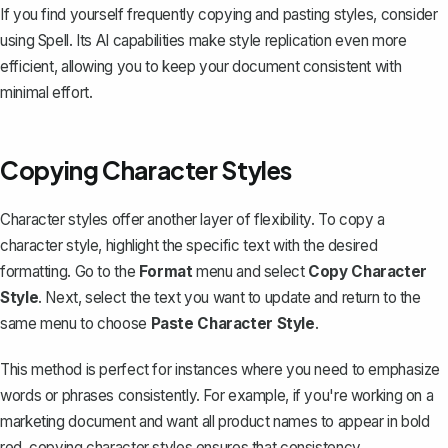
If you find yourself frequently copying and pasting styles, consider
using
Spell
. Its AI capabilities make style replication even more
efficient, allowing you to keep your document consistent with
minimal effort.
Copying Character Styles
Character styles offer another layer of flexibility. To copy a
character style, highlight the specific text with the desired
formatting. Go to the
Format
menu and select
Copy Character
Style
. Next, select the text you want to update and return to the
same menu to choose
Paste Character Style
.
This method is perfect for instances where you need to
emphasize
words or phrases
consistently. For example, if you're working on a
marketing document and want all product names to appear in bold
red, copying character styles ensures that consistency.