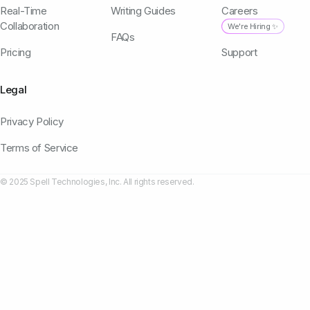
Real-Time
Writing Guides
Careers
Collaboration
We're Hiring ✨
FAQs
Pricing
Support
Legal
Privacy Policy
Terms of Service
© 2025 Spell Technologies, Inc. All rights reserved.