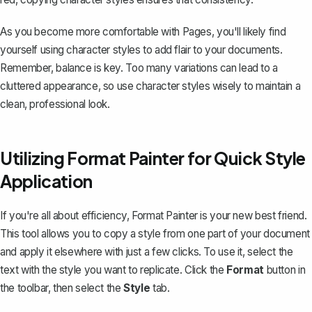
As you become more comfortable with Pages, you'll likely find
yourself using character styles to add flair to your documents.
Remember, balance is key. Too many variations can lead to a
cluttered appearance, so use character styles wisely to maintain a
clean, professional look.
Utilizing Format Painter for Quick Style
Application
If you're all about efficiency, Format Painter is your new best friend.
This tool allows you to copy a style from one part of your document
and apply it elsewhere with just a few clicks. To use it, select the
text with the style you want to replicate. Click the
Format
button in
the toolbar, then select the
Style
tab.