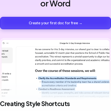
or Word
Create your first doc for free →
Creating Style Shortcuts