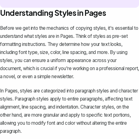
Understanding Styles in Pages
Before we get into the mechanics of copying styles, it's essential to
understand what styles are in Pages. Think of styles as pre-set
formatting instructions. They determine how your text looks,
including font type, size, color, line spacing, and more. By using
styles, you can ensure a
uniform appearance
across your
document, which is crucial if you're working on a professional report,
a novel, or even a simple newsletter.
In Pages, styles are categorized into paragraph styles and character
styles. Paragraph styles apply to entire paragraphs, affecting
text
alignment, line spacing, and indentation
. Character styles, on the
other hand, are more granular and apply to specific text portions,
allowing you to modify font and color without altering the entire
paragraph.