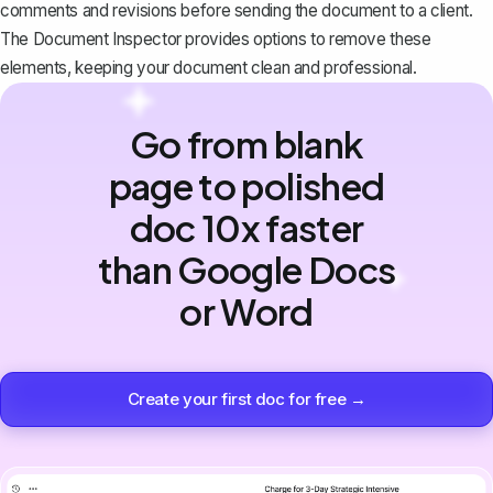
comments and revisions before sending the document to a client.
The Document Inspector provides options to remove these
elements, keeping your document clean and professional.
Go from blank
page to polished
doc 10x faster
than Google Docs
or Word
Create your first doc for free →