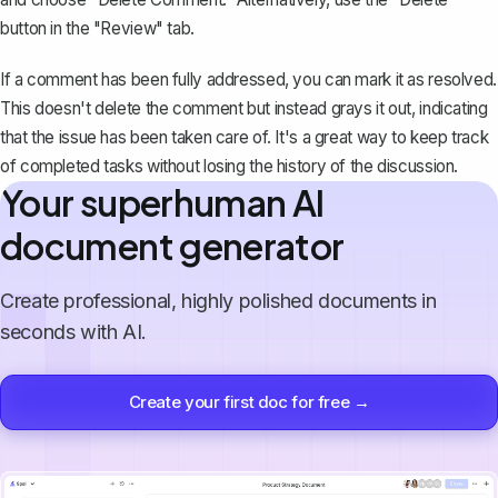
button in the "Review" tab.
If a comment has been fully addressed, you can mark it as resolved.
This doesn't delete the comment but instead grays it out, indicating
that the issue has been taken care of. It's a great way to keep track
of completed tasks without losing the history of the discussion.
Your superhuman AI
document generator
Create professional, highly polished documents in
seconds with AI.
Create your first doc for free →