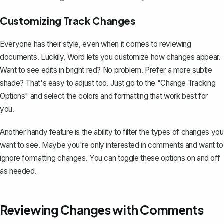
Customizing Track Changes
Everyone has their style, even when it comes to reviewing
documents. Luckily, Word lets you customize how changes appear.
Want to see edits in bright red? No problem. Prefer a more subtle
shade? That's easy to adjust too. Just go to the "Change Tracking
Options" and select the colors and formatting that work best for
you.
Another handy feature is the ability to filter the types of changes you
want to see. Maybe you're only interested in comments and want to
ignore formatting changes. You can toggle these options on and off
as needed.
Reviewing Changes with Comments