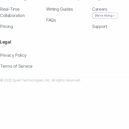
Real-Time
Writing Guides
Careers
Collaboration
We're Hiring ✨
FAQs
Pricing
Support
Legal
Privacy Policy
Terms of Service
© 2025 Spell Technologies, Inc. All rights reserved.