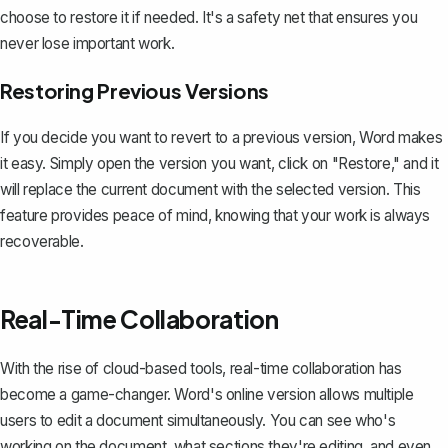
choose to restore it if needed. It's a safety net that ensures you
never lose important work.
Restoring Previous Versions
If you decide you want to revert to a previous version, Word makes
it easy. Simply open the version you want, click on "Restore," and it
will replace the current document with the selected version. This
feature provides peace of mind, knowing that your
work is always
recoverable
.
Real-Time Collaboration
With the rise of cloud-based tools, real-time collaboration has
become a game-changer. Word's online version allows multiple
users to edit a document simultaneously. You can see who's
working on the document, what sections they're editing, and even