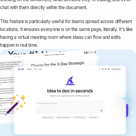
chat with them directly within the document.
This feature is particularly useful for teams spread across different
locations. It ensures everyone is on the same page, literally. It's like
having a virtual meeting room where ideas can flow and edits
happen in real time.
Your #1 AI writing
copilot
Create remarkably high-quality
documents that are clear, polished, and
never sound like generic AI writing.
Get started for free →