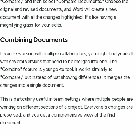
"Compare," and then select "Compare Documents." Choose the
original and revised documents, and Word will create a new
document with all the changes highlighted. It's like having a
magnifying glass for your edits.
Combining Documents
If you're working with multiple collaborators, you might find yourself
with several versions that need to be merged into one. The
"Combine" feature
is your go-to tool. It works similarly to
"Compare," but instead of just showing differences, it merges the
changes into a single document.
This is particularly useful in team settings where multiple people are
working on different sections of a project. Everyone's changes are
preserved, and you get a comprehensive view of the final
document.