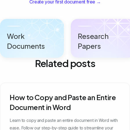
Create your first document free →
Work
Research
Documents
Papers
Related posts
How to Copy and Paste an Entire
Document in Word
Learn to copy and paste an entire document in Word with
ease. Follow our step-by-step guide to streamline your