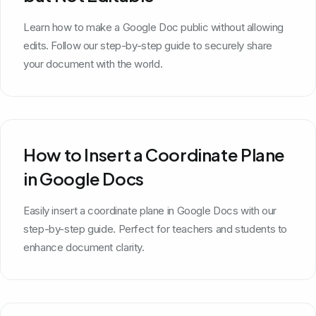
Learn how to make a Google Doc public without allowing
edits. Follow our step-by-step guide to securely share
your document with the world.
How to Insert a Coordinate Plane
in Google Docs
Easily insert a coordinate plane in Google Docs with our
step-by-step guide. Perfect for teachers and students to
enhance document clarity.