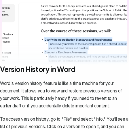
Version History in Word
Word's
version history feature
is like a time machine for your
document. It allows you to view and restore previous versions of
your work. This is particularly handy if you need to revert to an
earlier draft or if you accidentally delete important content.
To access version history, go to "File" and select "Info." You'll see a
list of previous versions. Click on a version to open it, and you can