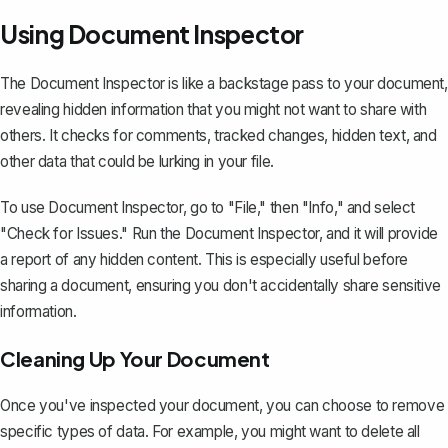
Using Document Inspector
The Document Inspector is like a backstage pass to your document,
revealing hidden information that you might not want to share with
others. It checks for comments, tracked changes, hidden text, and
other data that could be lurking in your file.
To use Document Inspector, go to "File," then "Info," and select
"Check for Issues." Run the Document Inspector, and it will provide
a report of any hidden content. This is especially useful before
sharing a document, ensuring you don't accidentally share sensitive
information.
Cleaning Up Your Document
Once you've inspected your document, you can choose to remove
specific types of data. For example, you might want to delete all