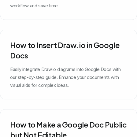
workflow and save time.
How to Insert Draw.io in Google
Docs
Easily integrate Draw.io diagrams into Google Docs with
our step-by-step guide. Enhance your documents with
visual aids for complex ideas.
How to Make a Google Doc Public
but Not Editable