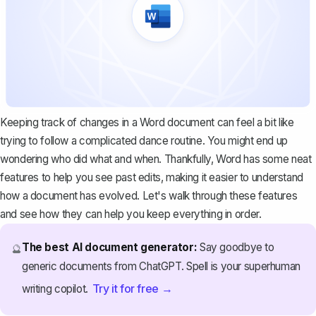
Keeping track of changes in a Word document can feel a bit like
trying to follow a complicated dance routine. You might end up
wondering who did what and when. Thankfully, Word has some neat
features to help you see past edits, making it easier to understand
how a document has evolved. Let's walk through these features
and see how they can help you keep everything in order.
The best AI document generator:
Say goodbye to
🔮
generic documents from ChatGPT. Spell is your superhuman
Try it for free →
writing copilot.