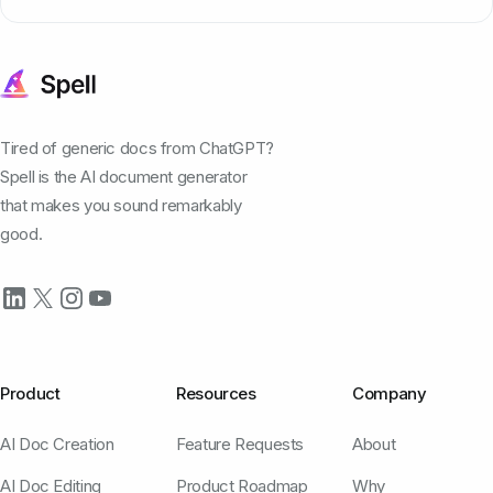
Tired of generic docs from ChatGPT?
Spell is the AI document generator
that makes you sound remarkably
good.
Product
Resources
Company
AI Doc Creation
Feature Requests
About
AI Doc Editing
Product Roadmap
Why