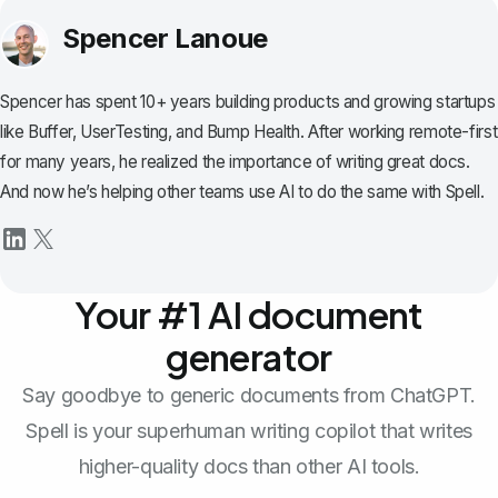
Spencer Lanoue
Spencer has spent 10+ years building products and growing startups
like Buffer, UserTesting, and Bump Health. After working remote-first
for many years, he realized the importance of writing great docs.
And now he’s helping other teams use AI to do the same with Spell.
Your #1 AI document
generator
Say goodbye to generic documents from ChatGPT.
Spell is your superhuman writing copilot that writes
higher-quality docs than other AI tools.