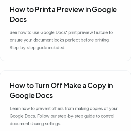
How to Print a Preview in Google
Docs
See how to use Google Docs' print preview feature to
ensure your document looks perfect before printing.
Step-by-step guide included.
How to Turn Off Make a Copy in
Google Docs
Learn how to prevent others from making copies of your
Google Docs. Follow our step-by-step guide to control
document sharing settings.