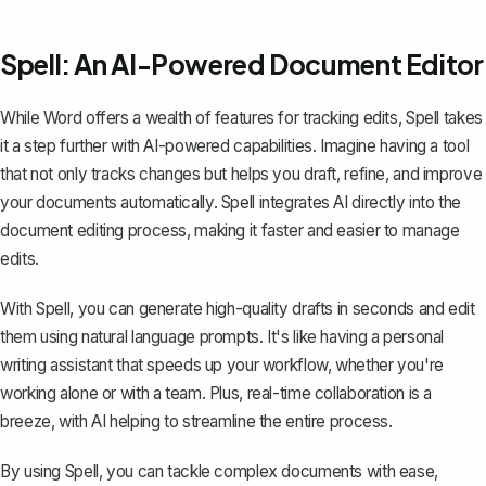
Spell: An AI-Powered Document Editor
While Word offers a wealth of features for tracking edits,
Spell
takes
it a step further with AI-powered capabilities. Imagine having a tool
that not only tracks changes but helps you draft, refine, and improve
your documents automatically. Spell integrates AI directly into the
document editing process, making it faster and easier to manage
edits.
With Spell, you can generate high-quality drafts in seconds and edit
them using natural language prompts. It's like having a personal
writing assistant that speeds up your workflow, whether you're
working alone or with a team. Plus, real-time collaboration is a
breeze, with AI helping to streamline the entire process.
By using Spell, you can tackle complex documents with ease,