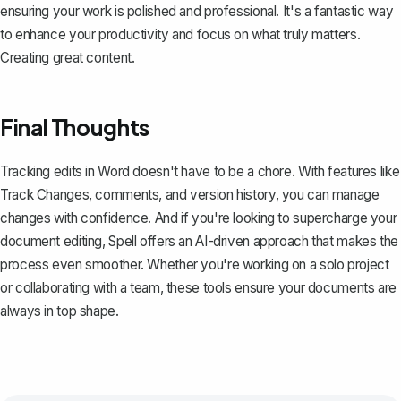
ensuring your work is polished and professional. It's a fantastic way
to enhance your productivity and focus on what truly matters.
Creating great content.
Final Thoughts
Tracking edits in Word doesn't have to be a chore. With features like
Track Changes, comments, and version history, you can manage
changes with confidence. And if you're looking to supercharge your
document editing,
Spell
offers an AI-driven approach that makes the
process even smoother. Whether you're working on a solo project
or collaborating with a team, these tools ensure your documents are
always in top shape.