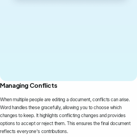
Managing Conflicts
When multiple people are editing a document, conflicts can arise.
Word handles these gracefully, allowing you to choose which
changes to keep. It highlights conflicting changes and provides
options to accept or reject them. This ensures the final document
reflects everyone's contributions.