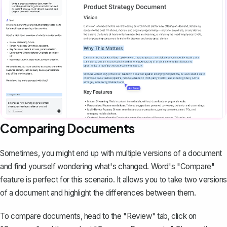
Comparing Documents
Sometimes, you might end up with multiple versions of a document
and find yourself wondering what's changed. Word's "Compare"
feature is perfect for this scenario. It allows you to take two versions
of a document and highlight the differences between them.
To compare documents, head to the "Review" tab, click on