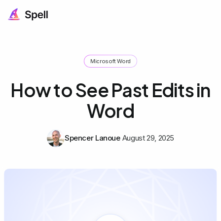
Microsoft Word
How to See Past Edits in
Word
Spencer Lanoue
August 29, 2025