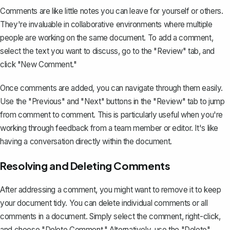
Comments are like little notes you can leave for yourself or others.
They're invaluable in collaborative environments where multiple
people are working on the same document. To add a comment,
select the text you want to discuss, go to the "Review" tab, and
click "New Comment."
Once comments are added, you can navigate through them easily.
Use the "Previous" and "Next" buttons in the "Review" tab to jump
from comment to comment. This is particularly useful when you're
working through feedback from a team member or editor. It's like
having a conversation directly within the document.
Resolving and Deleting Comments
After addressing a comment, you might want to remove it to keep
your document tidy. You can
delete individual comments
or all
comments in a document. Simply select the comment, right-click,
and choose "Delete Comment." Alternatively, use the "Delete"