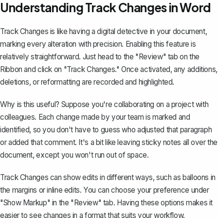
Understanding Track Changes in Word
Track Changes
is like having a digital detective in your document,
marking every alteration with precision. Enabling this feature is
relatively straightforward. Just head to the "Review" tab on the
Ribbon and click on "Track Changes." Once activated, any additions,
deletions, or reformatting are recorded and highlighted.
Why is this useful? Suppose you're collaborating on a project with
colleagues. Each change made by your team is marked and
identified, so you don't have to guess who adjusted that paragraph
or added that comment. It's a bit like leaving sticky notes all over the
document, except you won't run out of space.
Track Changes can show edits in different ways, such as balloons in
the margins or inline edits. You can choose your preference under
"Show Markup" in the "Review" tab. Having these options makes it
easier to see changes in a format that suits your workflow.