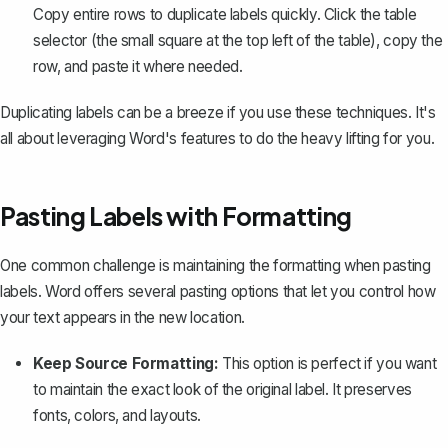
Copy entire rows to duplicate labels quickly. Click the table
selector (the small square at the top left of the table), copy the
row, and paste it where needed.
Duplicating labels can be a breeze if you use these techniques. It's
all about leveraging Word's features to do the heavy lifting for you.
Pasting Labels with Formatting
One common challenge is
maintaining the formatting
when pasting
labels. Word offers several pasting options that let you control how
your text appears in the new location.
Keep Source Formatting:
This option is perfect if you want
to maintain the exact look of the original label. It preserves
fonts, colors, and layouts.