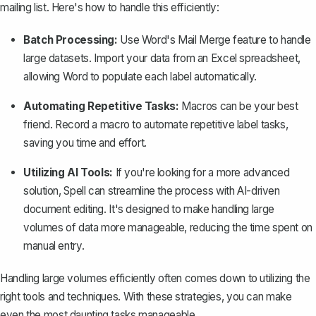
mailing list. Here's how to handle this efficiently:
Batch Processing:
Use
Word's
Mail Merge
feature
to handle
large datasets. Import your data from an Excel spreadsheet,
allowing Word to populate each label automatically.
Automating Repetitive Tasks:
Macros can be your best
friend. Record a macro to automate repetitive label tasks,
saving you time and effort.
Utilizing AI Tools:
If you're looking for a more advanced
solution,
Spell
can streamline the process with AI-driven
document editing. It's designed to make handling large
volumes of data more manageable, reducing the time spent on
manual entry.
Handling large volumes efficiently often comes down to utilizing the
right tools and techniques. With these strategies, you can make
even the most daunting tasks manageable.