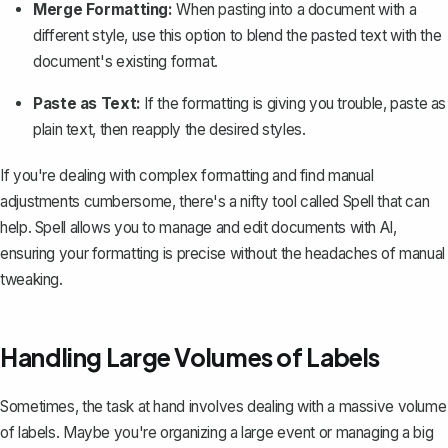
Merge Formatting:
When pasting into a document with a
different style, use this option to blend the pasted text with the
document's existing format.
Paste as Text:
If the formatting is giving you trouble, paste as
plain text, then reapply the desired styles.
If you're dealing with complex formatting and find manual
adjustments cumbersome, there's a nifty tool called
Spell
that can
help. Spell allows you to manage and edit documents with AI,
ensuring your formatting is precise without the headaches of manual
tweaking.
Handling Large Volumes of Labels
Sometimes, the task at hand involves dealing with a massive volume
of labels. Maybe you're organizing a large event or managing a big