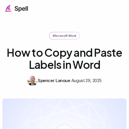
Microsoft Word
How to Copy and Paste
Labels in Word
Spencer Lanoue
August 29, 2025