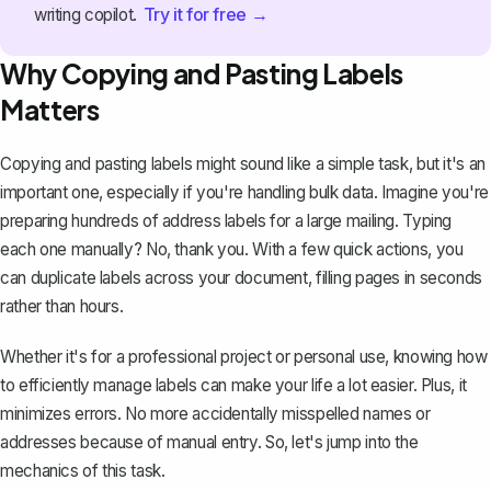
Try it for free →
writing copilot.
Why Copying and Pasting Labels
Matters
Copying and pasting labels might sound like a simple task, but it's an
important one, especially if you're handling bulk data. Imagine you're
preparing hundreds of address labels for a large mailing. Typing
each one manually? No, thank you. With a few quick actions, you
can duplicate labels across your document, filling pages in seconds
rather than hours.
Whether it's for a professional project or personal use, knowing how
to efficiently manage labels can make your life a lot easier. Plus, it
minimizes errors. No more accidentally misspelled names or
addresses because of manual entry. So, let's jump into the
mechanics of this task.