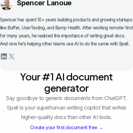
Spencer Lanoue
Spencer has spent 10+ years building products and growing startups
like Buffer, UserTesting, and Bump Health. After working remote-first
for many years, he realized the importance of writing great docs.
And now he’s helping other teams use AI to do the same with Spell.
Your #1 AI document
generator
Say goodbye to generic documents from ChatGPT.
Spell is your superhuman writing copilot that writes
higher-quality docs than other AI tools.
Create your first document free →