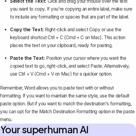
Select the Text:
Click and drag your mouse over the text
you want to copy. If you're copying an entire label, make sure
to include any formatting or spaces that are part of the label.
Copy the Text:
Right-click and select
Copy
or use the
keyboard shortcut
Ctrl + C
(Cmd + C on Mac). This action
places the text on your clipboard, ready for pasting.
Paste the Text:
Position your cursor where you want the
copied text to go, right-click, and select
Paste
. Alternatively,
use
Ctrl + V
(Cmd + V on Mac) for a quicker option.
Remember, Word allows you to paste text with or without
formatting. If you want to maintain the same style, use the default
paste option. But if you want to match the destination's formatting,
you can opt for the
Match Destination Formatting
option in the paste
menu.
Your superhuman AI