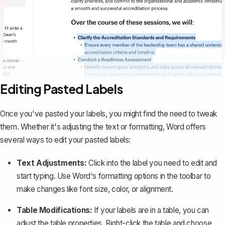
Editing Pasted Labels
Once you've pasted your labels, you might find the need to tweak
them. Whether it's adjusting the text or formatting, Word offers
several ways to edit your pasted labels:
Text Adjustments:
Click into the label you need to edit and
start typing. Use Word's formatting options in the toolbar to
make changes like font size, color, or alignment.
Table Modifications:
If your labels are in a table, you can
adjust the table properties. Right-click the table and choose