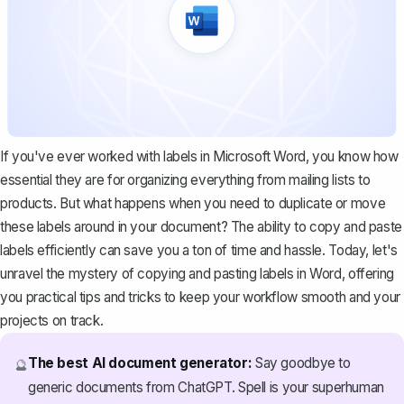
If you've ever worked with labels in Microsoft Word, you know how
essential they are for organizing everything from mailing lists to
products. But what happens when you need to duplicate or move
these labels around in your document? The ability to copy and paste
labels efficiently can save you a ton of time and hassle. Today, let's
unravel the mystery of copying and pasting labels in Word, offering
you practical tips and tricks to keep your workflow smooth and your
projects on track.
The best AI document generator:
Say goodbye to
🔮
generic documents from ChatGPT. Spell is your superhuman