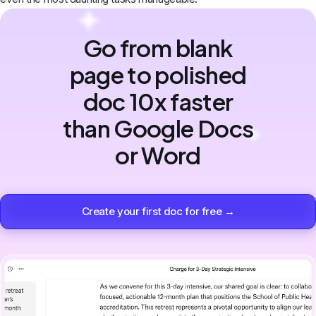
Go from blank
page to polished
doc 10x faster
than Google Docs
or Word
Create your first doc for free →