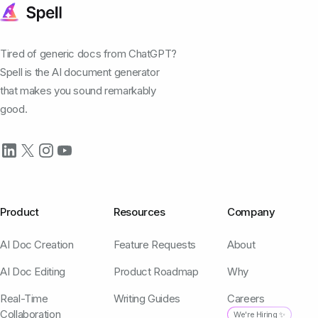
Tired of generic docs from ChatGPT?
Spell is the AI document generator
that makes you sound remarkably
good.
Product
Resources
Company
AI Doc Creation
Feature Requests
About
AI Doc Editing
Product Roadmap
Why
Real-Time
Writing Guides
Careers
Collaboration
We're Hiring ✨