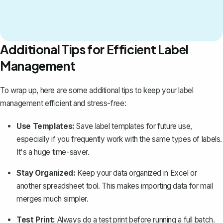
Additional Tips for Efficient Label
Management
To wrap up, here are some additional tips to keep your label
management efficient and stress-free:
Use Templates:
Save label templates for future use,
especially if you frequently work with the same types of labels.
It's a huge time-saver.
Stay Organized:
Keep your data organized in Excel or
another spreadsheet tool. This makes importing data for mail
merges much simpler.
Test Print:
Always do a test print before running a full batch.