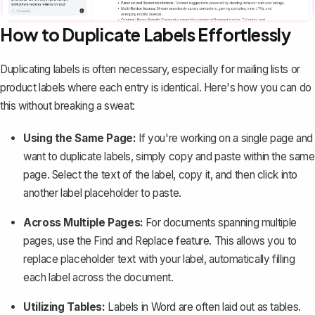
How to Duplicate Labels Effortlessly
Duplicating labels
is often necessary, especially for mailing lists or
product labels where each entry is identical. Here's how you can do
this without breaking a sweat:
Using the Same Page:
If you're working on a single page and
want to duplicate labels, simply copy and paste within the same
page. Select the text of the label, copy it, and then click into
another label placeholder to paste.
Across Multiple Pages:
For documents spanning multiple
pages, use the
Find and Replace
feature. This allows you to
replace placeholder text with your label, automatically filling
each label across the document.
Utilizing Tables:
Labels in Word are often laid out as tables.