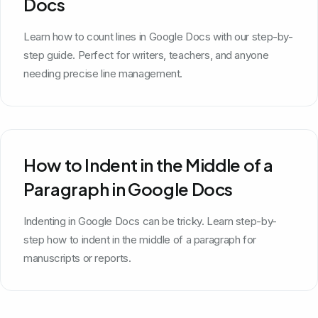
Docs
Learn how to count lines in Google Docs with our step-by-
step guide. Perfect for writers, teachers, and anyone
needing precise line management.
How to Indent in the Middle of a
Paragraph in Google Docs
Indenting in Google Docs can be tricky. Learn step-by-
step how to indent in the middle of a paragraph for
manuscripts or reports.