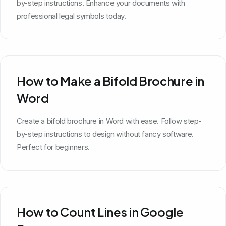
by-step instructions. Enhance your documents with
professional legal symbols today.
How to Make a Bifold Brochure in
Word
Create a bifold brochure in Word with ease. Follow step-
by-step instructions to design without fancy software.
Perfect for beginners.
How to Count Lines in Google