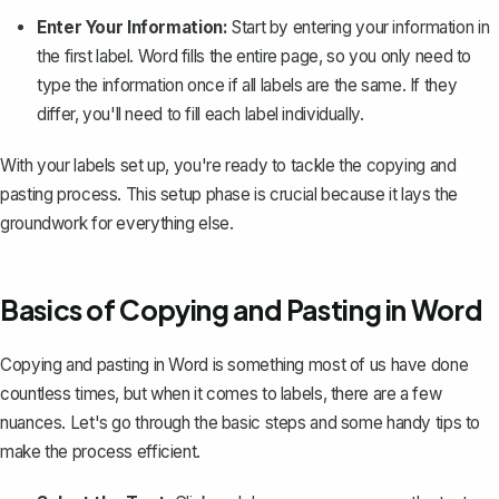
Enter Your Information:
Start by entering your information in
the first label. Word fills the entire page, so you only need to
type the information once if all labels are the same. If they
differ, you'll need to fill each label individually.
With your labels set up, you're ready to tackle the copying and
pasting process. This setup phase is crucial because it lays the
groundwork for everything else.
Basics of Copying and Pasting in Word
Copying and pasting in Word is something most of us have done
countless times, but when it comes to labels, there are a few
nuances. Let's go through the basic steps and some handy tips to
make the process efficient.