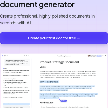
document generator
Create professional, highly polished documents in
seconds with AI.
Create your first doc for free →