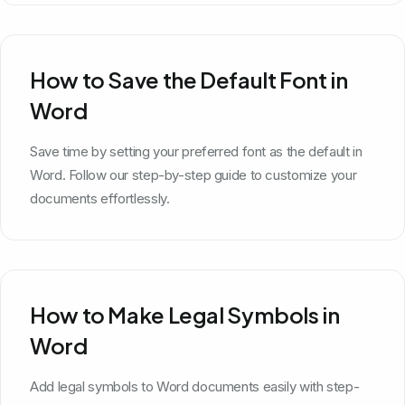
How to Save the Default Font in
Word
Save time by setting your preferred font as the default in
Word. Follow our step-by-step guide to customize your
documents effortlessly.
How to Make Legal Symbols in
Word
Add legal symbols to Word documents easily with step-