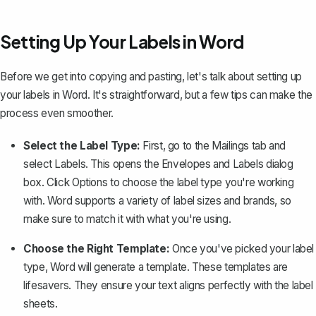
Setting Up Your Labels in Word
Before we get into copying and pasting, let's talk about
setting up
your labels in Word
. It's straightforward, but a few tips can make the
process even smoother.
Select the Label Type:
First, go to the
Mailings
tab and
select
Labels
. This opens the
Envelopes and Labels
dialog
box. Click
Options
to choose the label type you're working
with. Word supports a variety of label sizes and brands, so
make sure to match it with what you're using.
Choose the Right Template:
Once you've picked your label
type, Word will generate a template. These templates are
lifesavers. They ensure your text aligns perfectly with the label
sheets.