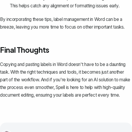
This helps catch any alignment or formatting issues early.
By incorporating these tips, label management in Word can be a
breeze, leaving you more time to focus on other important tasks.
Final Thoughts
Copying and pasting labels in Word doesn't have to be a daunting
task. With the right techniques and tools, it becomes just another
part of the workflow. And if you're looking for an AI solution to make
the process even smoother,
Spell
is here to help with high-quality
document editing, ensuring your labels are perfect every time.