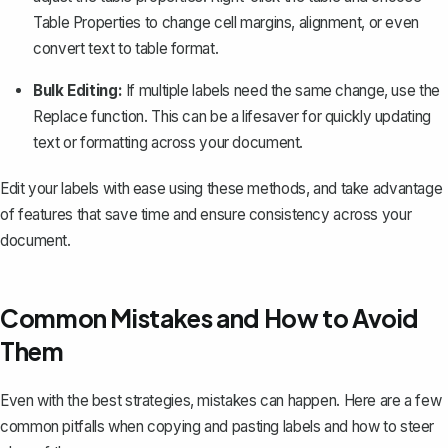
Table Properties
to change cell margins, alignment, or even
convert text to table format.
Bulk Editing:
If multiple labels need the same change,
use the
Replace
function
. This can be a lifesaver for quickly updating
text or formatting across your document.
Edit your labels with ease using these methods, and take advantage
of features that save time and ensure consistency across your
document.
Common Mistakes and How to Avoid
Them
Even with the best strategies, mistakes can happen. Here are a few
common pitfalls when copying and pasting labels and how to steer