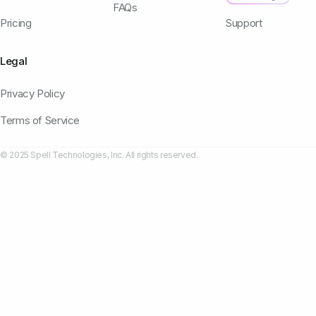
FAQs
Pricing
Support
Legal
Privacy Policy
Terms of Service
© 2025 Spell Technologies, Inc. All rights reserved.