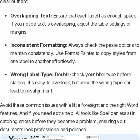
clear of them:
Overlapping Text:
Ensure that each label has enough space.
If you notice text is overlapping, adjust the table settings or
margins.
Inconsistent Formatting:
Always check the paste options to
maintain consistency. Use
Format Painter
to copy styles from
one label to another effortlessly.
Wrong Label Type:
Double-check your label type before
starting. It's easy to overlook, but using the wrong type can
lead to misalignment.
Avoid these common issues with a little foresight and the right Word
features. And if you need extra help, AI tools like
Spell
can assist in
catching errors before they become a problem, ensuring your
documents look professional and polished.
Your #1 AI writing