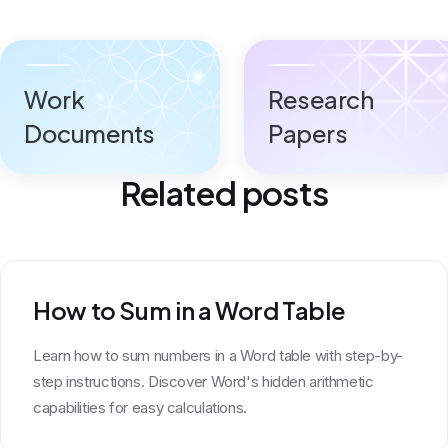
Work
Research
Documents
Papers
Related posts
How to Sum in a Word Table
Learn how to sum numbers in a Word table with step-by-
step instructions. Discover Word's hidden arithmetic
capabilities for easy calculations.