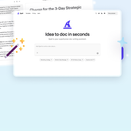
copilot
Create remarkably high-quality
documents that are clear, polished, and
never sound like generic AI writing.
Get started for free →