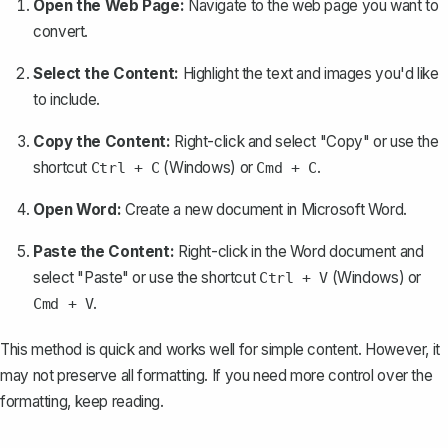
Open the Web Page:
Navigate to the web page you want to
convert.
Select the Content:
Highlight the text and images you'd like
to include.
Copy the Content:
Right-click and select "Copy" or use the
shortcut
(Windows) or
.
Ctrl + C
Cmd + C
Open Word:
Create a new document in Microsoft Word.
Paste the Content:
Right-click in the Word document and
select "Paste" or use the shortcut
(Windows) or
Ctrl + V
.
Cmd + V
This method is quick and works well for simple content. However, it
may not preserve all formatting. If you need more control over the
formatting, keep reading.