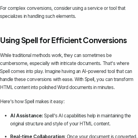
For complex conversions, consider using a service or tool that
specializes in handling such elements.
Using Spell for Efficient Conversions
While traditional methods work, they can sometimes be
cumbersome, especially with intricate documents. That's where
Spell
comes into play. Imagine having an AI-powered tool that can
handle these conversions with ease. With Spell, you can transform
HTML content into polished Word documents in minutes.
Here's how Spell makes it easy:
AI Assistance:
Spell's AI capabilities help in maintaining the
original structure and style of your HTML content.
Real-time Collaboration:
Once your document is converted,