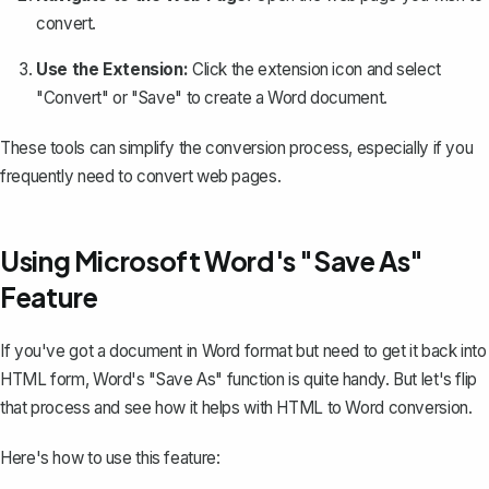
convert.
Use the Extension:
Click the extension icon and select
"Convert" or "Save" to create a Word document.
These tools can simplify the conversion process, especially if you
frequently need to convert web pages.
Using Microsoft Word's "Save As"
Feature
If you've got a document in Word format but need to get it back into
HTML form, Word's "Save As" function is quite handy. But let's flip
that process and see how it helps with HTML to Word conversion.
Here's how to use this feature: