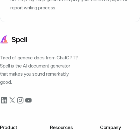
report writing process.
Tired of generic docs from ChatGPT?
Spell is the AI document generator
that makes you sound remarkably
good.
Product
Resources
Company