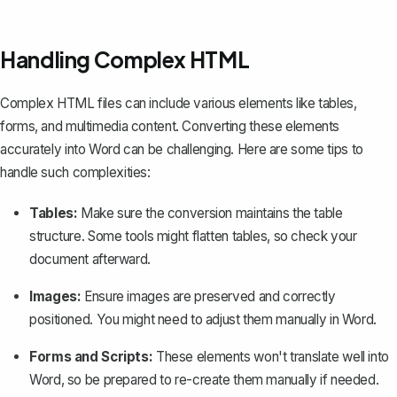
Handling Complex HTML
Complex HTML files can include various elements like tables,
forms, and multimedia content. Converting these elements
accurately into Word can be challenging. Here are some tips to
handle such complexities:
Tables:
Make sure the conversion maintains the
table
structure
. Some tools might flatten tables, so check your
document afterward.
Images:
Ensure images are preserved and correctly
positioned. You might need to adjust them manually in Word.
Forms and Scripts:
These elements won't translate well into
Word, so be prepared to re-create them manually if needed.