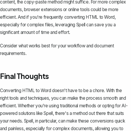
content, the copy-paste method might suffice. For more complex
documents, browser extensions or online tools could be more
efficient. And if you're frequently converting HTML to Word,
especially for complex files, leveraging Spell can save you a
significant amount of time and effort.
Consider what works best for your workflow and document
requirements.
Final Thoughts
Converting HTML to Word doesn't have to be a chore. With the
right tools and techniques, you can make the process smooth and
efficient. Whether you're using traditional methods or opting for AI-
powered solutions like
Spell
, there's a method out there that suits
your needs. Spell, in particular, can make these conversions quick
and painless, especially for complex documents, allowing you to