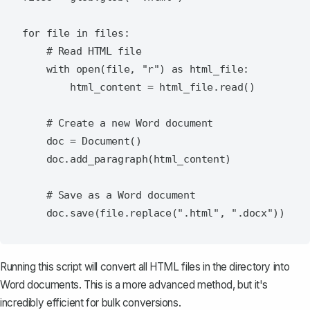
for file in files:

    # Read HTML file

    with open(file, "r") as html_file:

        html_content = html_file.read()

    # Create a new Word document

    doc = Document()

    doc.add_paragraph(html_content)

    # Save as a Word document

Running this script will convert all HTML files in the directory into
Word documents. This is a more advanced method, but it's
incredibly efficient for bulk conversions.