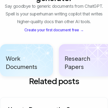
Say goodbye to generic documents from ChatGPT.
Spell is your superhuman writing copilot that writes
higher-quality docs than other AI tools.
Create your first document free →
Work
Research
Documents
Papers
Related posts