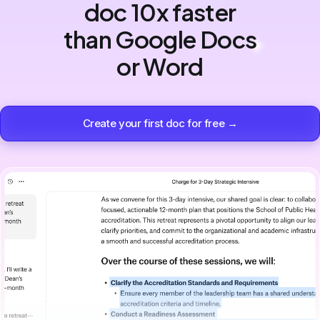
doc 10x faster
than Google Docs
or Word
Create your first doc for free →