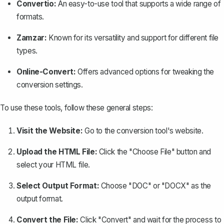
Convertio:
An easy-to-use tool that supports a wide range of
formats.
Zamzar:
Known for its versatility and support for different file
types.
Online-Convert:
Offers advanced options for tweaking the
conversion settings.
To use these tools, follow these general steps:
Visit the Website:
Go to the conversion tool's website.
Upload the HTML File:
Click the "Choose File" button and
select your HTML file.
Select Output Format:
Choose "DOC" or "DOCX" as the
output format.
Convert the File:
Click "Convert" and wait for the process to