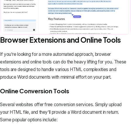
Browser Extensions and Online Tools
If you're looking for a more automated approach, browser
extensions and online tools can do the heavy lifting for you. These
tools are designed to handle various HTML complexities and
produce Word documents with minimal effort on your part.
Online Conversion Tools
Several websites offer free
conversion services
. Simply upload
your HTML file, and they'll provide a Word document in return.
Some popular options include: