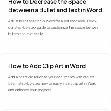
How to Decrease the Space
Between a Bullet and Text in Word
Adjust bullet spacing in Word for a polished look. Follow
our step-by-step guide to customize the space between
bullets and text easily.
How to Add Clip Art in Word
Add a nostalgic touch to your documents with clip art.
Learn step-by-step how to easily insert clip art in Word
and enhance your projects.