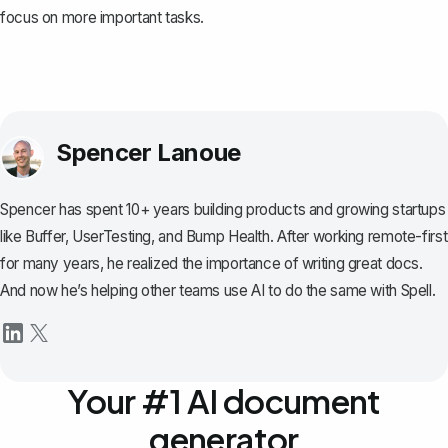
focus on more important tasks.
Spencer Lanoue
Spencer has spent 10+ years building products and growing startups
like Buffer, UserTesting, and Bump Health. After working remote-first
for many years, he realized the importance of writing great docs.
And now he’s helping other teams use AI to do the same with Spell.
Your #1 AI document
generator