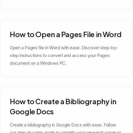
How to Open a Pages File in Word
Open a Pages file in Word with ease. Discover step-by-
step instructions to convert and access your Pages
document on a Windows PC.
How to Create a Bibliography in
Google Docs
Create a bibliography in Google Docs with ease. Follow
our step-by-step guide to simplify your research paper or