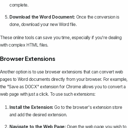
complete.
Download the Word Document:
Once the conversion is
done, download your new Word file.
These online tools can save you time, especially if you're dealing
with complex HTML files.
Browser Extensions
Another option is to use browser extensions that can convert web
pages to Word documents directly from your browser. For example,
the "Save as DOCX" extension for Chrome allows you to convert a
web page with just a click. To use such extensions:
Install the Extension:
Go to the browser's extension store
and add the desired extension.
Navigate to the Web Page:
Open the web page you wish to