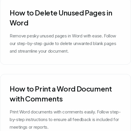
How to Delete Unused Pages in
Word
Remove pesky unused pages in Word with ease. Follow
our step-by-step guide to delete unwanted blank pages
and streamline your document.
How to Print a Word Document
with Comments
Print Word documents with comments easily. Follow step-
by-step instructions to ensure all feedback is included for
meetings or reports.