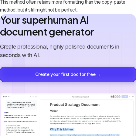
This method often retains more formatting than the copy-paste
method, but it still might not be perfect.
Your superhuman AI
document generator
Create professional, highly polished documents in
seconds with AI.
Create your first doc for free →