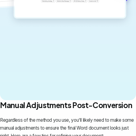
Manual Adjustments Post-Conversion
Regardless of the method you use, you'll likely need to make some
manual adjustments to ensure the final Word document looks just
right. Here are a few tips for refining your document: