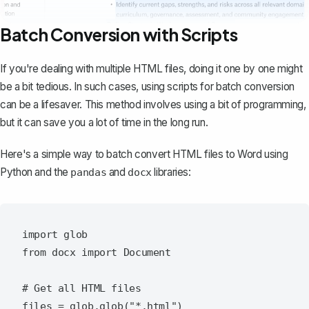
Batch Conversion with Scripts
If you're dealing with multiple HTML files, doing it one by one might
be a bit tedious. In such cases, using scripts for batch conversion
can be a lifesaver. This method involves using a bit of programming,
but it can save you a lot of time in the long run.
Here's a simple way to batch convert HTML files to Word using
Python and the
and
libraries:
pandas
docx
import glob

from docx import Document

# Get all HTML files

files = glob.glob("*.html")
