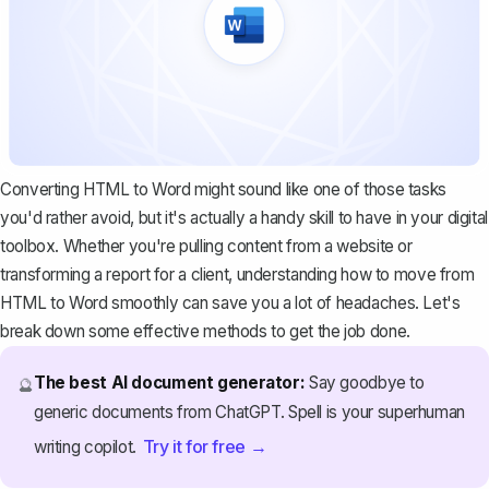
Converting HTML to Word might sound like one of those tasks
you'd rather avoid, but it's actually a handy skill to have in your digital
toolbox. Whether you're pulling content from a website or
transforming a report for a client, understanding how to move from
HTML to Word smoothly can save you a lot of headaches. Let's
break down some effective methods to get the job done.
The best AI document generator:
Say goodbye to
🔮
generic documents from ChatGPT. Spell is your superhuman
Try it for free →
writing copilot.