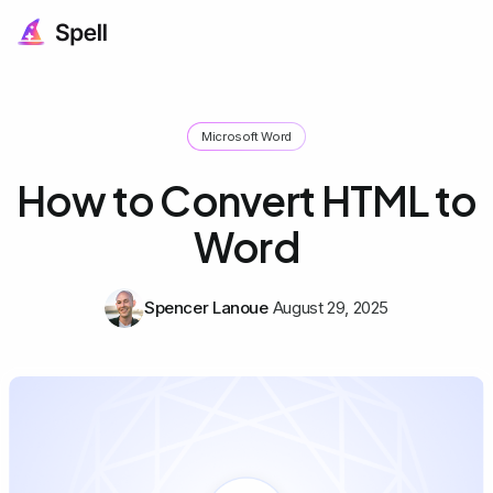
Microsoft Word
How to Convert HTML to
Word
Spencer Lanoue
August 29, 2025