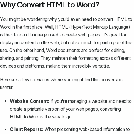
Why Convert HTML to Word?
You might be wondering why you'd even need to convert HTML to
Word in the first place. Well, HTML (HyperText Markup Language)
is the standard language used to create web pages. It's great for
displaying content on the web, but not so much for printing or offline
use. On the other hand,
Word documents
are perfect for editing,
sharing, and printing. They maintain their formatting across different
devices and platforms, making them incredibly versatile.
Here are a few scenarios where you might find this conversion
useful:
Website Content:
If you're managing a website and need to
create a printable version of your web pages, converting
HTML to Word is the way to go.
Client Reports:
When presenting web-based information to