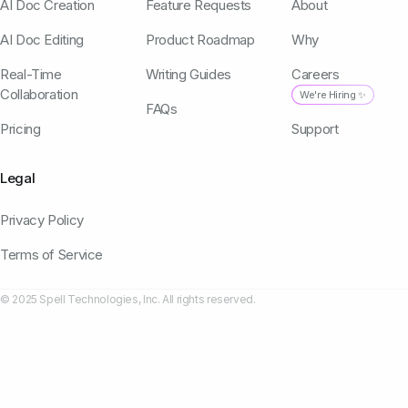
AI Doc Creation
Feature Requests
About
AI Doc Editing
Product Roadmap
Why
Real-Time
Writing Guides
Careers
Collaboration
We're Hiring ✨
FAQs
Pricing
Support
Legal
Privacy Policy
Terms of Service
© 2025 Spell Technologies, Inc. All rights reserved.