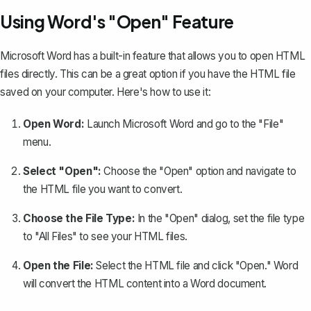
Using Word's "Open" Feature
Microsoft Word has a built-in feature that allows you to open HTML
files directly. This can be a great option if you have the HTML file
saved on your computer. Here's how to use it:
Open Word:
Launch Microsoft Word and go to the "File"
menu.
Select "Open":
Choose the "Open" option and navigate to
the HTML file you want to convert.
Choose the File Type:
In the "Open" dialog, set the file type
to "All Files" to see your HTML files.
Open the File:
Select the HTML file and click "Open." Word
will convert the HTML content into a Word document.