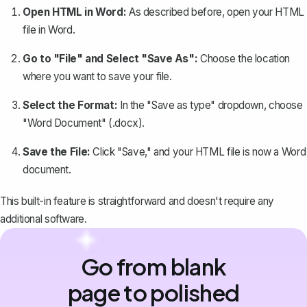
Open HTML in Word:
As described before, open your HTML
file in Word.
Go to "File" and Select "Save As":
Choose the location
where you want to
save your file
.
Select the Format:
In the "Save as type" dropdown, choose
"Word Document" (.docx).
Save the File:
Click "Save," and your HTML file is now a Word
document.
This built-in feature is straightforward and doesn't require any
additional software.
Go from blank
page to polished