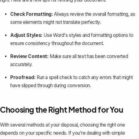
Check Formatting:
Always review the overall
formatting
, as
some elements might not translate perfectly.
Adjust Styles:
Use Word's styles and formatting options to
ensure consistency throughout the document.
Review Content:
Make sure all text has been converted
accurately.
Proofread:
Run a spell check to catch any errors that might
have slipped through during conversion.
Choosing the Right Method for You
With several methods at your disposal, choosing the right one
depends on your specific needs. If you're dealing with simple