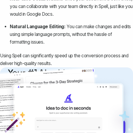
you can collaborate with your team directly in Spell, just like you
would in Google Docs.
Natural Language Editing:
You can make changes and edits
using simple language prompts, without the hassle of
formatting issues.
Using Spell can significantly speed up the conversion process and
deliver high-quality results.
Your #1 AI writing
copilot
Create remarkably high-quality
documents that are clear, polished, and
never sound like generic AI writing.
Get started for free →