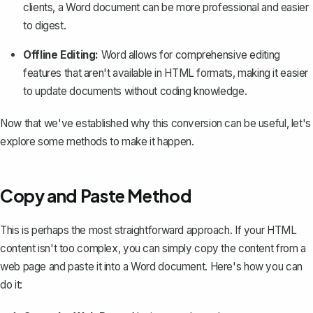
clients, a Word document can be more professional and easier
to digest.
Offline Editing:
Word allows for comprehensive editing
features that aren't available in HTML formats, making it easier
to update documents without coding knowledge.
Now that we've established why this conversion can be useful, let's
explore some methods to make it happen.
Copy and Paste Method
This is perhaps the most straightforward approach. If your HTML
content isn't too complex, you can simply copy the content from a
web page and paste it into a Word document. Here's how you can
do it: