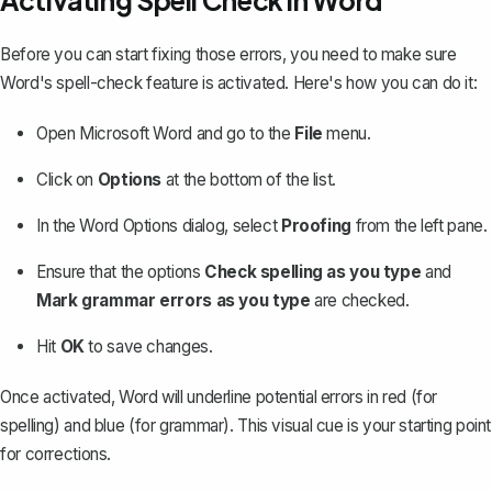
Activating Spell Check in Word
Before you can start fixing those errors, you need to make sure
Word's spell-check feature is activated. Here's how you can do it:
Open Microsoft Word and go to the
File
menu.
Click on
Options
at the bottom of the list.
In the Word Options dialog, select
Proofing
from the left pane.
Ensure that the options
Check spelling as you type
and
Mark grammar errors as you type
are checked.
Hit
OK
to save changes.
Once activated, Word will underline potential errors in red (for
spelling) and blue (for grammar). This visual cue is your starting point
for corrections.