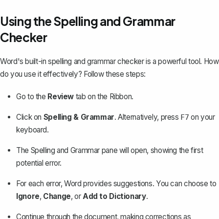
Using the Spelling and Grammar
Checker
Word's built-in spelling and grammar checker is a powerful tool. How
do you use it effectively? Follow these steps:
Go to the
Review
tab on the Ribbon.
Click on
Spelling & Grammar
. Alternatively, press
on your
F7
keyboard.
The Spelling and Grammar pane will open, showing the first
potential error.
For each error, Word provides suggestions. You can choose to
Ignore
,
Change
, or
Add to Dictionary
.
Continue through the document, making corrections as