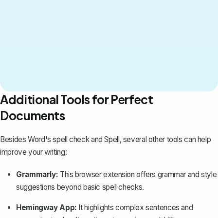
Additional Tools for Perfect
Documents
Besides Word's spell check and Spell, several other tools can help
improve your writing:
Grammarly:
This browser extension offers grammar and style
suggestions beyond basic spell checks.
Hemingway App:
It highlights complex sentences and