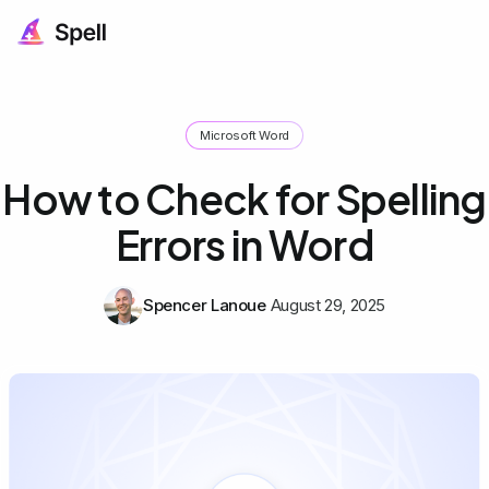
Microsoft Word
How to Check for Spelling
Errors in Word
Spencer Lanoue
August 29, 2025