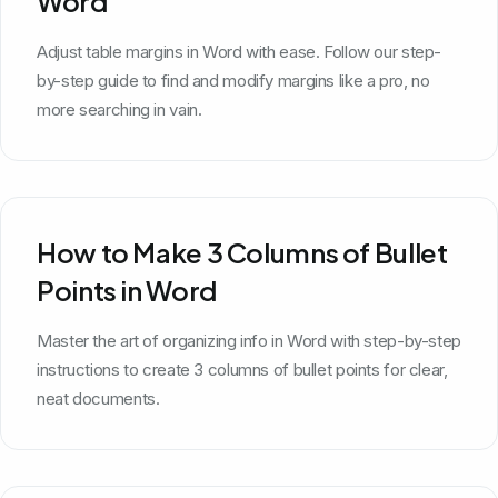
Word
Adjust table margins in Word with ease. Follow our step-
by-step guide to find and modify margins like a pro, no
more searching in vain.
How to Make 3 Columns of Bullet
Points in Word
Master the art of organizing info in Word with step-by-step
instructions to create 3 columns of bullet points for clear,
neat documents.