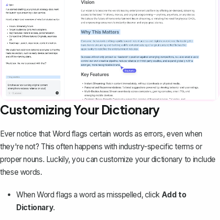
Customizing Your Dictionary
Ever notice that Word flags certain words as errors, even when
they're not? This often happens with industry-specific terms or
proper nouns. Luckily, you can customize your dictionary to include
these words.
When Word flags a word as misspelled, click
Add to
Dictionary
.