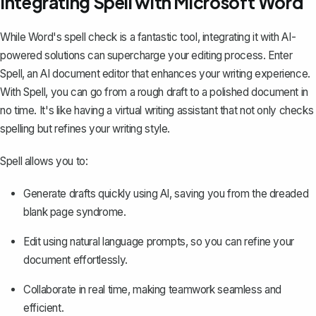
Integrating Spell with Microsoft Word
While Word's spell check is a fantastic tool, integrating it with AI-
powered solutions can supercharge your editing process. Enter
Spell
, an AI document editor that enhances your writing experience.
With Spell, you can go from a rough draft to a polished document in
no time. It's like having a virtual writing assistant that not only checks
spelling but refines your writing style.
Spell allows you to:
Generate drafts quickly using AI, saving you from the dreaded
blank page syndrome.
Edit using natural language prompts, so you can refine your
document effortlessly.
Collaborate in real time, making teamwork seamless and
efficient.