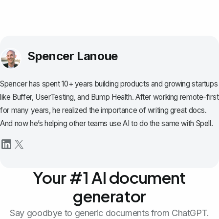
Spencer Lanoue
Spencer has spent 10+ years building products and growing startups
like Buffer, UserTesting, and Bump Health. After working remote-first
for many years, he realized the importance of writing great docs.
And now he’s helping other teams use AI to do the same with Spell.
Your #1 AI document
generator
Say goodbye to generic documents from ChatGPT.