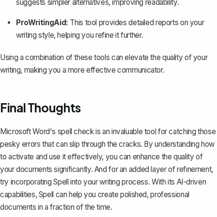
suggests simpler alternatives, improving readability.
ProWritingAid:
This tool provides detailed reports on your
writing style, helping you refine it further.
Using a combination of these tools can elevate the quality of your
writing, making you a more effective communicator.
Final Thoughts
Microsoft Word's spell check is an invaluable tool for catching those
pesky errors that can slip through the cracks. By understanding how
to activate and use it effectively, you can enhance the quality of
your documents significantly. And for an added layer of refinement,
try incorporating
Spell
into your writing process. With its AI-driven
capabilities, Spell can help you create polished, professional
documents in a fraction of the time.