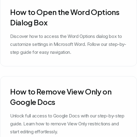
How to Open the Word Options
Dialog Box
Discover how to access the Word Options dialog box to
customize settings in Microsoft Word. Follow our step-by-
step guide for easy navigation.
How to Remove View Only on
Google Docs
Unlock full access to Google Docs with our step-by-step
guide. Learn how to remove View Only restrictions and
start editing effortlessly.