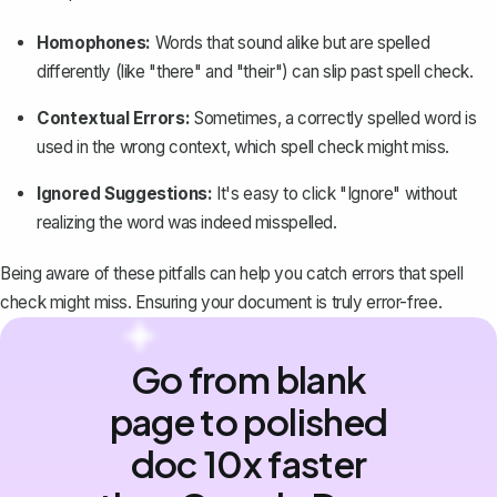
Homophones:
Words that sound alike but are spelled
differently (like "there" and "their") can slip past spell check.
Contextual Errors:
Sometimes, a correctly spelled word is
used in the wrong context, which spell check might miss.
Ignored Suggestions:
It's easy to click "Ignore" without
realizing the word was indeed misspelled.
Being aware of these pitfalls can help you
catch errors
that spell
check might miss. Ensuring your document is truly error-free.
Go from blank
page to polished
doc 10x faster