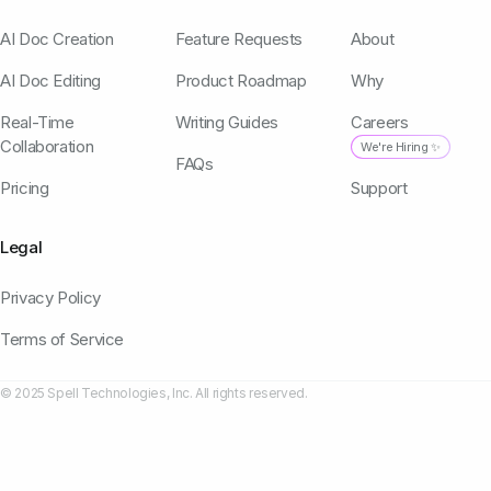
AI Doc Creation
Feature Requests
About
AI Doc Editing
Product Roadmap
Why
Real-Time
Writing Guides
Careers
Collaboration
We're Hiring ✨
FAQs
Pricing
Support
Legal
Privacy Policy
Terms of Service
© 2025 Spell Technologies, Inc. All rights reserved.