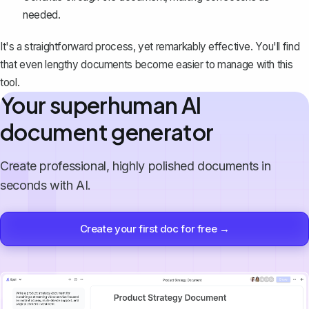
needed.
It's a straightforward process, yet remarkably effective. You'll find
that even lengthy documents become easier to
manage with this
tool
.
Your superhuman AI
document generator
Create professional, highly polished documents in
seconds with AI.
Create your first doc for free →