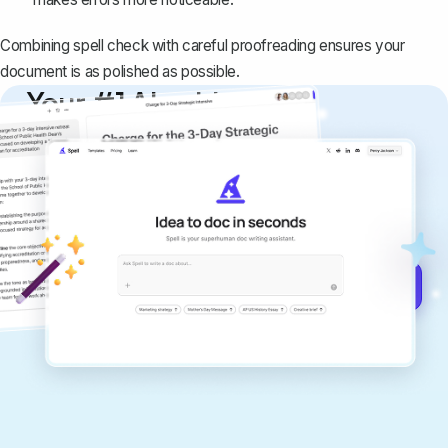
Combining spell check with careful proofreading ensures your
document is as polished as possible.
Your #1 AI writing
copilot
Create remarkably high-quality
documents that are clear, polished, and
never sound like generic AI writing.
Get started for free →