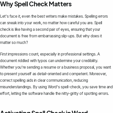
Why Spell Check Matters
Let's face it, even the best writers make mistakes. Spelling errors
can sneak into your work, no matter how careful you are. Spell
check is like having a second pair of eyes, ensuring that your
document is free from embarrassing slip-ups. But why does it
matter so much?
First impressions count, especially in professional settings. A
document riddled with typos can undermine your credibility.
Whether you're
sending a resume
or a business proposal, you want
to present yourself as detail-oriented and competent. Moreover,
correct spelling aids in clear communication, reducing
misunderstandings. By using Word's spell-check, you save time and
effort, letting the software handle the nitty-gritty of spotting errors.