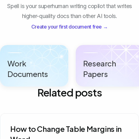
Spell is your superhuman writing copilot that writes
higher-quality docs than other AI tools.
Create your first document free →
Work
Research
Documents
Papers
Related posts
How to Change Table Margins in