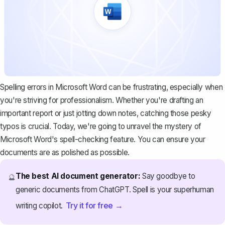
Spelling errors in Microsoft Word can be frustrating, especially when
you're striving for professionalism. Whether you're drafting an
important report
or just jotting down notes, catching those pesky
typos is crucial. Today, we're going to unravel the mystery of
Microsoft Word's
spell-checking feature. You can ensure your
documents are as polished as possible.
The best AI document generator:
Say goodbye to
🔮
generic documents from ChatGPT. Spell is your superhuman
Try it for free →
writing copilot.