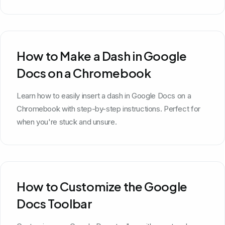
How to Make a Dash in Google
Docs on a Chromebook
Learn how to easily insert a dash in Google Docs on a
Chromebook with step-by-step instructions. Perfect for
when you're stuck and unsure.
How to Customize the Google
Docs Toolbar