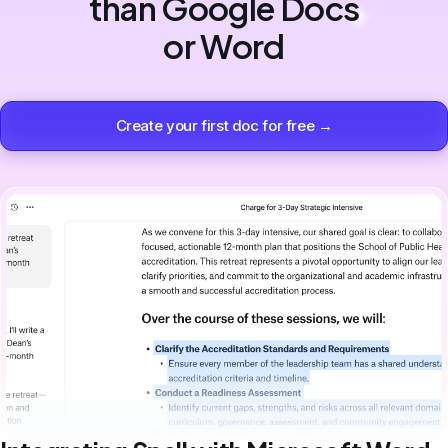
than Google Docs
or Word
Create your first doc for free →