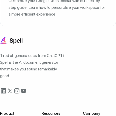
Customize your Google Docs toolbar with our step-by-
step guide. Learn how to personalize your workspace for
a more efficient experience.
Tired of generic docs from ChatGPT?
Spell is the AI document generator
that makes you sound remarkably
good.
Product
Resources
Company