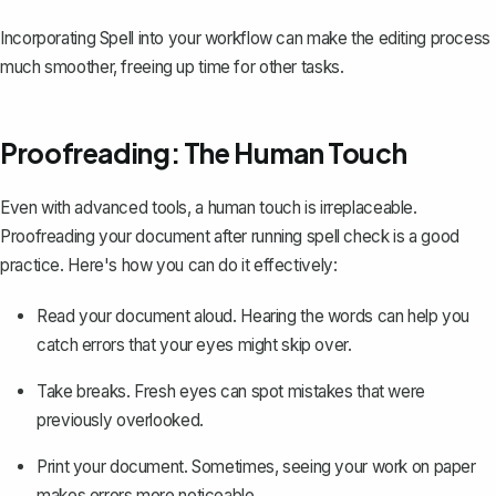
Incorporating Spell into your workflow can make the editing process
much smoother, freeing up time for other tasks.
Proofreading: The Human Touch
Even with advanced tools, a human touch is irreplaceable.
Proofreading your document after running spell check is a good
practice. Here's how you can do it effectively:
Read your document aloud. Hearing the words can help you
catch errors that your eyes might skip over.
Take breaks. Fresh eyes can spot mistakes that were
previously overlooked.
Print your document. Sometimes, seeing your work on paper
makes errors more noticeable.