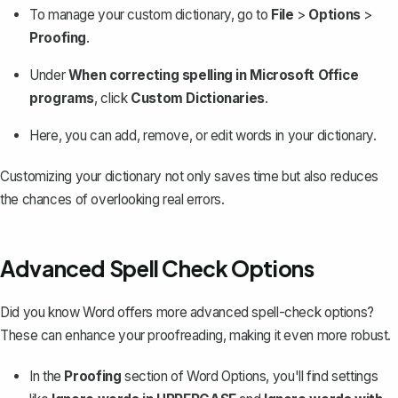
To manage your custom dictionary, go to
File
>
Options
>
Proofing
.
Under
When correcting spelling in Microsoft Office
programs
, click
Custom Dictionaries
.
Here, you can add, remove, or edit words in your dictionary.
Customizing your dictionary not only saves time but also reduces
the chances of overlooking real errors.
Advanced Spell Check Options
Did you know Word offers more advanced spell-check options?
These can enhance your proofreading, making it even more robust.
In the
Proofing
section of Word Options, you'll find settings