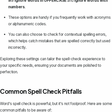
like
Ignore words in UPPERCASE
and
Ignore words with
numbers
.
These options are handy if you frequently work with acronyms
or alphanumeric codes.
You can also choose to check for contextual spelling errors,
which helps catch mistakes that are spelled correctly but used
incorrectly.
Exploring these settings can tailor the spell-check experience to
your specific needs, ensuring your documents are polished to
perfection.
Common Spell Check Pitfalls
Word's spell check is powerful, but it's not foolproof. Here are some
common pitfalls to be aware of: