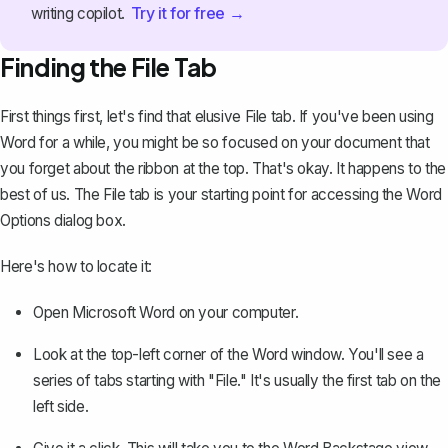
Try it for free →
writing copilot.
Finding the File Tab
First things first, let's find that elusive File tab. If you've been using
Word for a while, you might be so focused on your document that
you forget about the ribbon at the top. That's okay. It happens to the
best of us. The File tab is your starting point for accessing the Word
Options dialog box.
Here's how to locate it:
Open Microsoft Word on your computer.
Look at the top-left corner of the Word window. You'll see a
series of tabs starting with "File." It's usually the first tab on the
left side.