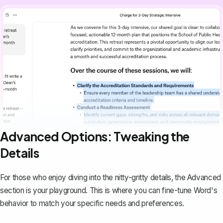
Advanced Options: Tweaking the
Details
For those who enjoy diving into the nitty-gritty details, the Advanced
section is your playground. This is where you can fine-tune Word's
behavior to match your specific needs and preferences.