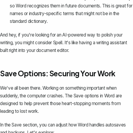
so Word recognizes them in future documents. This is great for
names or industry-specific terms that might not be in the
standard dictionary.
And hey, if you're looking for an AI-powered way to polish your
writing, you might consider
Spell
. It's like having a writing assistant
built right into your document editor.
Save Options: Securing Your Work
We've all been there. Working on something important when
suddenly, the computer crashes. The Save options in Word are
designed to help prevent those heart-stopping moments from
leading to lost work.
In the Save section, you can adjust how Word handles autosaves
and backups. Let's explore: