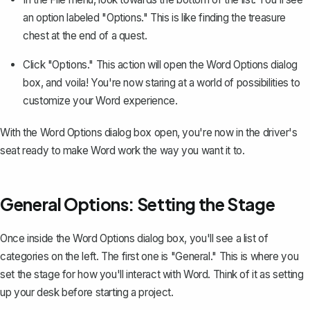
an option labeled "Options." This is like finding the treasure
chest at the end of a quest.
Click "Options." This action will open the Word Options dialog
box, and voila! You're now staring at a world of possibilities to
customize your Word experience.
With the Word Options dialog box open, you're now in the driver's
seat ready to make Word work the way you want it to.
General Options: Setting the Stage
Once inside the Word Options dialog box, you'll see a list of
categories on the left. The first one is "General." This is where you
set the stage for how you'll interact with Word. Think of it as setting
up your desk before starting a project.