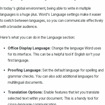
In today's global environment, being able to write in multiple
languages is a huge plus. Word's Language settings make it easier
to switch between languages, so you can communicate effectively
with a broader audience.
Here's what you can do in the Language section:
Office Display Language:
Change the language Word uses
for its interface. This can be a helpful tool if English isn't your
first language.
Proofing Language:
Set the default language for spelling and
grammar checks. You can also add additional languages for
multilingual documents.
Translation Options:
Enable features that let you translate
selected text within your document. This is a handy tool for
cross-language communication.