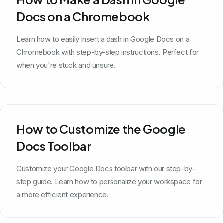
Docs on a Chromebook
Learn how to easily insert a dash in Google Docs on a
Chromebook with step-by-step instructions. Perfect for
when you're stuck and unsure.
How to Customize the Google
Docs Toolbar
Customize your Google Docs toolbar with our step-by-
step guide. Learn how to personalize your workspace for
a more efficient experience.