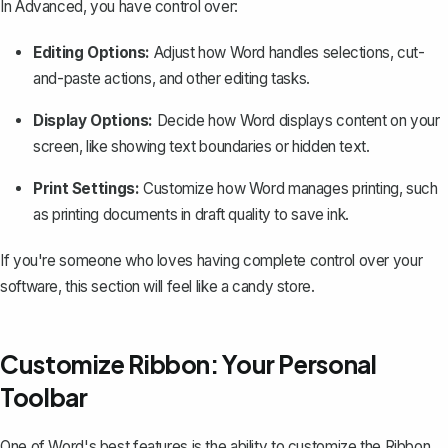
In Advanced, you have control over:
Editing Options:
Adjust how Word handles selections, cut-
and-paste actions, and other editing tasks.
Display Options:
Decide how Word displays content on your
screen, like showing text boundaries or hidden text.
Print Settings:
Customize how Word manages printing, such
as printing documents in draft quality to save ink.
If you're someone who loves having complete control over your
software, this section will feel like a candy store.
Customize Ribbon: Your Personal
Toolbar
One of Word's best features is the ability to
customize the Ribbon
.