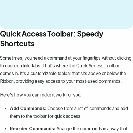
Quick Access Toolbar: Speedy
Shortcuts
Sometimes, you need a command at your fingertips without clicking
through multiple tabs. That's where the Quick Access Toolbar
comes in. It's a customizable toolbar that sits above or below the
Ribbon, providing easy access to your most-used commands.
Here's how you can make it work for you:
Add Commands:
Choose from a list of commands and add
them to the toolbar for quick access.
Reorder Commands:
Arrange the commands in a way that