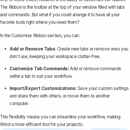
The Ribbon is the toolbar at the top of your window filled with tabs
and commands. But what if you could arrange it to have all your
favorite tools right where you need them?
In the Customize Ribbon section, you can:
Add or Remove Tabs:
Create new tabs or remove ones you
don't use, keeping your workspace clutter-free.
Customize Tab Commands:
Add or remove commands
within a tab to suit your workflow.
Import/Export Customizations:
Save your custom settings
and share them with others, or move them to another
computer.
This flexibility means you can streamline your workflow, making
Word a more efficient tool for your projects.