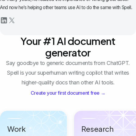
And now he’s helping other teams use AI to do the same with Spell.
Your #1 AI document
generator
Say goodbye to generic documents from ChatGPT.
Spell is your superhuman writing copilot that writes
higher-quality docs than other AI tools.
Create your first document free →
Work
Research