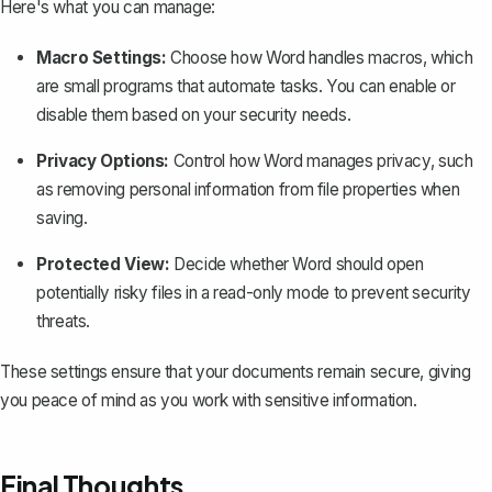
Here's what you can manage:
Macro Settings:
Choose how Word handles macros, which
are small programs that automate tasks. You can
enable or
disable them
based on your security needs.
Privacy Options:
Control how Word manages privacy, such
as removing personal information from file properties when
saving.
Protected View:
Decide whether Word should open
potentially risky files in a read-only mode to prevent security
threats.
These settings ensure that your documents remain secure, giving
you peace of mind as you work with sensitive information.
Final Thoughts