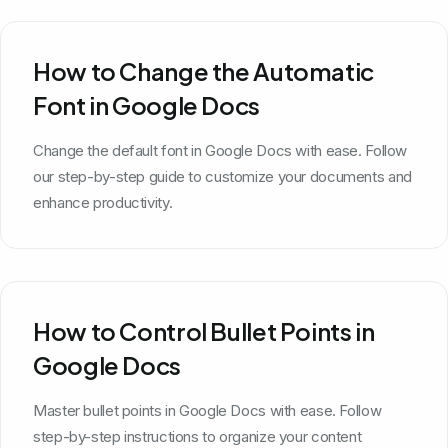
How to Change the Automatic
Font in Google Docs
Change the default font in Google Docs with ease. Follow
our step-by-step guide to customize your documents and
enhance productivity.
How to Control Bullet Points in
Google Docs
Master bullet points in Google Docs with ease. Follow
step-by-step instructions to organize your content