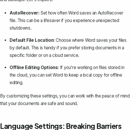
AutoRecover:
Set how often Word saves an AutoRecover
file. This can be a lifesaver if you experience
unexpected
shutdowns
.
Default File Location:
Choose where Word saves your files
by default. This is handy if you prefer storing documents in a
specific folder or on a cloud service.
Offline Editing Options:
If you're working on files stored in
the cloud, you can set Word to keep a local copy for offline
editing.
By customizing these settings, you can work with the peace of mind
that your documents are safe and sound.
Language Settings: Breaking Barriers