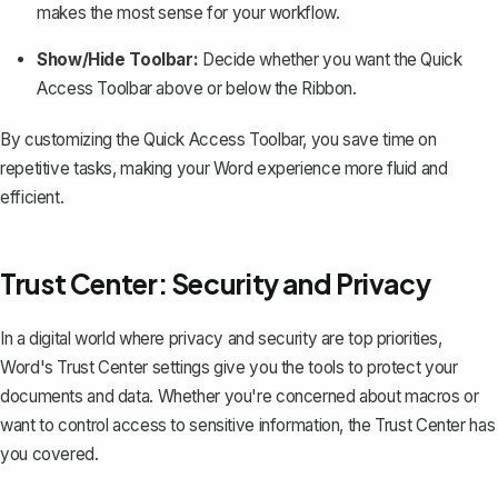
makes the most sense for your workflow.
Show/Hide Toolbar:
Decide whether you want the Quick
Access Toolbar above or below the Ribbon.
By customizing the Quick Access Toolbar, you save time on
repetitive tasks, making your Word experience more fluid and
efficient.
Trust Center: Security and Privacy
In a digital world where privacy and security are top priorities,
Word's Trust Center settings give you the tools to protect your
documents and data. Whether you're concerned about macros or
want to control access to sensitive information, the Trust Center has
you covered.