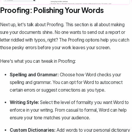
Proofing: Polishing Your Words
Next up, let's talk about Proofing. This section is all about making
sure your documents shine. No one wants to send out a report or
letter riddled with typos, right? The Proofing options help you catch
those pesky errors before your work leaves your screen.
Here's what you can tweak in Proofing:
Spelling and Grammar:
Choose how Word checks your
spelling and grammar. You can opt for Word to autocorrect
certain errors or suggest corrections as you type.
Writing Style:
Select the level of formality you want Word to
enforce in your writing. From casual to formal, Word can help
ensure your tone matches your audience.
Custom Dictionaries:
Add words to your personal dictionary