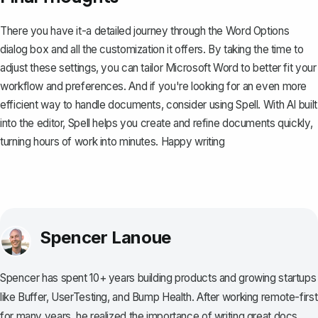
There you have it-a detailed journey through the Word Options
dialog box and all the customization it offers. By taking the time to
adjust these settings, you can tailor Microsoft Word to better fit your
workflow and preferences. And if you're looking for an even more
efficient way to handle documents, consider using
Spell
. With AI built
into the editor, Spell helps you create and refine documents quickly,
turning hours of work into minutes. Happy writing
Spencer Lanoue
Spencer has spent 10+ years building products and growing startups
like Buffer, UserTesting, and Bump Health. After working remote-first
for many years, he realized the importance of writing great docs.