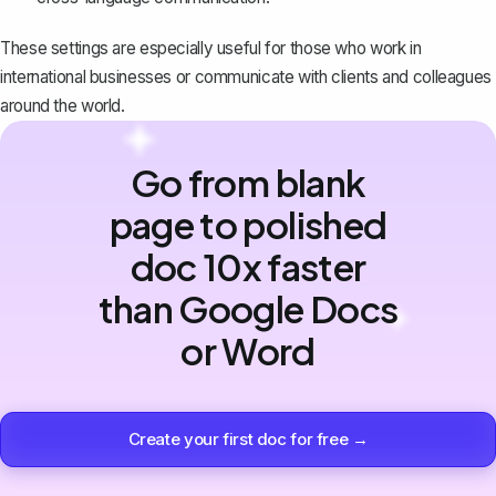
These settings are especially useful for those who work in
international businesses or communicate with clients and colleagues
around the world.
Go from blank
page to polished
doc 10x faster
than Google Docs
or Word
Create your first doc for free →