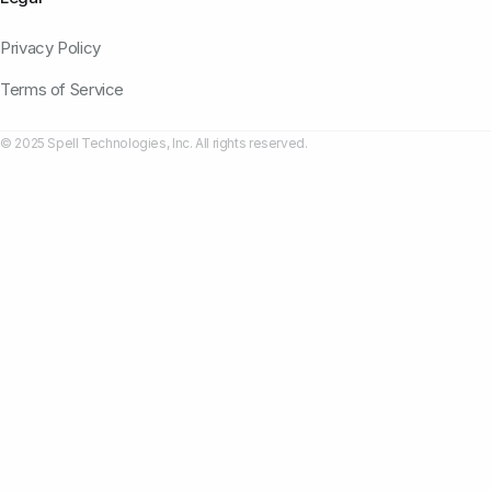
Privacy Policy
Terms of Service
© 2025 Spell Technologies, Inc. All rights reserved.