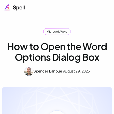
Microsoft Word
How to Open the Word
Options Dialog Box
Spencer Lanoue
August 29, 2025