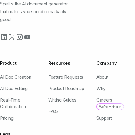
Spell is the AI document generator
that makes you sound remarkably
good.
Product
Resources
Company
AI Doc Creation
Feature Requests
About
AI Doc Editing
Product Roadmap
Why
Real-Time
Writing Guides
Careers
Collaboration
We're Hiring ✨
FAQs
Pricing
Support
Legal