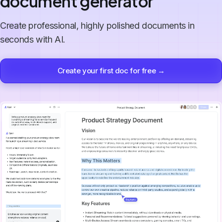
document generator
Create professional, highly polished documents in
seconds with AI.
Create your first doc for free →