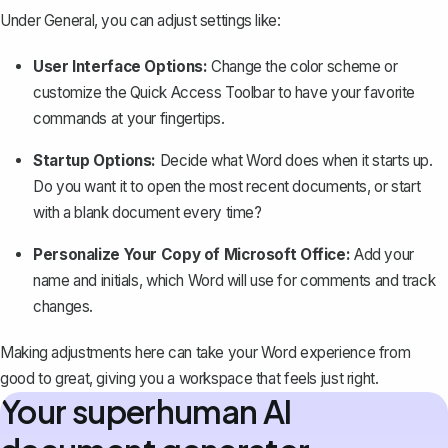
Under General, you can adjust settings like:
User Interface Options:
Change the color scheme or
customize the Quick Access Toolbar to have your favorite
commands at your fingertips.
Startup Options:
Decide what Word does when it starts up.
Do you want it to open the most recent documents, or start
with a blank document every time?
Personalize Your Copy of Microsoft Office:
Add your
name and initials, which Word will use for comments and
track
changes
.
Making adjustments here can take your Word experience from
good to great, giving you a workspace that feels just right.
Your superhuman AI