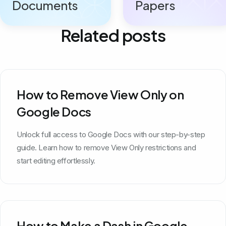
Documents
Papers
Related posts
How to Remove View Only on
Google Docs
Unlock full access to Google Docs with our step-by-step
guide. Learn how to remove View Only restrictions and
start editing effortlessly.
How to Make a Dash in Google