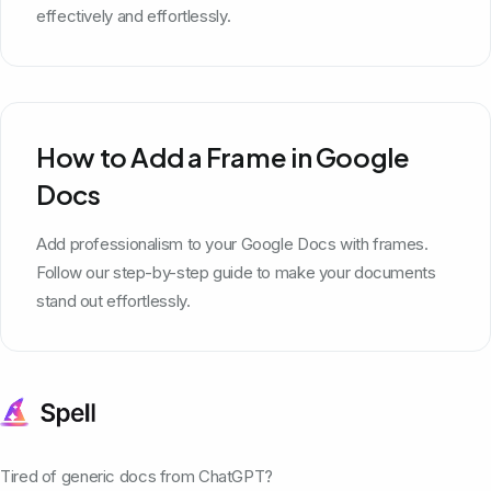
effectively and effortlessly.
How to Add a Frame in Google
Docs
Add professionalism to your Google Docs with frames.
Follow our step-by-step guide to make your documents
stand out effortlessly.
Tired of generic docs from ChatGPT?