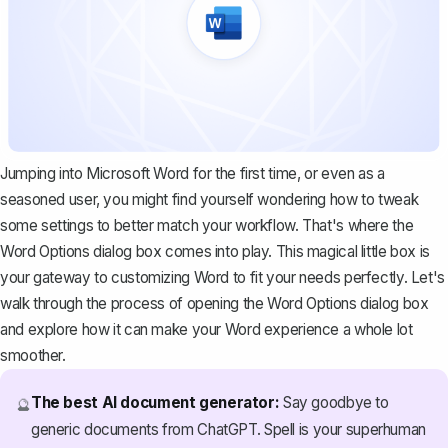
Jumping into Microsoft Word for the first time, or even as a
seasoned user, you might find yourself wondering how to tweak
some settings to better match your workflow. That's where the
Word Options dialog box comes into play. This magical little box is
your gateway to customizing Word to fit your needs perfectly. Let's
walk through the process of opening the Word Options dialog box
and explore how it can make your Word experience a whole lot
smoother.
The best AI document generator:
Say goodbye to
🔮
generic documents from ChatGPT. Spell is your superhuman