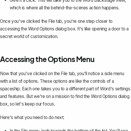
Give it a click. This will take you to the Word Backstage view,
which is where all the behind-the-scenes action happens.
Once you've clicked the File tab, you're one step closer to
accessing the Word Options dialog box. It's like opening a door to a
secret world of customization.
Accessing the Options Menu
Now that you've clicked on the File tab, you'll notice a side menu
with a list of options. These options are like the controls of a
spaceship. Each one takes you to a different part of Word's settings
and features. But we're on a mission to find the Word Options dialog
box, so let's keep our focus.
Here's what you need to do next:
In the File menu, look towards the bottom of the list. You'll see