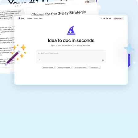
Your #1 AI writing
copilot
Create remarkably high-quality
documents that are clear, polished, and
never sound like generic AI writing.
Get started for free →