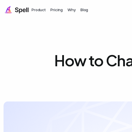
Product
Pricing
Why
Blog
How to Cha