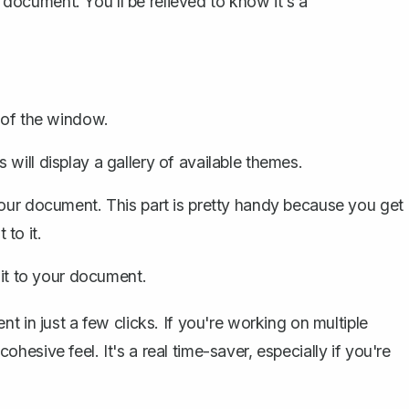
r document. You'll be relieved to know it's a
p of the window.
s will display a gallery of available themes.
your document. This part is pretty handy because you get
to it.
 it to your document.
t in just a few clicks. If you're working on multiple
esive feel. It's a real time-saver, especially if you're