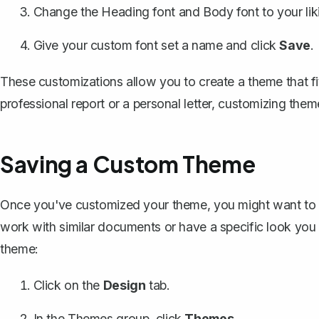
Change the
Heading font and Body font
to your lik
Give your custom font set a name and click
Save
.
These customizations allow you to create a theme that fit
professional report or a personal letter, customizing the
Saving a Custom Theme
Once you've customized your theme, you might want to save
work with similar documents or have a specific look yo
theme:
Click on the
Design
tab.
In the Themes group, click
Themes
.