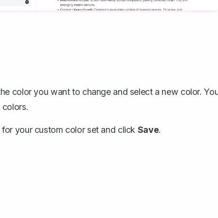
the color you want to change and select a new color. Yo
 colors.
for your custom color set and click
Save
.