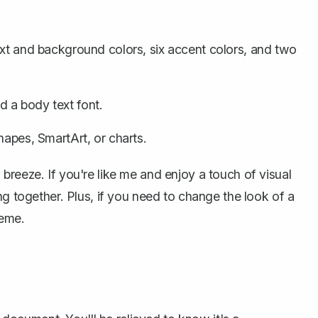
text and background colors, six accent colors, and two
d a body text font.
shapes, SmartArt, or charts.
breeze. If you're like me and enjoy a touch of visual
ng together. Plus, if you need to change the look of a
heme.