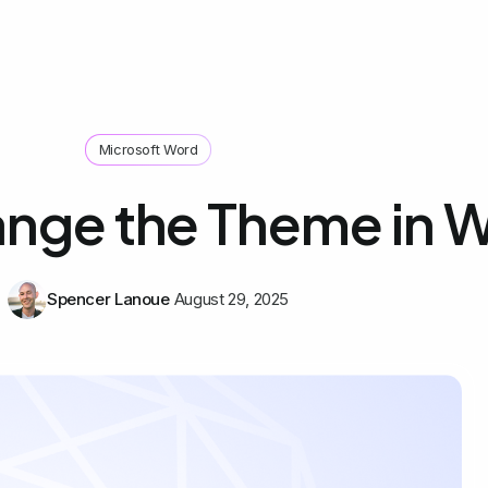
Microsoft Word
nge the Theme in 
Spencer Lanoue
August 29, 2025