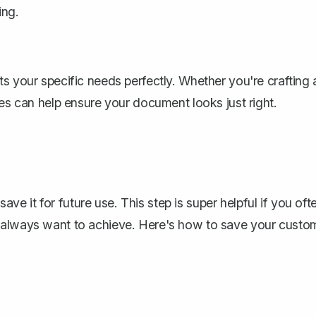
ing.
s your specific needs perfectly. Whether you're crafting 
mes can help ensure your document looks just right.
 it for future use. This step is super helpful if you oft
u always want to achieve. Here's how to save your custo