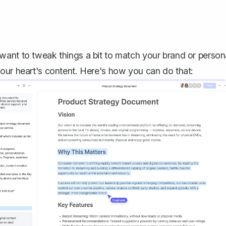
want to tweak things a bit to match your brand or person
our heart's content. Here's how you can do that: