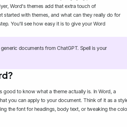
 flyer, Word's themes add that extra touch of
t started with themes, and what can they really do for
ep. You'll see how easy it is to give your Word
generic documents from ChatGPT. Spell is your
rd?
it's good to know what
a theme actually is
. In Word, a
 that you can apply to your document. Think of it as a styl
g the font for headings, body text, or tweaking the colo