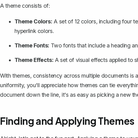
A theme consists of:
Theme Colors:
A set of 12 colors, including four 
hyperlink colors.
Theme Fonts:
Two fonts that include a heading an
Theme Effects:
A set of visual effects applied to 
With themes, consistency across multiple documents is a 
uniformity, you'll appreciate how themes can tie everythi
document down the line, it's as easy as picking a new t
Finding and Applying Themes