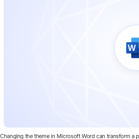
Changing the theme in Microsoft Word can transform a pl