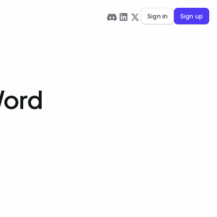
Sign in
Sign up
Word