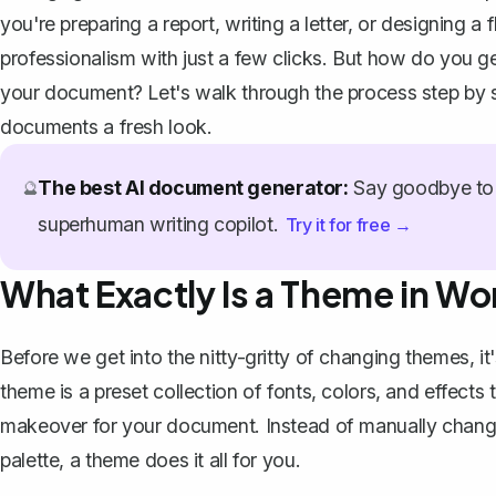
you're preparing a report, writing a letter, or designing a
professionalism with just a few clicks. But how do you ge
your document? Let's walk through the process step by st
documents a fresh look.
The best AI document generator:
Say goodbye to 
🔮
superhuman writing copilot.
Try it for free →
What Exactly Is a Theme in Wo
Before we get into the nitty-gritty of changing themes, 
theme is a preset collection of fonts, colors, and effects
makeover for your document. Instead of manually changin
palette, a theme does it all for you.