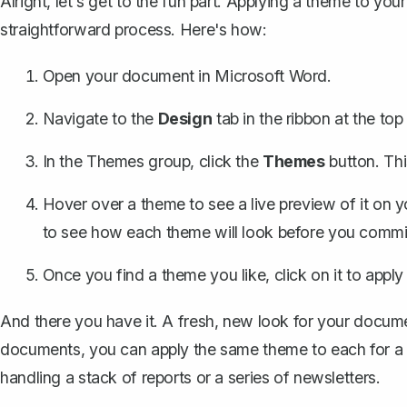
Alright, let's get to the fun part. Applying a theme to you
straightforward process. Here's how:
Open your document in Microsoft Word.
Navigate to the
Design
tab in the ribbon at the to
In the Themes group, click the
Themes
button. Thi
Hover over a theme to see a live preview of it on 
to see how each theme will look before you commit 
Once you find a theme you like, click on it to apply
And there you have it. A fresh, new look for your documen
documents, you can apply the same theme to each for a coh
handling a stack of reports or a series of newsletters.