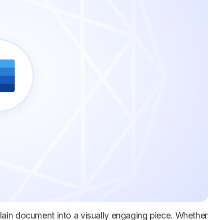
ain document into a visually engaging piece. Whether