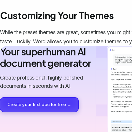
Customizing Your Themes
While the preset themes are great, sometimes you might 
taste. Luckily, Word allows you to customize themes to y
Your superhuman AI
document generator
Create professional, highly polished
documents in seconds with AI.
Create your first doc for free →