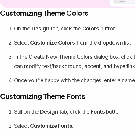
Customizing Theme Colors
On the
Design
tab, click the
Colors
button.
Select
Customize Colors
from the dropdown list.
In the Create New Theme Colors dialog box, click 
can modify text/background, accent, and hyperlink
Once you're happy with the changes, enter a name 
Customizing Theme Fonts
Still on the
Design
tab, click the
Fonts
button.
Select
Customize Fonts
.