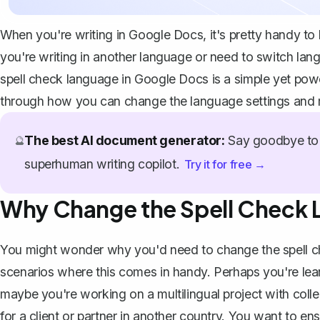
When you're writing in Google Docs, it's pretty handy to
you're writing in another language or need to switch lan
spell check language in Google Docs is a simple yet powerf
through how you can change the language settings and m
The best AI document generator:
Say goodbye to 
🔮
superhuman writing copilot.
Try it for free →
Why Change the Spell Check
You might wonder why you'd need to change the spell ch
scenarios where this comes in handy. Perhaps you're lear
maybe you're
working on a multilingual project
with colle
for a client or partner in another country. You want to en