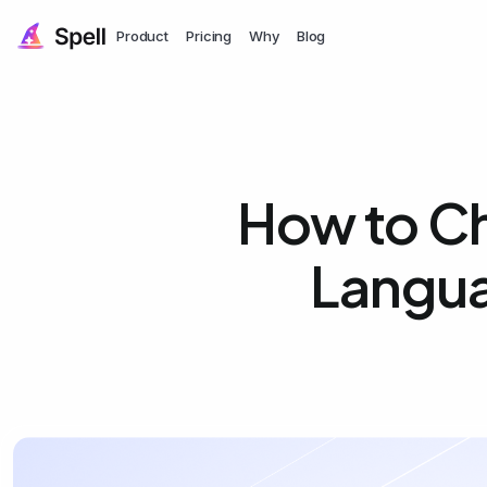
Product
Pricing
Why
Blog
How to Ch
Langua