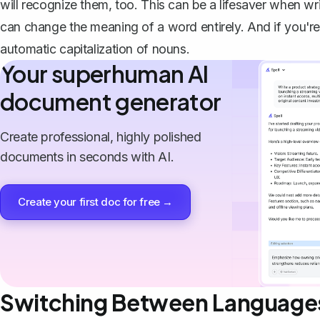
will recognize them, too. This can be a lifesaver when wr
can change the meaning of a word entirely. And if you're w
automatic capitalization of nouns.
Your superhuman AI
document generator
Create professional, highly polished
documents in seconds with AI.
Create your first doc for free →
Switching Between Language