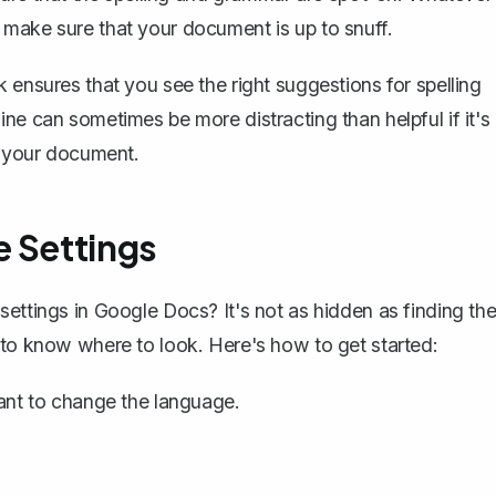
 make sure that your document is up to snuff.
 ensures that you see the right suggestions for spelling
ne can sometimes be more distracting than helpful if it's
f your document.
e Settings
settings in Google Docs? It's not as hidden as finding th
 to know where to look. Here's how to get started:
nt to change the language.