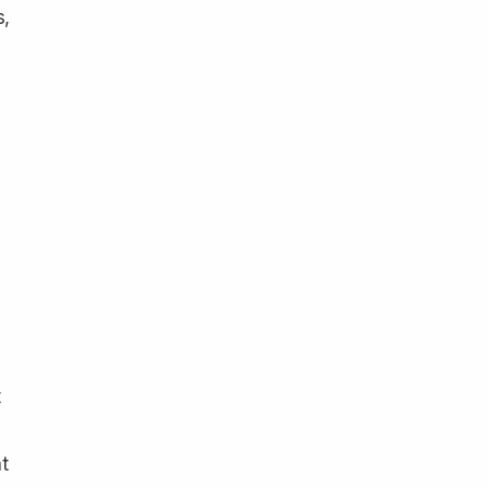
s,
t
t