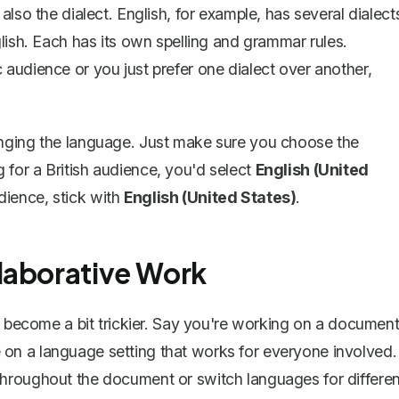
lso the dialect. English, for example, has several dialect
lish. Each has its own spelling and grammar rules.
audience or you just prefer one dialect over another,
anging the language. Just make sure you choose the
ng for a British audience, you'd select
English (United
dience, stick with
English (United States)
.
laborative Work
n become a bit trickier. Say you're working on a documen
ree on a language setting that works for everyone involved.
hroughout the document or switch languages for differen