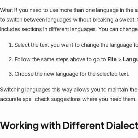
What if you need to use more than one language in the
to switch between languages without breaking a sweat. Say
includes sections in different languages. You can change
Select the text you want to change the language fo
Follow the same steps above to go to
File
>
Lang
Choose the new language for the selected text.
Switching languages this way allows you to maintain the 
accurate spell check suggestions where you need them.
Working with Different Dialec