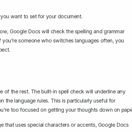
e you want to set for your document.
Now, Google Docs will check the spelling and grammar
 If you're someone who switches languages often, you
pect.
e of the rest. The
built-in spell check
will underline any
 the language rules. This is particularly useful for
ou're too focused on getting your thoughts down on pape
age that uses special characters or accents, Google Docs