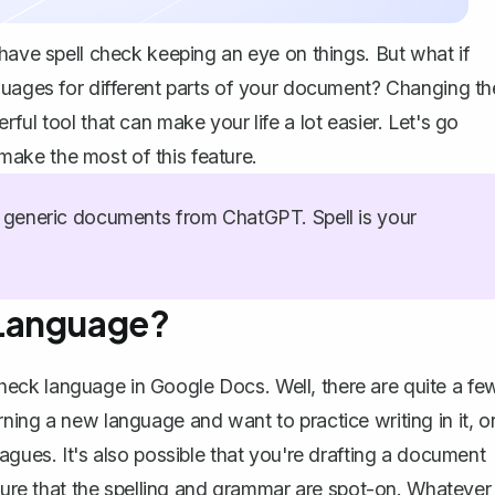
 have spell check keeping an eye on things. But what if
guages for different parts of your document? Changing th
ul tool that can make your life a lot easier. Let's go
ake the most of this feature.
generic documents from ChatGPT. Spell is your
 Language?
eck language in Google Docs. Well, there are quite a fe
ning a new language and want to practice writing in it, o
agues. It's also possible that you're drafting a document
sure that the
spelling and grammar are spot-on
. Whatever