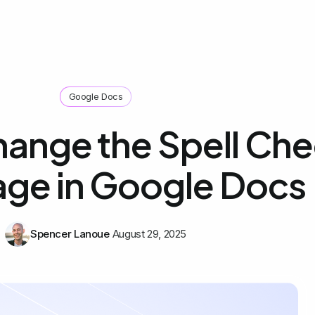
Google Docs
ange the Spell Ch
ge in Google Docs
Spencer Lanoue
August 29, 2025