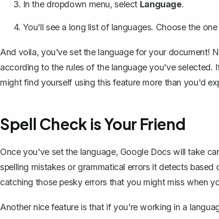
In the dropdown menu, select
Language
.
You'll see a long list of languages. Choose the on
And voila, you've set the language for your document! 
according to the rules of the language you've selected.
might find yourself using this feature more than you'd ex
Spell Check is Your Friend
Once you've set the language, Google Docs will take car
spelling mistakes or grammatical errors it detects based on
catching those pesky errors that you might miss when y
Another nice feature is that if you're working in a langu