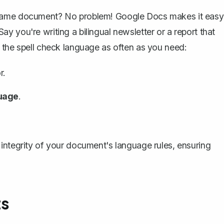
 same document? No problem! Google Docs makes it easy
 you're writing a bilingual newsletter or a report that
 the spell check language as often as you need:
r.
uage
.
integrity of your document's language rules, ensuring
ts