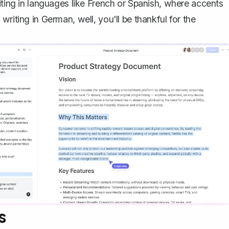
iting in languages like French or Spanish, where accents
riting in German, well, you'll be thankful for the
s