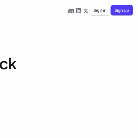
Sign in
Sign up
eck