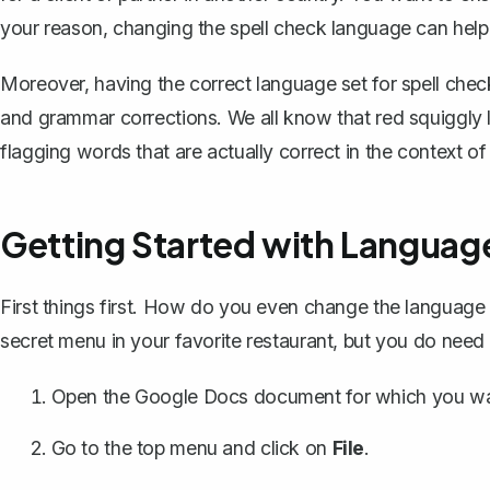
your reason, changing the spell check language can help
Moreover, having the correct language set for spell check
and grammar corrections. We all know that red squiggly li
flagging words that are actually correct in the context o
Getting Started with Languag
First things first. How do you even change the language 
secret menu in your favorite restaurant, but you do need
Open the Google Docs document for which you wa
Go to the top menu and click on
File
.