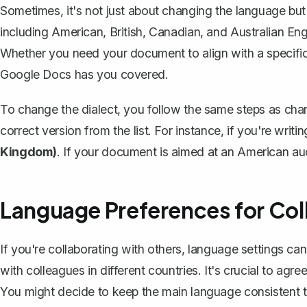
Sometimes, it's not just about changing the language but a
including American, British, Canadian, and Australian Eng
Whether you need your document to align with a specific 
Google Docs has you covered.
To change the dialect, you follow the same steps as ch
correct version from the list. For instance, if you're writi
Kingdom)
. If your document is aimed at an American au
Language Preferences for Col
If you're
collaborating with others
, language settings ca
with colleagues in different countries. It's crucial to ag
You might decide to keep the main language consistent t