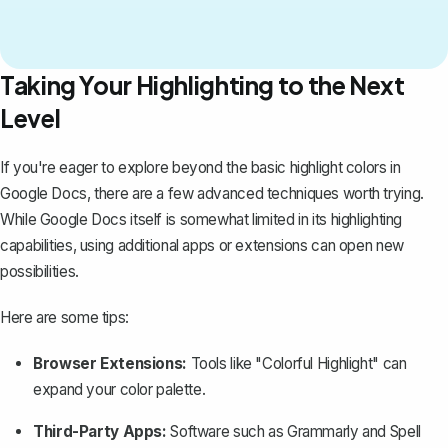
Taking Your Highlighting to the Next
Level
If you're eager to explore beyond the basic highlight colors in
Google Docs, there are a few advanced techniques worth trying.
While Google Docs itself is somewhat limited in its highlighting
capabilities, using additional apps or extensions can open new
possibilities.
Here are some tips:
Browser Extensions:
Tools like "Colorful Highlight" can
expand your color palette.
Third-Party Apps:
Software such as Grammarly and
Spell