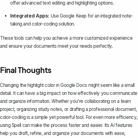
offer advanced text editing and highlighting options.
Integrated Apps:
Use Google Keep for an integrated note-
taking and color-coding solution.
These tools can help you achieve a more customized experience
and ensure your documents meet your needs perfectly.
Final Thoughts
Changing the highlight color in Google Docs might seem like a small
detail. It can have a big impact on how effectively you communicate
and organize information. Whether you're collaborating on a team
project, organizing study notes, or drafting a professional document,
color-coding is a simple yet powerful tool. For even more efficiency,
using
Spell
can make the process faster and easier. Its AI features
help you draft, refine, and organize your documents with ease,