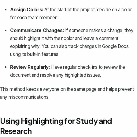
Assign Colors:
At the start of the project, decide on a color
for each team member.
Communicate Changes:
If someone makes a change, they
should highlight it with their color and leave a comment
explaining why. You can also
track changes in Google Docs
using its built-in features.
Review Regularly:
Have regular check-ins to review the
document and resolve any highlighted issues.
This method keeps everyone on the same page and helps prevent
any miscommunications.
Using Highlighting for Study and
Research