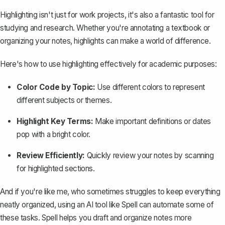
Highlighting isn't just for work projects, it's also a fantastic tool for
studying and research. Whether you're annotating a textbook or
organizing your notes, highlights can make a world of difference.
Here's how to use highlighting effectively for academic purposes:
Color Code by Topic:
Use different colors to represent
different subjects or themes.
Highlight Key Terms:
Make important definitions or dates
pop with a bright color.
Review Efficiently:
Quickly review your notes by scanning
for highlighted sections.
And if you're like me, who sometimes struggles to keep everything
neatly organized, using an AI tool like
Spell
can automate some of
these tasks. Spell helps you draft and organize notes more