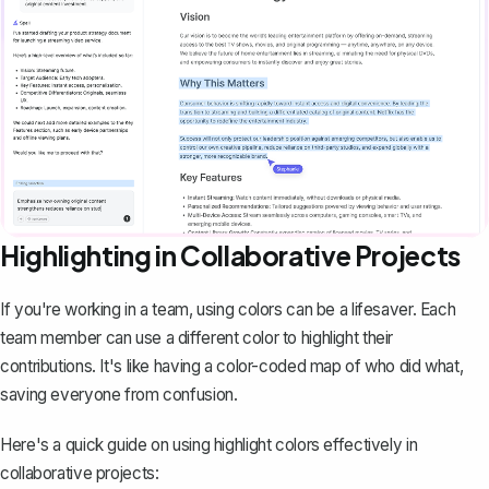
Highlighting in Collaborative Projects
If you're working in a team, using colors can be a lifesaver. Each
team member can use a different color to highlight their
contributions. It's like having a color-coded map of who did what,
saving everyone from confusion.
Here's a quick guide on using highlight colors effectively in
collaborative projects: