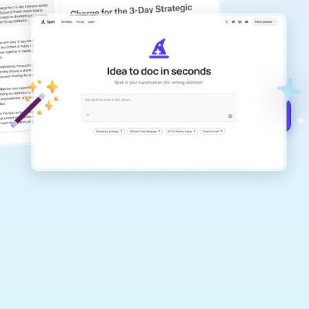
copilot
Create remarkably high-quality
documents that are clear, polished, and
never sound like generic AI writing.
Get started for free →