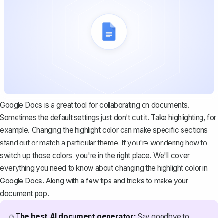
Google Docs is a great tool for collaborating on documents.
Sometimes the default settings just don't cut it. Take highlighting, for
example. Changing the highlight color can make specific sections
stand out or match a particular theme. If you're wondering how to
switch up those colors, you're in the right place. We'll cover
everything you need to know about changing the highlight color in
Google Docs. Along with a few tips and tricks to make your
document pop.
The best AI document generator:
Say goodbye to
🔮