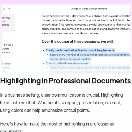
Highlighting in Professional Documents
In a business setting, clear communication is crucial. Highlighting
helps achieve that. Whether it's a report, presentation, or email,
using colors can help emphasize critical points.
Here's how to make the most of highlighting in professional
documents: