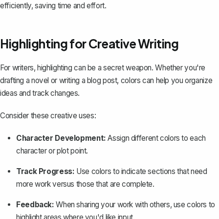
efficiently, saving time and effort.
Highlighting for Creative Writing
For writers, highlighting can be a secret weapon. Whether you're
drafting a novel or writing a blog post, colors can help you organize
ideas and track changes.
Consider these creative uses:
Character Development:
Assign different colors to each
character or plot point.
Track Progress:
Use colors to indicate sections that need
more work versus those that are complete.
Feedback:
When sharing your work with others, use colors to
highlight areas where you'd like input.