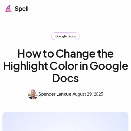
Google Docs
How to Change the
Highlight Color in Google
Docs
Spencer Lanoue
August 29, 2025