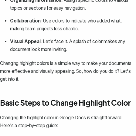
Organizing Information:
Assign specific colors to various
topics or sections for easy navigation.
Collaboration:
Use colors to indicate who added what,
making team projects less chaotic.
Visual Appeal:
Let's face it. A splash of color makes any
document look more inviting.
Changing highlight colors is a simple way to make your documents
more effective and visually appealing. So, how do you do it? Let's
get into it.
Basic Steps to Change Highlight Color
Changing the highlight color in Google Docs is straightforward.
Here's a step-by-step guide: