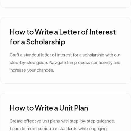
How to Write a Letter of Interest
for a Scholarship
Craft a standout letter of interest for a scholarship with our
step-by-step guide. Navigate the process confidently and
increase your chances.
How to Write a Unit Plan
Create effective unit plans with step-by-step guidance.
Learn to meet curriculum standards while engaging