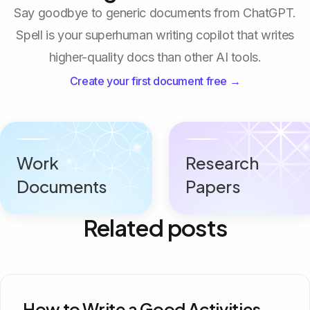
Say goodbye to generic documents from ChatGPT.
Spell is your superhuman writing copilot that writes
higher-quality docs than other AI tools.
Create your first document free →
Work
Research
Documents
Papers
Related posts
How to Write a Good Activities