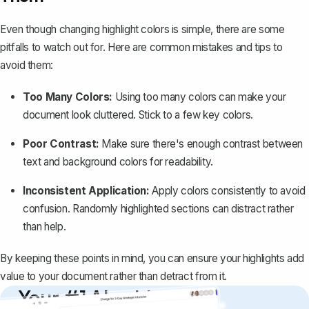
Even though changing highlight colors is simple, there are some
pitfalls to watch out for. Here are common mistakes and tips to
avoid them:
Too Many Colors:
Using too many colors can make your
document look cluttered. Stick to a few key colors.
Poor Contrast:
Make sure there's enough contrast between
text and background colors for readability.
Inconsistent Application:
Apply colors consistently to avoid
confusion. Randomly highlighted sections can distract rather
than help.
By keeping these points in mind, you can ensure your highlights add
value to your document rather than detract from it.
Your #1 AI writing