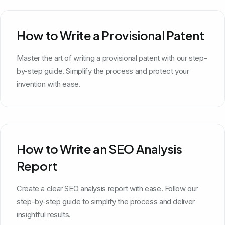
How to Write a Provisional Patent
Master the art of writing a provisional patent with our step-
by-step guide. Simplify the process and protect your
invention with ease.
How to Write an SEO Analysis
Report
Create a clear SEO analysis report with ease. Follow our
step-by-step guide to simplify the process and deliver
insightful results.