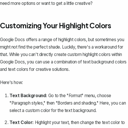
need more options or want to get a little creative?
Customizing Your Highlight Colors
Google Docs offers a range of highlight colors, but sometimes you
might not find the perfect shade. Luckily, there's a workaround for
that. While you can't directly create custom highlight colors within
Google Docs, you can use a combination of text background colors
and text colors for creative solutions.
Here's how:
Text Background:
Go to the "Format" menu, choose
"Paragraph styles," then "Borders and shading." Here, you can
select a custom color for the
text background
.
Text Color:
Highlight your text, then
change the text color
to