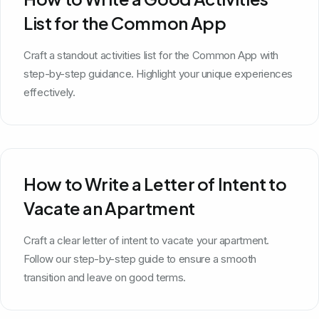
List for the Common App
Craft a standout activities list for the Common App with
step-by-step guidance. Highlight your unique experiences
effectively.
How to Write a Letter of Intent to
Vacate an Apartment
Craft a clear letter of intent to vacate your apartment.
Follow our step-by-step guide to ensure a smooth
transition and leave on good terms.