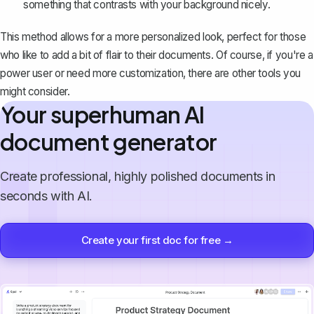
something that contrasts with your background nicely.
This method allows for a more personalized look, perfect for those
who like to add a bit of flair to their documents. Of course, if you're a
power user or need more customization, there are other tools you
might consider.
Your superhuman AI
document generator
Create professional, highly polished documents in
seconds with AI.
Create your first doc for free →