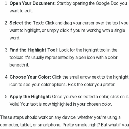
Open Your Document:
Start by opening the Google Doc you
want to edit.
Select the Text:
Click and drag your cursor over the
text you
want to highlight
, or simply click if you're working with a single
word.
Find the Highlight Tool:
Look for the highlight tool in the
toolbar. It's usually represented by a pen icon with a color
beneath it.
Choose Your Color:
Click the small arrow next to the highlight
icon to see your color options. Pick the color you prefer.
Apply the Highlight:
Once you've selected a color, click on it.
Voila! Your text is now highlighted in your chosen color.
These steps should work on any device, whether you're using a
computer, tablet, or smartphone. Pretty simple, right? But what if you