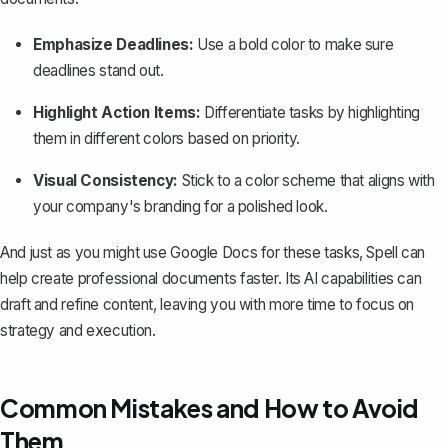
Emphasize Deadlines:
Use a bold color to make sure
deadlines stand out.
Highlight Action Items:
Differentiate tasks by highlighting
them in different colors based on priority.
Visual Consistency:
Stick to a color scheme that aligns with
your company's branding for a polished look.
And just as you might
use Google Docs
for these tasks,
Spell
can
help create professional documents faster. Its AI capabilities can
draft and refine content, leaving you with more time to focus on
strategy and execution.
Common Mistakes and How to Avoid
Them