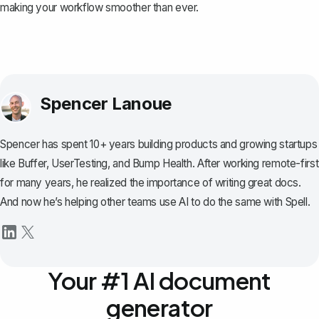
making your workflow smoother than ever.
Spencer Lanoue
Spencer has spent 10+ years building products and growing startups
like Buffer, UserTesting, and Bump Health. After working remote-first
for many years, he realized the importance of writing great docs.
And now he’s helping other teams use AI to do the same with Spell.
Your #1 AI document
generator