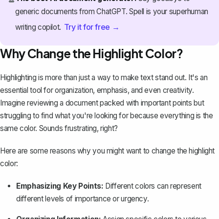
generic documents from ChatGPT. Spell is your superhuman
Try it for free →
writing copilot.
Why Change the Highlight Color?
Highlighting is more than just a way to make text stand out. It's an
essential tool for organization, emphasis, and even creativity.
Imagine reviewing a document packed with important points but
struggling to find what you're looking for because everything is the
same color. Sounds frustrating, right?
Here are some reasons why you might want to change the highlight
color:
Emphasizing Key Points:
Different colors can represent
different levels of importance or urgency.