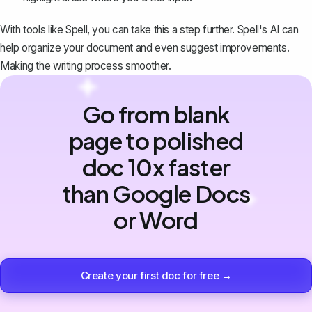
With tools like
Spell
, you can take this a step further. Spell's AI can
help organize your document and even suggest improvements.
Making the writing process smoother.
Go from blank
page to polished
doc 10x faster
than Google Docs
or Word
Create your first doc for free →