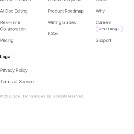
AI Doc Editing
Product Roadmap
Why
Real-Time
Writing Guides
Careers
Collaboration
We're Hiring ✨
FAQs
Pricing
Support
Legal
Privacy Policy
Terms of Service
© 2025 Spell Technologies, Inc. All rights reserved.