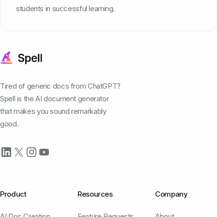
students in successful learning.
Tired of generic docs from ChatGPT?
Spell is the AI document generator
that makes you sound remarkably
good.
Product
Resources
Company
AI Doc Creation
Feature Requests
About