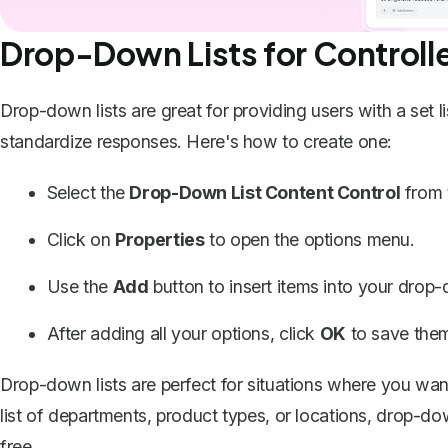
Drop-Down Lists for Controll
Drop-down lists are great for providing users with a set 
standardize responses.
Here's how to create one
:
Select the
Drop-Down List Content Control
from 
Click on
Properties
to open the options menu.
Use the
Add
button to insert items into your drop-
After adding all your options, click
OK
to save the
Drop-down lists are perfect for situations where you want 
list of departments, product types, or locations, drop-
free.