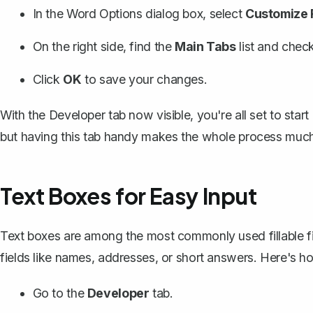
In the Word Options dialog box, select
Customize 
On the right side, find the
Main Tabs
list and chec
Click
OK
to save your changes.
With the Developer tab now visible, you're all set to start 
but having this tab handy makes the whole process much
Text Boxes for Easy Input
Text boxes are among the most commonly used fillable fiel
fields like names, addresses, or short answers. Here's 
Go to the
Developer
tab.