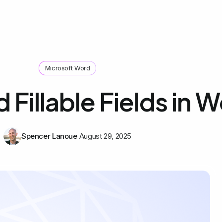
Microsoft Word
Fillable Fields in 
Spencer Lanoue
August 29, 2025