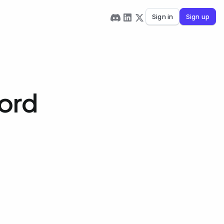
Sign in
Sign up
Word