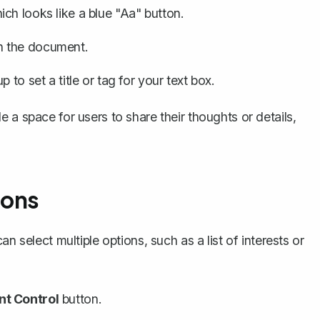
ich looks like a blue "Aa" button.
in the document.
 to set a title or tag for your text box.
 a space for users to share their thoughts or details,
ions
n select multiple options, such as a list of interests or
t Control
button.