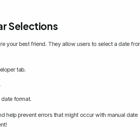
ar Selections
re your best friend. They allow users to select a date fr
loper tab.
.
 date format.
nd help prevent errors that might occur with manual date
nt!