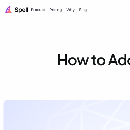
Product
Pricing
Why
Blog
How to Add 