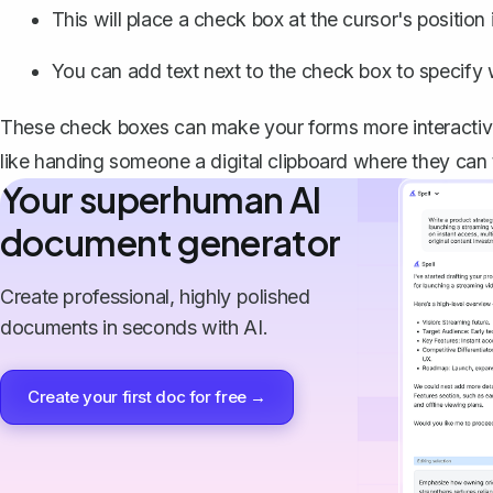
This will place a check box at the cursor's positio
You can add text next to the check box to specify w
These check boxes can make your forms more interactive, 
like handing someone a digital clipboard where they can t
Your superhuman AI
document generator
Create professional, highly polished
documents in seconds with AI.
Create your first doc for free →