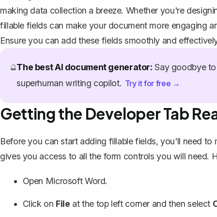
making data collection a breeze. Whether you're designin
fillable fields can make your document more engaging an
Ensure you can add these fields smoothly and effectively
The best AI document generator:
Say goodbye to 
🔮
superhuman writing copilot.
Try it for free →
Getting the Developer Tab Re
Before you can start adding fillable fields, you'll need to
gives you access to all the form controls you will need. H
Open Microsoft Word.
Click on
File
at the top left corner and then select