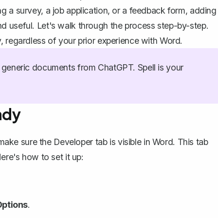
g a survey, a job application, or a feedback form, adding
d useful. Let's walk through the process step-by-step.
, regardless of your prior experience with Word.
generic documents from ChatGPT. Spell is your
ady
make sure the Developer tab is visible in Word
. This tab
ere's how to set it up:
Options
.