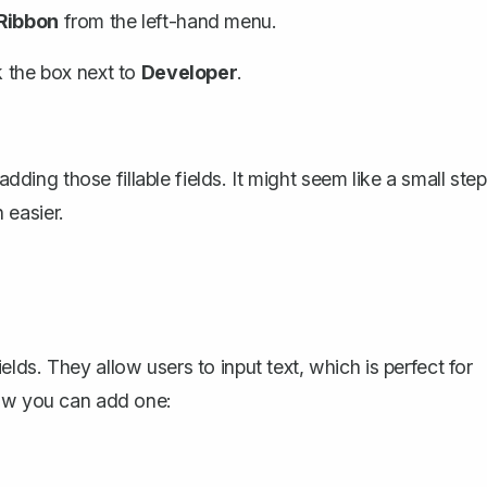
Ribbon
from the left-hand menu.
k the box next to
Developer
.
adding those fillable fields. It might seem like a small step
 easier.
ds. They allow users to input text, which is perfect for
how you can add one: