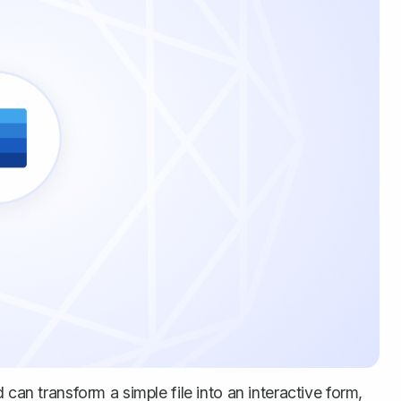
 can transform a simple file into an interactive form,