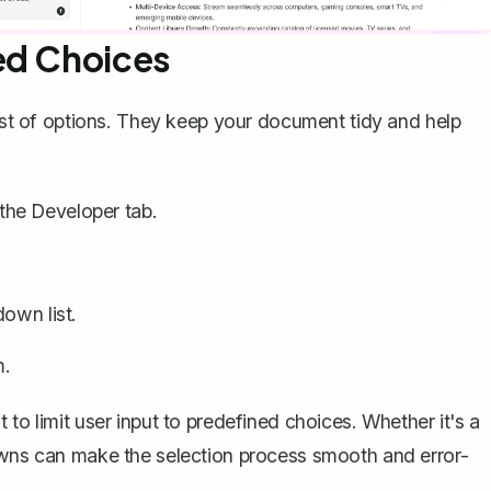
ed Choices
list of options. They keep your document tidy and help
the Developer tab.
down list.
m.
to limit user input to predefined choices. Whether it's a
downs can make the selection process smooth and error-