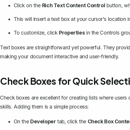
Click on the
Rich Text Content Control
button, wh
This will
insert a text box
at your cursor's location 
To customize, click
Properties
in the Controls group
Text boxes are straightforward yet powerful. They provide
making your document interactive and user-friendly.
Check Boxes for Quick Select
Check boxes are excellent for creating lists where users ca
skills.
Adding them is a simple process
:
On the
Developer
tab, click the
Check Box Conten