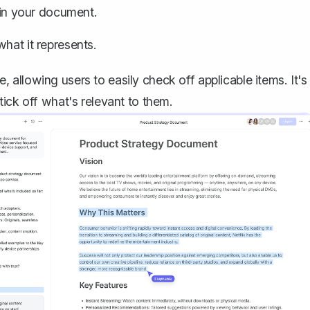
n in your document.
hat it represents.
allowing users to easily check off applicable items. It's
ick off what's relevant to them.