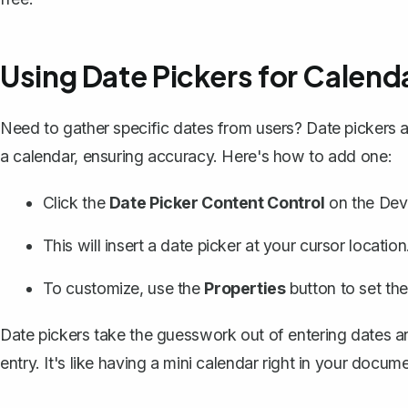
Using Date Pickers for Calend
Need to gather specific dates from users? Date pickers a
a calendar, ensuring accuracy. Here's how to add one:
Click the
Date Picker Content Control
on the Deve
This will insert a date picker at your cursor location
To customize, use the
Properties
button to set the
Date pickers take the guesswork out of entering dates a
entry. It's like having a mini calendar right in your docume