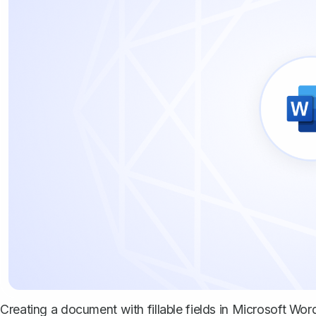
Creating a document with fillable fields in Microsoft Word