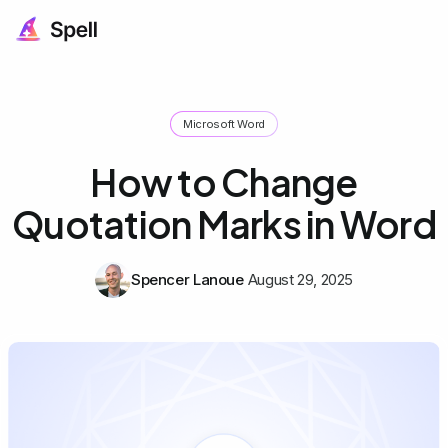
Microsoft Word
How to Change
Quotation Marks in Word
Spencer Lanoue
August 29, 2025