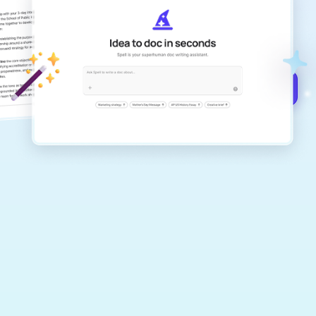
Create remarkably high-quality
documents that are clear, polished, and
never sound like generic AI writing.
Get started for free →