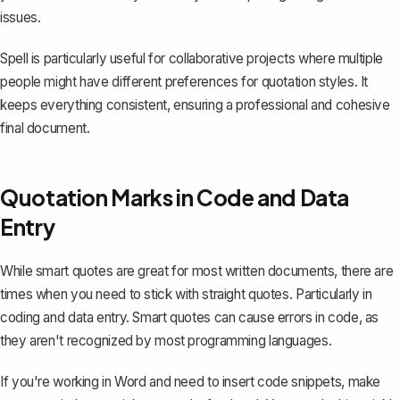
issues.
Spell is particularly useful for collaborative projects where multiple
people might have different preferences for quotation styles. It
keeps everything consistent, ensuring a professional and cohesive
final document.
Quotation Marks in Code and Data
Entry
While smart quotes are great for most written documents, there are
times when you need to stick with straight quotes. Particularly in
coding and data entry. Smart quotes can cause errors in code, as
they aren't recognized by most programming languages.
If you're working in Word and need to insert code snippets, make