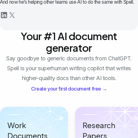
And now he’s helping other teams use AI to do the same with Spell.
Your #1 AI document
generator
Say goodbye to generic documents from ChatGPT.
Spell is your superhuman writing copilot that writes
higher-quality docs than other AI tools.
Create your first document free →
Work
Research
Documents
Papers