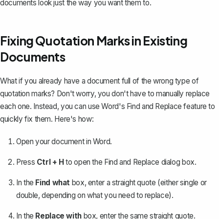
documents look just the way you want them to.
Fixing Quotation Marks in Existing
Documents
What if you already have a document full of the wrong type of
quotation marks? Don't worry, you don't have to manually replace
each one. Instead, you can use Word's
Find and Replace feature
to
quickly fix them. Here's how:
Open your document in Word.
Press
Ctrl + H
to open the Find and Replace dialog box.
In the
Find what
box, enter a straight quote (either single or
double, depending on what you need to replace).
In the
Replace with
box, enter the same straight quote.