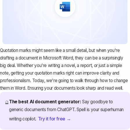
Quotation marks might seem like a small detail, but when you're
drafting a document in Microsoft Word, they can be a surprisingly
big deal. Whether you're writing a novel, a report, or just a simple
note, getting your quotation marks right can improve clarity and
professionalism. Today, we're going to walk through how to change
them in Word. Ensuring your documents look sharp and read well.
The best AI document generator:
Say goodbye to
🔮
generic documents from ChatGPT. Spell is your superhuman
Try it for free →
writing copilot.