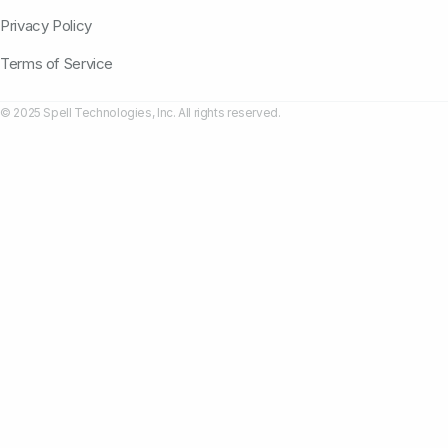
Privacy Policy
Terms of Service
© 2025 Spell Technologies, Inc. All rights reserved.