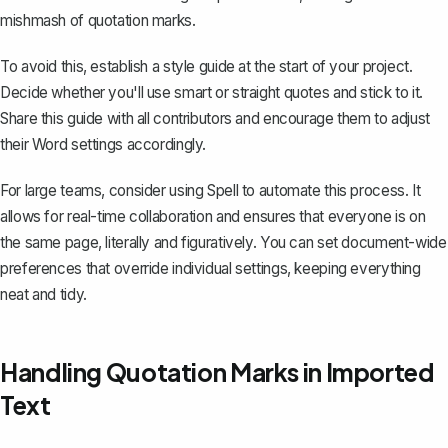
mishmash of quotation marks.
To avoid this, establish a style guide at the start of your project.
Decide whether you'll use smart or straight quotes and stick to it.
Share this guide with all contributors and encourage them to adjust
their Word settings accordingly.
For large teams, consider using
Spell
to automate this process. It
allows for real-time collaboration and ensures that everyone is on
the same page, literally and figuratively. You can set document-wide
preferences that override individual settings, keeping everything
neat and tidy.
Handling Quotation Marks in Imported
Text