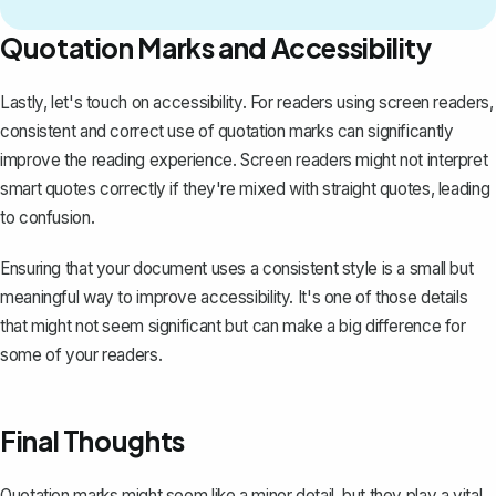
Quotation Marks and Accessibility
Lastly, let's touch on accessibility. For readers using screen readers,
consistent and correct use of quotation marks can significantly
improve the reading experience. Screen readers might not interpret
smart quotes correctly if they're mixed with straight quotes, leading
to confusion.
Ensuring that your document uses a consistent style is a small but
meaningful way to improve accessibility. It's one of those details
that might not seem significant but can make a big difference for
some of your readers.
Final Thoughts
Quotation marks might seem like a minor detail, but they play a vital