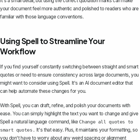
It's a small detail, but using the correct quotation marks can make
your document feel more authentic and polished to readers who are
familiar with those language conventions.
Using Spell to Streamline Your
Workflow
If you find yourself constantly switching between straight and smart
quotes or need to ensure consistency across large documents, you
might want to consider using
Spell
. It's an AI document editor that
can help automate these changes for you.
With Spell, you can draft, refine, and polish your documents with
ease. You can simply highlight the text you want to change and give
Spell a natural language command, like
Change all quotes to
It's that easy. Plus, it maintains your formatting, so
smart quotes.
you don't have to worry about any weird spacing or alignment