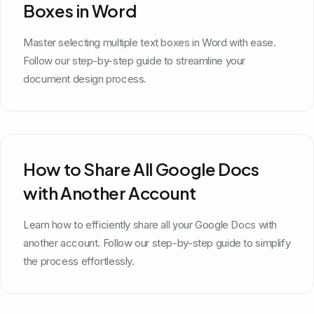
Boxes in Word
Master selecting multiple text boxes in Word with ease.
Follow our step-by-step guide to streamline your
document design process.
How to Share All Google Docs
with Another Account
Learn how to efficiently share all your Google Docs with
another account. Follow our step-by-step guide to simplify
the process effortlessly.