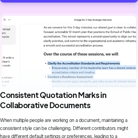
Consistent Quotation Marks in
Collaborative Documents
When
multiple people are working on a document
, maintaining a
consistent style can be challenging. Different contributors might
have different default settings or preferences, leading to a