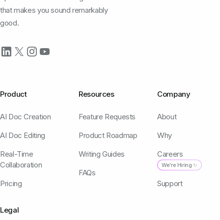
that makes you sound remarkably
good.
Product
Resources
Company
AI Doc Creation
Feature Requests
About
AI Doc Editing
Product Roadmap
Why
Real-Time
Writing Guides
Careers
Collaboration
We're Hiring ✨
FAQs
Pricing
Support
Legal