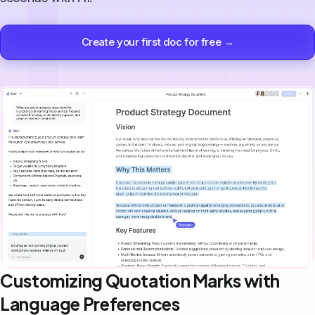
Create your first doc for free →
Customizing Quotation Marks with
Language Preferences