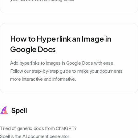
How to Hyperlink an Image in
Google Docs
Add hyperlinks to images in Google Docs with ease.
Follow our step-by-step guide to make your documents
more interactive and informative.
Tired of generic docs from ChatGPT?
Spell is the AI document generator