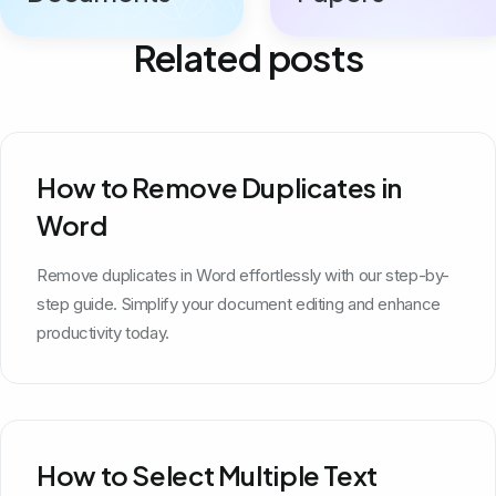
Related posts
How to Remove Duplicates in
Word
Remove duplicates in Word effortlessly with our step-by-
step guide. Simplify your document editing and enhance
productivity today.
How to Select Multiple Text