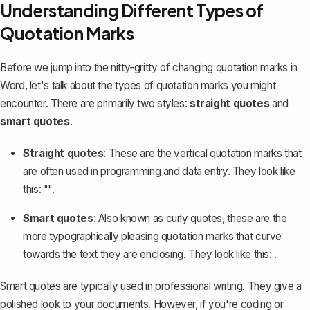
Understanding Different Types of
Quotation Marks
Before we jump into the nitty-gritty of changing quotation marks in
Word, let's talk about the types of quotation marks you might
encounter. There are primarily two styles:
straight quotes
and
smart quotes
.
Straight quotes
: These are the vertical quotation marks that
are often used in programming and data entry. They look like
this: "".
Smart quotes
: Also known as curly quotes, these are the
more typographically pleasing quotation marks that curve
towards the text they are enclosing. They look like this:
.
Smart quotes are typically used in professional writing. They give a
polished look to your documents. However, if you're coding or