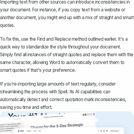
Importing text from other sources can
introduce inconsistencies
in
your document. For instance, if you copy text from a website or
another document, you might end up with a mix of straight and smart
quotes.
To fix this, use the Find and Replace method outlined earlier. It's a
quick way to standardize the style throughout your document.
Simply find all instances of straight quotes and replace them with the
same character, allowing Word to automatically convert them to
smart quotes if that's your preference.
If you're importing large amounts of text regularly, consider
streamlining the process with
Spell
. Its AI capabilities can
automatically detect and correct quotation mark inconsistencies,
saving you time and effort.
Your #1 AI writing
copilot