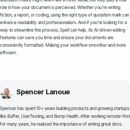
role in how your document is perceived. Whether you're writing
fiction, a report, or coding, using the right type of quotation mark can
enhance readability and professionalism. And if you're looking for a
way to streamline this process,
Spell
can help. Its AI-driven editing
features can save you time and ensure your documents are
consistently formatted. Making your workflow smoother and more
efficient.
Spencer Lanoue
Spencer has spent 10+ years building products and growing startups
like Buffer, UserTesting, and Bump Health. After working remote-first
for many years, he realized the importance of writing great docs.