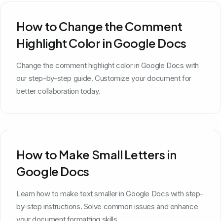
How to Change the Comment
Highlight Color in Google Docs
Change the comment highlight color in Google Docs with
our step-by-step guide. Customize your document for
better collaboration today.
How to Make Small Letters in
Google Docs
Learn how to make text smaller in Google Docs with step-
by-step instructions. Solve common issues and enhance
your document formatting skills.