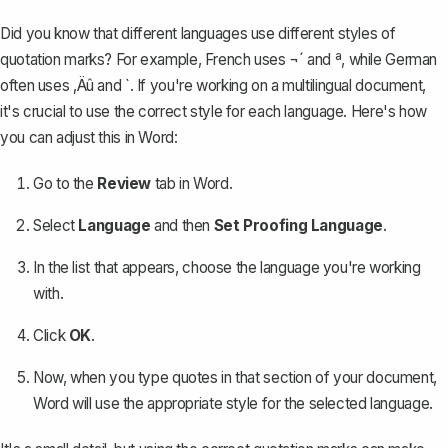
Did you know that different languages use different styles of
quotation marks? For example, French uses ¬´ and ª, while German
often uses ‚Äû and `. If you're working on a
multilingual document
,
it's crucial to use the correct style for each language. Here's how
you can adjust this in Word:
Go to the
Review
tab in Word.
Select
Language
and then
Set Proofing Language
.
In the list that appears, choose the language you're working
with.
Click
OK
.
Now, when you type quotes in that section of your document,
Word will use the appropriate style for the selected language.