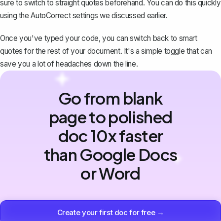
sure to switch to straight quotes beforehand. You can do this quickly
using the AutoCorrect settings we discussed earlier.
Once you've typed your code, you can switch back to smart
quotes for the rest of your document. It's a simple toggle that can
save you a lot of headaches down the line.
Go from blank
page to polished
doc 10x faster
than Google Docs
or Word
Create your first doc for free →