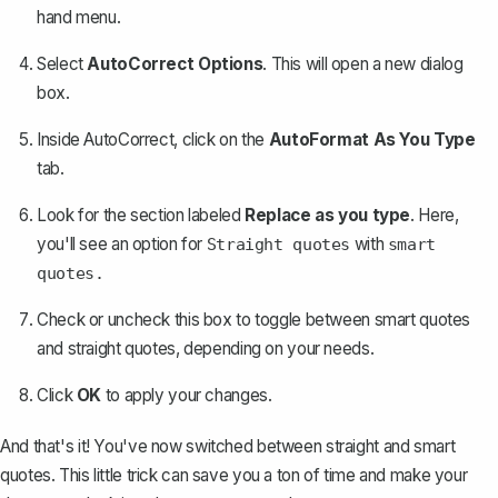
hand menu.
Select
AutoCorrect Options
. This will open a new dialog
box.
Inside AutoCorrect, click on the
AutoFormat As You Type
tab.
Look for the section labeled
Replace as you type
. Here,
you'll see an option for
with
Straight quotes
smart
quotes.
Check or uncheck this box to toggle between smart quotes
and straight quotes, depending on your needs.
Click
OK
to apply your changes.
And that's it! You've now switched between straight and smart
quotes. This little trick can save you a ton of time and make your