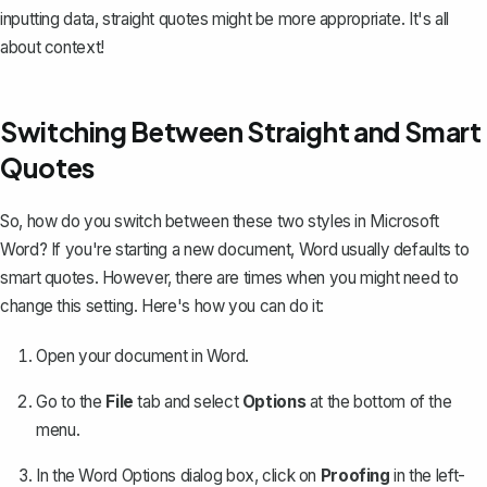
inputting data, straight quotes might be more appropriate. It's all
about context!
Switching Between Straight and Smart
Quotes
So, how do you switch between these two styles
in Microsoft
Word
? If you're starting a new document, Word usually defaults to
smart quotes. However, there are times when you might need to
change this setting. Here's how you can do it:
Open your document in Word.
Go to the
File
tab and select
Options
at the bottom of the
menu.
In the Word Options dialog box, click on
Proofing
in the left-