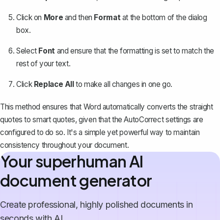
Click on
More
and then
Format
at the bottom of the dialog
box.
Select
Font
and ensure that the formatting is set to match the
rest of your text.
Click
Replace All
to make all changes in one go.
This method ensures that Word automatically converts the straight
quotes to smart quotes, given that the AutoCorrect settings are
configured to do so. It's a simple yet powerful way to maintain
consistency throughout your document.
Your superhuman AI
document generator
Create professional, highly polished documents in
seconds with AI.