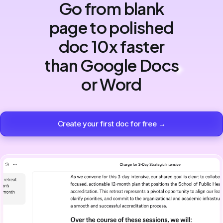
Go from blank
page to polished
doc 10x faster
than Google Docs
or Word
Create your first doc for free →