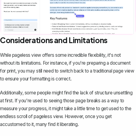
Considerations and Limitations
While pageless view offers some incredible flexibility, it's not
without its limitations. For instance, if you're preparing a document
for print, you may still need to
switch back to a traditional page view
to ensure your formatting is correct.
Additionally, some people might find the lack of structure unsettling
at first. If you're used to seeing those page breaks as a way to
measure your progress, it might take a little time to get used to the
endless scroll of pageless view. However, once you get
accustomed to it, many find it liberating.