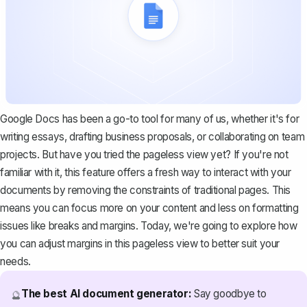
Google Docs has been a go-to tool for many of us, whether it's for
writing essays, drafting business proposals, or collaborating on team
projects. But have you tried the pageless view yet? If you're not
familiar with it, this feature offers a fresh way to interact with your
documents by removing the constraints of traditional pages. This
means you can focus more on your content and less on formatting
issues like breaks and margins. Today, we're going to explore how
you can adjust margins in this pageless view to better suit your
needs.
The best AI document generator:
Say goodbye to
🔮