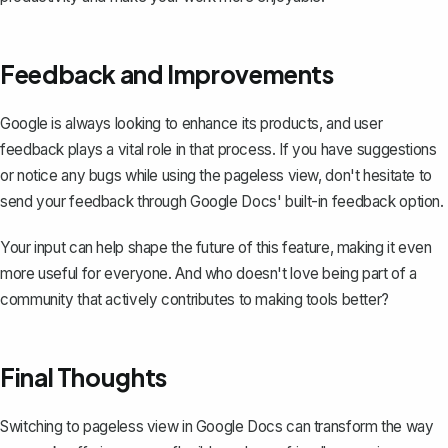
Feedback and Improvements
Google is always looking to enhance its products, and user
feedback plays a vital role in that process. If you have suggestions
or notice any bugs while using the pageless view, don't hesitate to
send your feedback through Google Docs' built-in feedback option.
Your input can help shape the future of this feature, making it even
more useful for everyone. And who doesn't love being part of a
community that actively contributes to making tools better?
Final Thoughts
Switching to pageless view in Google Docs can transform the way