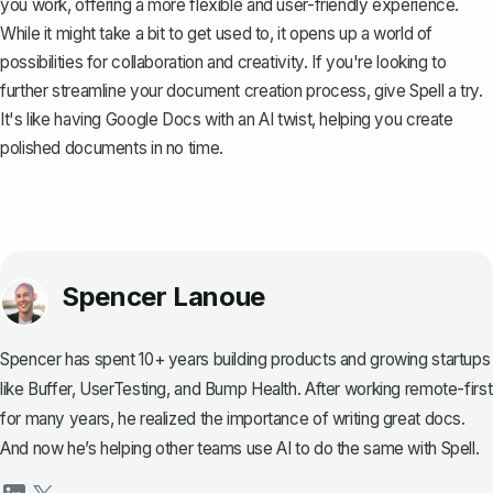
you work, offering a more flexible and user-friendly experience.
While it might take a bit to get used to, it opens up a world of
possibilities for collaboration and creativity. If you're looking to
further streamline your document creation process, give
Spell
a try.
It's like having Google Docs with an AI twist, helping you create
polished documents in no time.
Spencer Lanoue
Spencer has spent 10+ years building products and growing startups
like Buffer, UserTesting, and Bump Health. After working remote-first
for many years, he realized the importance of writing great docs.
And now he’s helping other teams use AI to do the same with Spell.