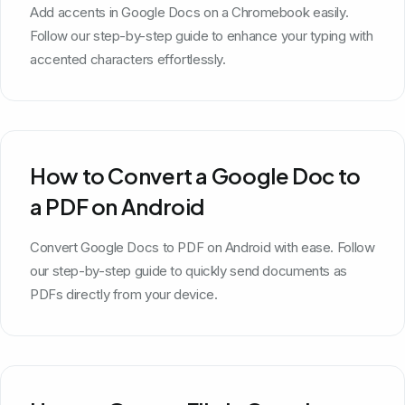
Add accents in Google Docs on a Chromebook easily.
Follow our step-by-step guide to enhance your typing with
accented characters effortlessly.
How to Convert a Google Doc to
a PDF on Android
Convert Google Docs to PDF on Android with ease. Follow
our step-by-step guide to quickly send documents as
PDFs directly from your device.