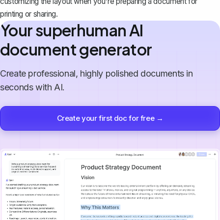
customizing the layout when you're preparing a document for
printing or sharing.
Your superhuman AI
document generator
Create professional, highly polished documents in
seconds with AI.
Create your first doc for free →