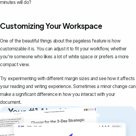
minutes will do?
Customizing Your Workspace
One of the beautiful things about the pageless feature is how
customizable it is. You can adjust it to fit your workflow, whether
you're someone who likes a lot of white space or prefers a more
compact view.
Try experimenting with different margin sizes and see how it affects
your reading and writing experience. Sometimes a minor change can
make a significant difference in how you interact with your
document.
Your #1 AI writing
copilot
Create remarkably high-quality