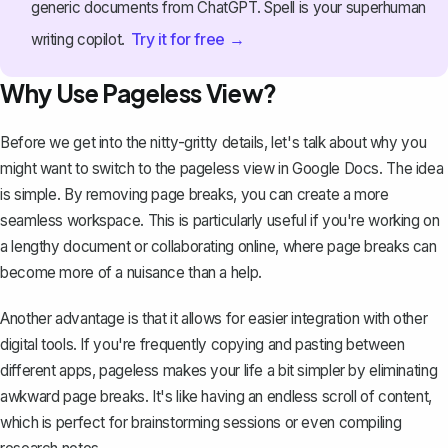
generic documents from ChatGPT. Spell is your superhuman
Try it for free →
writing copilot.
Why Use Pageless View?
Before we get into the nitty-gritty details, let's talk about why you
might want to switch to the pageless view in Google Docs. The idea
is simple. By removing page breaks, you can create a more
seamless workspace. This is particularly useful if you're working on
a lengthy document or collaborating online, where page breaks can
become more of a nuisance than a help.
Another advantage is that it allows for easier integration with other
digital tools. If you're frequently copying and pasting between
different apps, pageless makes your life a bit simpler by eliminating
awkward page breaks. It's like having an endless scroll of content,
which is perfect for brainstorming sessions or even compiling