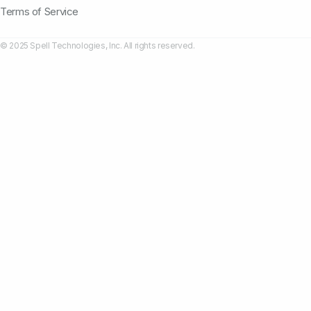
Terms of Service
© 2025 Spell Technologies, Inc. All rights reserved.