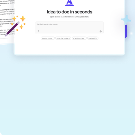
documents that are clear, polished, and
never sound like generic AI writing.
Get started for free →