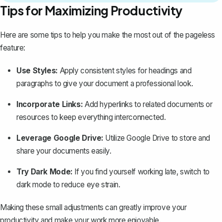
Tips for Maximizing Productivity
Here are some tips to help you make the most out of the pageless
feature:
Use Styles:
Apply consistent styles for headings and
paragraphs to give your document a professional look.
Incorporate Links:
Add hyperlinks to related documents or
resources to keep everything interconnected.
Leverage Google Drive:
Utilize Google Drive to store and
share your documents easily.
Try Dark Mode:
If you find yourself working late,
switch to
dark mode
to reduce eye strain.
Making these small adjustments can greatly improve your
productivity and make your work more enjoyable.