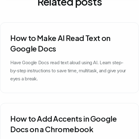
Related posts
How to Make AI Read Text on
Google Docs
Have Google Docs read text aloud using AI. Learn step-
by-step instructions to save time, multitask, and give your
eyes a break.
How to Add Accents in Google
Docs on a Chromebook