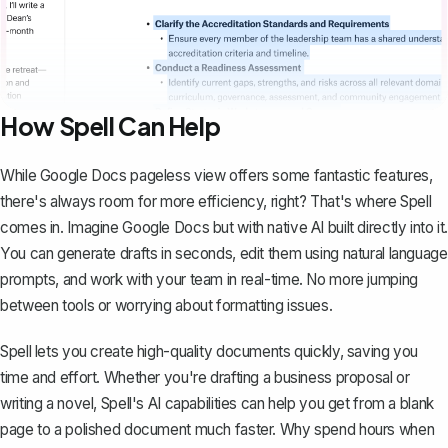
How Spell Can Help
While Google Docs pageless view offers some fantastic features,
there's always room for more efficiency, right? That's where
Spell
comes in. Imagine Google Docs but with native AI built directly into it.
You can generate drafts in seconds, edit them using natural language
prompts, and work with your team in real-time. No more jumping
between tools or worrying about formatting issues.
Spell lets you create high-quality documents quickly, saving you
time and effort. Whether you're drafting a business proposal or
writing a novel, Spell's AI capabilities can help you get from a blank
page to a polished document much faster. Why spend hours when