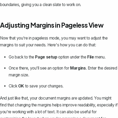
boundaries, giving you a clean slate to work on.
Adjusting Margins in Pageless View
Now that you're in pageless mode, you may want to adjust the
margins to suit your needs. Here's how you can do that:
Go back to the
Page setup
option under the
File
menu.
Once there, you'll see an option for
Margins
. Enter the desired
margin size.
Click
OK
to save your changes.
And just like that, your document margins are updated. You might
find that
changing the margins
helps improve readability, especially if
you're working with a lot of text. It can also be useful for