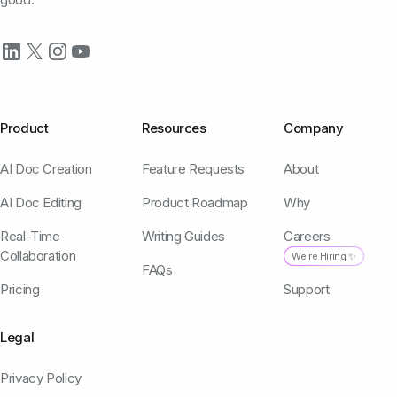
Product
Resources
Company
AI Doc Creation
Feature Requests
About
AI Doc Editing
Product Roadmap
Why
Real-Time
Writing Guides
Careers
Collaboration
We're Hiring ✨
FAQs
Pricing
Support
Legal
Privacy Policy