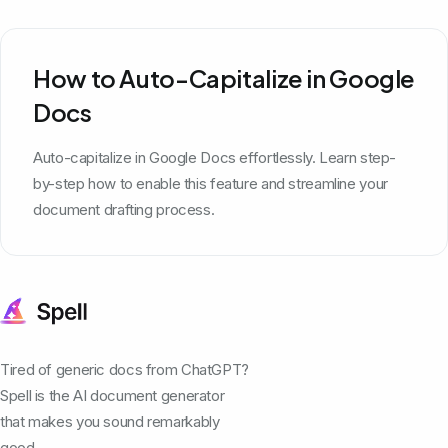
How to Auto-Capitalize in Google
Docs
Auto-capitalize in Google Docs effortlessly. Learn step-
by-step how to enable this feature and streamline your
document drafting process.
Tired of generic docs from ChatGPT?
Spell is the AI document generator
that makes you sound remarkably
good.