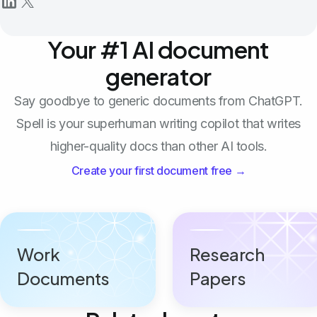
Your #1 AI document
generator
Say goodbye to generic documents from ChatGPT.
Spell is your superhuman writing copilot that writes
higher-quality docs than other AI tools.
Create your first document free →
Work
Research
Documents
Papers