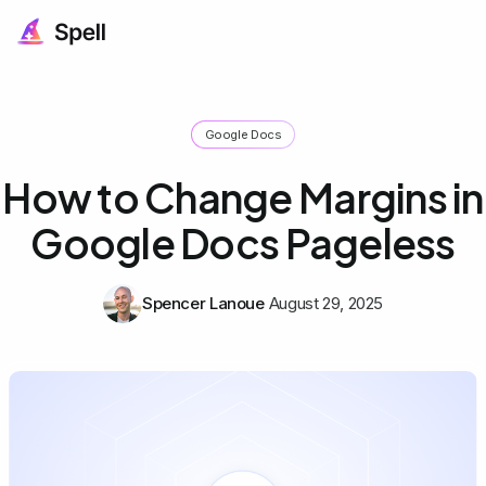
Google Docs
How to Change Margins in
Google Docs Pageless
Spencer Lanoue
August 29, 2025