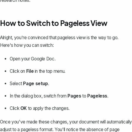
research notes.
How to Switch to Pageless View
Alright, you're convinced that pageless view is the way to go.
Here's how you can switch:
Open your Google Doc.
Click on
File
in the top menu.
Select
Page setup
.
In the dialog box, switch from
Pages
to
Pageless
.
Click
OK
to apply the changes.
Once you've made these changes, your document will automatically
adjust to a pageless format. You'll notice the absence of page