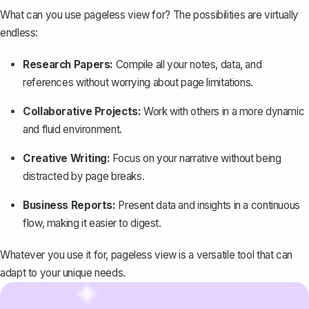
What can you use pageless view for? The possibilities are virtually
endless:
Research Papers:
Compile all your notes, data, and
references without worrying about page limitations.
Collaborative Projects:
Work with others in a more dynamic
and fluid environment.
Creative Writing:
Focus on your narrative without being
distracted by page breaks.
Business Reports
:
Present data and insights in a continuous
flow, making it easier to digest.
Whatever you use it for, pageless view is a versatile tool that can
adapt to your unique needs.