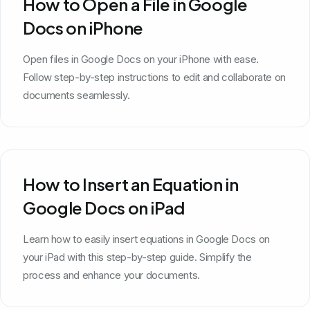
How to Open a File in Google
Docs on iPhone
Open files in Google Docs on your iPhone with ease.
Follow step-by-step instructions to edit and collaborate on
documents seamlessly.
How to Insert an Equation in
Google Docs on iPad
Learn how to easily insert equations in Google Docs on
your iPad with this step-by-step guide. Simplify the
process and enhance your documents.