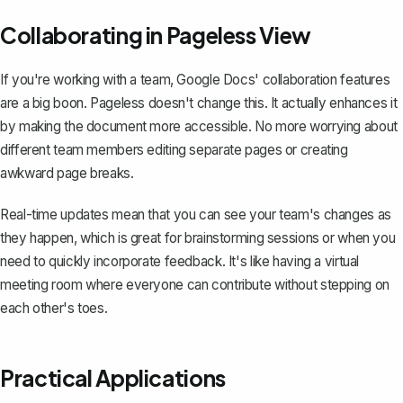
Collaborating in Pageless View
If you're working with a team,
Google Docs' collaboration features
are a big boon. Pageless doesn't change this. It actually enhances it
by making the document more accessible. No more worrying about
different team members editing separate pages or creating
awkward page breaks.
Real-time updates mean that you can see your team's changes as
they happen, which is great for brainstorming sessions or when you
need to quickly incorporate feedback. It's like having a virtual
meeting room where everyone can contribute without stepping on
each other's toes.
Practical Applications