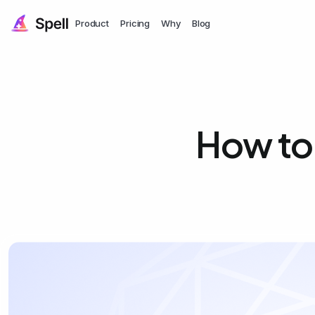
Product
Pricing
Why
Blog
How to 