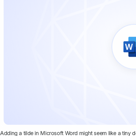
Adding a tilde in Microsoft Word might seem like a tiny deta