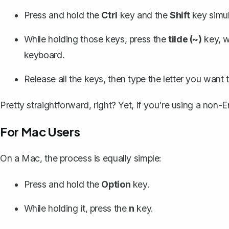
Press and hold the
Ctrl
key and the
Shift
key simul
While holding those keys, press the
tilde (~)
key, w
keyboard.
Release all the keys, then type the letter you want 
Pretty straightforward, right? Yet, if you're using a non-E
For Mac Users
On a Mac, the process is equally simple:
Press and hold the
Option
key.
While holding it, press the
n
key.