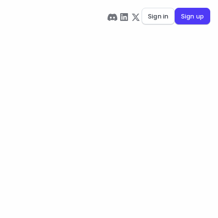
Sign in
Sign up