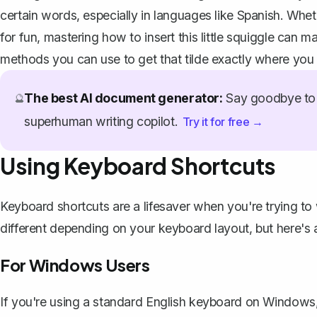
certain words, especially in languages like Spanish. Whet
for fun, mastering how to insert this little squiggle can m
methods you can use to get that tilde exactly where you 
The best AI document generator:
Say goodbye to 
🔮
superhuman writing copilot.
Try it for free →
Using Keyboard Shortcuts
Keyboard shortcuts are a lifesaver when you're trying to
different depending on your keyboard layout, but here's
For Windows Users
If you're using a standard English keyboard on Windows, a