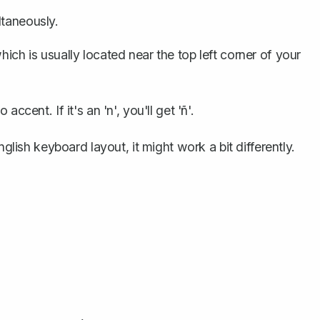
taneously.
hich is usually located near the top left corner of your
to
accent
. If it's an 'n', you'll get 'ñ'.
nglish keyboard layout, it might work a bit differently.