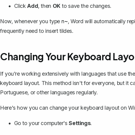
Click
Add
, then
OK
to save the changes.
Now, whenever you type
, Word will automatically rep
n~
frequently need to insert tildes.
Changing Your Keyboard Layo
If you're working extensively with languages that use the 
keyboard layout
. This method isn't for everyone, but it 
Portuguese, or other languages regularly.
Here's how you can change your keyboard layout on W
Go to your computer's
Settings
.