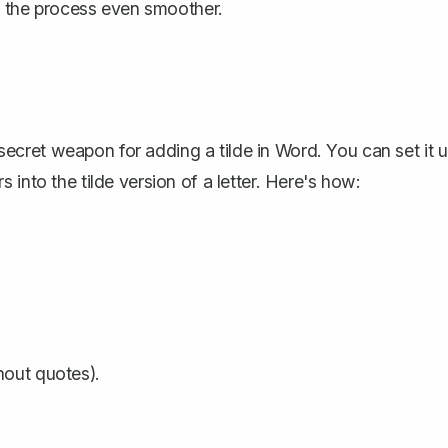
ng the process even smoother.
ur secret weapon for adding a tilde in Word. You can
set it 
rs
into the tilde version of a letter. Here's how:
hout quotes).