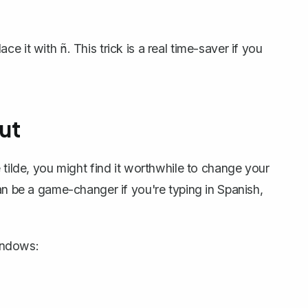
lace it with
. This trick is a real time-saver if you
ñ
ut
tilde, you might find it worthwhile to
change your
can be a game-changer if you're typing in Spanish,
indows: