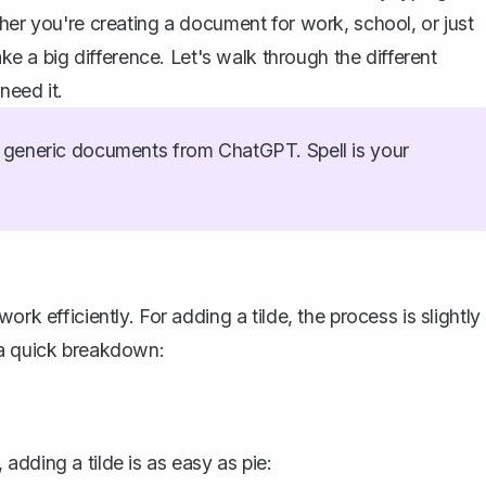
her you're creating a document for work, school, or just
ake a big difference. Let's walk through the different
need it.
generic documents from ChatGPT. Spell is your
work efficiently
. For adding a tilde, the process is slightly
 a quick breakdown:
dding a tilde is as easy as pie: