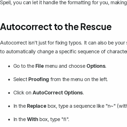
Spell
, you can let it handle the formatting for you, maki
Autocorrect to the Rescue
Autocorrect isn't just for fixing typos. It can also be yo
to automatically change a specific sequence of characte
Go to the
File
menu and choose
Options
.
Select
Proofing
from the menu on the left.
Click on
AutoCorrect Options
.
In the
Replace
box, type a sequence like "n~" (wit
In the
With
box, type "ñ".