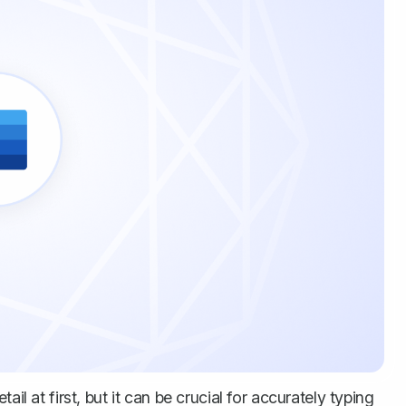
il at first, but it can be crucial for accurately typing