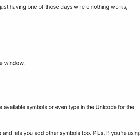
 just having one of those days where nothing works,
the window.
e available symbols or even type in the Unicode for the
le and lets you
add other symbols too
. Plus, if you're usin