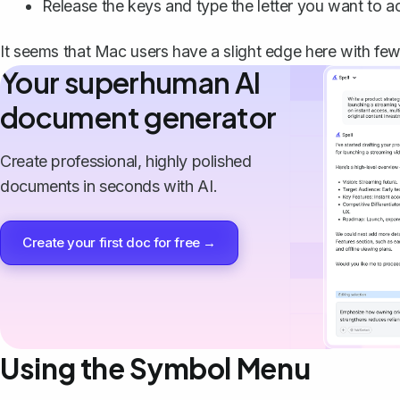
Release the keys and type the letter you want to ac
It seems that Mac users have a slight edge here with few
Your superhuman AI
document generator
Create professional, highly polished
documents in seconds with AI.
Create your first doc for free →
Using the Symbol Menu