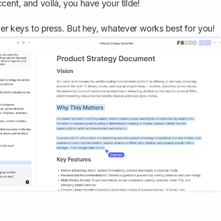
cent, and voilá, you have your tilde!
er keys to press. But hey, whatever works best for you!