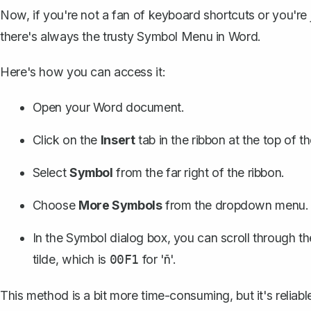
Now, if you're not a fan of keyboard shortcuts or you're
there's always the trusty Symbol Menu in Word.
Here's how you can access it:
Open your Word document.
Click on the
Insert
tab in the ribbon at the top of 
Select
Symbol
from the far right of the ribbon.
Choose
More Symbols
from the dropdown menu.
In the Symbol dialog box, you can scroll through th
tilde, which is
for 'ñ'.
00F1
This method is a bit more time-consuming, but it's reliab