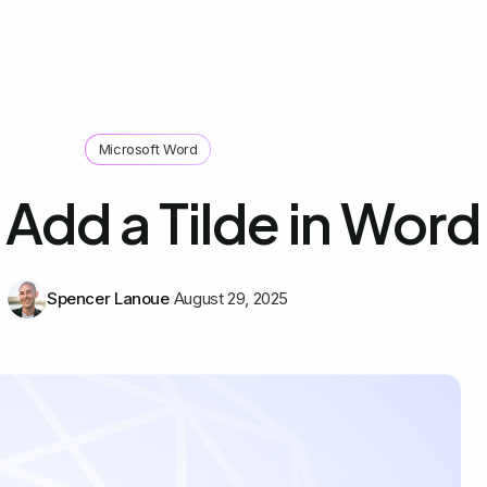
Microsoft Word
Add a Tilde in Word
Spencer Lanoue
August 29, 2025