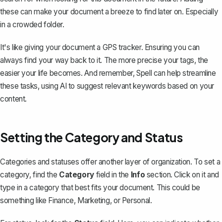
these can make your document a breeze to find later on. Especially
in a crowded folder.
It's like giving your document a GPS tracker. Ensuring you can
always find your way back to it. The more precise your tags, the
easier your life becomes. And remember, Spell can help streamline
these tasks, using AI to suggest relevant keywords based on your
content.
Setting the Category and Status
Categories and statuses offer another layer of organization. To set a
category, find the
Category
field in the
Info
section. Click on it and
type in a category that best fits your document. This could be
something like
Finance
,
Marketing
, or
Personal
.