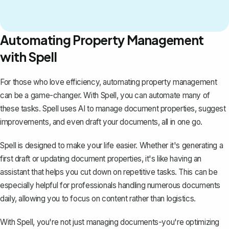
Automating Property Management
with Spell
For those who love efficiency, automating property management
can be a game-changer. With
Spell
, you can automate many of
these tasks. Spell uses AI to manage document properties, suggest
improvements, and even draft your documents, all in one go.
Spell is designed to make your life easier. Whether it's generating a
first draft or updating document properties, it's like having an
assistant that helps you cut down on repetitive tasks. This can be
especially helpful for professionals handling numerous documents
daily, allowing you to focus on content rather than logistics.
With Spell, you're not just managing documents-you're optimizing