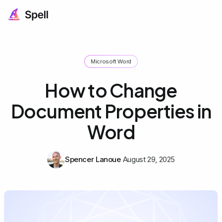
Microsoft Word
How to Change
Document Properties in
Word
Spencer Lanoue
August 29, 2025