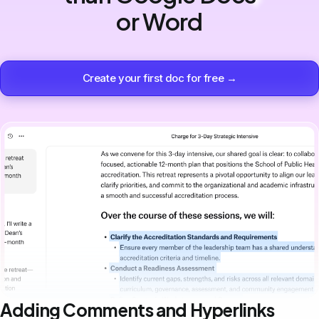
or Word
Create your first doc for free →
Adding Comments and Hyperlinks