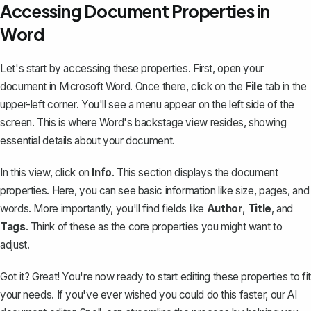
Accessing Document Properties in
Word
Let's start by accessing these properties. First, open your
document in Microsoft Word. Once there, click on the
File
tab in the
upper-left corner. You'll see a menu appear on the left side of the
screen. This is where Word's backstage view resides, showing
essential details about your document.
In this view, click on
Info
. This section displays the document
properties. Here, you can see basic information like size, pages, and
words
. More importantly, you'll find fields like
Author
,
Title
, and
Tags
. Think of these as the core properties you might want to
adjust.
Got it? Great! You're now ready to start editing these properties to fit
your needs. If you've ever wished you could do this faster, our AI