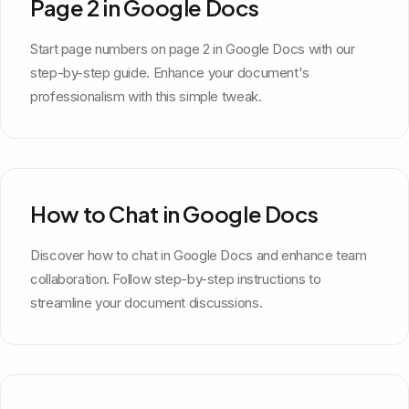
Page 2 in Google Docs
Start page numbers on page 2 in Google Docs with our
step-by-step guide. Enhance your document's
professionalism with this simple tweak.
How to Chat in Google Docs
Discover how to chat in Google Docs and enhance team
collaboration. Follow step-by-step instructions to
streamline your document discussions.