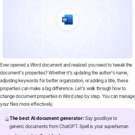
Ever opened a Word document and realized you need to tweak the
document's properties? Whether it's updating the author's name,
adjusting keywords for better organization, or adding a title, these
properties can make a big difference. Let's walk through how to
change document properties in Word step by step. You can manage
your files more effectively.
The best AI document generator:
Say goodbye to
🔮
generic documents from ChatGPT. Spell is your superhuman