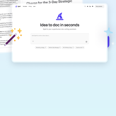
copilot
Create remarkably high-quality
documents that are clear, polished, and
never sound like generic AI writing.
Get started for free →