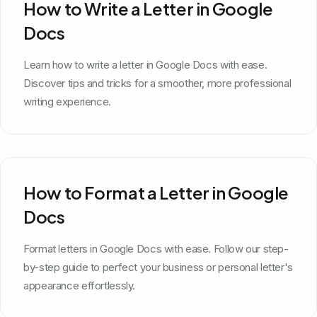
How to Write a Letter in Google
Docs
Learn how to write a letter in Google Docs with ease.
Discover tips and tricks for a smoother, more professional
writing experience.
How to Format a Letter in Google
Docs
Format letters in Google Docs with ease. Follow our step-
by-step guide to perfect your business or personal letter's
appearance effortlessly.