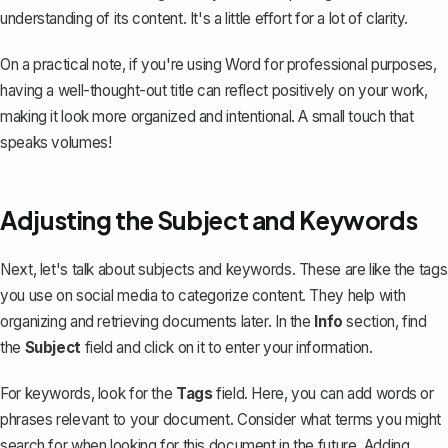
understanding of its content. It's a little effort for a lot of clarity.
On a practical note, if you're using Word for professional purposes,
having a well-thought-out title can reflect positively on your work,
making it look more organized and intentional. A small touch that
speaks volumes!
Adjusting the Subject and Keywords
Next, let's talk about subjects and keywords. These are like the tags
you use on social media to categorize content. They help with
organizing and retrieving documents later. In the
Info
section, find
the
Subject
field and click on it to enter your information.
For keywords, look for the
Tags
field. Here, you can add words or
phrases relevant to your document. Consider what terms you might
search for when looking for this document in the future. Adding