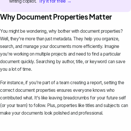
Try it for free →
writing copilot.
Why Document Properties Matter
You might be wondering, why bother with document properties?
Well, they're more than just metadata. They help you organize,
search, and manage your documents more efficiently. Imagine
you're working on multiple projects and need to find a particular
document quickly. Searching by author, title, or keyword can save
you a lot of time.
For instance, if you're part of a team creating a report, setting the
correct document properties ensures everyone knows who
contributed what. It's like leaving breadcrumbs for your future self
(or your team) to follow. Plus, properties like titles and subjects can
make your documents look polished and professional.