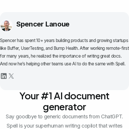
Spencer Lanoue
Spencer has spent 10+ years building products and growing startups
like Buffer, UserTesting, and Bump Health. After working remote-first
for many years, he realized the importance of writing great docs.
And now he’s helping other teams use AI to do the same with Spell.
Your #1 AI document
generator
Say goodbye to generic documents from ChatGPT.
Spell is your superhuman writing copilot that writes