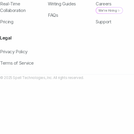
Real-Time
Writing Guides
Careers
Collaboration
We're Hiring ✨
FAQs
Pricing
Support
Legal
Privacy Policy
Terms of Service
© 2025 Spell Technologies, Inc. All rights reserved.