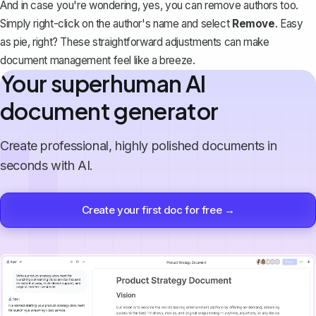
And in case you're wondering, yes, you can remove authors too.
Simply right-click on the author's name and select
Remove
. Easy
as pie, right? These straightforward adjustments can make
document management feel like a breeze.
Your superhuman AI
document generator
Create professional, highly polished documents in
seconds with AI.
Create your first doc for free →