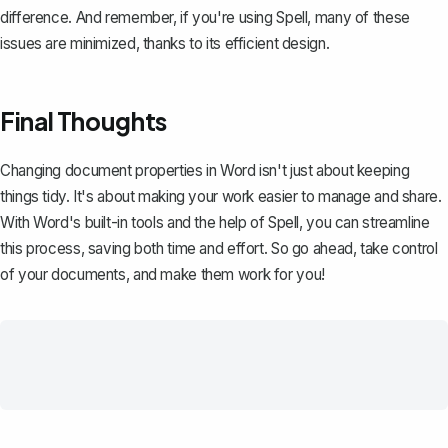
difference. And remember, if you're using
Spell
, many of these
issues are minimized, thanks to its efficient design.
Final Thoughts
Changing document properties in Word isn't just about keeping
things tidy. It's about making your work easier to manage and share.
With Word's built-in tools and the help of
Spell
, you can streamline
this process, saving both time and effort. So go ahead, take control
of your documents, and make them work for you!