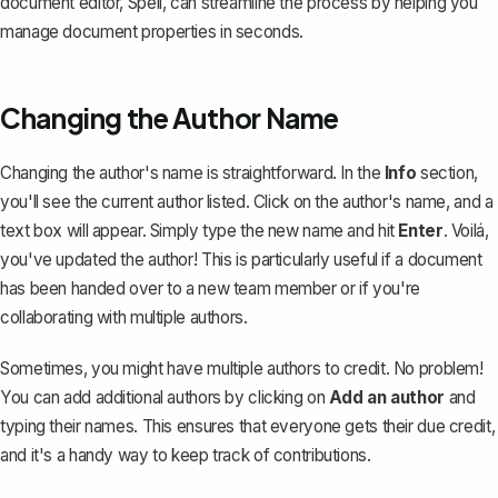
document editor,
Spell
, can streamline the process by helping you
manage document properties in seconds.
Changing the Author Name
Changing the author's name
is straightforward. In the
Info
section,
you'll see the current author listed. Click on the author's name, and a
text box will appear. Simply type the new name and hit
Enter
. Voilá,
you've updated the author! This is particularly useful if a document
has been handed over to a new team member or if you're
collaborating with multiple authors.
Sometimes, you might have multiple authors to credit. No problem!
You can add additional authors by clicking on
Add an author
and
typing their names. This ensures that everyone gets their due credit,
and it's a handy way to keep track of contributions.