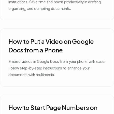
instructions. Save time and boost productivity in drafting,
organizing, and compiling documents.
How to Put a Video on Google
Docs from a Phone
Embed videos in Google Docs from your phone with ease.
Follow step-by-step instructions to enhance your
documents with multimedia.
How to Start Page Numbers on