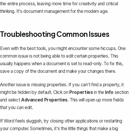
the entire process, leaving more time for creativity and critical
thinking. It's document management for the modern age.
Troubleshooting Common Issues
Even with the best tools, you might encounter some hiccups. One
common issue is not being able to edit certain properties. This
usually happens when a document is set to read-only. To fix this,
save a copy of the document
and make your changes there.
Another issue is missing properties. If you can't find a property, it
might be hidden by default. Click on
Properties
in the
Info
section
and select
Advanced Properties
. This will open up more fields
that you can edit.
If Word feels sluggish, try closing other applications or restarting
your computer. Sometimes, it's the little things that make a big