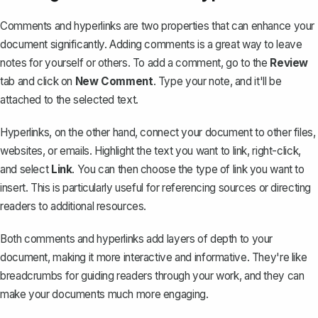
Comments and hyperlinks are two properties that can enhance your
document significantly. Adding comments is a great way to leave
notes for yourself or others. To add a comment, go to the
Review
tab and click on
New Comment
. Type your note, and it'll be
attached to the selected text.
Hyperlinks
, on the other hand, connect your document to other files,
websites, or emails. Highlight the text you want to link, right-click,
and select
Link
. You can then choose the type of link you want to
insert. This is particularly useful for referencing sources or directing
readers to additional resources.
Both comments and hyperlinks add layers of depth to your
document, making it more interactive and informative. They're like
breadcrumbs for guiding readers through your work, and they can
make your documents much more engaging.