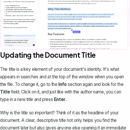
Updating the Document Title
The title is a key element of your document's identity. It's what
appears in searches and at the top of the window when you open
the file. To change it, go to the
Info
section again and look for the
Title
field. Click on it, and just like with the author name, you can
type in a new title and press
Enter
.
Why is the title so important? Think of it as the headline of your
document. A clear, descriptive title not only helps you find the
document later but also gives anyone else opening it an immediate