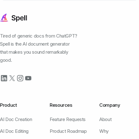
Tired of generic docs from ChatGPT?
Spell is the AI document generator
that makes you sound remarkably
good.
Product
Resources
Company
AI Doc Creation
Feature Requests
About
AI Doc Editing
Product Roadmap
Why