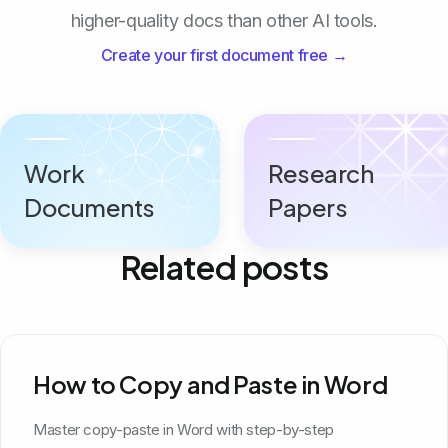
higher-quality docs than other AI tools.
Create your first document free →
Work
Research
Documents
Papers
Related posts
How to Copy and Paste in Word
Master copy-paste in Word with step-by-step