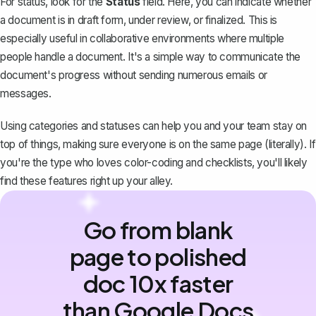
For status, look for the
Status
field. Here, you can indicate whether
a document is in draft form, under review, or finalized. This is
especially useful in collaborative environments where multiple
people handle a document. It's a simple way to communicate the
document's progress without sending numerous emails or
messages.
Using categories and statuses can help you and your team stay on
top of things, making sure everyone is on the same page (literally). If
you're the type who loves color-coding and checklists, you'll likely
find these features right up your alley.
Go from blank
page to polished
doc 10x faster
than Google Docs