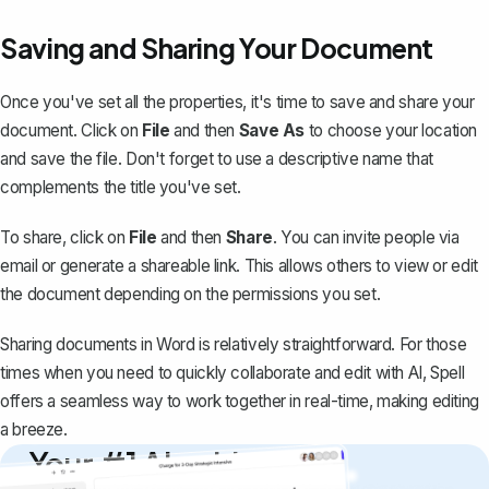
Saving and Sharing Your Document
Once you've set all the properties, it's time to save and
share your
document
. Click on
File
and then
Save As
to choose your location
and save the file. Don't forget to use a descriptive name that
complements the title you've set.
To share, click on
File
and then
Share
. You can invite people via
email or generate a shareable link. This allows others to view or edit
the document depending on the permissions you set.
Sharing documents in Word is relatively straightforward. For those
times when you need to quickly collaborate and edit with AI,
Spell
offers a seamless way to work together in real-time, making editing
a breeze.
Your #1 AI writing