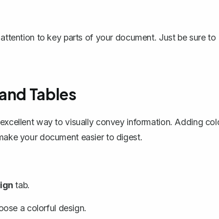
 attention to key parts of your document. Just be sure to
 and Tables
excellent way to visually convey information. Adding col
 make your document easier to digest.
ign
tab.
ose a colorful design.