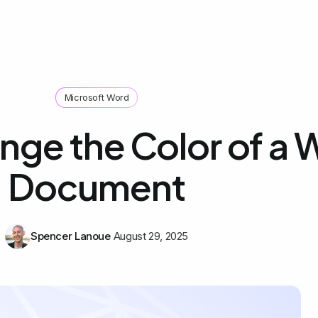
Microsoft Word
nge the Color of a 
Document
Spencer Lanoue
August 29, 2025