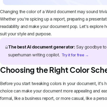
Changing the color of a Word document may sound trivial a
Whether you're spicing up a report, preparing a presentat
readability and make your document pop. Let's explore 
suit your style and purpose.
The best AI document generator:
Say goodbye to 
🔮
superhuman writing copilot.
Try it for free →
Choosing the Right Color Sc
Before you start tweaking colors in your document, it's he
choice can make your document more appealing and easie
formal, like a business report, or more casual, like a pers