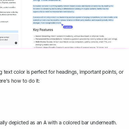
ng
text color
is perfect for headings, important points, or
re's how to do it:
ally depicted as an
with a colored bar underneath.
A