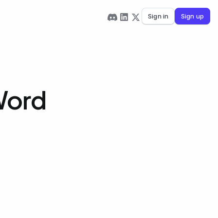
Sign in
Sign up
Word