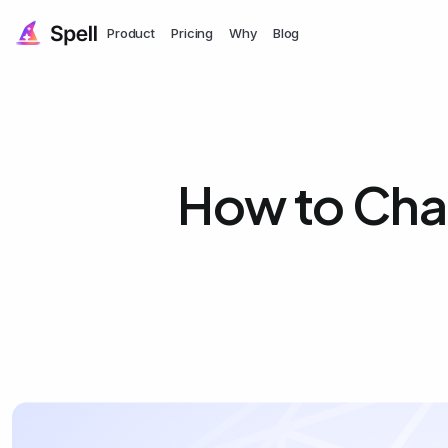
Product
Pricing
Why
Blog
How to Cha