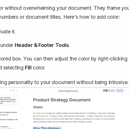
olor without overwhelming your document. They frame yo
 numbers or document titles. Here's how to add color:
vate it.
 under
Header & Footer Tools
.
lored box. You can then adjust the color by right-clicking
d selecting
Fill
color.
ding personality to your document without being intrusive.