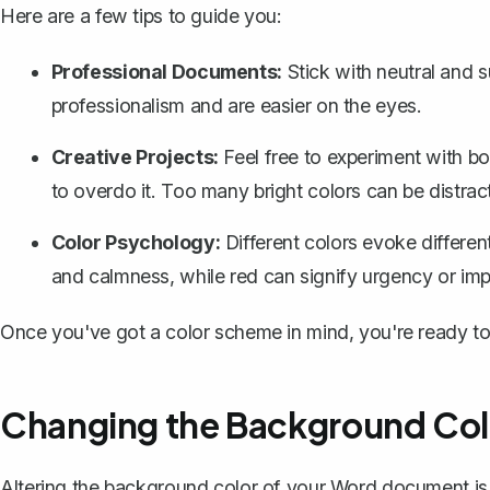
Here are a few tips to guide you:
Professional Documents:
Stick with neutral and 
professionalism and are easier on the eyes.
Creative Projects:
Feel free to experiment with bol
to overdo it. Too many bright colors can be distrac
Color Psychology:
Different colors evoke differen
and calmness, while red can signify urgency or im
Once you've got a color scheme in mind, you're ready to
Changing the Background Col
Altering the background color of your Word document
is