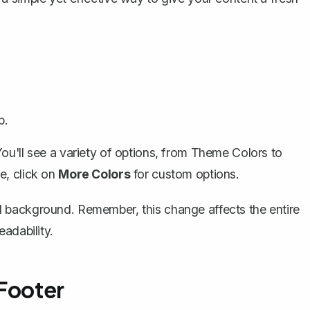
p.
ou'll see a variety of options, from Theme Colors to
e, click on
More Colors
for custom options.
 background. Remember, this change affects the entire
adability.
 Footer