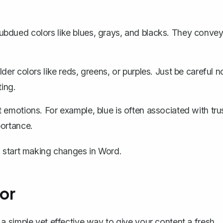
subdued colors like blues, grays, and blacks. They conve
der colors like reds, greens, or purples. Just be careful n
ting.
t emotions. For example, blue is often associated with tru
portance.
 start making changes in Word.
or
 a simple yet effective way to give your content a fresh