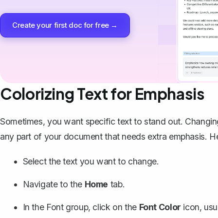
Create your first doc for free →
Colorizing Text for Emphasis
Sometimes, you want specific text to stand out. Changi
any part of your document that needs extra emphasis. He
Select the text you want to change.
Navigate to the
Home
tab.
In the Font group, click on the
Font Color
icon, usu