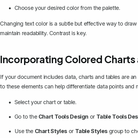
Choose your desired color from the palette.
Changing text color is a subtle but effective way to draw
maintain readability. Contrast is key.
Incorporating Colored Charts
If your document includes data, charts and
tables
are an 
to these elements can help differentiate data points and
Select your chart or table.
Go to the
Chart Tools Design
or
Table Tools Des
Use the
Chart Styles
or
Table Styles
group to cho