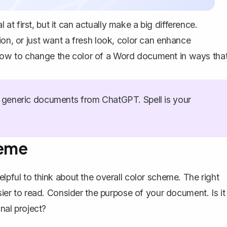
t first, but it can actually make a big difference.
ion, or just want a fresh look, color can enhance
how to change the color of a Word document in ways tha
generic documents from ChatGPT. Spell is your
heme
lpful to think about the overall color scheme. The right
r to read. Consider the purpose of your document. Is it
onal project?