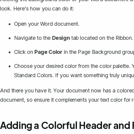
look. Here's how you can do it:
Open your Word document.
Navigate to the
Design
tab located on the Ribbon.
Click on
Page Color
in the Page Background grou
Choose your desired color from the color palette. Y
Standard Colors. If you want something truly uniqu
And there you have it. Your document now has a colored
document, so ensure it complements your text color for re
Adding a Colorful Header and