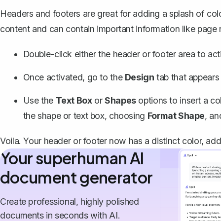
Headers and footers
are great for adding a splash of c
content and can contain important information like page
Double-click either the header or footer area to acti
Once activated, go to the
Design
tab that appears
Use the
Text Box
or
Shapes
options to insert a co
the shape or text box, choosing
Format Shape
, an
Voila. Your header or footer now has a distinct color, ad
Your superhuman AI
document generator
Create professional, highly polished
documents in seconds with AI.