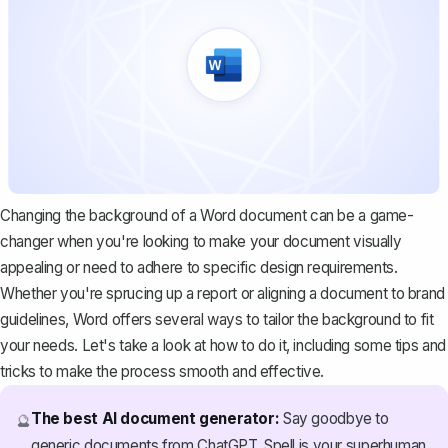
Changing the background of a Word document can be a game-
changer when you're looking to make your document visually
appealing or need to adhere to specific design requirements.
Whether you're sprucing up a report or aligning a document to brand
guidelines, Word offers several ways to tailor the background to fit
your needs. Let's take a look at how to do it, including some tips and
tricks to make the process smooth and effective.
The best AI document generator:
Say goodbye to
🔮
generic documents from ChatGPT. Spell is your superhuman