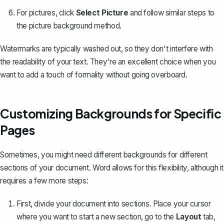
For pictures, click
Select Picture
and follow similar steps to
the picture background method.
Watermarks are typically washed out, so they don't interfere with
the readability of your text. They're an excellent choice when you
want to add a touch of formality without going overboard.
Customizing Backgrounds for Specific
Pages
Sometimes, you might need different backgrounds for different
sections of your document. Word allows for this flexibility, although it
requires a few more steps:
First,
divide your document into sections
. Place your cursor
where you want to start a new section, go to the
Layout
tab,