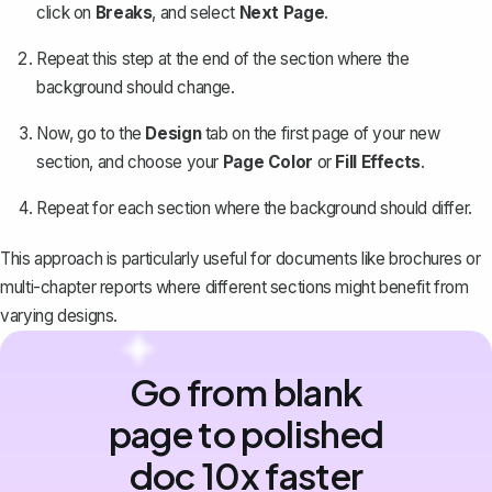
click on
Breaks
, and select
Next Page
.
Repeat this step at the end of the section where the
background should change.
Now, go to the
Design
tab on the first page of your new
section, and choose your
Page Color
or
Fill Effects
.
Repeat for each section where the background should differ.
This approach is particularly useful for documents like brochures or
multi-chapter reports where different sections might benefit from
varying designs.
Go from blank
page to polished
doc 10x faster