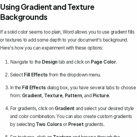
Using Gradient and Texture
Backgrounds
If a solid color seems too plain, Word allows you to use gradient fills
or textures to add some depth to your document's background.
Here's how you can experiment with these options:
Navigate to the
Design
tab and click on
Page Color
.
Select
Fill Effects
from the dropdown menu.
In the
Fill Effects
dialog box, you have several tabs to choose
from:
Gradient
,
Texture
,
Pattern
, and
Picture
.
For gradients, click on
Gradient
and select your desired style
and color combination. You can also create custom gradients
by selecting
Two Colors
or
Preset
gradients.