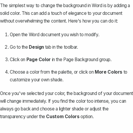
The simplest way to change the background in Word is by
adding a
solid color
. This can add a touch of elegance to your document
without overwhelming the content. Here's how you can do it:
Open the Word document you wish to modify.
Go to the
Design
tab in the toolbar.
Click on
Page Color
in the Page Background group.
Choose a color from the palette, or click on
More Colors
to
customize your own shade.
Once you've selected your color, the background of your document
will change immediately. If you find the color too intense, you can
always go back and choose a lighter shade or adjust the
transparency under the
Custom Colors
option.