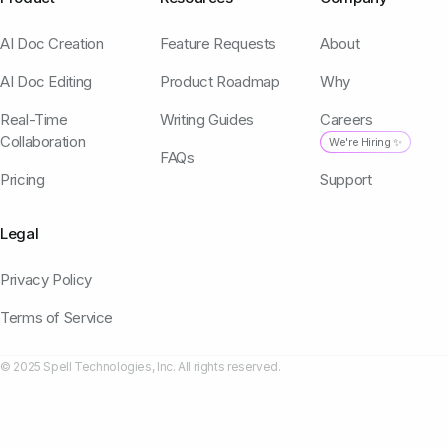
AI Doc Creation
Feature Requests
About
AI Doc Editing
Product Roadmap
Why
Real-Time
Writing Guides
Careers
Collaboration
We're Hiring ✨
FAQs
Pricing
Support
Legal
Privacy Policy
Terms of Service
© 2025 Spell Technologies, Inc. All rights reserved.