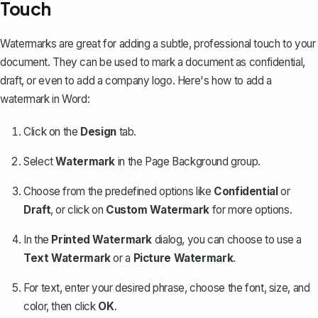
Touch
Watermarks are great for adding a subtle, professional touch to your
document. They can be used to mark a document as confidential,
draft, or even to add a company logo. Here's how to
add a
watermark in Word
:
Click on the
Design
tab.
Select
Watermark
in the Page Background group.
Choose from the predefined options like
Confidential
or
Draft
, or click on
Custom Watermark
for more options.
In the
Printed Watermark
dialog, you can choose to use a
Text Watermark
or a
Picture Watermark
.
For text, enter your desired phrase, choose the font, size, and
color, then click
OK
.