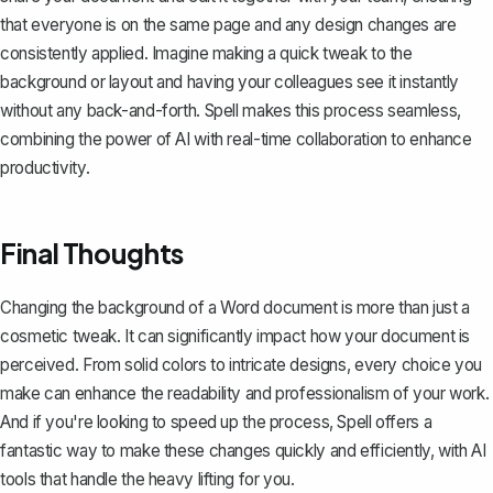
that everyone is on the same page and any design changes are
consistently applied. Imagine making a quick tweak to the
background or layout and having your colleagues see it instantly
without any back-and-forth.
Spell
makes this process seamless,
combining the power of AI with real-time collaboration to enhance
productivity.
Final Thoughts
Changing the background of a Word document is more than just a
cosmetic tweak. It can significantly impact how your document is
perceived. From solid colors to intricate designs, every choice you
make can enhance the readability and professionalism of your work.
And if you're looking to speed up the process,
Spell
offers a
fantastic way to make these changes quickly and efficiently, with AI
tools that handle the heavy lifting for you.