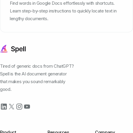
Find words in Google Docs effortlessly with shortcuts.
Learn step-by-step instructions to quickly locate text in
lengthy documents.
Tired of generic docs from ChatGPT?
Spell is the AI document generator
that makes you sound remarkably
good.
Product
Resources
Company