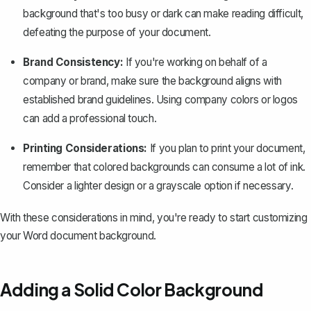
background that's too busy or dark can make reading difficult,
defeating the purpose of your document.
Brand Consistency:
If you're working on behalf of a
company or brand, make sure the background aligns with
established brand guidelines. Using company colors or logos
can add a professional touch.
Printing Considerations:
If you plan to print your document,
remember that colored backgrounds can consume a lot of ink.
Consider a lighter design or a grayscale option if necessary.
With these considerations in mind, you're ready to start customizing
your Word document background.
Adding a Solid Color Background