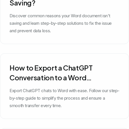
Saving?
Discover common reasons your Word document isn't
saving and learn step-by-step solutions to fix the issue
and prevent data loss.
How to Export a ChatGPT
Conversation to a Word
Document
Export ChatGPT chats to Word with ease. Follow our step-
by-step guide to simplify the process and ensure a
smooth transfer every time.