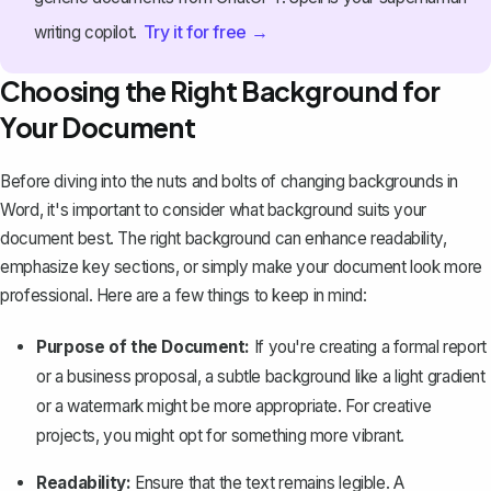
Try it for free →
writing copilot.
Choosing the Right Background for
Your Document
Before diving into the nuts and bolts of changing backgrounds in
Word, it's important to consider what background suits your
document best. The right background can enhance readability,
emphasize key sections, or simply make your document look more
professional. Here are a few things to keep in mind:
Purpose of the Document:
If you're creating a formal report
or a business proposal, a subtle background like a light gradient
or a watermark might be more appropriate. For creative
projects, you might opt for something more vibrant.
Readability:
Ensure that the text remains legible. A