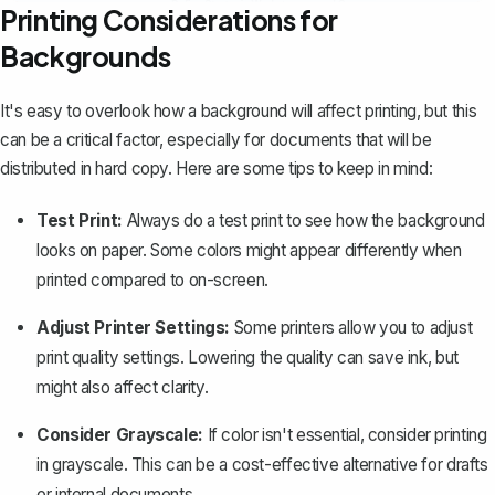
Printing Considerations for
Backgrounds
It's easy to overlook
how a background will affect printing
, but this
can be a critical factor, especially for documents that will be
distributed in hard copy. Here are some tips to keep in mind:
Test Print:
Always do a test print to see how the background
looks on paper. Some colors might appear differently when
printed compared to on-screen.
Adjust Printer Settings:
Some printers allow you to adjust
print quality settings. Lowering the quality can save ink, but
might also affect clarity.
Consider Grayscale:
If color isn't essential, consider printing
in grayscale. This can be a cost-effective alternative for drafts
or internal documents.