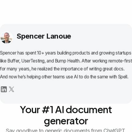
Spencer Lanoue
Spencer has spent 10+ years building products and growing startups
like Buffer, UserTesting, and Bump Health. After working remote-first
for many years, he realized the importance of writing great docs.
And now he’s helping other teams use AI to do the same with Spell.
Your #1 AI document
generator
Say goodbye to generic documents from ChatGPT.