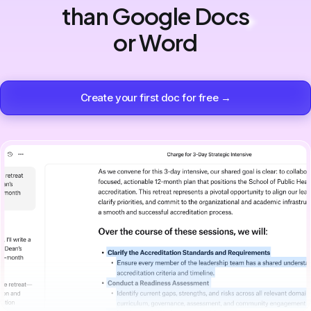
than Google Docs
or Word
Create your first doc for free →