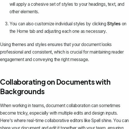
will apply a cohesive set of styles to your headings, text, and
other elements.
You can also customize individual styles by clicking
Styles
on
the Home tab and adjusting each one as necessary.
Using themes and styles ensures that your document looks
professional and consistent, which is crucial for maintaining reader
engagement and conveying the right message.
Collaborating on Documents with
Backgrounds
When working in teams, document collaboration can sometimes
become tricky, especially with multiple edits and design inputs.
Here's where real-time collaborative editors like Spell shine. You can
share your document and edit it together with your team, ensuring