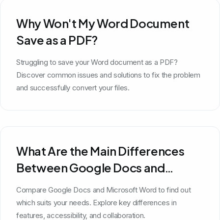
Why Won't My Word Document
Save as a PDF?
Struggling to save your Word document as a PDF?
Discover common issues and solutions to fix the problem
and successfully convert your files.
What Are the Main Differences
Between Google Docs and
Microsoft Word?
Compare Google Docs and Microsoft Word to find out
which suits your needs. Explore key differences in
features, accessibility, and collaboration.