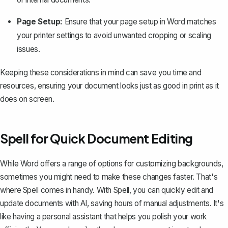
Page Setup:
Ensure that your page setup in Word matches
your printer settings to avoid unwanted cropping or scaling
issues.
Keeping these considerations in mind can save you time and
resources, ensuring your document looks just as good in print as it
does on screen.
Spell for Quick Document Editing
While Word offers a range of options for customizing backgrounds,
sometimes you might need to make these changes faster. That's
where
Spell
comes in handy. With Spell, you can quickly edit and
update documents with AI, saving hours of manual adjustments. It's
like having a personal assistant that helps you polish your work