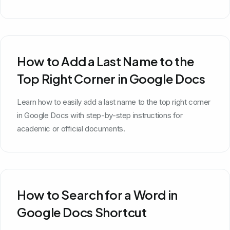
How to Add a Last Name to the
Top Right Corner in Google Docs
Learn how to easily add a last name to the top right corner
in Google Docs with step-by-step instructions for
academic or official documents.
How to Search for a Word in
Google Docs Shortcut