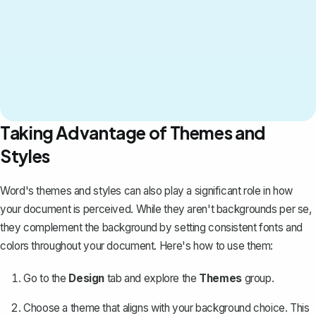
Taking Advantage of Themes and
Styles
Word's themes and styles
can also play a significant role in how
your document is perceived. While they aren't backgrounds per se,
they complement the background by setting consistent fonts and
colors throughout your document. Here's how to use them:
Go to the
Design
tab and explore the
Themes
group.
Choose a theme that aligns with your background choice. This