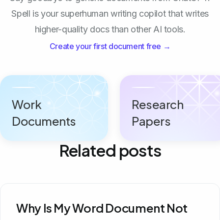
Spell is your superhuman writing copilot that writes
higher-quality docs than other AI tools.
Create your first document free →
Work
Research
Documents
Papers
Related posts
Why Is My Word Document Not