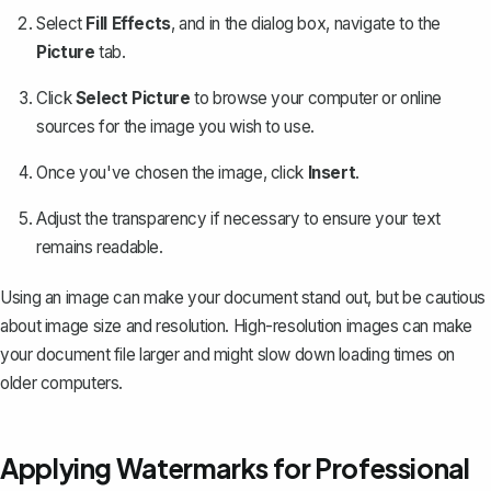
Select
Fill Effects
, and in the dialog box, navigate to the
Picture
tab.
Click
Select Picture
to browse your computer or online
sources for the image you wish to use.
Once you've chosen the image, click
Insert
.
Adjust the transparency if necessary to ensure your text
remains readable.
Using an image can make your document stand out, but be cautious
about image size and resolution. High-resolution images can make
your document file larger and might slow down loading times on
older computers.
Applying Watermarks for Professional