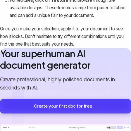
For textures, click on
Texture
and browse through the
available designs. These textures range from paper to fabric
and can add a unique flair to your document.
Once you make your selection, apply it to your document to see
how it looks. Don't hesitate to try different combinations until you
find the one that best suits your needs.
Your superhuman AI
document generator
Create professional, highly polished documents in
seconds with AI.
Create your first doc for free →