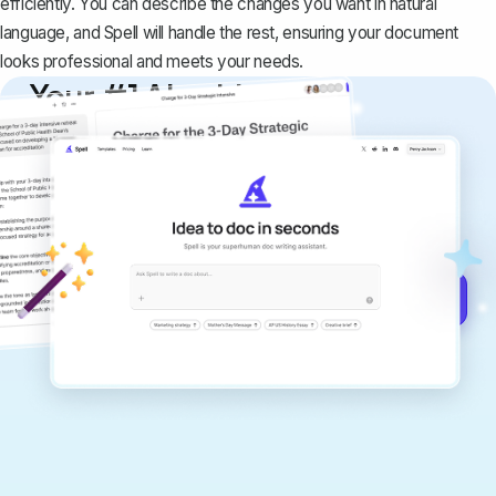
efficiently. You can describe the changes you want in natural
language, and Spell will handle the rest, ensuring your document
looks professional and meets your needs.
Your #1 AI writing
copilot
Create remarkably high-quality
documents that are clear, polished, and
never sound like generic AI writing.
Get started for free →