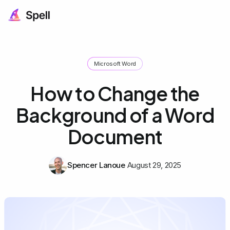
Microsoft Word
How to Change the
Background of a Word
Document
Spencer Lanoue
August 29, 2025