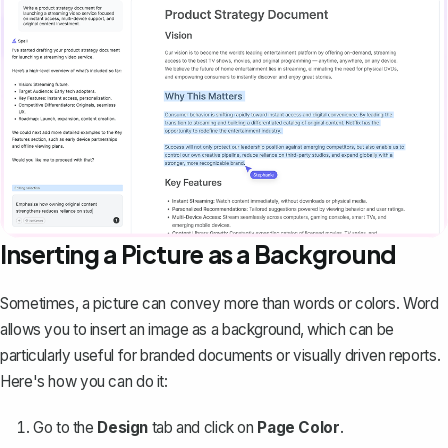
Inserting a Picture as a Background
Sometimes, a picture can convey more than words or colors. Word
allows you to insert an image as a background, which can be
particularly useful for branded documents or visually driven reports.
Here's how you can do it:
Go to the
Design
tab and click on
Page Color
.