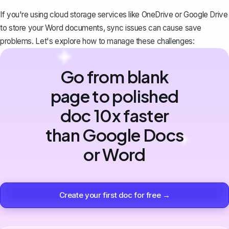
If you're using cloud storage services like OneDrive or Google Drive
to store your Word documents, sync issues can cause save
problems. Let's explore how to manage these challenges:
Go from blank
page to polished
doc 10x faster
than Google Docs
or Word
Create your first doc for free →