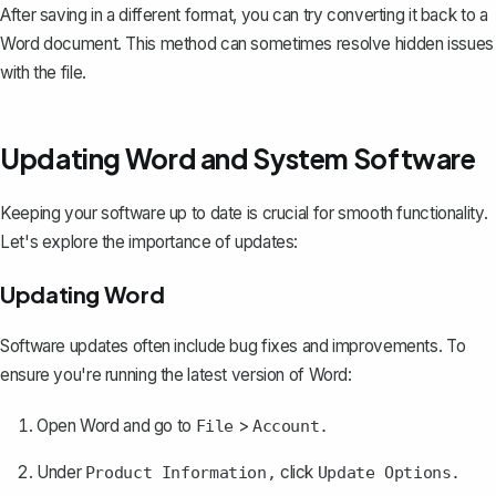
After saving in a different format, you can try converting it back to a
Word document. This method can sometimes resolve hidden issues
with the file.
Updating Word and System Software
Keeping your software up to date is crucial for smooth functionality.
Let's explore the importance of updates:
Updating Word
Software updates
often include bug fixes and improvements. To
ensure you're running the latest version of Word:
Open Word and go to
>
File
Account.
Under
click
Product Information,
Update Options.