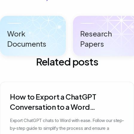
Work
Research
Documents
Papers
Related posts
How to Export a ChatGPT
Conversation to a Word
Document
Export ChatGPT chats to Word with ease. Follow our step-
by-step guide to simplify the process and ensure a