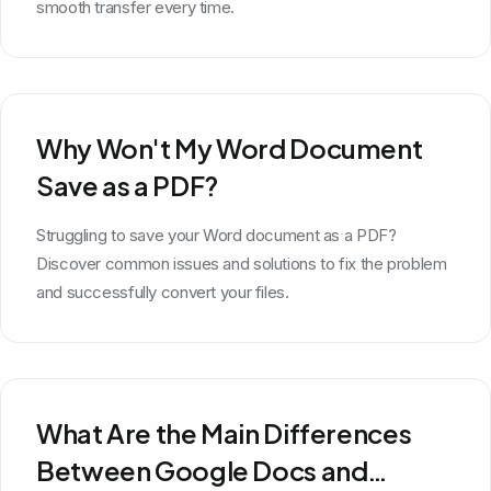
smooth transfer every time.
Why Won't My Word Document
Save as a PDF?
Struggling to save your Word document as a PDF?
Discover common issues and solutions to fix the problem
and successfully convert your files.
What Are the Main Differences
Between Google Docs and