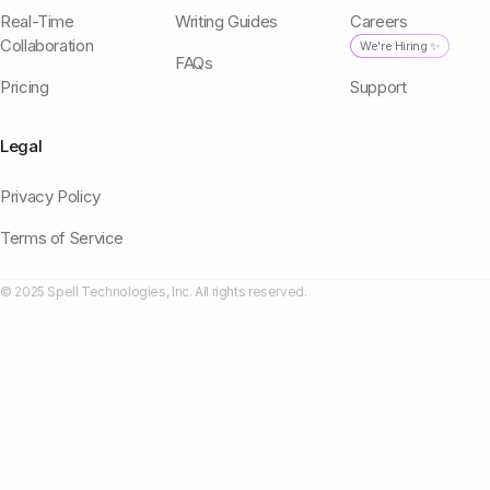
Real-Time
Writing Guides
Careers
Collaboration
We're Hiring ✨
FAQs
Pricing
Support
Legal
Privacy Policy
Terms of Service
© 2025 Spell Technologies, Inc. All rights reserved.