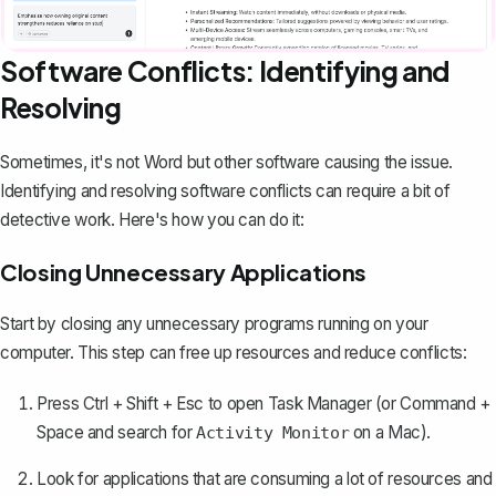
Software Conflicts: Identifying and
Resolving
Sometimes, it's not Word but other software causing the issue.
Identifying and resolving software conflicts can require a bit of
detective work. Here's how you can do it:
Closing Unnecessary Applications
Start by closing any unnecessary programs running on your
computer. This step can free up resources and reduce conflicts:
Press Ctrl + Shift + Esc to open Task Manager (or Command +
Space and search for
on a Mac).
Activity Monitor
Look for applications that are consuming a lot of resources and