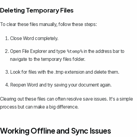
Deleting Temporary Files
To clear these files manually, follow these steps:
Close Word completely.
Open File Explorer and type
in the address bar to
%temp%
navigate to the temporary files folder.
Look for files with the .tmp extension and delete them.
Reopen Word and try saving your document again.
Clearing out these files can often resolve save issues. It's a simple
process but can make a big difference.
Working Offline and Sync Issues