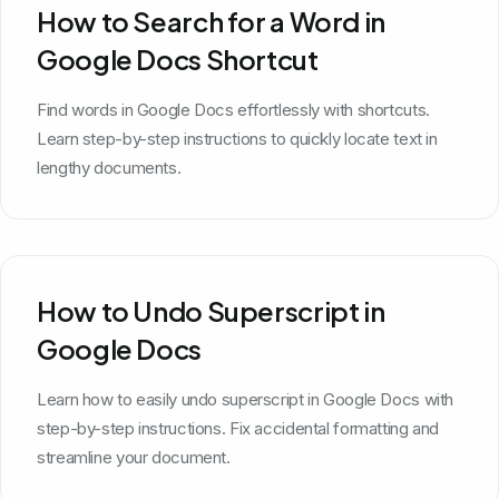
How to Search for a Word in
Google Docs Shortcut
Find words in Google Docs effortlessly with shortcuts.
Learn step-by-step instructions to quickly locate text in
lengthy documents.
How to Undo Superscript in
Google Docs
Learn how to easily undo superscript in Google Docs with
step-by-step instructions. Fix accidental formatting and
streamline your document.