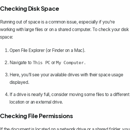
Checking Disk Space
Running out of space is a common issue, especially if you're
working with large files or on a shared computer. To check your disk
space:
Open File Explorer (or Finder on a Mac).
Navigate to
or
This PC
My Computer.
Here, you'll see your available drives with their space usage
displayed.
If a drive is nearly full, consider moving some files to a different
location or an external drive.
Checking File Permissions
If the document is located on a network drive or a shared folder, you