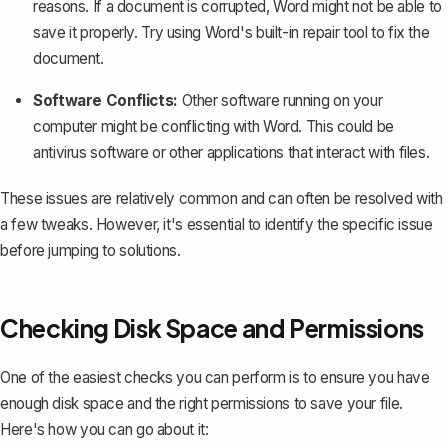
reasons. If a document is corrupted, Word might not be able to
save it properly. Try using Word's built-in repair tool to fix the
document.
Software Conflicts:
Other software running on your
computer might be conflicting with Word. This could be
antivirus software or other applications that interact with files.
These issues are relatively common and can often be resolved with
a few tweaks. However, it's essential to identify the specific issue
before jumping to solutions.
Checking Disk Space and Permissions
One of the easiest checks you can perform is to ensure you have
enough disk space and the right permissions to save your file.
Here's how you can go about it: