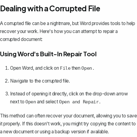
Dealing with a Corrupted File
A corrupted file can be a nightmare, but Word provides tools to help
recover your work. Here's how you can
attempt to repair a
corrupted document
:
Using Word's Built-In Repair Tool
Open Word, and click on
then
File
Open.
Navigate to the corrupted file.
Instead of opening it directly, click on the drop-down arrow
next to
and select
Open
Open and Repair.
This method can often recover your document, allowing you to save
it properly. If this doesn't work, you might try copying the content to
a new document or using a backup version if available.