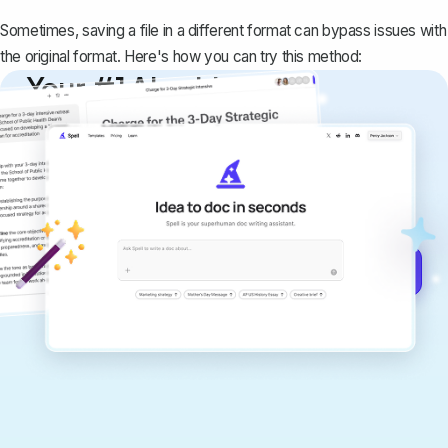
Sometimes, saving a file in a different format can bypass issues with
the original format. Here's how you can try this method:
Your #1 AI writing
copilot
Create remarkably high-quality
documents that are clear, polished, and
never sound like generic AI writing.
Get started for free →