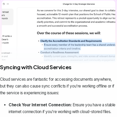
Syncing with Cloud Services
Cloud services are fantastic for accessing documents anywhere,
but they can also cause sync conflicts if you're working offline or if
the service is experiencing issues:
Check Your Internet Connection:
Ensure you have a stable
internet connection if you're working with cloud-stored files.