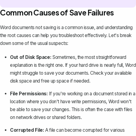
Common Causes of Save Failures
Word documents not saving is a common issue, and understanding
the root causes can help you troubleshoot effectively. Let's break
down some of the usual suspects:
Out of Disk Space:
Sometimes, the most straightforward
explanation is the right one. If your hard drive is nearly full, Word
might struggle to save your documents. Check your available
disk space and free up space if needed.
File Permissions:
If you're working on a document stored in a
location where you don't have write permissions, Word won't
be able to save your changes. This is often the case with files
on network drives or shared folders.
Corrupted File:
A file can become corrupted for various