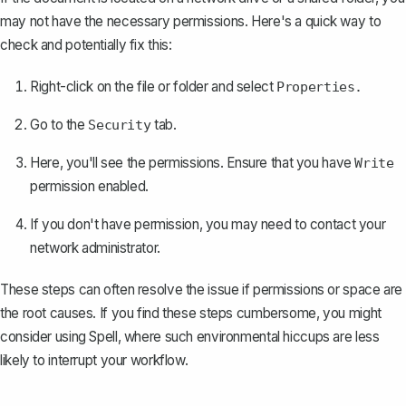
may not have the necessary permissions. Here's a quick way to
check and potentially fix this:
Right-click on the file or folder and select
Properties.
Go to the
tab.
Security
Here, you'll see the permissions. Ensure that you have
Write
permission enabled.
If you don't have permission, you may need to contact your
network administrator.
These steps can often resolve the issue if permissions or space are
the root causes. If you find these steps cumbersome, you might
consider using
Spell
, where such environmental hiccups are less
likely to interrupt your workflow.