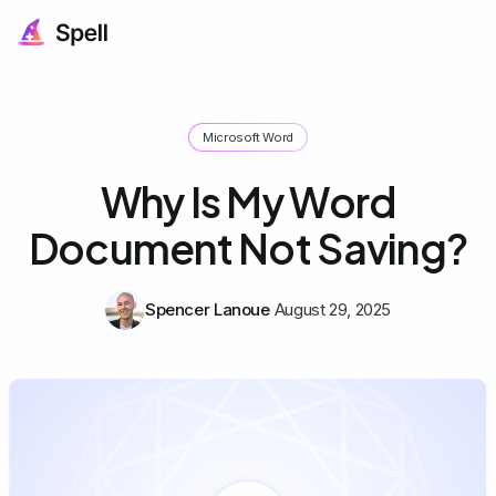
Microsoft Word
Why Is My Word
Document Not Saving?
Spencer Lanoue
August 29, 2025