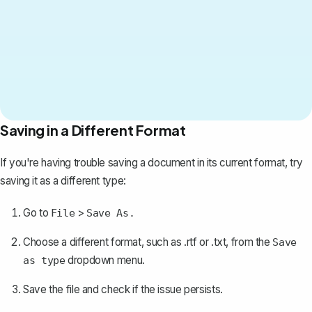
Saving in a Different Format
If you're having trouble
saving a document
in its current format, try
saving it as a different type:
Go to
>
File
Save As.
Choose a different format, such as .rtf or .txt, from the
Save
dropdown menu.
as type
Save the file and check if the issue persists.