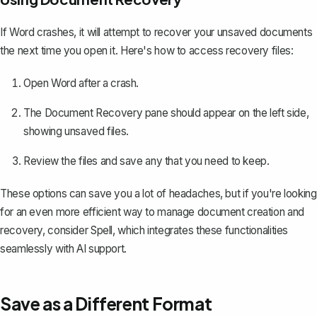
If Word crashes, it will attempt to
recover your unsaved documents
the next time you open it. Here's how to access recovery files:
Open Word after a crash.
The Document Recovery pane should appear on the left side,
showing unsaved files.
Review the files and save any that you need to keep.
These options can save you a lot of headaches, but if you're looking
for an even more efficient way to manage document creation and
recovery, consider
Spell
, which integrates these functionalities
seamlessly with AI support.
Save as a Different Format