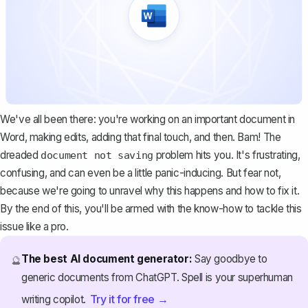
We've all been there: you're working on an important document in
Word, making edits, adding that final touch, and then. Bam! The
dreaded
problem hits you. It's frustrating,
document not saving
confusing, and can even be a little panic-inducing. But fear not,
because we're going to unravel why this happens and how to fix it.
By the end of this, you'll be armed with the know-how to tackle this
issue like a pro.
The best AI document generator:
Say goodbye to
🔮
generic documents from ChatGPT. Spell is your superhuman
Try it for free →
writing copilot.