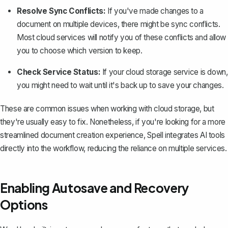
Resolve Sync Conflicts:
If you've made changes to a
document on multiple devices, there might be sync conflicts.
Most cloud services will notify you of these conflicts and allow
you to choose which version to keep.
Check Service Status:
If your cloud storage service is down,
you might need to wait until it's back up to save your changes.
These are common issues when working with cloud storage, but
they're usually easy to fix. Nonetheless, if you're looking for a more
streamlined document creation experience,
Spell
integrates AI tools
directly into the workflow, reducing the reliance on multiple services.
Enabling Autosave and Recovery
Options