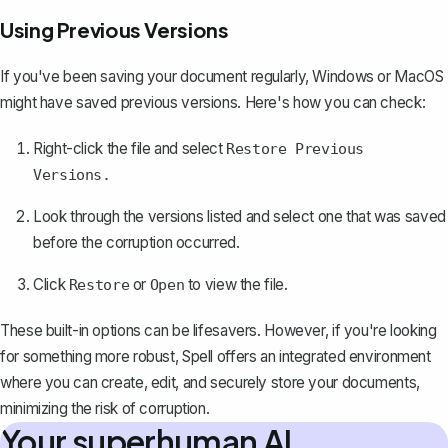
Using Previous Versions
If you've been saving your document regularly, Windows or MacOS
might have
saved previous versions
. Here's how you can check:
Right-click the file and select
Restore Previous
Versions.
Look through the versions listed and select one that was saved
before the corruption occurred.
Click
or
to view the file.
Restore
Open
These built-in options can be lifesavers. However, if you're looking
for something more robust,
Spell
offers an integrated environment
where you can create, edit, and securely store your documents,
minimizing the risk of corruption.
Your superhuman AI