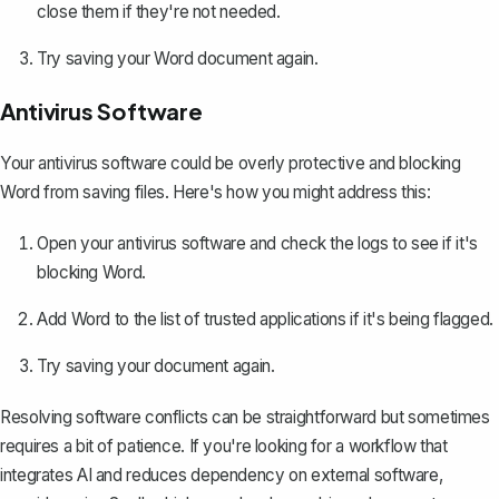
close them if they're not needed.
Try saving your Word document again.
Antivirus Software
Your antivirus software could be overly protective and blocking
Word from saving files. Here's how you might address this:
Open your antivirus software and check the logs to see if it's
blocking Word.
Add Word to the list of trusted applications if it's being flagged.
Try saving your document again.
Resolving software conflicts can be straightforward but sometimes
requires a bit of patience. If you're looking for a workflow that
integrates AI and reduces dependency on external software,