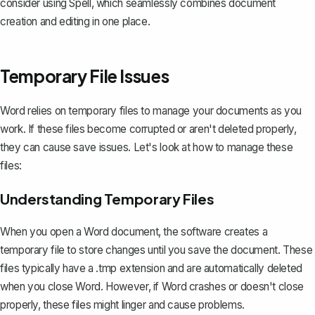
consider using
Spell
, which seamlessly combines document
creation and editing in one place.
Temporary File Issues
Word relies on temporary files to manage your documents as you
work. If these files become corrupted or aren't deleted properly,
they can cause save issues. Let's look at how to manage these
files:
Understanding Temporary Files
When you open a Word document, the software creates a
temporary file to store changes until you save the document. These
files typically have a .tmp extension and are automatically deleted
when you close Word. However, if Word crashes or doesn't close
properly, these files might linger and cause problems.