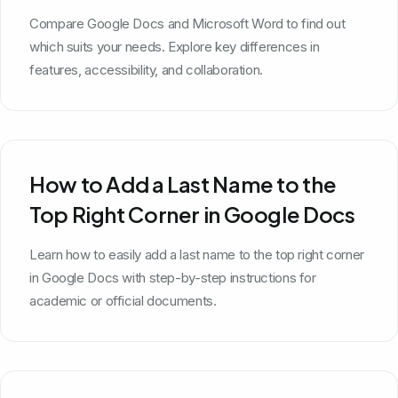
Microsoft Word?
Compare Google Docs and Microsoft Word to find out
which suits your needs. Explore key differences in
features, accessibility, and collaboration.
How to Add a Last Name to the
Top Right Corner in Google Docs
Learn how to easily add a last name to the top right corner
in Google Docs with step-by-step instructions for
academic or official documents.