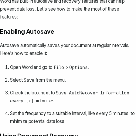
Word has built-in autosave and recovery features that can help
prevent data loss. Let's see how to make the most of these
features:
Enabling Autosave
Autosave automatically saves your document at regular intervals.
Here's how to enable it:
Open Word and go to
>
File
Options.
Select
from the menu.
Save
Check the box next to
Save AutoRecover information
every [x] minutes.
Set the frequency to a suitable interval, like every 5 minutes, to
minimize potential data loss.
Using Document Recovery