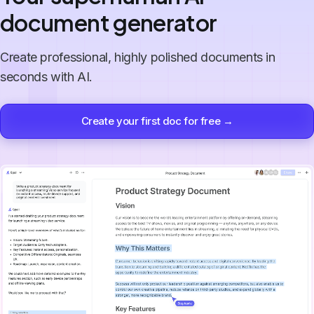
document generator
Create professional, highly polished documents in
seconds with AI.
Create your first doc for free →