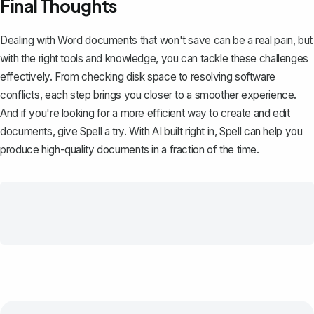
Final Thoughts
Dealing with Word documents that won't save can be a real pain, but
with the right tools and knowledge, you can tackle these challenges
effectively. From checking disk space to resolving software
conflicts, each step brings you closer to a smoother experience.
And if you're looking for a more efficient way to create and edit
documents, give
Spell
a try. With AI built right in, Spell can help you
produce high-quality documents in a fraction of the time.