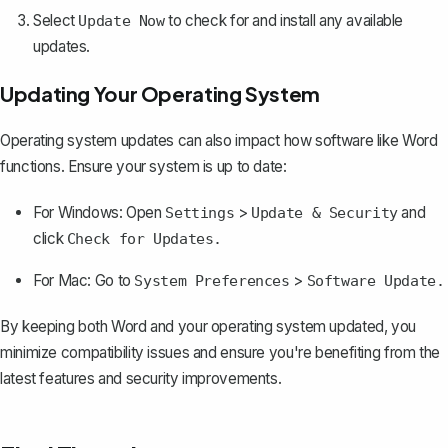
Select
to check for and install any available
Update Now
updates.
Updating Your Operating System
Operating system updates can also impact how software like Word
functions. Ensure your system is up to date:
For Windows: Open
>
and
Settings
Update & Security
click
Check for Updates.
For Mac: Go to
>
System Preferences
Software Update.
By keeping both Word and your operating system updated, you
minimize compatibility issues and ensure you're benefiting from the
latest features and security improvements.