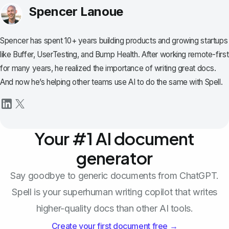
Spencer Lanoue
Spencer has spent 10+ years building products and growing startups
like Buffer, UserTesting, and Bump Health. After working remote-first
for many years, he realized the importance of writing great docs.
And now he’s helping other teams use AI to do the same with Spell.
Your #1 AI document
generator
Say goodbye to generic documents from ChatGPT.
Spell is your superhuman writing copilot that writes
higher-quality docs than other AI tools.
Create your first document free →