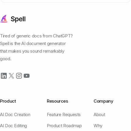
Tired of generic docs from ChatGPT?
Spell is the AI document generator
that makes you sound remarkably
good.
Product
Resources
Company
AI Doc Creation
Feature Requests
About
AI Doc Editing
Product Roadmap
Why