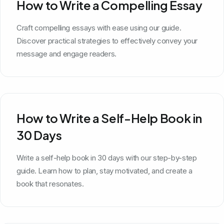
How to Write a Compelling Essay
Craft compelling essays with ease using our guide.
Discover practical strategies to effectively convey your
message and engage readers.
How to Write a Self-Help Book in
30 Days
Write a self-help book in 30 days with our step-by-step
guide. Learn how to plan, stay motivated, and create a
book that resonates.