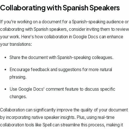
Collaborating with Spanish Speakers
If you're working on a document for a Spanish-speaking audience or
collaborating with Spanish speakers, consider inviting them to review
your work. Here's how collaboration in Google Docs can enhance
your translations:
Share the document
with Spanish-speaking colleagues.
Encourage feedback and suggestions
for more natural
phrasing.
Use Google Docs' comment feature to discuss specific
changes.
Collaboration can significantly improve the quality of your document
by incorporating native speaker insights. Plus, using real-time
collaboration tools like
Spell
can streamline this process, making it