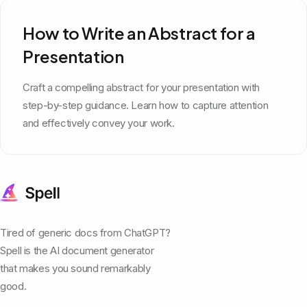
How to Write an Abstract for a
Presentation
Craft a compelling abstract for your presentation with
step-by-step guidance. Learn how to capture attention
and effectively convey your work.
Tired of generic docs from ChatGPT?
Spell is the AI document generator
that makes you sound remarkably
good.