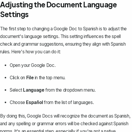
Adjusting the Document Language
Settings
The first step to changing a Google Doc to Spanish is to
adjust the
document's language settings
. This setting influences the spell
check and grammar suggestions, ensuring they align with Spanish
rules. Here's how you can do it:
Open your Google Doc.
Click on
File
in the top menu.
Select
Language
from the dropdown menu.
Choose
Español
from the list of languages.
By doing this, Google Docs will recognize the document as Spanish,
and any spelling or grammar errors will be checked against Spanish
norms. It's an essential step, especially if you're not a native