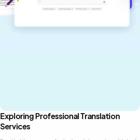
Get started for free →
Exploring Professional Translation
Services