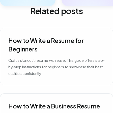
Related posts
How to Write a Resume for
Beginners
Craft a standout resume with ease. This guide offers step-
by-step instructions for beginners to showcase their best
qualities confidently.
How to Write a Business Resume