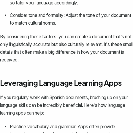
so tailor your language accordingly.
Consider tone and formality: Adjust the tone of your document
to match cultural norms.
By considering these factors, you can create a document that's not
only linguistically accurate but also culturally relevant. It's these small
details that often make a big difference in how your document is
received.
Leveraging Language Learning Apps
If you regularly work with Spanish documents, brushing up on your
language skills can be incredibly beneficial. Here's how language
learning apps can help:
Practice vocabulary and grammar: Apps often provide