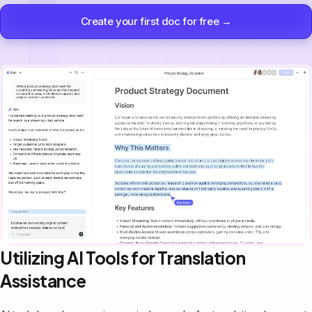
Create your first doc for free →
Utilizing AI Tools for Translation
Assistance