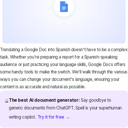
Translating a Google Doc into Spanish doesn't have to be a complex
task. Whether you're preparing a report for a Spanish-speaking
audience or just practicing your language skills, Google Docs offers
some handy tools to make the switch. We'll walk through the various
ways you can change your document's language, ensuring your
content is as accurate and natural as possible.
The best AI document generator:
Say goodbye to
🔮
generic documents from ChatGPT. Spell is your superhuman
Try it for free →
writing copilot.