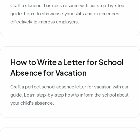
Craft a standout business resume with our step-by-step
guide. Learn to showcase your skills and experiences
effectively to impress employers.
How to Write a Letter for School
Absence for Vacation
Craft a perfect school absence letter for vacation with our
guide. Learn step-by-step how to inform the school about
your child's absence.