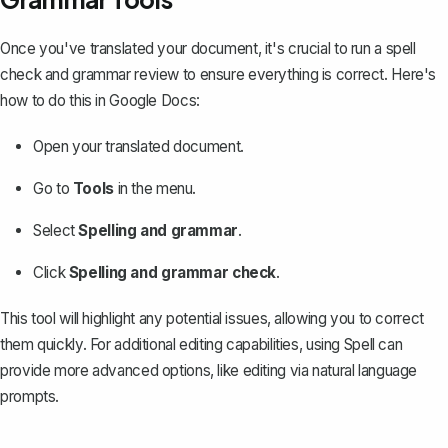
Once you've translated your document, it's crucial to
run a spell
check and grammar review
to ensure everything is correct. Here's
how to do this in Google Docs:
Open your translated document.
Go to
Tools
in the menu.
Select
Spelling and grammar
.
Click
Spelling and grammar check
.
This tool will highlight any potential issues, allowing you to correct
them quickly. For additional editing capabilities, using
Spell
can
provide more advanced options, like editing via natural language
prompts.