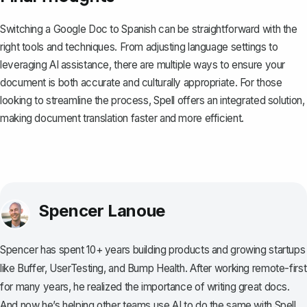
Switching a Google Doc to Spanish can be straightforward with the
right tools and techniques. From adjusting language settings to
leveraging AI assistance, there are multiple ways to ensure your
document is both accurate and culturally appropriate. For those
looking to streamline the process,
Spell
offers an integrated solution,
making document translation faster and more efficient.
Spencer Lanoue
Spencer has spent 10+ years building products and growing startups
like Buffer, UserTesting, and Bump Health. After working remote-first
for many years, he realized the importance of writing great docs.
And now he’s helping other teams use AI to do the same with Spell.