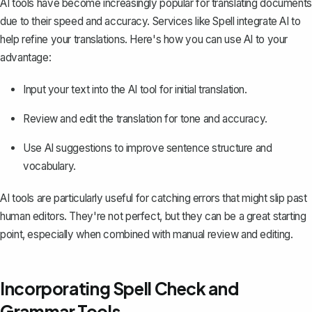
AI tools have become increasingly popular for translating documents
due to their speed and accuracy. Services like Spell integrate AI to
help refine your translations. Here's how you can use AI to your
advantage:
Input your text into the AI tool for initial translation.
Review and edit the translation for tone and accuracy.
Use AI suggestions to improve sentence structure and
vocabulary.
AI tools are particularly useful for catching errors that might slip past
human editors. They're not perfect, but they can be a great starting
point, especially when combined with manual review and editing.
Incorporating Spell Check and
Grammar Tools