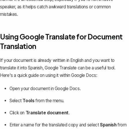
speaker, as it helps catch awkward translations or common
mistakes.
Using Google Translate for Document
Translation
If your document is already written in English and you want to
translate it into Spanish
, Google Translate can be a useful tool.
Here's a quick guide on using it within Google Docs:
Open your document in Google Docs.
Select
Tools
from the menu.
Click on
Translate document
.
Enter a name for the translated copy and select
Spanish
from