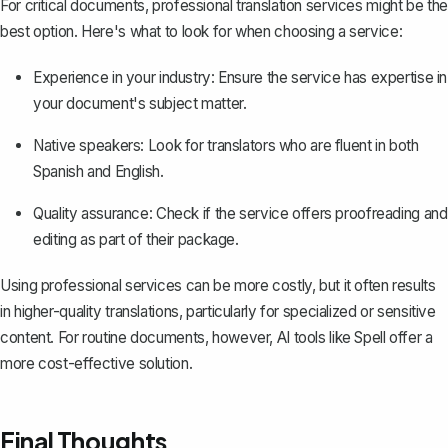
For critical documents, professional translation services might be the
best option. Here's what to look for when choosing a service:
Experience in your industry: Ensure the service has expertise in
your document's subject matter.
Native speakers: Look for translators who are fluent in both
Spanish and English.
Quality assurance: Check if the service offers proofreading and
editing as part of their package.
Using professional services can be more costly, but it often results
in higher-quality translations, particularly for specialized or sensitive
content. For routine documents, however, AI tools like
Spell
offer a
more cost-effective solution.
Final Thoughts