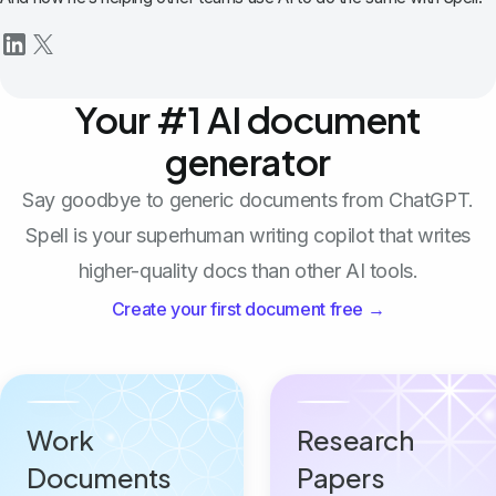
Your #1 AI document
generator
Say goodbye to generic documents from ChatGPT.
Spell is your superhuman writing copilot that writes
higher-quality docs than other AI tools.
Create your first document free →
Work
Research
Documents
Papers