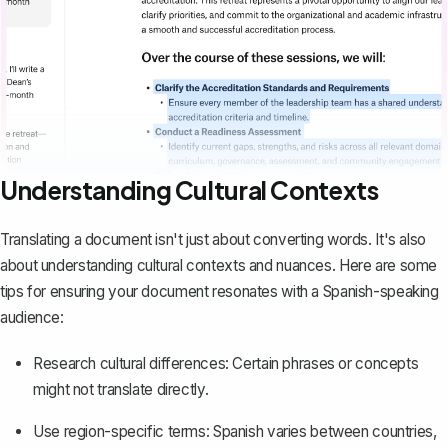
Understanding Cultural Contexts
Translating a document isn't just about converting words. It's also
about understanding cultural contexts and nuances. Here are some
tips for ensuring your document resonates with a Spanish-speaking
audience:
Research cultural differences: Certain phrases or concepts
might not translate directly.
Use region-specific terms: Spanish varies between countries,