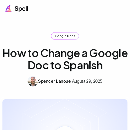
Google Docs
How to Change a Google
Doc to Spanish
Spencer Lanoue
August 29, 2025