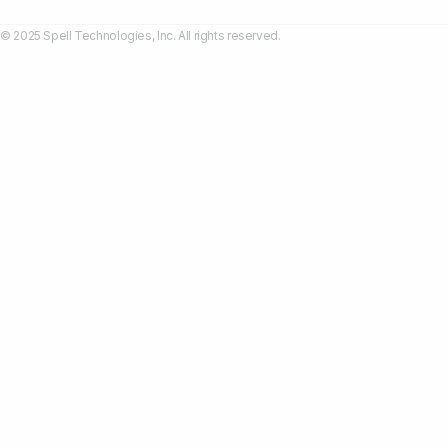
© 2025 Spell Technologies, Inc. All rights reserved.