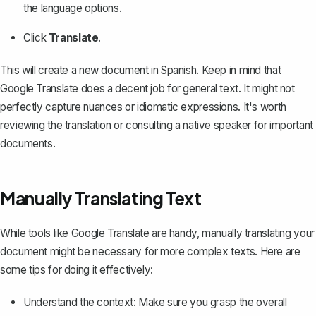
the language options.
Click
Translate
.
This will create a new document in Spanish. Keep in mind that
Google Translate does a decent job for general text. It might not
perfectly capture nuances or idiomatic expressions. It's worth
reviewing the translation or consulting a native speaker for important
documents.
Manually Translating Text
While tools like Google Translate are handy, manually translating your
document might be necessary for more complex texts. Here are
some tips for doing it effectively:
Understand the context: Make sure you grasp the overall