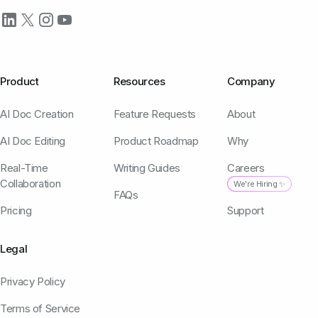
Product
Resources
Company
AI Doc Creation
Feature Requests
About
AI Doc Editing
Product Roadmap
Why
Real-Time
Writing Guides
Careers
Collaboration
We're Hiring ✨
FAQs
Pricing
Support
Legal
Privacy Policy
Terms of Service