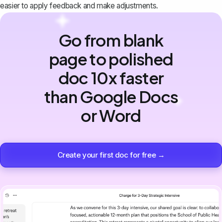
easier to apply feedback and make adjustments.
Go from blank
page to polished
doc 10x faster
than Google Docs
or Word
Create your first doc for free →