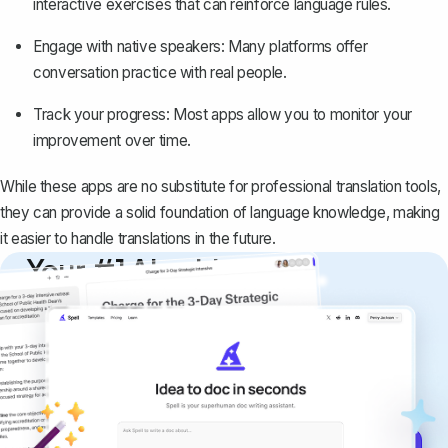
interactive exercises that can reinforce language rules.
Engage with native speakers: Many platforms offer
conversation practice with real people.
Track your progress: Most apps allow you to monitor your
improvement over time.
While these apps are no substitute for professional translation tools,
they can provide a solid foundation of language knowledge, making
it easier to handle translations in the future.
Your #1 AI writing
copilot
Create remarkably high-quality
documents that are clear, polished, and
never sound like generic AI writing.