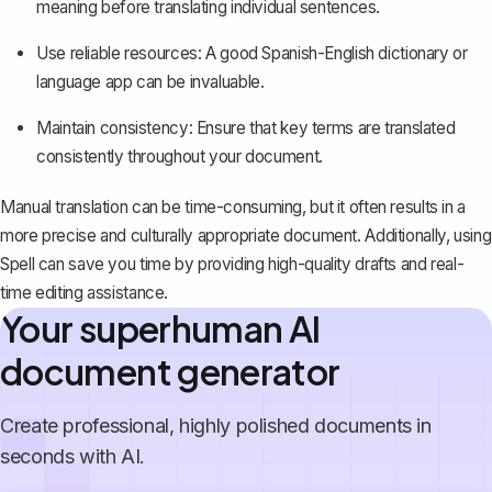
meaning before translating individual sentences.
Use reliable resources: A good Spanish-English dictionary or
language app can be invaluable.
Maintain consistency: Ensure that key terms are translated
consistently throughout your document.
Manual translation can be time-consuming, but it often results in a
more precise and culturally appropriate document. Additionally, using
Spell
can save you time by providing high-quality drafts and real-
time editing assistance.
Your superhuman AI
document generator
Create professional, highly polished documents in
seconds with AI.