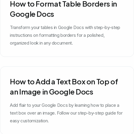
How to Format Table Borders in
Google Docs
Transform your tables in Google Docs with step-by-step
instructions on formatting borders for a polished,
organized look in any document.
How to Add a Text Box on Top of
an Image in Google Docs
Add flair to your Google Docs by learning how to place a
text box over an image. Follow our step-by-step guide for
easy customization.