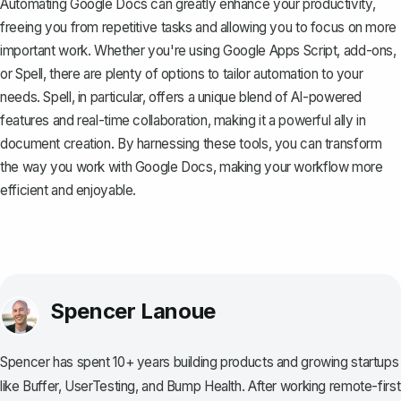
Automating Google Docs can greatly enhance your productivity,
freeing you from repetitive tasks and allowing you to focus on more
important work. Whether you're using Google Apps Script, add-ons,
or
Spell
, there are plenty of options to tailor automation to your
needs. Spell, in particular, offers a unique blend of AI-powered
features and real-time collaboration, making it a powerful ally in
document creation. By harnessing these tools, you can transform
the way you work with Google Docs, making your workflow more
efficient and enjoyable.
Spencer Lanoue
Spencer has spent 10+ years building products and growing startups
like Buffer, UserTesting, and Bump Health. After working remote-first