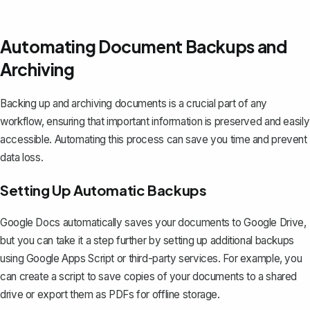
Automating Document Backups and
Archiving
Backing up and archiving documents is a crucial part of any
workflow, ensuring that important information is preserved and easily
accessible. Automating this process can save you time and prevent
data loss.
Setting Up Automatic Backups
Google Docs automatically saves your documents to Google Drive,
but you can take it a step further by setting up additional backups
using Google Apps Script or third-party services. For example, you
can create a script to save copies of your documents to a shared
drive or
export them as PDFs for offline storage
.