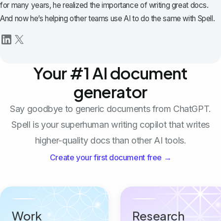
for many years, he realized the importance of writing great docs.
And now he’s helping other teams use AI to do the same with Spell.
Your #1 AI document
generator
Say goodbye to generic documents from ChatGPT.
Spell is your superhuman writing copilot that writes
higher-quality docs than other AI tools.
Create your first document free →
Work
Research