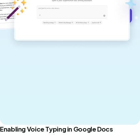
Get started for free →
Enabling Voice Typing in Google Docs