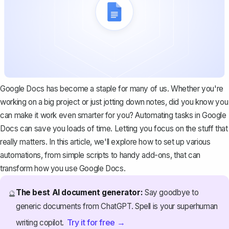
Google Docs has become a staple for many of us. Whether you're
working on a big project or just jotting down notes, did you know you
can make it work even smarter for you? Automating tasks in Google
Docs can save you loads of time. Letting you focus on the stuff that
really matters. In this article, we'll explore how to set up various
automations, from simple scripts to handy add-ons, that can
transform how you use Google Docs.
The best AI document generator:
Say goodbye to
🔮
generic documents from ChatGPT. Spell is your superhuman
Try it for free →
writing copilot.