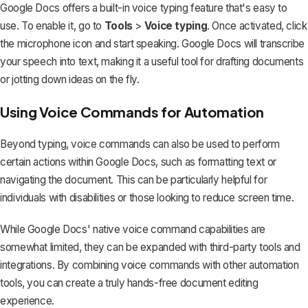
Google Docs offers a
built-in voice typing feature
that's easy to
use. To enable it, go to
Tools
>
Voice typing
. Once activated, click
the microphone icon and start speaking. Google Docs will transcribe
your speech into text, making it a useful tool for drafting documents
or jotting down ideas on the fly.
Using Voice Commands for Automation
Beyond typing, voice commands can also be used to perform
certain actions within Google Docs, such as formatting text or
navigating the document. This can be particularly helpful for
individuals with disabilities or those looking to reduce screen time.
While Google Docs' native voice command capabilities are
somewhat limited, they can be expanded with third-party tools and
integrations. By combining voice commands with other automation
tools, you can create a truly hands-free document editing
experience.