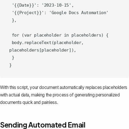
 '{{Date}}': '2023-10-15',

 '{{Project}}': 'Google Docs Automation'

 },

 for (var placeholder in placeholders) {

 body.replaceText(placeholder, 
placeholders[placeholder]),

 }

With this script, your document automatically replaces placeholders
with actual data, making the process of generating personalized
documents quick and painless.
Sending Automated Email