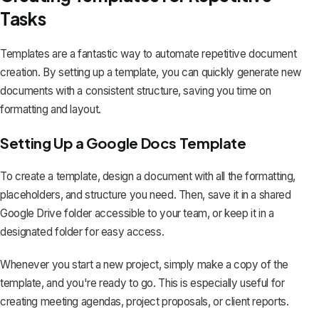
Tasks
Templates are a fantastic way to automate repetitive document
creation. By setting up a template, you can quickly generate new
documents with a consistent structure, saving you time on
formatting and layout.
Setting Up a Google Docs Template
To
create a template
, design a document with all the formatting,
placeholders, and structure you need. Then, save it in a shared
Google Drive folder accessible to your team, or keep it in a
designated folder for easy access.
Whenever you start a new project, simply make a copy of the
template, and you're ready to go. This is especially useful for
creating meeting agendas, project proposals, or client reports.