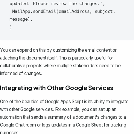
updated. Please review the changes.',

 MailApp.sendEmail(emailAddress, subject, 
message),

You can expand on this by customizing the email content or
attaching the document itself. This is particularly useful for
collaborative projects where multiple stakeholders need to be
informed of changes.
Integrating with Other Google Services
One of the beauties of Google Apps Script is its ability to integrate
with other Google services. For example, you can set up an
automation that sends a summary of a document's changes to a
Google Chat room or logs updates in a Google Sheet for tracking
purposes.