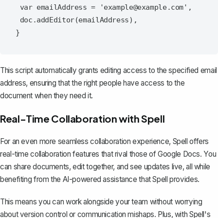
 var emailAddress = 'example@example.com',

 doc.addEditor(emailAddress),

This script automatically grants editing access to the specified email
address, ensuring that the right people have access to the
document when they need it.
Real-Time Collaboration with Spell
For an even more seamless collaboration experience,
Spell
offers
real-time collaboration features that rival those of Google Docs. You
can share documents, edit together, and see updates live, all while
benefiting from the AI-powered assistance that Spell provides.
This means you can work alongside your team without worrying
about version control or communication mishaps. Plus, with Spell's