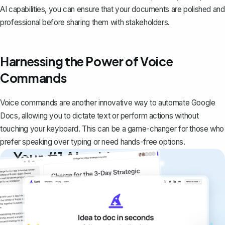
AI capabilities, you can ensure that your documents are polished and
professional before sharing them with stakeholders.
Harnessing the Power of Voice
Commands
Voice commands are another innovative way to automate Google
Docs, allowing you to dictate text or perform actions without
touching your keyboard. This can be a game-changer for those who
prefer speaking over typing or need hands-free options.
Your #1 AI writing
copilot
Create remarkably high-quality
documents that are clear, polished, and
never sound like generic AI writing.