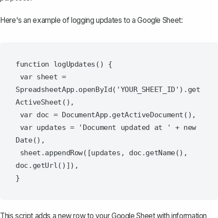
Here's an example of logging updates to a Google Sheet:
function logUpdates() {

 var sheet = 
SpreadsheetApp.openById('YOUR_SHEET_ID').get
ActiveSheet(),

 var doc = DocumentApp.getActiveDocument(),

 var updates = 'Document updated at ' + new 
Date(),

 sheet.appendRow([updates, doc.getName(), 
doc.getUrl()]),

This script adds a new row to your Google Sheet with information