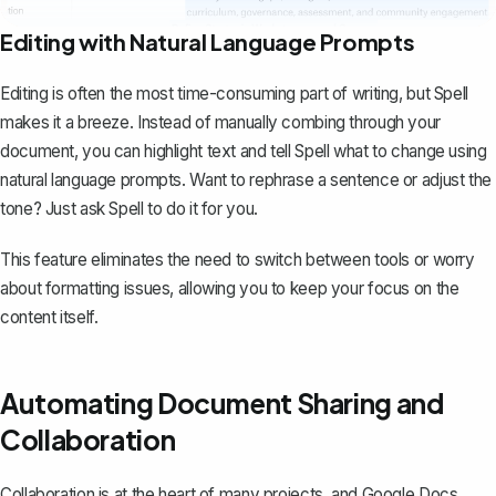
Editing with Natural Language Prompts
Editing is often the most time-consuming part of writing, but Spell
makes it a breeze. Instead of manually combing through your
document, you can highlight text and tell Spell what to change using
natural language prompts. Want to rephrase a sentence or adjust the
tone? Just ask Spell to do it for you.
This feature eliminates the need to switch between tools or worry
about formatting issues, allowing you to keep your focus on the
content itself.
Automating Document Sharing and
Collaboration
Collaboration is at the heart of many projects, and Google Docs