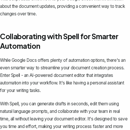
about the document updates, providing a convenient way to track
changes over time.
Collaborating with Spell for Smarter
Automation
While Google Docs offers plenty of automation options, there's an
even smarter way to streamline your document creation process.
Enter
Spell
- an AI-powered document editor that integrates
automation into your workflow. It's like having a personal assistant
for your writing tasks.
With Spell, you can generate drafts in seconds, edit them using
natural language prompts, and collaborate with your team in real
time, all without leaving your document editor. It's designed to save
you time and effort, making your writing process faster and more