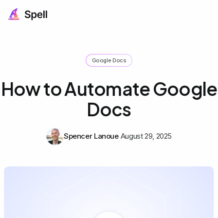
Google Docs
How to Automate Google
Docs
Spencer Lanoue
August 29, 2025