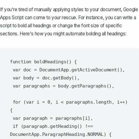
If you're tired of manually applying styles to your document, Google
Apps Script can come to your rescue. For instance, you can write a
script to bold all headings or change the font size of specific
sections. Here's how you might automate bolding all headings:
function boldHeadings() {

 var doc = DocumentApp.getActiveDocument(),

 var body = doc.getBody(),

 var paragraphs = body.getParagraphs(),

 for (var i = 0, i < paragraphs.length, i++) 
{

 var paragraph = paragraphs[i],

 if (paragraph.getHeading() !== 
DocumentApp.ParagraphHeading.NORMAL) {
