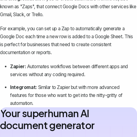
known as "Zaps", that connect Google Docs with other services like
Gmail, Slack, or Trello.
For example, you can set up a Zap to automatically generate a
Google Doc each time a new row is added to a Google Sheet. This
is perfect for businesses that need to create consistent
documentation or reports.
Zapier:
Automates workflows between different apps and
services without any coding required.
Integromat:
Similar to Zapier but with more advanced
features for those who want to get into the nitty-gritty of
automation.
Your superhuman AI
document generator