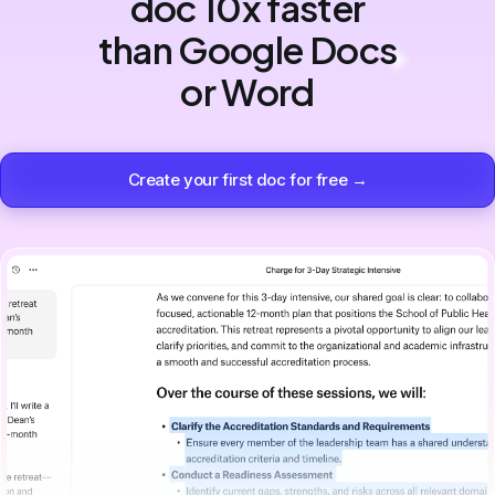
doc 10x faster
than Google Docs
or Word
Create your first doc for free →