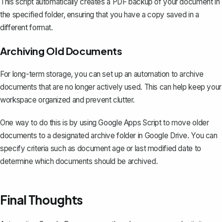
This script automatically creates a PDF backup of your document in
the specified folder, ensuring that you have a copy saved in a
different format.
Archiving Old Documents
For long-term storage, you can set up an automation to archive
documents that are no longer actively used. This can help keep your
workspace organized and prevent clutter.
One way to do this is by using Google Apps Script to move older
documents to a designated archive folder in Google Drive. You can
specify criteria such as document age or last modified date to
determine which documents should be archived.
Final Thoughts