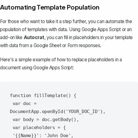
Automating Template Population
For those who want to take it a step further, you can automate the
population of templates with data. Using Google Apps Script or an
add-on like
Autocrat
, you can fill in placeholders in your template
with data from a Google Sheet or Form responses.
Here's a simple example of how to replace placeholders in a
document using Google Apps Script:
function fillTemplate() {

 var doc = 
DocumentApp.openById('YOUR_DOC_ID'),

 var body = doc.getBody(),

 var placeholders = {

 '{{Name}}': 'John Doe',
