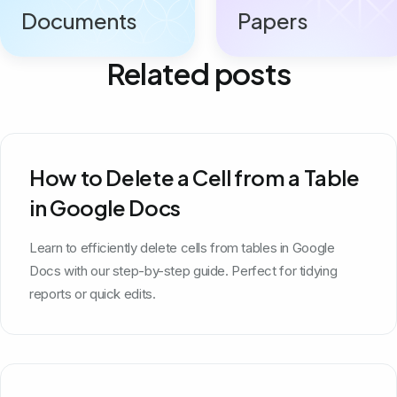
Documents
Papers
Related posts
How to Delete a Cell from a Table
in Google Docs
Learn to efficiently delete cells from tables in Google
Docs with our step-by-step guide. Perfect for tidying
reports or quick edits.