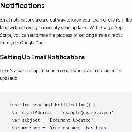
Notifications
Email notifications are a great way to keep your team or clients in the
loop without having to manually send updates. With Google Apps
Script, you can automate the process of
sending emails directly
from your Google Doc
.
Setting Up Email Notifications
Here's a basic script to send an email whenever a document is
updated:
function sendEmailNotification() {

 var emailAddress = 'example@example.com',

 var subject = 'Document Updated',

 var message = 'Your document has been 