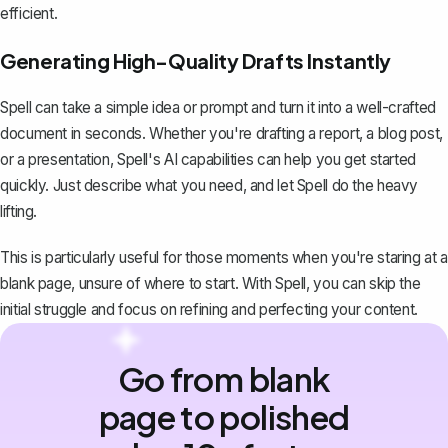
efficient.
Generating High-Quality Drafts Instantly
Spell can take a simple idea or prompt and turn it into a well-crafted
document in seconds. Whether you're drafting a report, a blog post,
or a presentation, Spell's AI capabilities can help you get started
quickly. Just describe what you need, and let Spell do the heavy
lifting.
This is particularly useful for those moments when you're staring at a
blank page, unsure of where to start. With Spell, you can skip the
initial struggle and focus on refining and perfecting your content.
Go from blank
page to polished