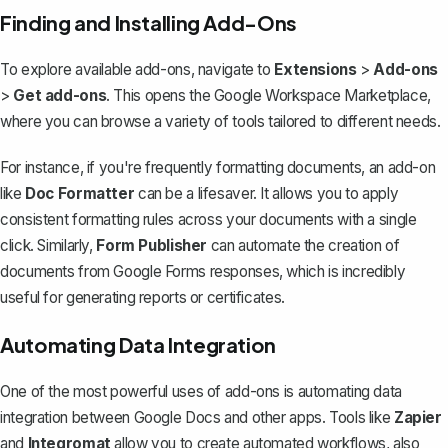
Finding and Installing Add-Ons
To explore available add-ons, navigate to
Extensions
>
Add-ons
>
Get add-ons
. This opens the Google Workspace Marketplace,
where you can browse a variety of tools tailored to different needs.
For instance, if you're frequently formatting documents, an add-on
like
Doc Formatter
can be a lifesaver. It allows you to apply
consistent formatting rules across your documents with a single
click. Similarly,
Form Publisher
can automate the creation of
documents from Google Forms responses, which is incredibly
useful for generating reports or certificates.
Automating Data Integration
One of the most powerful uses of add-ons is automating data
integration between Google Docs and other apps. Tools like
Zapier
and
Integromat
allow you to create automated workflows, also