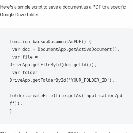
Here's a simple script to save a document as a PDF to a specific
Google Drive folder:
function backupDocumentAsPDF() {

 var doc = DocumentApp.getActiveDocument(),

 var file = 
DriveApp.getFileById(doc.getId()),

 var folder = 
DriveApp.getFolderById('YOUR_FOLDER_ID'),

folder.createFile(file.getAs('application/pd
f')),
