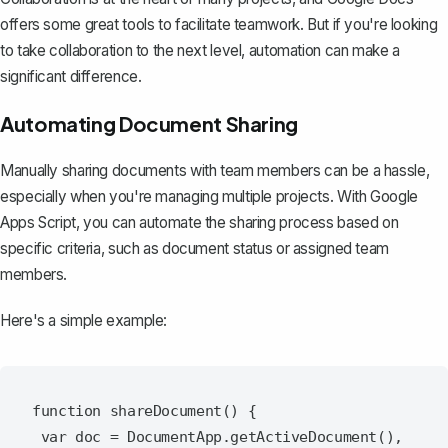
offers some great tools to facilitate teamwork. But if you're looking
to take collaboration to the next level, automation can make a
significant difference.
Automating Document Sharing
Manually sharing documents
with team members can be a hassle,
especially when you're managing multiple projects. With Google
Apps Script, you can automate the sharing process based on
specific criteria, such as document status or assigned team
members.
Here's a simple example:
function shareDocument() {

 var doc = DocumentApp.getActiveDocument(),
