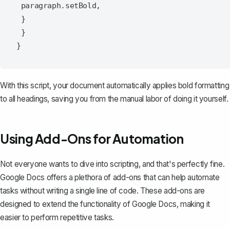
 paragraph.setBold,

 }

 }

With this script, your document automatically applies bold formatting
to all headings, saving you from the manual labor of doing it yourself.
Using Add-Ons for Automation
Not everyone wants to dive into scripting, and that's perfectly fine.
Google Docs offers a plethora of add-ons that can help automate
tasks without writing a single line of code. These add-ons are
designed to extend the functionality of Google Docs, making it
easier to perform repetitive tasks.