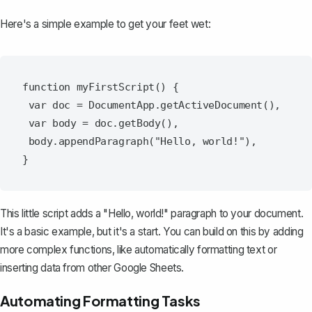
Here's a simple example to get your feet wet:
function myFirstScript() {

 var doc = DocumentApp.getActiveDocument(),

 var body = doc.getBody(),

 body.appendParagraph("Hello, world!"),

This little script adds a "Hello, world!" paragraph to your document.
It's a basic example, but it's a start. You can build on this by adding
more complex functions, like automatically formatting text or
inserting data from other Google Sheets.
Automating Formatting Tasks