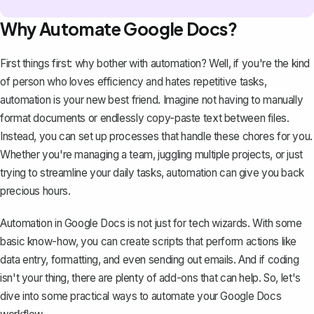
Why Automate Google Docs?
First things first: why bother with automation? Well, if you're the kind
of person who loves efficiency and hates repetitive tasks,
automation is your new best friend. Imagine not having to manually
format documents or endlessly copy-paste text between files.
Instead, you can set up processes that handle these chores for you.
Whether you're managing a team, juggling multiple projects, or just
trying to streamline your daily tasks, automation can give you back
precious hours.
Automation in Google Docs is not just for tech wizards. With some
basic know-how, you can create scripts that perform actions like
data entry, formatting, and even sending out emails. And if coding
isn't your thing, there are plenty of add-ons that can help. So, let's
dive into some practical ways to automate your Google Docs