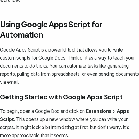
workflow.
Using Google Apps Script for
Automation
Google Apps Script is a powerful tool that allows you to write
custom scripts for Google Docs. Think of it as a way to teach your
documents to do tricks. You can automate tasks like generating
reports, pulling data from spreadsheets, or even sending documents
via email.
Getting Started with Google Apps Script
To begin, open a Google Doc and click on
Extensions
>
Apps
Script
. This opens up a new window where you can write your
scripts. It might look a bit intimidating at first, but don't worry. It's
more approachable than it seems.