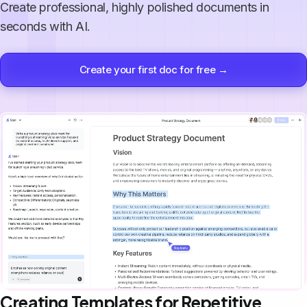
Create professional, highly polished documents in
seconds with AI.
Create your first doc for free →
Creating Templates for Repetitive