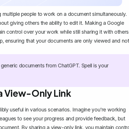
ing multiple people to work on a document simultaneously.
 giving others the ability to edit it. Making a Google
n control over your work while still sharing it with others
ep, ensuring that your documents are only viewed and no
generic documents from ChatGPT. Spell is your
a View-Only Link
ibly useful in various scenarios. Imagine you're working
leagues to see your progress and provide feedback, but
cument. By sharing a view-only link, you maintain contro