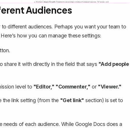
fferent Audiences
er to different audiences. Perhaps you want your team to
s. Here's how you can manage these settings:
tton.
share it with directly in the field that says
"Add people
ission level to
"Editor," "Commenter,"
or
"Viewer."
 the link setting (from the
"Get link"
section) is set to
o the needs of each audience. While Google Docs does a