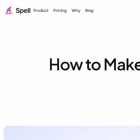
Product
Pricing
Why
Blog
How to Make