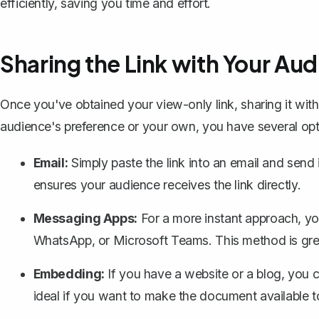
efficiently, saving you time and effort.
Sharing the Link with Your Au
Once you've obtained your view-only link, sharing it wit
audience's preference or your own, you have several opt
Email:
Simply paste the link into an email and send 
ensures your audience receives the link directly.
Messaging Apps:
For a more instant approach, you
WhatsApp, or Microsoft Teams. This method is grea
Embedding:
If you have a website or a blog, you c
ideal if you want to make the document available t