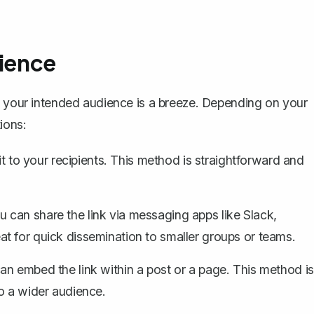
dience
h your intended audience is a breeze. Depending on your
ions:
it to your recipients. This method is straightforward and
 can share the link via messaging apps like Slack,
t for quick dissemination to smaller groups or teams.
an embed the link within a post or a page. This method is
o a wider audience.