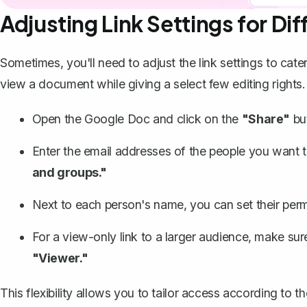
Adjusting Link Settings for Di
Sometimes, you'll need to adjust the link settings to cat
view a document while giving a select few editing right
Open the Google Doc and click on the
"Share"
bu
Enter the email addresses of the people you want to 
and groups."
Next to each person's name, you can set their perm
For a view-only link to a larger audience, make sure
"Viewer."
This flexibility allows you to tailor access according t