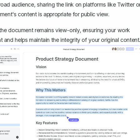
ad audience, sharing the link on platforms like Twitter o
ent's content is appropriate for public view.
 the document remains view-only, ensuring your work
nt and helps maintain the integrity of your original content