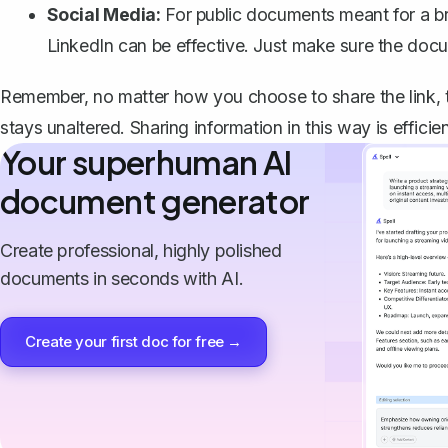
Social Media:
For public documents meant for a bro
LinkedIn can be effective. Just make sure the docum
Remember, no matter how you choose to share the link,
stays unaltered. Sharing information in this way is efficie
Your superhuman AI
document generator
Create professional, highly polished
documents in seconds with AI.
Create your first doc for free →