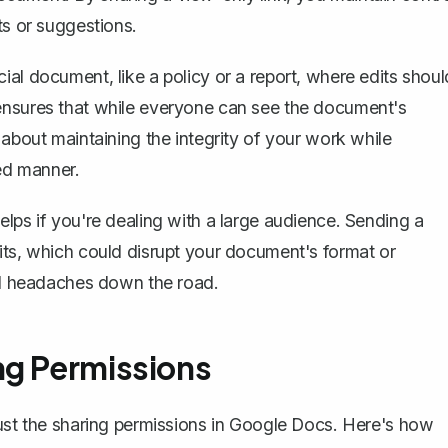
ts or suggestions.
al document, like a policy or a report, where edits shoul
ensures that while everyone can see the document's
 about maintaining the integrity of your work while
led manner.
lps if you're dealing with a large audience. Sending a
its, which could disrupt your document's format or
ial headaches down the road.
ng Permissions
ust the sharing permissions
in Google Docs. Here's how