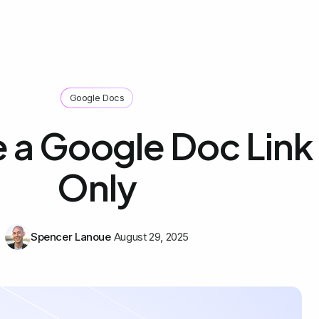
Google Docs
 a Google Doc Link
Only
Spencer Lanoue
August 29, 2025