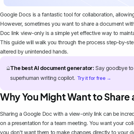
Google Docs is a fantastic tool for collaboration, allow
However, sometimes you want to share a document without
Doc link view-only is a simple yet effective way to maintai
This guide will walk you through the process step-by-st
altered by unintended hands.
The best AI document generator:
Say goodbye to 
🔮
superhuman writing copilot.
Try it for free →
Why You Might Want to Share 
Sharing a Google Doc with a view-only link can be incred
on a presentation for a team meeting. You want your col
you don't want them to make changes directly to your do