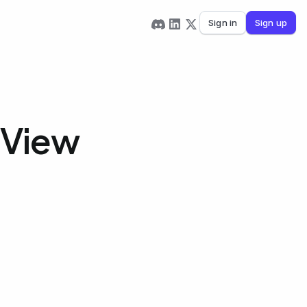
Sign in
Sign up
 View