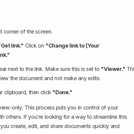
t corner of the screen.
"Get link."
Click on
"Change link to [Your
nk."
 next to the link. Make sure this is set to
"Viewer."
Thi
 view the document and not make any edits.
r clipboard, then click
"Done."
view-only. This process puts you in control of your
th others. If you're looking for a way to streamline this
p you create, edit, and share documents quickly and