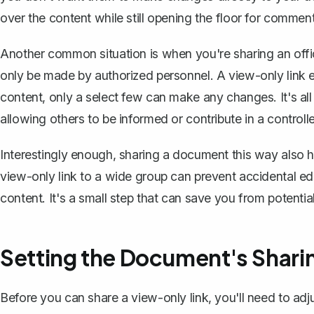
over the content while still opening the floor for commen
Another common situation is when you're sharing an offici
only be made by authorized personnel. A view-only link 
content, only a select few can make any changes. It's all
allowing others to be informed or contribute in a control
Interestingly enough, sharing a document this way also he
view-only link to a wide group can prevent accidental ed
content. It's a small step that can save you from potent
Setting the Document's Shari
Before you can share a view-only link, you'll need to
adj