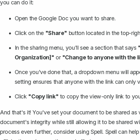
you can do it:
Open the Google Doc you want to share.
Click on the
"Share"
button located in the top-righ
In the sharing menu, you'll see a section that says
Organization]"
or
"Change to anyone with the li
Once you've done that, a dropdown menu will appear
setting ensures that anyone with the link can only
Click
"Copy link"
to copy the view-only link to you
And that's it! You've set your document to be shared as 
document's integrity while still allowing it to be shared wi
process even further, consider using
Spell
. Spell can hel