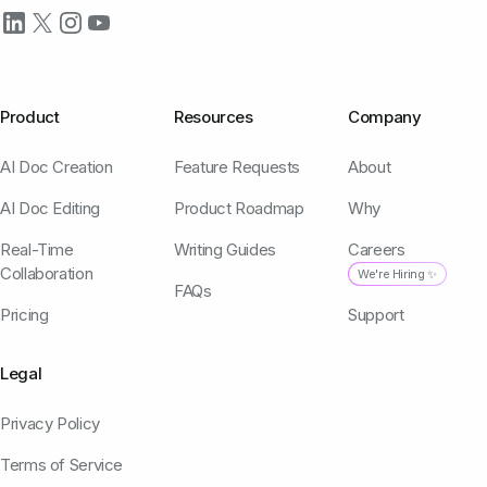
Product
Resources
Company
AI Doc Creation
Feature Requests
About
AI Doc Editing
Product Roadmap
Why
Real-Time
Writing Guides
Careers
Collaboration
We're Hiring ✨
FAQs
Pricing
Support
Legal
Privacy Policy
Terms of Service