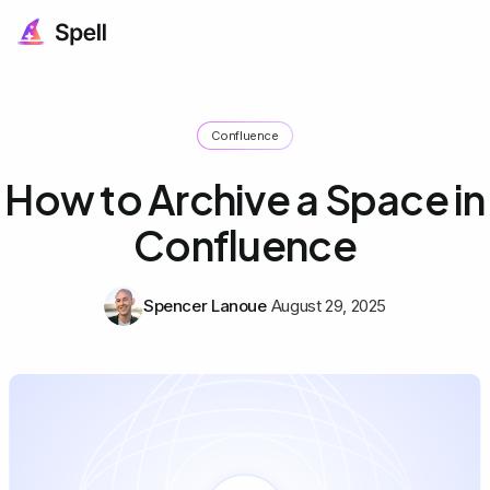
Confluence
How to Archive a Space in
Confluence
Spencer Lanoue
August 29, 2025