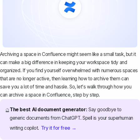
Archiving a space in Confluence might seem like a small task, but it
can make a big difference in keeping your workspace tidy and
organized. If you find yourself overwhelmed with numerous spaces
that are no longer active, then learning how to archive them can
save you a lot of time and hassle. So, let's walk through how you
can archive a space in Confluence, step by step.
The best AI document generator:
Say goodbye to
🔮
generic documents from ChatGPT. Spell is your superhuman
Try it for free →
writing copilot.