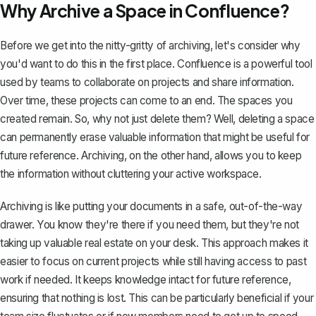
Why Archive a Space in Confluence?
Before we get into the nitty-gritty of archiving, let's consider why
you'd want to do this in the first place. Confluence is a
powerful tool
used by teams to collaborate
on projects and share information.
Over time, these projects can come to an end. The spaces you
created remain. So, why not just delete them? Well,
deleting a space
can permanently erase valuable information that might be useful for
future reference. Archiving, on the other hand, allows you to keep
the information without cluttering your active workspace.
Archiving is like putting your documents in a safe, out-of-the-way
drawer. You know they're there if you need them, but they're not
taking up valuable real estate on your desk. This approach makes it
easier to focus on current projects while still having access to past
work if needed. It keeps knowledge intact for future reference,
ensuring that nothing is lost. This can be particularly beneficial if your