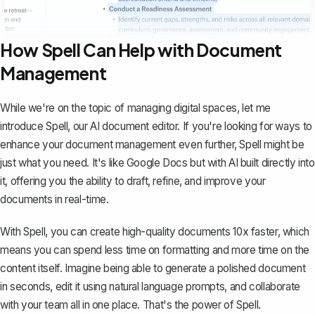
How Spell Can Help with Document
Management
While we're on the topic of managing digital spaces, let me
introduce
Spell
, our AI document editor. If you're looking for ways to
enhance your document management even further, Spell might be
just what you need. It's like Google Docs but with AI built directly into
it, offering you the ability to draft, refine, and improve your
documents in real-time.
With Spell, you can create high-quality documents 10x faster, which
means you can spend less time on formatting and more time on the
content itself. Imagine being able to generate a polished document
in seconds, edit it using natural language prompts, and collaborate
with your team all in one place. That's the power of Spell.