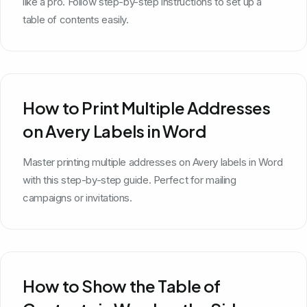
like a pro. Follow step-by-step instructions to set up a
table of contents easily.
How to Print Multiple Addresses
on Avery Labels in Word
Master printing multiple addresses on Avery labels in Word
with this step-by-step guide. Perfect for mailing
campaigns or invitations.
How to Show the Table of