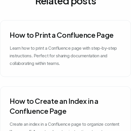
Related posts
How to Print a Confluence Page
Learn how to print a Confluence page with step-by-step
instructions. Perfect for sharing documentation and
collaborating within teams.
How to Create an Index in a
Confluence Page
Create an index in a Confluence page to organize content