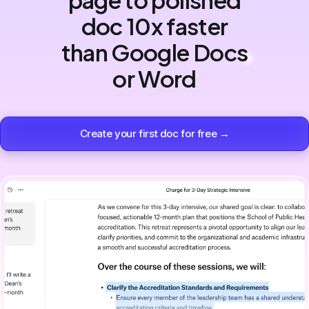
doc 10x faster
than Google Docs
or Word
Create your first doc for free →