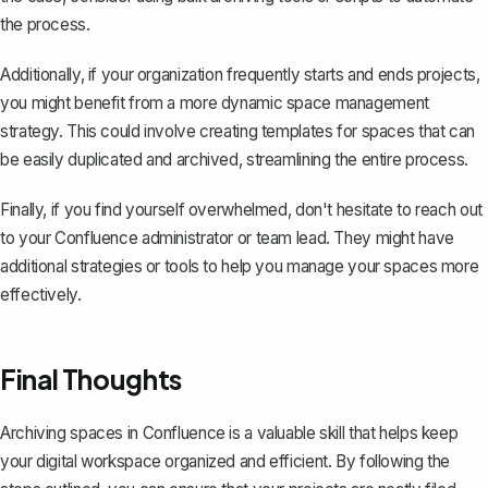
the process.
Additionally, if your organization frequently starts and ends projects,
you might benefit from a more dynamic space management
strategy. This could involve
creating templates for spaces
that can
be easily duplicated and archived, streamlining the entire process.
Finally, if you find yourself overwhelmed, don't hesitate to reach out
to your Confluence administrator or team lead. They might have
additional strategies or tools to help you manage your spaces more
effectively.
Final Thoughts
Archiving spaces in Confluence is a valuable skill that helps keep
your digital workspace organized and efficient. By following the