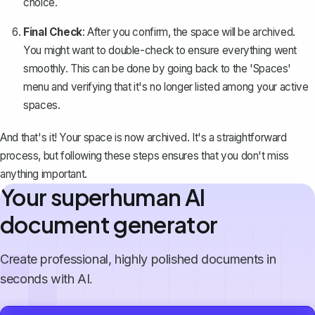
choice.
Final Check
: After you confirm, the space will be archived.
You might want to double-check to ensure everything went
smoothly. This can be done by going back to the 'Spaces'
menu and verifying that it's no longer listed among your active
spaces.
And that's it! Your space is now archived. It's a straightforward
process, but following these steps ensures that you don't miss
anything important.
Your superhuman AI
document generator
Create professional, highly polished documents in
seconds with AI.