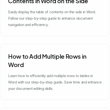
Contents in Word on the Side
Easily display the table of contents on the side in Word.
Follow our step-by-step guide to enhance document
navigation and efficiency.
How to Add Multiple Rows in
Word
Learn how to efficiently add multiple rows to tables in
Word with our step-by-step guide. Save time and enhance
your document editing skills.