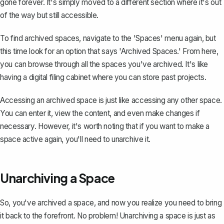
gone forever. It's simply moved to a different section where it's out
of the way but still accessible.
To find archived spaces, navigate to the 'Spaces' menu again, but
this time look for an option that says 'Archived Spaces.' From here,
you can browse through all the spaces you've archived. It's like
having a digital filing cabinet where you can store past projects.
Accessing an archived space is just like accessing any other space.
You can enter it, view the content, and even make changes if
necessary. However, it's worth noting that if you want to make a
space active again, you'll need to unarchive it.
Unarchiving a Space
So, you've archived a space, and now you realize you need to bring
it back to the forefront. No problem! Unarchiving a space is just as