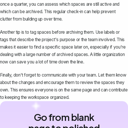
once a quarter, you can assess which spaces are still active and
which can be archived. This regular check-in can help prevent
clutter from building up over time.
Another tip is to tag spaces before archiving them. Use labels or
tags that describe the project's purpose or the team involved. This
makes it easier to find a specific space later on, especially if you're
dealing with a large number of archived spaces. A little organization
now can save you a lot of time down the line.
Finally, don't forget to communicate with your team. Let them know
about the changes and encourage them to review the spaces they
own. This ensures everyone is on the same page and can contribute
to keeping the workspace organized.
Go from blank
page to polished