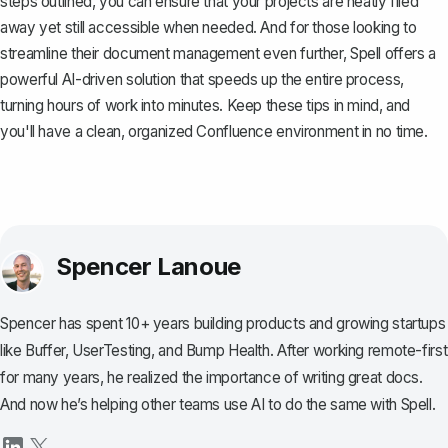
steps outlined, you can ensure that your projects are neatly filed
away yet still accessible when needed. And for those looking to
streamline their document management even further,
Spell
offers a
powerful AI-driven solution that speeds up the entire process,
turning hours of work into minutes. Keep these tips in mind, and
you'll have a clean, organized Confluence environment in no time.
Spencer Lanoue
Spencer has spent 10+ years building products and growing startups
like Buffer, UserTesting, and Bump Health. After working remote-first
for many years, he realized the importance of writing great docs.
And now he’s helping other teams use AI to do the same with Spell.