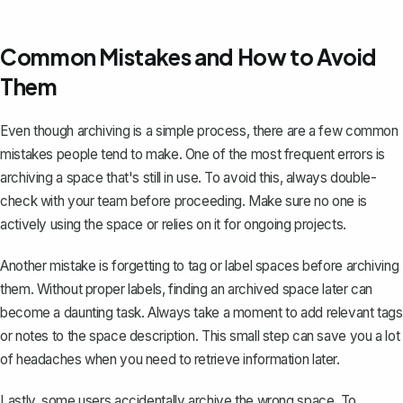
Common Mistakes and How to Avoid
Them
Even though archiving is a simple process, there are a few common
mistakes people tend to make. One of the most frequent errors is
archiving a space that's still in use. To avoid this, always double-
check with your team before proceeding. Make sure no one is
actively using the space or relies on it for ongoing projects.
Another mistake is forgetting to tag or label spaces before archiving
them. Without proper labels, finding an archived space later can
become a daunting task. Always take a moment to add relevant tags
or notes to the space description. This small step can save you a lot
of headaches when you need to retrieve information later.
Lastly, some users accidentally archive the wrong space. To