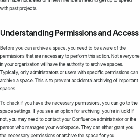
team size fluctuates or if new members need to get up to speed
with past projects.
Understanding Permissions and Access
Before you can archive a space, you need to be aware of the
permissions that are necessary to perform this action. Not everyone
in your organization will have the authority to archive spaces.
Typically, only administrators or users with specific permissions can
archive a space. This is to prevent accidental archiving of important
spaces.
To check if you have the necessary permissions, you can go to the
space settings. If you see an option for archiving, you're in luck! If
not, you may need to contact your Confluence administrator or the
person who manages your workspace. They can either grant you
the necessary permissions or archive the space for you.