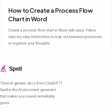
How to Create a Process Flow
Chart in Word
Create a process flow chart in Word with ease. Follow
step-by-step instructions to map out business processes
or organize your thoughts.
Tired of generic docs from ChatGPT?
Spell is the AI document generator
that makes you sound remarkably
good.