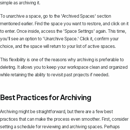
simple as archiving it.
To unarchive a space, go to the 'Archived Spaces' section
mentioned earlier. Find the space you want to restore, and click on it
to enter. Once inside, access the 'Space Settings' again. This time,
you'll see an option to 'Unarchive Space.' Click it, confirm your
choice, and the space will return to your list of active spaces.
This flexibility is one of the reasons why archiving is preferable to
deleting. It allows you to keep your workspace clean and organized
while retaining the ability to revisit past projects if needed.
Best Practices for Archiving
Archiving might be straightforward, but there are a few best
practices that can make the process even smoother. First, consider
setting a schedule for
reviewing and archiving spaces
. Perhaps