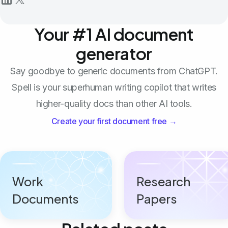
Your #1 AI document
generator
Say goodbye to generic documents from ChatGPT.
Spell is your superhuman writing copilot that writes
higher-quality docs than other AI tools.
Create your first document free →
Work
Research
Documents
Papers