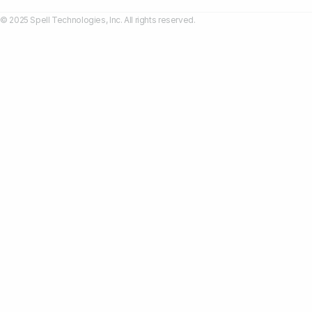
© 2025 Spell Technologies, Inc. All rights reserved.