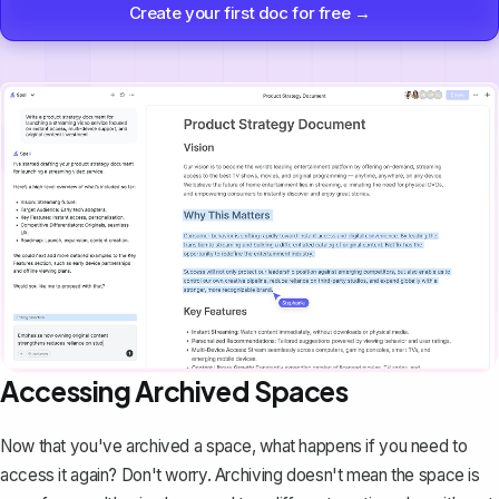
Create your first doc for free →
Accessing Archived Spaces
Now that you've archived a space, what happens if you need to
access it again? Don't worry. Archiving doesn't mean the space is