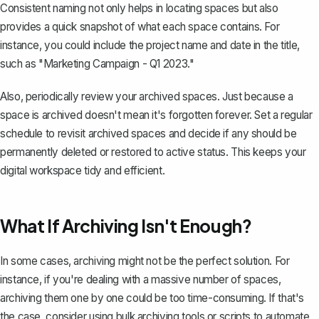
Consistent naming not only helps in locating spaces but also
provides a quick snapshot of what each space contains. For
instance, you could include the project name and date in the title,
such as "Marketing Campaign - Q1 2023."
Also, periodically review your archived spaces. Just because a
space is archived doesn't mean it's forgotten forever. Set a regular
schedule to revisit archived spaces and decide if any should be
permanently deleted or restored to active status. This keeps your
digital workspace tidy and efficient.
What If Archiving Isn't Enough?
In some cases, archiving might not be the perfect solution. For
instance, if you're dealing with a massive number of spaces,
archiving them one by one could be too time-consuming. If that's
the case, consider using bulk archiving tools or scripts to automate