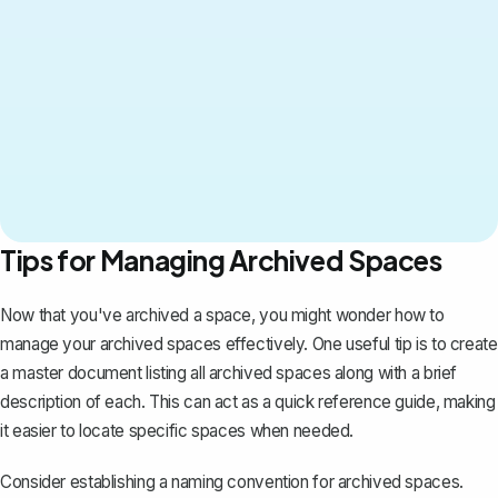
Tips for Managing Archived Spaces
Now that you've archived a space, you might wonder how to
manage your archived spaces effectively
. One useful tip is to create
a master document listing all archived spaces along with a brief
description of each. This can act as a quick reference guide, making
it easier to locate specific spaces when needed.
Consider establishing a naming convention for archived spaces.