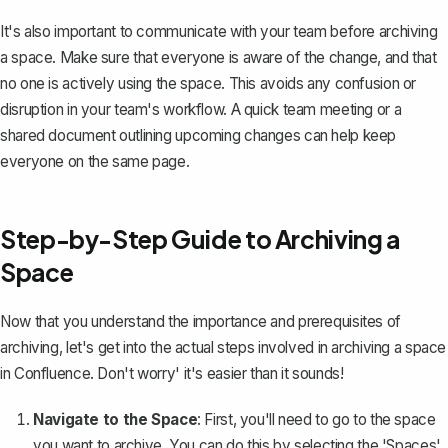
It's also important to communicate with your team before archiving
a space. Make sure that everyone is aware of the change, and that
no one is actively using the space. This avoids any confusion or
disruption in your team's workflow. A quick team meeting or a
shared document outlining upcoming changes can help keep
everyone on the same page.
Step-by-Step Guide to Archiving a
Space
Now that you understand the importance and prerequisites of
archiving, let's get into the actual steps involved in archiving a space
in Confluence. Don't worry' it's easier than it sounds!
Navigate to the Space
: First, you'll need to go to the space
you want to archive. You can do this by selecting the 'Spaces'