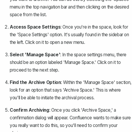
menu in the top navigation bar and then clicking on the desired
space from the list.
Access Space Settings
: Once you're in the space, look for
the 'Space Settings' option. It's usually found in the sidebar on
the left. Click on it to open a new menu.
Select 'Manage Space'
: In the space settings menu, there
should be an option labeled 'Manage Space.' Click on it to
proceed to the next step.
Find the Archive Option
: Within the 'Manage Space' section,
look for an option that says 'Archive Space.' This is where
you'll be able to initiate the archival process.
Confirm Archiving
: Once you click 'Archive Space,' a
confirmation dialog will appear. Confluence wants to make sure
you really want to do this, so you'll need to confirm your