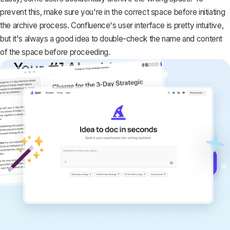
prevent this, make sure you're in the correct space before initiating
the archive process. Confluence's user interface is pretty intuitive,
but it's always a good idea to double-check the name and content
of the space before proceeding.
Your #1 AI writing
copilot
Create remarkably high-quality
documents that are clear, polished, and
never sound like generic AI writing.
Get started for free →