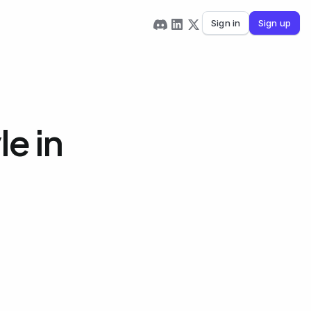
Sign in
Sign up
e in