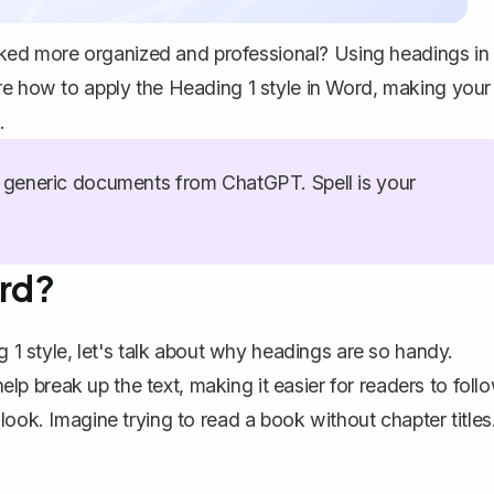
ed more organized and professional? Using headings in
re how to apply the Heading 1 style in Word, making your
.
generic documents from ChatGPT. Spell is your
ord?
g 1 style, let's talk about why headings are so handy.
 break up the text, making it easier for readers to foll
look. Imagine trying to read a book without chapter titles