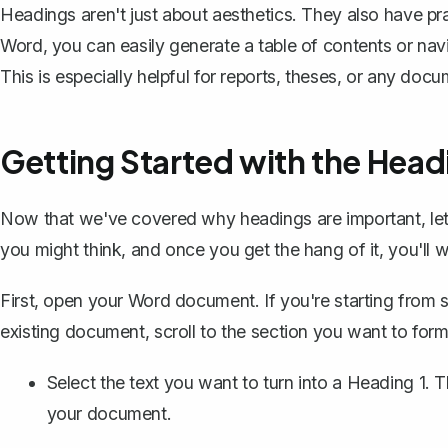
Headings aren't just about aesthetics. They also have pr
Word, you can easily generate a table of contents or na
This is especially helpful for
reports
, theses, or any docum
Getting Started with the Headi
Now that we've covered why headings are important, let's
you might think, and once you get the hang of it, you'l
First, open your Word document. If you're starting from sc
existing document, scroll to the section you want to for
Select the text you want to turn into a Heading 1. T
your document.