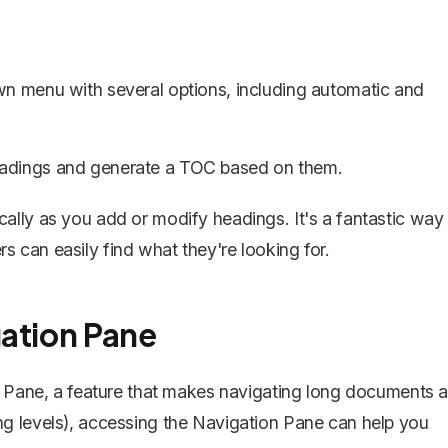
wn menu with several options, including automatic and
eadings and generate a TOC based on them.
ally as you add or modify headings. It's a fantastic way
 can easily find what they're looking for.
gation Pane
n Pane, a feature that makes navigating long documents a
g levels), accessing the
Navigation Pane
can help you