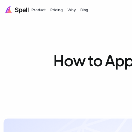
Product
Pricing
Why
Blog
How to Appl