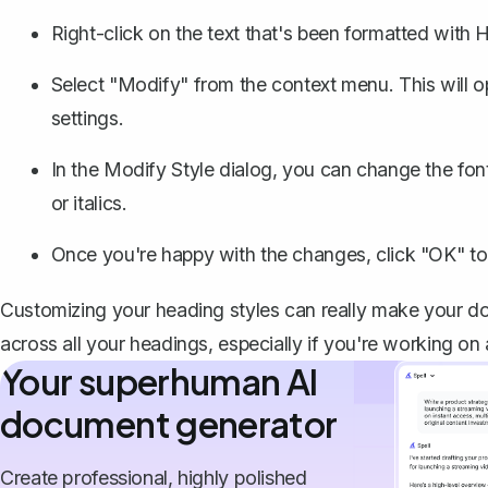
Right-click on the text that's been formatted with 
Select "Modify" from the context menu. This will o
settings.
In the Modify Style dialog, you can
change the fon
or italics.
Once you're happy with the changes, click "OK" to
Customizing your heading styles can really make your do
across all your headings, especially if you're working on
Your superhuman AI
document generator
Create professional, highly polished