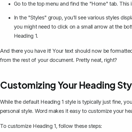
Go to the top menu and find the "Home" tab. This i
In the "Styles" group, you'll see various styles disp
you might need to click on a small arrow at the bot
Heading 1.
And there you have it! Your text should now be formatted a
from the rest of your document. Pretty neat, right?
Customizing Your Heading Sty
While the default Heading 1 style is typically just fine, 
personal style. Word makes it easy to customize your he
To customize Heading 1, follow these steps: