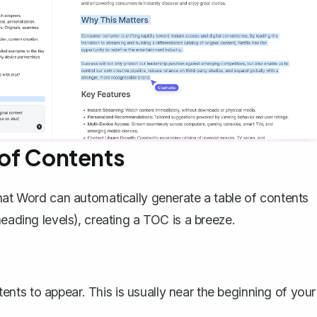
 of Contents
that Word can automatically generate a table of contents
heading levels), creating a
TOC
is a breeze.
nts to appear. This is usually near the beginning of your