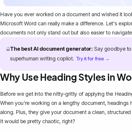
Have you ever worked on a document and wished it look
Microsoft Word can really make a difference. Let's explo
documents not only stand out but also easier to navigate
The best AI document generator:
Say goodbye to 
🔮
superhuman writing copilot.
Try it for free →
Why Use Heading Styles in W
Before we get into the nitty-gritty of applying the Headin
When you're working on a lengthy document, headings help
along. Plus, they give your document a clean, structured 
It would be pretty chaotic, right?