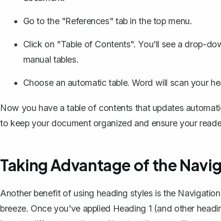
Go to the "References" tab in the top menu.
Click on "Table of Contents". You'll see a drop-do
manual tables.
Choose an automatic table. Word will scan your h
Now you have a table of contents that updates automatic
to keep your document organized and ensure your readers
Taking Advantage of the Navi
Another benefit of using heading styles is the Navigatio
breeze. Once you've applied Heading 1 (and other headin