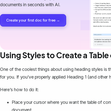
documents in seconds with AI.
Create your first doc for free →
Using Styles to Create a Table
One of the coolest things about using heading styles is 
for you. If you've properly applied Heading 1 (and other 
Here's how to do it:
Place your cursor where you want the table of conte
document.