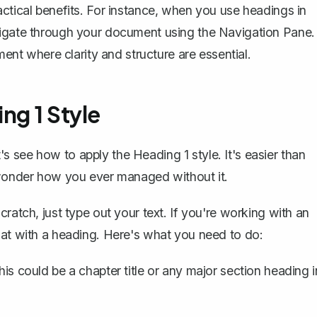
actical benefits. For instance, when you use headings in
vigate through your document using the Navigation Pane.
ent where clarity and structure are essential.
ng 1 Style
 see how to apply the Heading 1 style. It's easier than
l wonder how you ever managed without it.
ratch, just type out your text. If you're working with an
mat with a heading. Here's what you need to do:
his could be a chapter title or any major section heading i