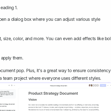
Heading 1.
pen a dialog box where you can adjust various style
t
, size, color, and more. You can even add effects like bo
 apply them.
cument pop. Plus, it's a great way to ensure consistency
 a team project where everyone uses different styles.