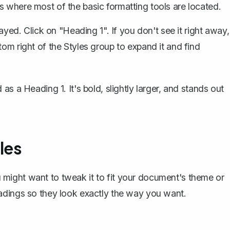
s where most of the basic formatting tools are located.
layed. Click on "Heading 1". If you don't see it right away,
tom right of the Styles group to expand it and find
s a Heading 1. It's bold, slightly larger, and stands out
les
you might want to tweak it to fit your document's theme or
adings so they look exactly the way you want.