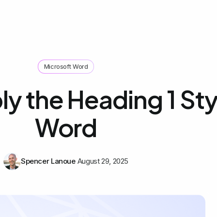
Microsoft Word
y the Heading 1 Styl
Word
Spencer Lanoue
August 29, 2025