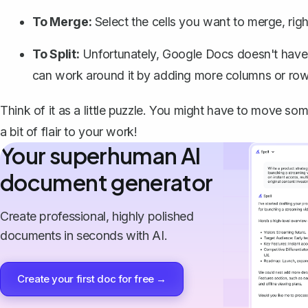
To Merge:
Select the cells you want to merge, rig
To Split:
Unfortunately, Google Docs doesn't have a
can work around it by adding more columns or row
Think of it as a little puzzle. You might have to move some
a bit of flair to your work!
Your superhuman AI
document generator
Create professional, highly polished
documents in seconds with AI.
Create your first doc for free →