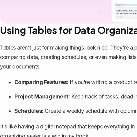
Using Tables for Data Organiz
Tables aren't just for making things look nice. They're a
comparing data, creating schedules, or even making lists
your documents:
Comparing Features:
If you're writing a product r
Project Management:
Keep track of tasks, deadlin
Schedules:
Create a weekly schedule with columns
It's like having a digital notepad that keeps everything i
organizing easier is a win in my book!