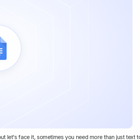
ut let's face it, sometimes you need more than just text t