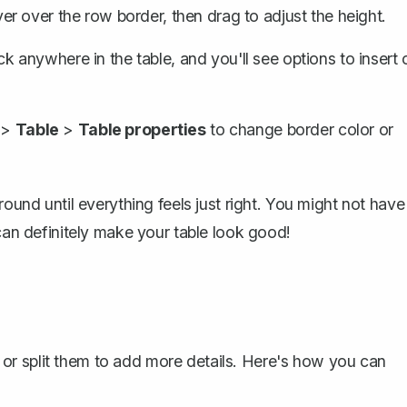
er over the row border, then drag to adjust the height.
ck anywhere in the table, and you'll see options to
insert 
>
Table
>
Table properties
to change border color or
round until everything feels just right. You might not have
 can definitely make your table look good!
or split them to add more details. Here's how you can