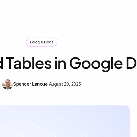
Google Docs
 Tables in Google 
Spencer Lanoue
August 29, 2025