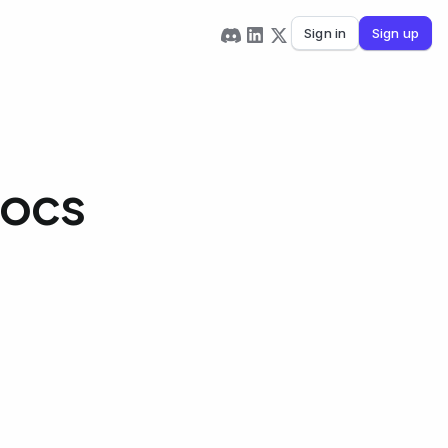
Sign in
Sign up
Docs