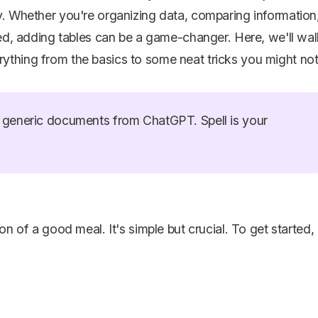
y. Whether you're organizing data, comparing information
ured, adding tables can be a game-changer. Here, we'll wa
ything from the basics to some neat tricks you might no
generic documents from ChatGPT. Spell is your
on of a good meal. It's simple but crucial. To get started,