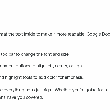
rmat the text inside to make it more readable. Google Do
 toolbar to change the font and size.
gnment options to align left, center, or right.
and
highlight tools
to add color for emphasis.
ure everything pops just right. Whether you're going for a
ions have you covered.