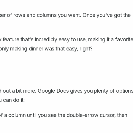
mber of rows and columns you want. Once you've got the
y feature that's incredibly easy to use, making it a favorit
only making dinner was that easy, right?
d out a bit more. Google Docs gives you plenty of option
 can do it:
f a column until you see the double-arrow cursor, then