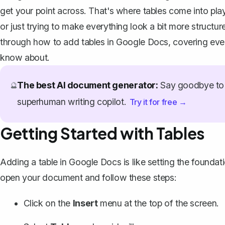
get your point across. That's where tables come into pla
or just trying to make everything look a bit more struct
through how to add tables in Google Docs, covering ever
know about.
The best AI document generator:
Say goodbye to 
🔮
superhuman writing copilot.
Try it for free →
Getting Started with Tables
Adding a table in Google Docs is like setting the foundati
open your document and follow these steps:
Click on the
Insert
menu at the top of the screen.