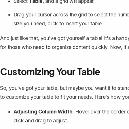
Select
Table
, and a grid will appear.
Drag your cursor across the grid to select the nu
size you need, click to insert your table.
And just like that, you've got yourself a table! It's a hand
for those who need to organize content quickly. Now, if 
Customizing Your Table
So, you've got your table, but maybe you want it to stan
to customize your table to fit your needs. Here's how you
Adjusting Column Width:
Hover over the border o
click and drag to adjust.