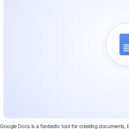
Google Docs is a fantastic tool for creating documents, b