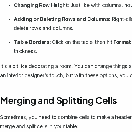
Changing Row Height:
Just like with columns, hov
Adding or Deleting Rows and Columns:
Right-cli
delete rows and columns
.
Table Borders:
Click on the table, then hit
Format
thickness.
It's a bit like decorating a room. You can change things a
an interior designer's touch, but with these options, you
Merging and Splitting Cells
Sometimes, you need to combine cells to make a header 
merge and split cells in your table: