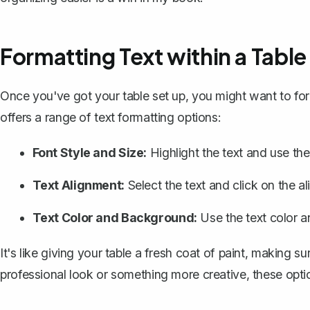
Formatting Text within a Table
Once you've got your table set up, you might want to fo
offers a range of text formatting options:
Font Style and Size:
Highlight the text and use the
Text Alignment:
Select the text and click on the ali
Text Color and Background:
Use the text color 
It's like giving your table a fresh coat of paint, making s
professional look or something more creative, these opt