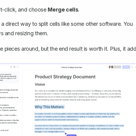
ht-click, and choose
Merge cells
.
 direct way to split cells like some other software. You
s and resizing them.
 pieces around, but the end result is worth it. Plus, it ad