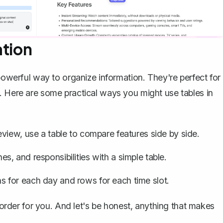
ation
 powerful way to
organize information
. They're perfect for
. Here are some practical ways you might use tables in
eview, use a table to compare features side by side.
es, and responsibilities with a simple table.
 for each day and rows for each time slot.
n order for you. And let's be honest, anything that makes