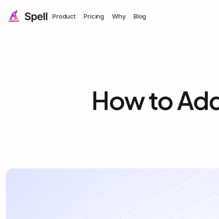
Product
Pricing
Why
Blog
How to Add