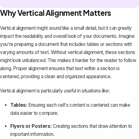
Why Vertical Alignment Matters
Vertical alignment might sound like a small detail, but it can greatly
impact the readability and overall look of your documents. Imagine
you're preparing a document that includes tables or sections with
varying amounts of text. Without vertical alignment, these sections
might look unbalanced. This makes it harder for the reader to follow
along. Proper alignment ensures that text within a section is
centered, providing a clean and organized appearance.
Vertical alignment is particularly useful in situations like:
Tables:
Ensuring each cell's content is centered can make
data easier to compare.
Flyers or Posters:
Creating sections that draw attention to
important information.