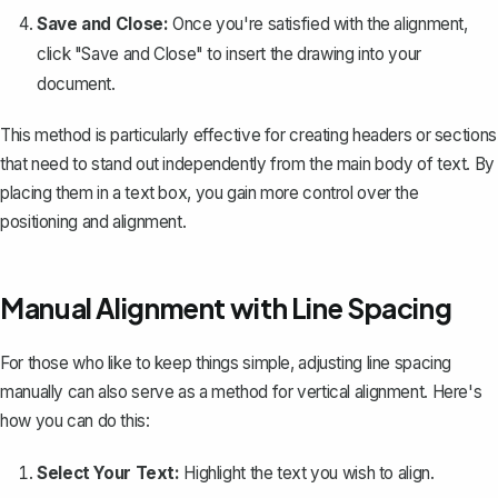
Save and Close:
Once you're satisfied with the alignment,
click "Save and Close" to insert the drawing into your
document.
This method is particularly effective for creating headers or sections
that need to stand out independently from the main body of text. By
placing them in a text box, you gain more control over the
positioning and alignment.
Manual Alignment with Line Spacing
For those who like to keep things simple,
adjusting line spacing
manually
can also serve as a method for vertical alignment. Here's
how you can do this:
Select Your Text:
Highlight the text you wish to align.