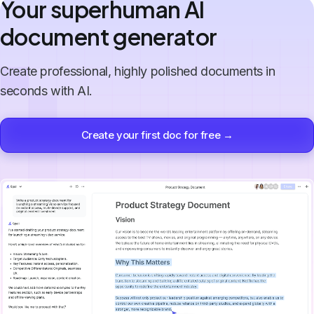
Your superhuman AI
document generator
Create professional, highly polished documents in
seconds with AI.
Create your first doc for free →