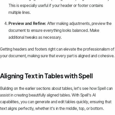
This is especially useful if your header or footer contains
multiple lines.
Preview and Refine:
After making adjustments, preview the
document to ensure everything looks balanced. Make
additional tweaks as necessary.
Getting headers and footers right can elevate the professionalism of
your document, making sure that every part is aligned and cohesive.
Aligning Text in Tables with Spell
Building on the earlier sections about tables, let's see how
Spell
can
assist in creating beautifully aligned tables. With Spell's AI
capabilities, you can generate and edit tables quickly, ensuring that
text aligns perfectly, whether it's in the middle, top, or bottom.