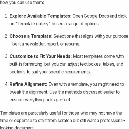
how you can use them:
Explore Available Templates:
Open Google Docs and click
on "Template gallery" to see a range of options.
Choose a Template:
Select one that aligns with your purpose
- be it a newsletter, report, or resume.
Customize to Fit Your Needs:
Most templates come with
built-in formatting, but you can adjust text boxes, tables, and
sections to suit your specific requirements.
Refine Alignment:
Even with a template, you might need to
tweak the alignment. Use the methods discussed earlier to
ensure everything looks perfect.
Templates are particularly useful for those who may not have the
time or expertise to start from scratch but still want a professional-
looking document.