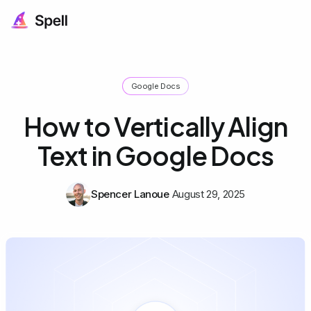
Google Docs
How to Vertically Align
Text in Google Docs
Spencer Lanoue
August 29, 2025