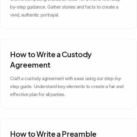
by-step guidance. Gather stories and facts to create a
vivid, authentic portrayal.
How to Write a Custody
Agreement
Craft a custody agreement with ease using our step-by-
step guide. Understand key elements to create a fair and
effective plan for all parties.
How to Write a Preamble