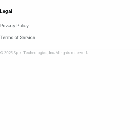
Legal
Privacy Policy
Terms of Service
© 2025 Spell Technologies, Inc. All rights reserved.