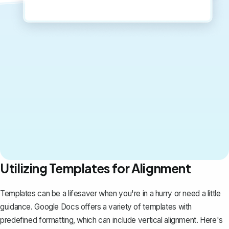
Utilizing Templates for Alignment
Templates can be a lifesaver when you're in a hurry or need a little
guidance. Google Docs offers a variety of templates with
predefined formatting, which can include vertical alignment. Here's