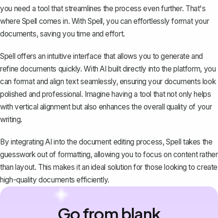
you need a tool that streamlines the process even further. That's
where
Spell
comes in. With Spell, you can effortlessly format your
documents, saving you time and effort.
Spell offers an intuitive interface that allows you to generate and
refine documents quickly. With AI built directly into the platform, you
can format and align text seamlessly, ensuring your documents look
polished and professional. Imagine having a tool that not only helps
with vertical alignment but also enhances the overall quality of your
writing.
By integrating AI into the document editing process, Spell takes the
guesswork out of formatting, allowing you to focus on content rather
than layout. This makes it an ideal solution for those looking to create
high-quality documents efficiently.
Go from blank