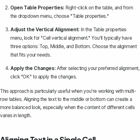
Open Table Properties:
Right-click on the table, and from
the dropdown menu, choose "Table properties."
Adjust the Vertical Alignment:
In the Table properties
menu, look for "Cell vertical alignment." You'll typically have
three options: Top, Middle, and Bottom. Choose the alignment
that fits your needs.
Apply the Changes:
After selecting your preferred alignment,
click "OK" to apply the changes.
This approach is particularly useful when you're working with multi-
row tables. Aligning the text to the middle or bottom can create a
more balanced look, especially when the content of different cells
varies in length.
Aligning Text in a Single Cell