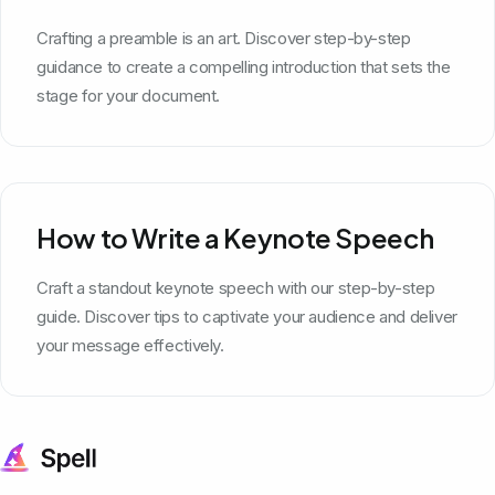
Crafting a preamble is an art. Discover step-by-step
guidance to create a compelling introduction that sets the
stage for your document.
How to Write a Keynote Speech
Craft a standout keynote speech with our step-by-step
guide. Discover tips to captivate your audience and deliver
your message effectively.