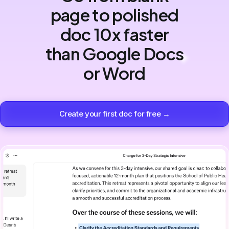
page to polished
doc 10x faster
than Google Docs
or Word
Create your first doc for free →