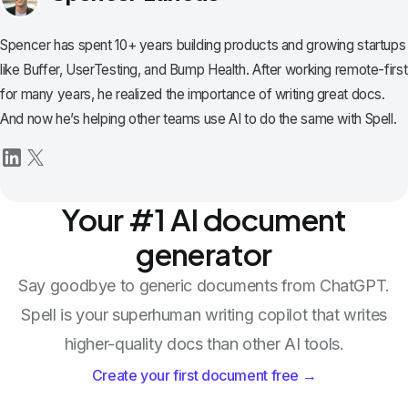
Spencer has spent 10+ years building products and growing startups
like Buffer, UserTesting, and Bump Health. After working remote-first
for many years, he realized the importance of writing great docs.
And now he’s helping other teams use AI to do the same with Spell.
Your #1 AI document
generator
Say goodbye to generic documents from ChatGPT.
Spell is your superhuman writing copilot that writes
higher-quality docs than other AI tools.
Create your first document free →