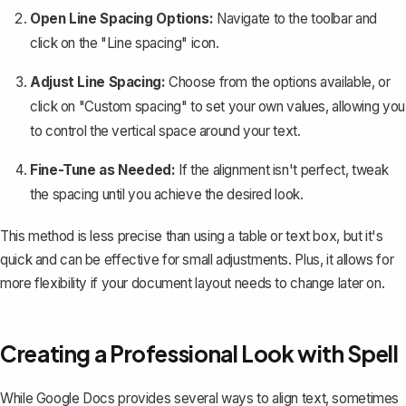
Open Line Spacing Options:
Navigate to the toolbar and
click on the "Line spacing" icon.
Adjust Line Spacing:
Choose from the options available, or
click on "Custom spacing" to set your own values, allowing you
to control the vertical space around your text.
Fine-Tune as Needed:
If the alignment isn't perfect, tweak
the spacing until you achieve the desired look.
This method is less precise than using a table or text box, but it's
quick and can be effective for small adjustments. Plus, it allows for
more flexibility if your document layout needs to change later on.
Creating a Professional Look with Spell
While Google Docs provides several ways to align text, sometimes