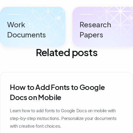
Work
Research
Documents
Papers
Related posts
How to Add Fonts to Google
Docs on Mobile
Learn how to add fonts to Google Docs on mobile with
step-by-step instructions. Personalize your documents
with creative font choices.