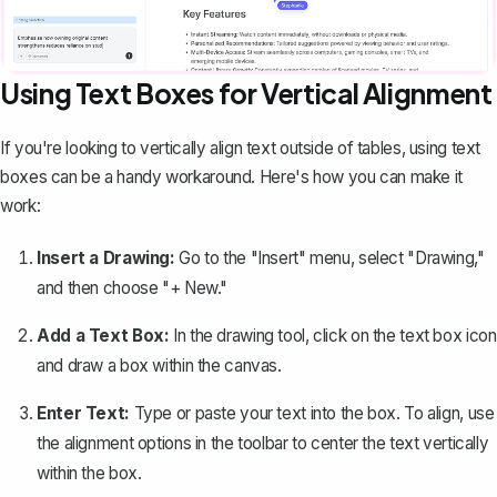
Using Text Boxes for Vertical Alignment
If you're looking to vertically align text outside of tables, using text
boxes can be a handy workaround. Here's how you can make it
work:
Insert a Drawing:
Go to the "Insert" menu, select "Drawing,"
and then choose "+ New."
Add a Text Box:
In the
drawing tool
, click on the text box icon
and draw a box within the canvas.
Enter Text:
Type or paste your text into the box. To align, use
the alignment options in the toolbar to center the text vertically
within the box.