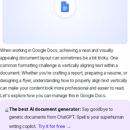
When working in Google Docs, achieving a neat and visually
appealing document layout can sometimes be a bit tricky. One
common formatting challenge is vertically aligning text within a
document. Whether you're crafting a report,
preparing a resume
, or
designing a flyer, understanding how to properly align text vertically
can make your content look more professional and easier to read.
Let's explore how you can manage this in Google Docs.
The best AI document generator:
Say goodbye to
🔮
generic documents from ChatGPT. Spell is your superhuman
Try it for free →
writing copilot.