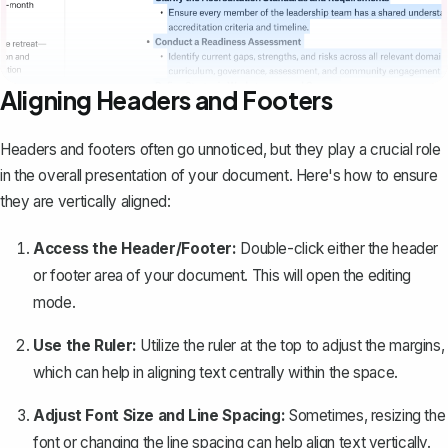
Aligning Headers and Footers
Headers and footers
often go unnoticed, but they play a crucial role
in the overall presentation of your document. Here's how to ensure
they are vertically aligned:
Access the Header/Footer:
Double-click either the header
or footer area of your document. This will open the editing
mode.
Use the Ruler:
Utilize the ruler at the top to adjust the margins,
which can help in aligning text centrally within the space.
Adjust Font Size and Line Spacing:
Sometimes, resizing the
font or changing the line spacing can help align text vertically.