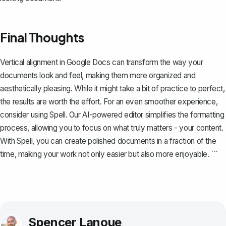
Final Thoughts
Vertical alignment in Google Docs can transform the way your
documents look and feel, making them more organized and
aesthetically pleasing. While it might take a bit of practice to perfect,
the results are worth the effort. For an even smoother experience,
consider using
Spell
. Our AI-powered editor simplifies the formatting
process, allowing you to focus on what truly matters - your content.
With Spell, you can create polished documents in a fraction of the
time, making your work not only easier but also more enjoyable. ```
Spencer Lanoue