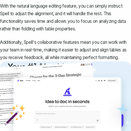
With the natural language editing feature, you can simply instruct
Spell to adjust the alignment, and it will handle the rest. This
functionality saves time and allows you to focus on analyzing data
rather than fiddling with table properties.
Additionally, Spell's collaborative features mean you can work with
your team in real-time, making it easier to adjust and align tables as
you receive feedback, all while maintaining perfect formatting.
Your #1 AI writing
copilot
Create remarkably high-quality
documents that are clear, polished, and
never sound like generic AI writing.
Get started for free →