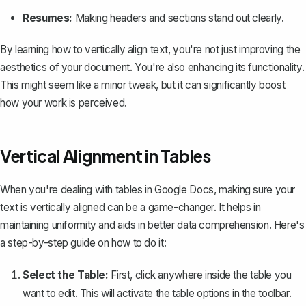
Resumes:
Making headers and sections stand out clearly.
By learning how to vertically align text, you're not just improving the
aesthetics of your document. You're also enhancing its functionality.
This might seem like a minor tweak, but it can significantly boost
how your work is perceived.
Vertical Alignment in Tables
When you're dealing with
tables in Google Docs
, making sure your
text is vertically aligned can be a game-changer. It helps in
maintaining uniformity and aids in better data comprehension. Here's
a step-by-step guide on how to do it:
Select the Table:
First, click anywhere inside the table you
want to edit. This will activate the table options in the toolbar.