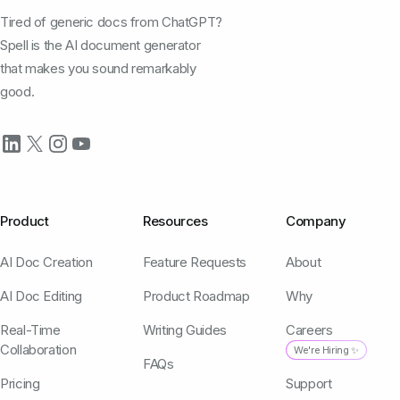
Tired of generic docs from ChatGPT?
Spell is the AI document generator
that makes you sound remarkably
good.
Product
Resources
Company
AI Doc Creation
Feature Requests
About
AI Doc Editing
Product Roadmap
Why
Real-Time
Writing Guides
Careers
Collaboration
We're Hiring ✨
FAQs
Pricing
Support