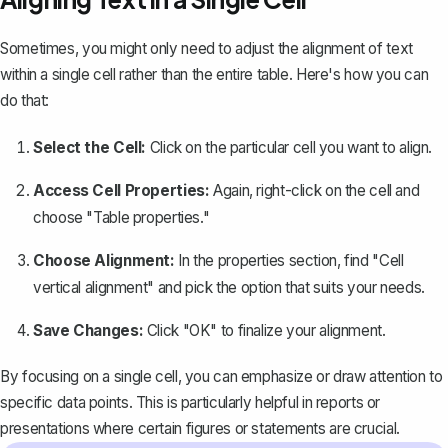
Sometimes, you might only need to adjust the alignment of text
within a single cell rather than the entire table. Here's how you can
do that:
Select the Cell:
Click on the particular cell you want to align.
Access Cell Properties:
Again, right-click on the cell and
choose "Table properties."
Choose Alignment:
In the properties section, find "Cell
vertical alignment" and pick the option that suits your needs.
Save Changes:
Click "OK" to finalize your alignment.
By focusing on a single cell, you can emphasize or draw attention to
specific data points. This is particularly helpful in reports or
presentations where certain figures or statements are crucial.