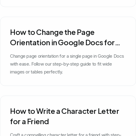
How to Change the Page
Orientation in Google Docs for
One Page
Change page orientation for a single page in Google Docs
with ease. Follow our step-by-step guide to fit wide
images or tables perfectly.
How to Write a Character Letter
for a Friend
Craft a compelling character letter for a friend with step-