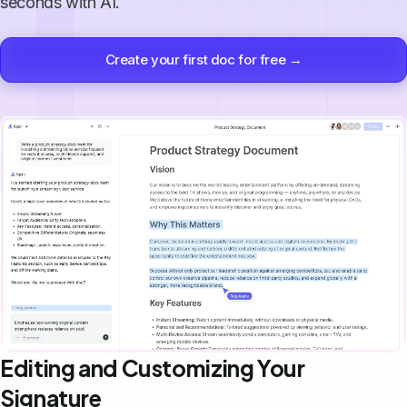
seconds with AI.
Create your first doc for free →
Editing and Customizing Your
Signature