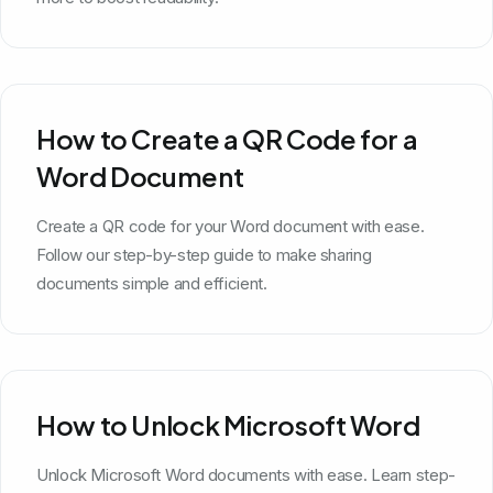
How to Create a QR Code for a
Word Document
Create a QR code for your Word document with ease.
Follow our step-by-step guide to make sharing
documents simple and efficient.
How to Unlock Microsoft Word
Unlock Microsoft Word documents with ease. Learn step-