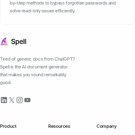
by-step methods to bypass forgotten passwords and
solve read-only issues efficiently.
Tired of generic docs from ChatGPT?
Spell is the AI document generator
that makes you sound remarkably
good.
Product
Resources
Company