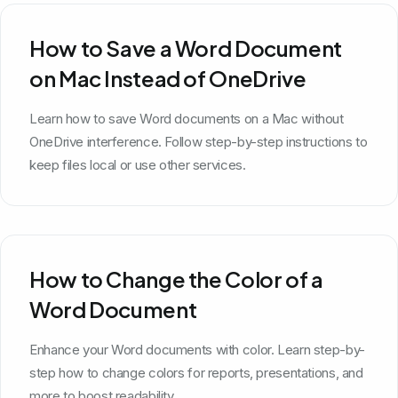
How to Save a Word Document
on Mac Instead of OneDrive
Learn how to save Word documents on a Mac without
OneDrive interference. Follow step-by-step instructions to
keep files local or use other services.
How to Change the Color of a
Word Document
Enhance your Word documents with color. Learn step-by-
step how to change colors for reports, presentations, and
more to boost readability.