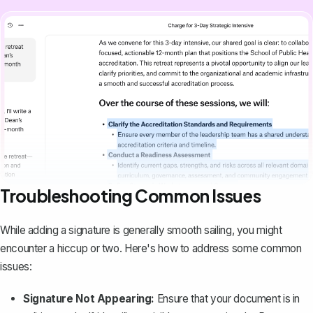
Troubleshooting Common Issues
While adding a signature is generally smooth sailing, you might
encounter a hiccup or two. Here's how to address some common
issues:
Signature Not Appearing:
Ensure that your document is in