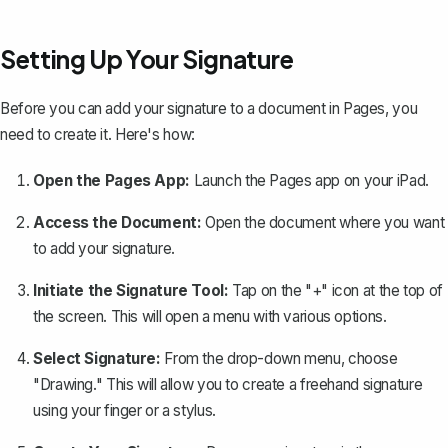
Setting Up Your Signature
Before you can add your signature to a document in Pages, you
need to create it. Here's how:
Open the Pages App:
Launch the Pages app on your iPad.
Access the Document:
Open the document where you want
to add your signature.
Initiate the Signature Tool:
Tap on the "+" icon at the top of
the screen. This will open a menu with various options.
Select Signature:
From the drop-down menu, choose
"Drawing." This will allow you to
create a freehand signature
using your finger or a stylus.