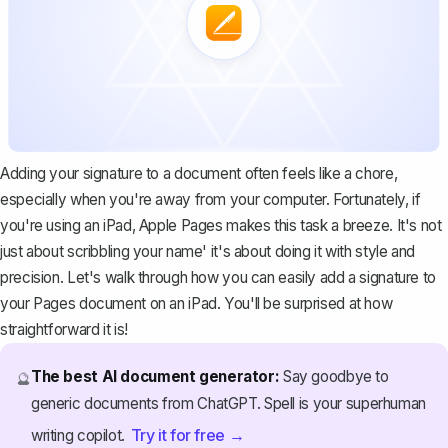
Adding your signature to a document often feels like a chore,
especially when you're away from your computer. Fortunately, if
you're using an iPad, Apple Pages makes this task a breeze. It's not
just about scribbling your name' it's about doing it with style and
precision. Let's walk through how you can easily add a signature to
your Pages document on an iPad. You'll be surprised at how
straightforward it is!
The best AI document generator:
Say goodbye to
🔮
generic documents from ChatGPT. Spell is your superhuman
Try it for free →
writing copilot.