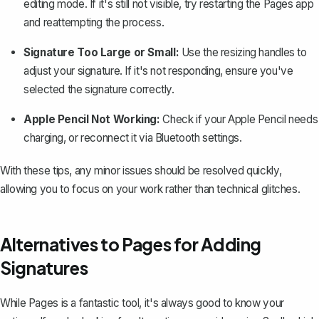
editing mode. If it's still not visible, try restarting the Pages app
and reattempting the process.
Signature Too Large or Small:
Use the resizing handles to
adjust your signature. If it's not responding, ensure you've
selected the signature correctly.
Apple Pencil Not Working:
Check if your Apple Pencil needs
charging, or reconnect it via Bluetooth settings.
With these tips, any minor issues should be resolved quickly,
allowing you to focus on your work rather than technical glitches.
Alternatives to Pages for Adding
Signatures
While Pages is a fantastic tool, it's always good to know your