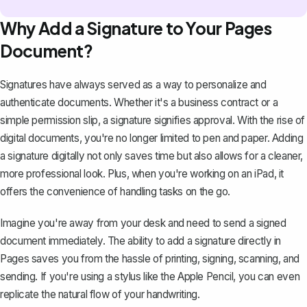
Why Add a Signature to Your Pages
Document?
Signatures have always served as a way to personalize and
authenticate documents. Whether it's a
business contract
or a
simple permission slip, a signature signifies approval. With the rise of
digital documents, you're no longer limited to pen and paper. Adding
a signature digitally not only saves time but also allows for a cleaner,
more professional look. Plus, when you're working on an iPad, it
offers the convenience of handling tasks on the go.
Imagine you're away from your desk and need to send a signed
document immediately. The ability to add a signature directly in
Pages saves you from the hassle of printing, signing, scanning, and
sending. If you're using a stylus like the Apple Pencil, you can even
replicate the natural flow of your handwriting.