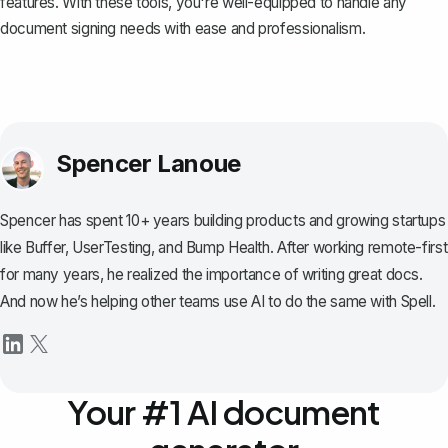
features. With these tools, you're well-equipped to handle any
document signing needs with ease and professionalism.
Spencer Lanoue
Spencer has spent 10+ years building products and growing startups
like Buffer, UserTesting, and Bump Health. After working remote-first
for many years, he realized the importance of writing great docs.
And now he’s helping other teams use AI to do the same with Spell.
Your #1 AI document