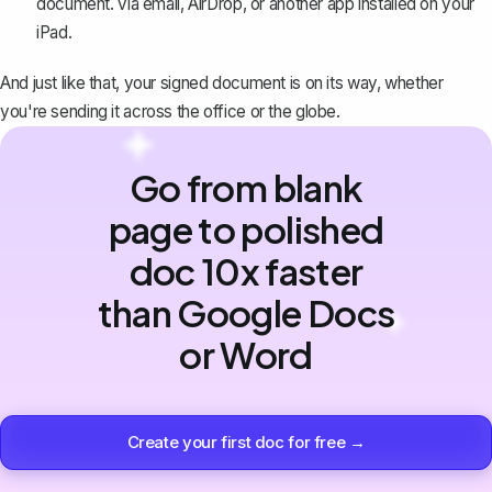
document. via email, AirDrop, or another app installed on your
iPad.
And just like that, your signed document is on its way, whether
you're sending it across the office or the globe.
Go from blank
page to polished
doc 10x faster
than Google Docs
or Word
Create your first doc for free →