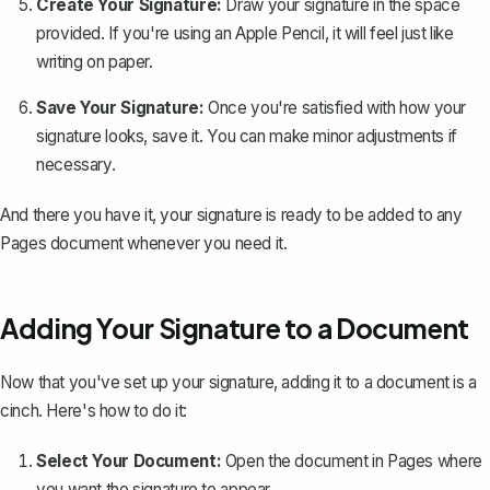
Create Your Signature:
Draw your signature in the space
provided. If you're using an Apple Pencil, it will feel just like
writing on paper.
Save Your Signature:
Once you're satisfied with how your
signature looks, save it. You can make minor adjustments if
necessary.
And there you have it, your signature is ready to be added to any
Pages document whenever you need it.
Adding Your Signature to a Document
Now that you've set up your signature, adding it to a document is a
cinch. Here's how to do it:
Select Your Document:
Open the document in Pages where
you want the signature to appear.