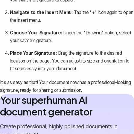
Navigate to the Insert Menu:
Tap the "+" icon again to open
the insert menu.
Choose Your Signature:
Under the "Drawing" option, select
your saved signature.
Place Your Signature:
Drag the signature to the desired
location on the page. You can adjust its size and orientation to
fit seamlessly into your document.
It's as easy as that! Your document now has a professional-looking
signature, ready for sharing or submission.
Your superhuman AI
document generator
Create professional, highly polished documents in