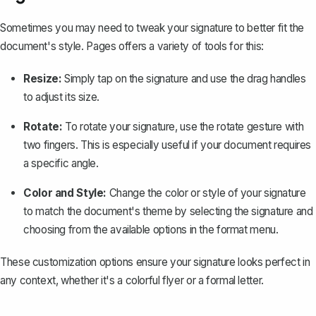
Sometimes you may need to tweak your signature to better fit the
document's style. Pages offers a variety of tools for this:
Resize:
Simply tap on the signature and use the drag handles
to adjust its size.
Rotate:
To rotate your signature, use the rotate gesture with
two fingers. This is especially useful if your document requires
a specific angle.
Color and Style:
Change the color or style of your signature
to match the document's theme by selecting the signature and
choosing from the available options in the format menu.
These customization options ensure your signature looks perfect in
any context, whether it's a colorful flyer or a
formal letter
.