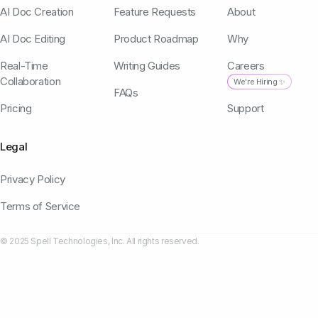
AI Doc Creation
Feature Requests
About
AI Doc Editing
Product Roadmap
Why
Real-Time
Writing Guides
Careers
Collaboration
We're Hiring ✨
FAQs
Pricing
Support
Legal
Privacy Policy
Terms of Service
© 2025 Spell Technologies, Inc. All rights reserved.