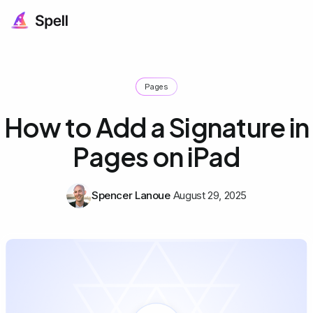
Pages
How to Add a Signature in
Pages on iPad
Spencer Lanoue
August 29, 2025