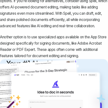
options. If you're looking for alternatives, consider using
Spell
, which
offers AI-powered document editing, making tasks like adding
signatures even more streamlined. With Spell, you can draft, edit,
and share polished documents efficiently, all while incorporating
advanced features like AI editing and real-time collaboration.
Another option is to use specialized apps available on the App Store
designed specifically for signing documents, like Adobe Acrobat
Reader or PDF Expert. These apps often come with additional
features tailored for document editing and signing.
Your #1 AI writing
copilot
Create remarkably high-quality
documents that are clear, polished, and
never sound like generic AI writing.
Get started for free →