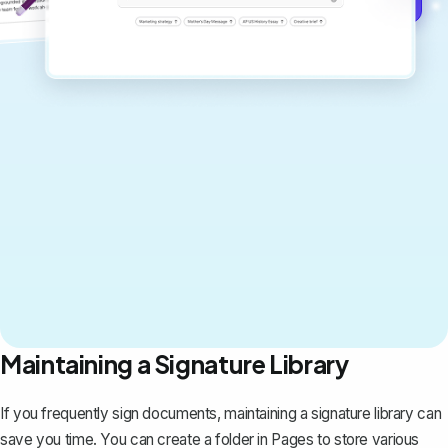
Maintaining a Signature Library
If you frequently sign documents, maintaining a signature library can
save you time. You can create a folder in Pages to store various