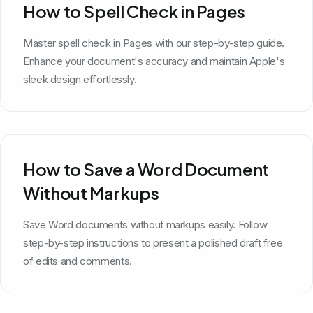
How to Spell Check in Pages
Master spell check in Pages with our step-by-step guide.
Enhance your document's accuracy and maintain Apple's
sleek design effortlessly.
How to Save a Word Document
Without Markups
Save Word documents without markups easily. Follow
step-by-step instructions to present a polished draft free
of edits and comments.