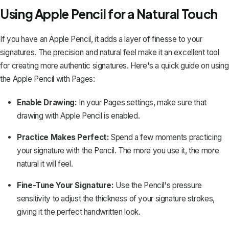
Using Apple Pencil for a Natural Touch
If you have an Apple Pencil, it adds a layer of finesse to your
signatures. The precision and natural feel make it an excellent tool
for creating more authentic signatures. Here's a quick guide on
using
the Apple Pencil with Pages
:
Enable Drawing:
In your Pages settings, make sure that
drawing with Apple Pencil is enabled.
Practice Makes Perfect:
Spend a few moments practicing
your signature with the Pencil. The more you use it, the more
natural it will feel.
Fine-Tune Your Signature:
Use the Pencil's pressure
sensitivity to adjust the thickness of your signature strokes,
giving it the perfect handwritten look.