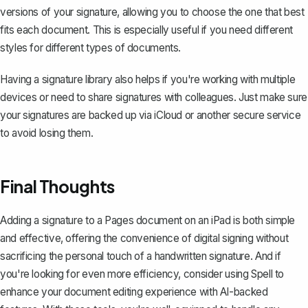
versions of your signature, allowing you to choose the one that best
fits each document. This is especially useful if you need different
styles for different types of documents.
Having a signature library also helps if you're working with multiple
devices or need to share signatures with colleagues. Just make sure
your signatures are backed up via iCloud or another secure service
to avoid losing them.
Final Thoughts
Adding a signature to a Pages document on an iPad is both simple
and effective, offering the convenience of digital signing without
sacrificing the personal touch of a handwritten signature. And if
you're looking for even more efficiency, consider using
Spell
to
enhance your document editing experience with AI-backed