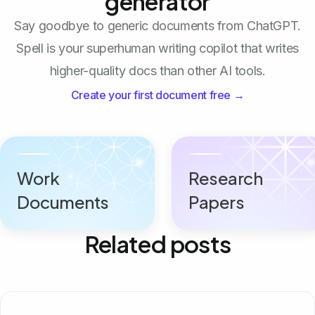
generator
Say goodbye to generic documents from ChatGPT.
Spell is your superhuman writing copilot that writes
higher-quality docs than other AI tools.
Create your first document free →
Work
Research
Documents
Papers
Related posts