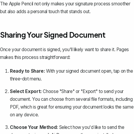
The Apple Pencil not only makes your signature process smoother
but also adds a personal touch that stands out.
Sharing Your Signed Document
Once your document is signed, you'll likely want to share it. Pages
makes this process straightforward:
Ready to Share:
With your signed document open, tap on the
three-dot menu.
Select Export:
Choose "Share" or "Export" to send your
document. You can choose from several file formats, including
PDF
, which is great for ensuring your document looks the same
on any device.
Choose Your Method:
Select how you'd like to send the