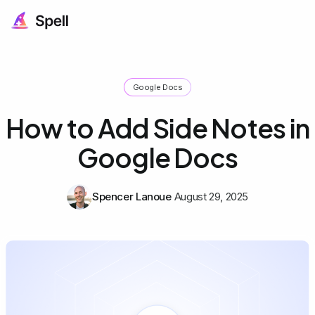
Google Docs
How to Add Side Notes in
Google Docs
Spencer Lanoue
August 29, 2025