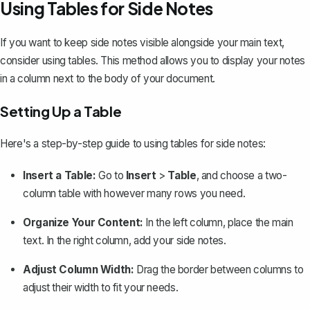
Using Tables for Side Notes
If you want to keep side notes visible alongside your main text,
consider
using tables
. This method allows you to display your notes
in a column next to the body of your document.
Setting Up a Table
Here's a step-by-step guide to using tables for side notes:
Insert a Table:
Go to
Insert
>
Table
, and choose a two-
column table with however many rows you need.
Organize Your Content:
In the left column, place the main
text. In the right column, add your side notes.
Adjust Column Width:
Drag the border between columns to
adjust their width to fit your needs.