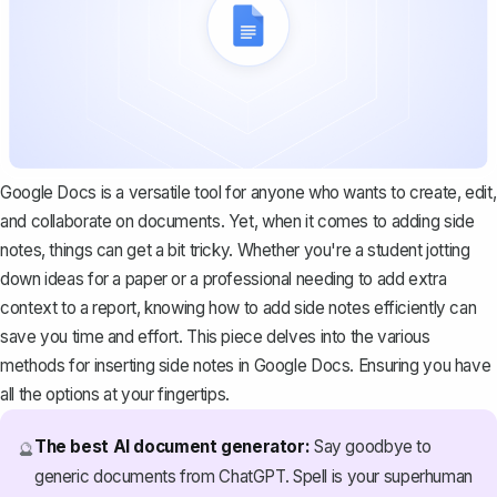
Google Docs is a versatile tool for anyone who wants to create, edit,
and collaborate on documents. Yet, when it comes to adding side
notes, things can get a bit tricky. Whether you're a student jotting
down ideas for a paper or a professional needing to add extra
context to a report, knowing how to add side notes efficiently can
save you time and effort. This piece delves into the various
methods for inserting side notes in Google Docs. Ensuring you have
all the options at your fingertips.
The best AI document generator:
Say goodbye to
🔮
generic documents from ChatGPT. Spell is your superhuman