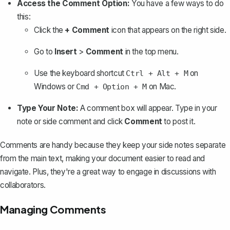
Access the Comment Option:
You have a few ways to do
this:
Click the
+ Comment
icon that appears on the right side.
Go to
Insert
>
Comment
in the top menu.
Use the keyboard shortcut
on
Ctrl + Alt + M
Windows or
on Mac.
Cmd + Option + M
Type Your Note:
A comment box will appear. Type in your
note or side comment and click
Comment
to post it.
Comments are handy because they keep your side notes separate
from the main text, making your document easier to read and
navigate. Plus, they're a great way to engage in discussions with
collaborators.
Managing Comments