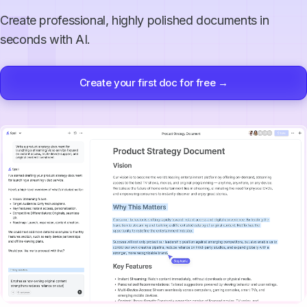
Create professional, highly polished documents in
seconds with AI.
Create your first doc for free →