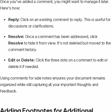
Once you've added a comment, you might want to manage it later.
Here's how:
Reply:
Click on an existing comment to reply. This is useful for
discussions or clarifications.
Resolve:
Once a comment has been addressed, click
Resolve
to hide it from view. It's not deleted but moved to the
comment history.
Edit or Delete:
Click the three dots on a comment to edit or
delete it if needed.
Using comments for side notes ensures your document remains
organized while still capturing all your important thoughts and
feedback.
Adding Footnotes for Additional