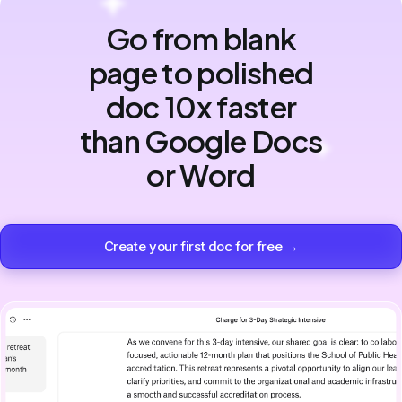
Go from blank
page to polished
doc 10x faster
than Google Docs
or Word
Create your first doc for free →