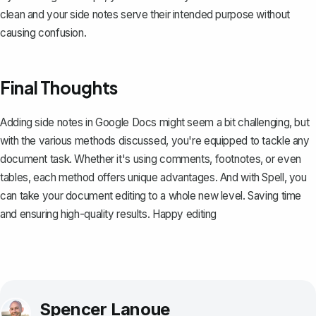
clean and your side notes serve their intended purpose without
causing confusion.
Final Thoughts
Adding side notes in Google Docs might seem a bit challenging, but
with the various methods discussed, you're equipped to tackle any
document task. Whether it's using comments, footnotes, or even
tables, each method offers unique advantages. And with
Spell
, you
can take your document editing to a whole new level. Saving time
and ensuring high-quality results. Happy editing
Spencer Lanoue