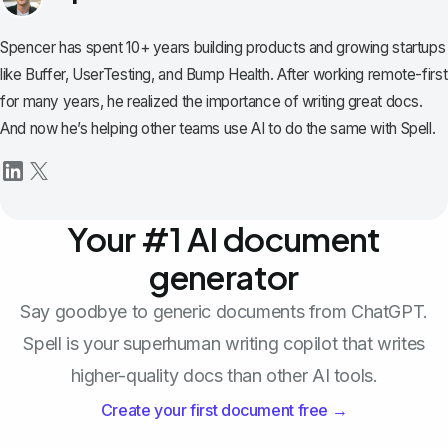
Spencer has spent 10+ years building products and growing startups
like Buffer, UserTesting, and Bump Health. After working remote-first
for many years, he realized the importance of writing great docs.
And now he’s helping other teams use AI to do the same with Spell.
Your #1 AI document
generator
Say goodbye to generic documents from ChatGPT.
Spell is your superhuman writing copilot that writes
higher-quality docs than other AI tools.
Create your first document free →