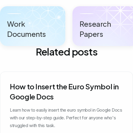
Work
Research
Documents
Papers
Related posts
How to Insert the Euro Symbol in
Google Docs
Learn how to easily insert the euro symbol in Google Docs
with our step-by-step guide. Perfect for anyone who's
struggled with this task.