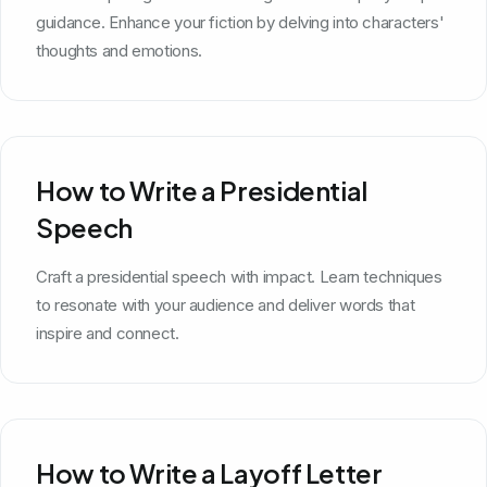
guidance. Enhance your fiction by delving into characters'
thoughts and emotions.
How to Write a Presidential
Speech
Craft a presidential speech with impact. Learn techniques
to resonate with your audience and deliver words that
inspire and connect.
How to Write a Layoff Letter