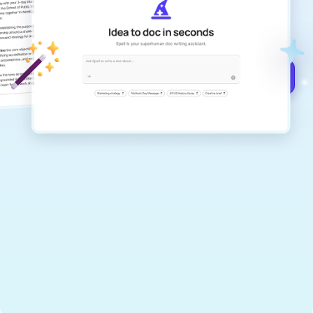
Create remarkably high-quality
documents that are clear, polished, and
never sound like generic AI writing.
Get started for free →