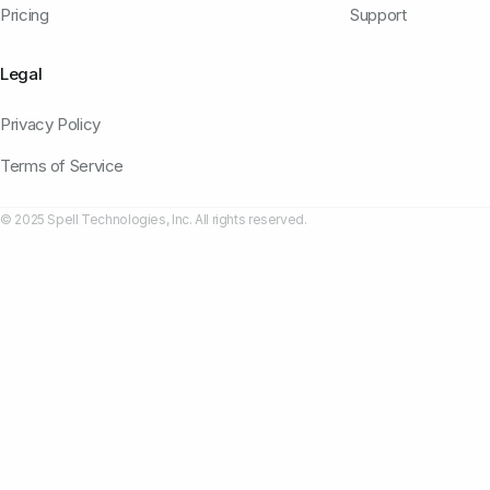
Pricing
Support
Legal
Privacy Policy
Terms of Service
© 2025 Spell Technologies, Inc. All rights reserved.