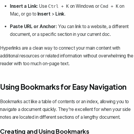
Insert a Link:
Use
on Windows or
on
Ctrl + K
Cmd + K
Mac, or go to
Insert
>
Link
.
Paste URL or Anchor:
You can link to a website, a different
document, or a specific section in your current doc.
Hyperlinks are a clean way to connect your main content with
additional resources or related information without overwhelming the
reader with too much on-page text.
Using Bookmarks for Easy Navigation
Bookmarks act like a table of contents or an index, allowing you to
navigate a document quickly. They're excellent for when your side
notes are located in different sections of a lengthy document.
Creating and Using Bookmarks