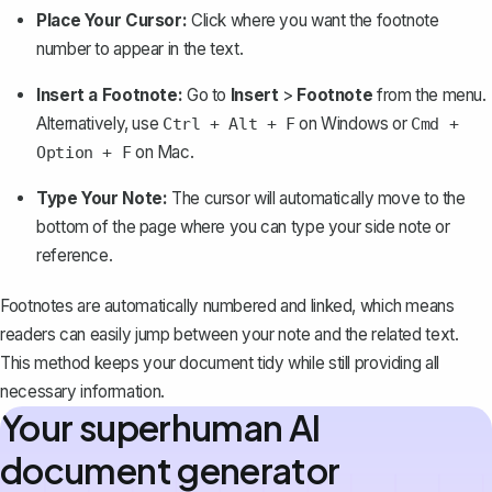
Place Your Cursor:
Click where you want the footnote
number to appear in the text.
Insert a Footnote:
Go to
Insert
>
Footnote
from the menu.
Alternatively, use
on Windows or
Ctrl + Alt + F
Cmd +
on Mac.
Option + F
Type Your Note:
The cursor will automatically move to the
bottom of the page where you can type your side note or
reference.
Footnotes are automatically numbered and linked, which means
readers can easily jump between your note and the related text.
This method keeps your document tidy while still providing all
necessary information.
Your superhuman AI
document generator