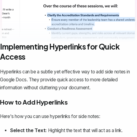
Implementing Hyperlinks for Quick
Access
Hyperlinks can be a subtle yet effective way to add side notes in
Google Docs. They provide quick access to more detailed
information without cluttering your document.
How to Add Hyperlinks
Here's how you can use hyperlinks for side notes:
Select the Text:
Highlight the text that will act as a link.