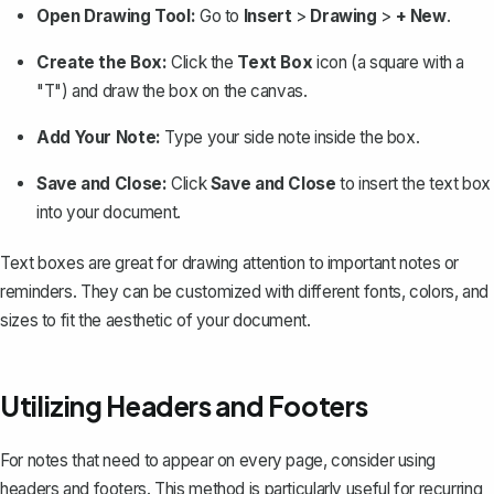
Open Drawing Tool:
Go to
Insert
>
Drawing
>
+ New
.
Create the Box:
Click the
Text Box
icon (a square with a
"T") and draw the box on the canvas.
Add Your Note:
Type your side note inside the box.
Save and Close:
Click
Save and Close
to insert the text box
into your document.
Text boxes are great for drawing attention to important notes or
reminders. They can be customized with different fonts, colors, and
sizes to fit the aesthetic of your document.
Utilizing Headers and Footers
For notes that need to appear on every page, consider
using
headers and footers
. This method is particularly useful for recurring