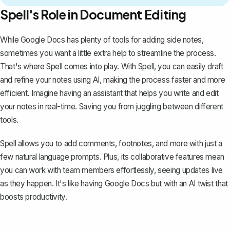
Spell's Role in Document Editing
While Google Docs has plenty of tools for adding side notes,
sometimes you want a little extra help to streamline the process.
That's where
Spell
comes into play. With Spell, you can easily draft
and refine your notes using AI, making the process faster and more
efficient. Imagine having an assistant that helps you write and edit
your notes in real-time. Saving you from juggling between different
tools.
Spell allows you to add comments, footnotes, and more with just a
few natural language prompts. Plus, its collaborative features mean
you can work with team members effortlessly, seeing updates live
as they happen. It's like having Google Docs but with an AI twist that
boosts productivity.