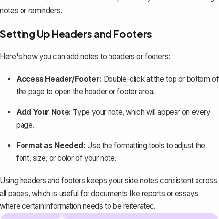
notes or reminders.
Setting Up Headers and Footers
Here's how you can add notes to headers or footers:
Access Header/Footer:
Double-click at the top or bottom of
the page to open the header or footer area.
Add Your Note:
Type your note, which will appear on every
page.
Format as Needed:
Use the formatting tools to adjust the
font, size, or color of your note.
Using headers and footers keeps your side notes consistent across
all pages, which is useful for documents like reports or essays
where certain information needs to be reiterated.