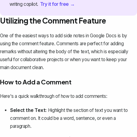
Try it for free →
writing copilot.
Utilizing the Comment Feature
One of the easiest ways to add side notes in Google Docs is by
using the comment feature
. Comments are perfect for adding
remarks without altering the body of the text, which is especially
useful for collaborative projects or when you want to keep your
main document clean.
How to Add a Comment
Here's a quick walkthrough of how to add comments:
Select the Text:
Highlight the section of text you want to
comment on. It could be a word, sentence, or even a
paragraph.