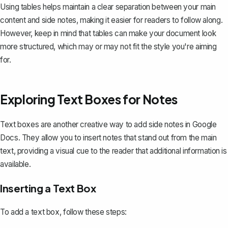
Using tables helps maintain a clear separation between your main
content and side notes, making it easier for readers to follow along.
However, keep in mind that tables can make your document look
more structured, which may or may not fit the style you're aiming
for.
Exploring Text Boxes for Notes
Text boxes
are another creative way to add side notes in Google
Docs. They allow you to insert notes that stand out from the main
text, providing a visual cue to the reader that additional information is
available.
Inserting a Text Box
To add a text box, follow these steps: