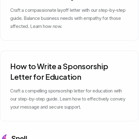
Craft a compassionate layoff letter with our step-by-step
guide. Balance business needs with empathy for those
affected. Learn how now.
How to Write a Sponsorship
Letter for Education
Craft a compelling sponsorship letter for education with
our step-by-step guide. Learn how to effectively convey
your message and secure support.