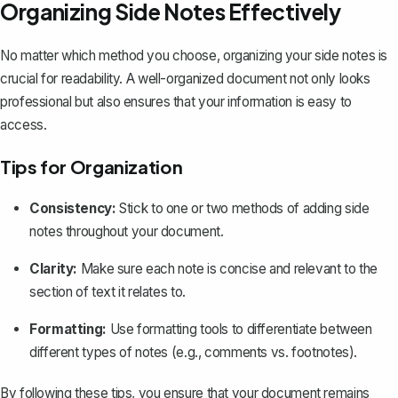
Organizing Side Notes Effectively
No matter which method you choose, organizing your side notes is
crucial for readability. A well-organized document not only looks
professional but also ensures that your information is easy to
access.
Tips for Organization
Consistency:
Stick to one or two methods of adding side
notes throughout your document.
Clarity:
Make sure each note is concise and relevant to the
section of text it relates to.
Formatting:
Use formatting tools to differentiate between
different types of notes (e.g., comments vs. footnotes).
By following these tips, you ensure that your document remains