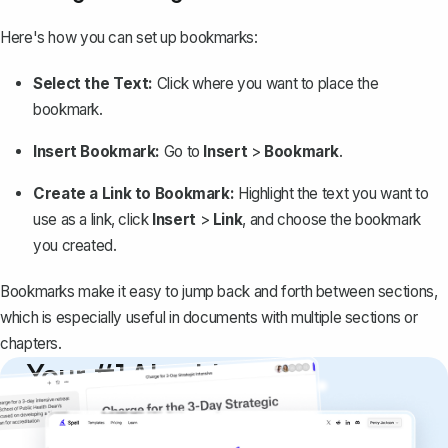
Here's how you can set up bookmarks:
Select the Text:
Click where you want to place the
bookmark.
Insert Bookmark:
Go to
Insert
>
Bookmark
.
Create a Link to Bookmark:
Highlight the text you want to
use as a link, click
Insert
>
Link
, and choose the bookmark
you created.
Bookmarks make it easy to jump back and forth between sections,
which is especially useful in documents with multiple sections or
chapters.
Your #1 AI writing
copilot