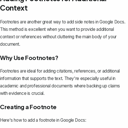
Context
Footnotes are another great way to add side notes in Google Docs.
This method is excellent when you want to provide
additional
context or references
without cluttering the main body of your
document.
Why Use Footnotes?
Footnotes are ideal for adding citations, references, or additional
information that supports the text. They're especially useful in
academic and professional documents where backing up claims
with evidence is crucial.
Creating a Footnote
Here's how to add a footnote in Google Docs: