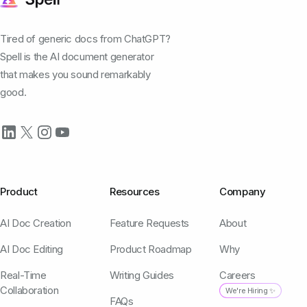
Tired of generic docs from ChatGPT?
Spell is the AI document generator
that makes you sound remarkably
good.
Product
Resources
Company
AI Doc Creation
Feature Requests
About
AI Doc Editing
Product Roadmap
Why
Real-Time
Writing Guides
Careers
Collaboration
We're Hiring ✨
FAQs