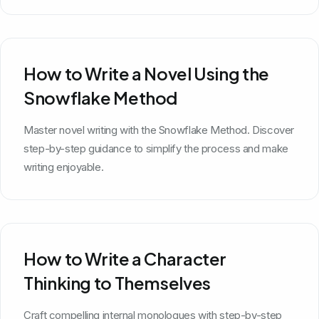
How to Write a Novel Using the
Snowflake Method
Master novel writing with the Snowflake Method. Discover
step-by-step guidance to simplify the process and make
writing enjoyable.
How to Write a Character
Thinking to Themselves
Craft compelling internal monologues with step-by-step