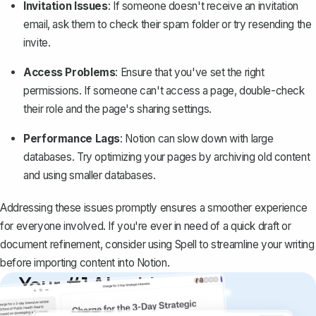
Invitation Issues
: If someone doesn't receive an invitation
email, ask them to check their spam folder or try resending the
invite.
Access Problems
: Ensure that you've set the right
permissions. If someone can't access a page, double-check
their role and the page's sharing settings.
Performance Lags
: Notion can slow down with large
databases. Try optimizing your pages by archiving old content
and using smaller databases.
Addressing these issues promptly ensures a smoother experience
for everyone involved. If you're ever in need of a quick draft or
document refinement, consider using
Spell
to streamline your writing
before importing content into Notion.
Your #1 AI writing
copilot