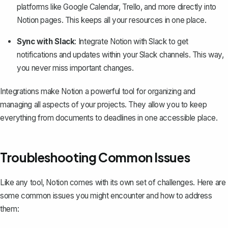
platforms like Google Calendar
, Trello, and more directly into
Notion pages. This keeps all your resources in one place.
Sync with Slack
: Integrate Notion with Slack to get
notifications and updates within your Slack channels. This way,
you never miss important changes.
Integrations make Notion a powerful tool for organizing and
managing all aspects of your projects. They allow you to keep
everything from documents to deadlines in one accessible place.
Troubleshooting Common Issues
Like any tool, Notion comes with its own set of challenges. Here are
some common issues you might encounter and how to address
them: