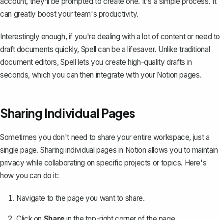
account, they'll be prompted to create one. It's a simple process. It
can greatly boost your team's productivity.
Interestingly enough, if you're dealing with a lot of content or need to
draft documents quickly,
Spell
can be a lifesaver. Unlike traditional
document editors, Spell lets you create high-quality drafts in
seconds, which you can then integrate with your Notion pages.
Sharing Individual Pages
Sometimes you don't need to share your entire workspace, just a
single page. Sharing individual pages in Notion allows you to maintain
privacy while collaborating on specific projects or topics. Here's
how you can do it:
Navigate to the page you want to share.
Click on
Share
in the top-right corner of the page.