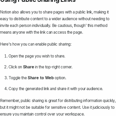
Notion also allows you to
share pages with a public link
, making it
easy to distribute content to a wider audience without needing to
invite each person individually. Be cautious, though' this method
means anyone with the link can access the page.
Here's how you can enable public sharing:
Open the page you wish to share.
Click on
Share
in the top-right corner.
Toggle the
Share to Web
option.
Copy the generated link and share it with your audience.
Remember, public sharing is great for distributing information quickly,
but it might not be suitable for sensitive content. Use it judiciously to
ensure you maintain control over your workspace.