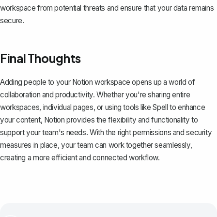
workspace from potential threats and ensure that your data remains
secure.
Final Thoughts
Adding people to your Notion workspace opens up a world of
collaboration and productivity. Whether you're sharing entire
workspaces, individual pages, or using tools like
Spell
to enhance
your content, Notion provides the flexibility and functionality to
support your team's needs. With the right permissions and security
measures in place, your team can work together seamlessly,
creating a more efficient and connected workflow.