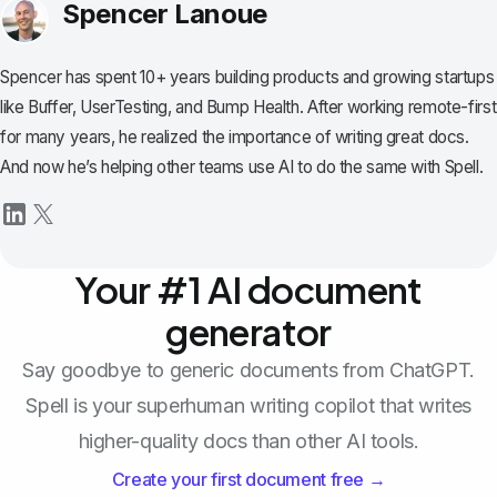
Spencer Lanoue
Spencer has spent 10+ years building products and growing startups
like Buffer, UserTesting, and Bump Health. After working remote-first
for many years, he realized the importance of writing great docs.
And now he’s helping other teams use AI to do the same with Spell.
Your #1 AI document
generator
Say goodbye to generic documents from ChatGPT.
Spell is your superhuman writing copilot that writes
higher-quality docs than other AI tools.
Create your first document free →