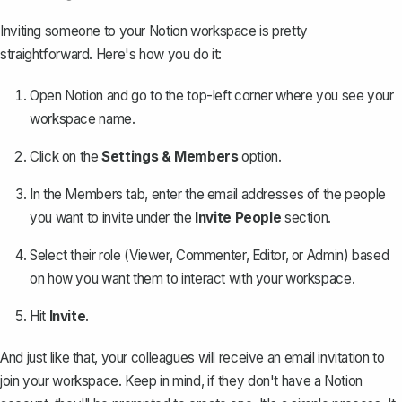
Inviting someone to your Notion workspace is pretty
straightforward. Here's how you do it:
Open Notion and go to the top-left corner where you see your
workspace name.
Click on the
Settings & Members
option.
In the Members tab, enter the email addresses of the people
you want to invite under the
Invite People
section.
Select their role (Viewer, Commenter, Editor, or Admin) based
on how you want them to interact with your workspace.
Hit
Invite
.
And just like that, your colleagues will receive an email invitation to
join your workspace. Keep in mind, if they don't have a Notion