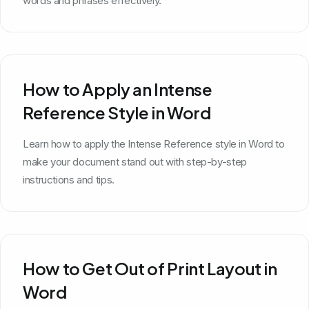
words and phrases effectively.
How to Apply an Intense
Reference Style in Word
Learn how to apply the Intense Reference style in Word to
make your document stand out with step-by-step
instructions and tips.
How to Get Out of Print Layout in
Word