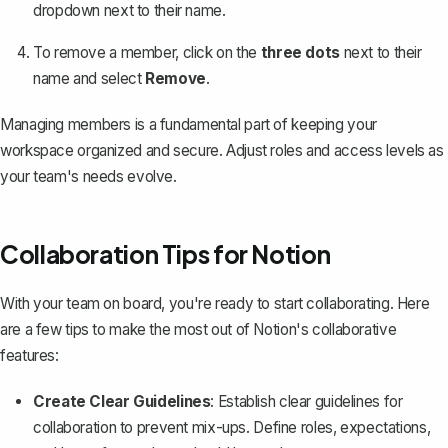
dropdown next to their name.
To remove a member, click on the
three dots
next to their
name and select
Remove
.
Managing members is a fundamental part of keeping your
workspace organized and secure. Adjust roles and access levels as
your team's needs evolve.
Collaboration Tips for Notion
With your team on board, you're ready to start collaborating. Here
are a few tips to make the most out of Notion's collaborative
features:
Create Clear Guidelines
: Establish clear guidelines for
collaboration to prevent mix-ups. Define roles, expectations,