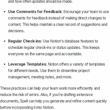
and how often updates should be made.
Use Comments for Feedback
: Encourage your team to use
comments for feedback instead of making direct changes to
content. This helps maintain a clear record of suggestions and
decisions.
Regular Check-ins
: Use Notion's database features to
schedule regular check-ins or status updates. This keeps
everyone on the same page and accountable.
Leverage Templates
: Notion offers a variety of
templates
for different needs. Use them to streamline project
management, meeting notes, and more.
These practices can help your team work more efficiently and
reduce the risk of errors. Also, if you're drafting extensive
documents,
Spell
can help you generate and refine content quickly
before incorporating it into Notion.