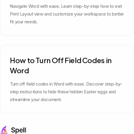
Navigate Word with ease. Learn step-by-step how to exit
Print Layout view and customize your workspace to better
fit your needs.
How to Turn Off Field Codes in
Word
Turn off field codes in Word with ease. Discover step-by-
step instructions to hide these hidden Easter eggs and
streamline your document.