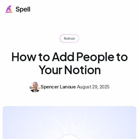
Notion
How to Add People to
Your Notion
Spencer Lanoue
August 29, 2025