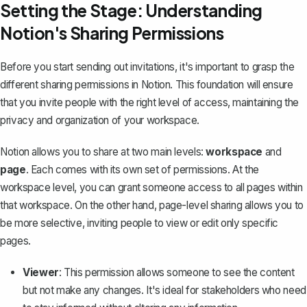
Setting the Stage: Understanding
Notion's Sharing Permissions
Before you start sending out invitations, it's important to
grasp the
different sharing permissions in Notion
. This foundation will ensure
that you invite people with the right level of access, maintaining the
privacy and organization of your workspace.
Notion allows you to share at two main levels:
workspace
and
page
. Each comes with its own set of permissions. At the
workspace level, you can grant someone access to all pages within
that workspace. On the other hand, page-level sharing allows you to
be more selective, inviting people to view or edit only specific
pages.
Viewer
: This permission allows someone to see the content
but not make any changes. It's ideal for stakeholders who need