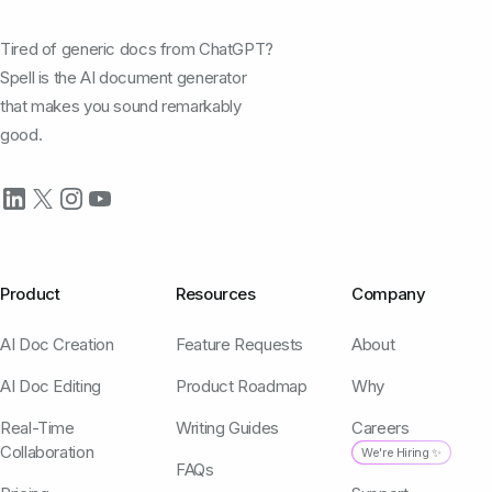
Tired of generic docs from ChatGPT?
Spell is the AI document generator
that makes you sound remarkably
good.
Product
Resources
Company
AI Doc Creation
Feature Requests
About
AI Doc Editing
Product Roadmap
Why
Real-Time
Writing Guides
Careers
Collaboration
We're Hiring ✨
FAQs