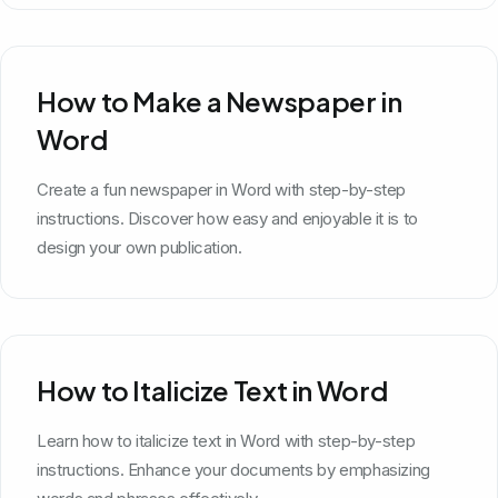
How to Make a Newspaper in
Word
Create a fun newspaper in Word with step-by-step
instructions. Discover how easy and enjoyable it is to
design your own publication.
How to Italicize Text in Word
Learn how to italicize text in Word with step-by-step
instructions. Enhance your documents by emphasizing