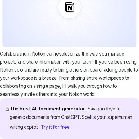
Collaborating in Notion can revolutionize the way you manage
projects and share information with your team. If you've been using
Notion solo and are ready to bring others on board, adding people to
your workspace is a breeze. From sharing entire workspaces to
collaborating on a single page, I'll walk you through how to
seamlessly invite others into your Notion world.
The best AI document generator:
Say goodbye to
🔮
generic documents from ChatGPT. Spell is your superhuman
Try it for free →
writing copilot.