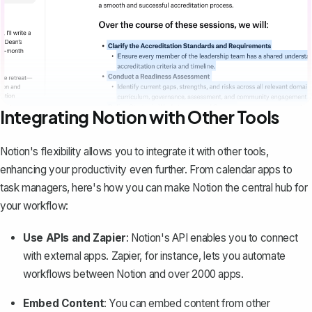
Integrating Notion with Other Tools
Notion's flexibility allows you to integrate it with other tools,
enhancing your productivity even further. From calendar apps to
task managers, here's how you can make Notion the central hub for
your workflow:
Use APIs and Zapier
: Notion's API enables you to connect
with external apps. Zapier, for instance, lets you automate
workflows between Notion and over 2000 apps.
Embed Content
: You can
embed content from other