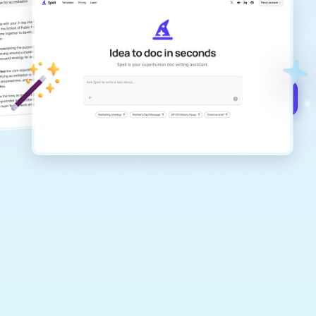
Create remarkably high-quality
documents that are clear, polished, and
never sound like generic AI writing.
Get started for free →