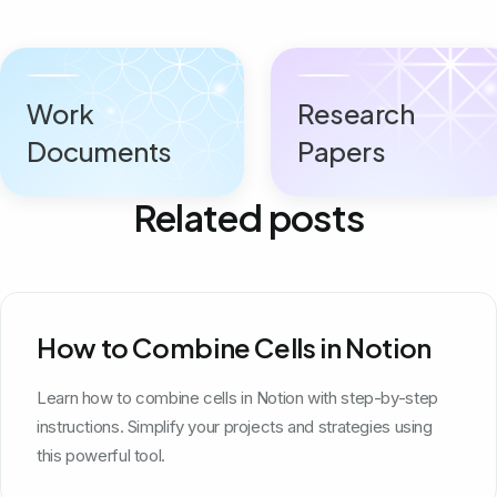
Work
Research
Documents
Papers
Related posts
How to Combine Cells in Notion
Learn how to combine cells in Notion with step-by-step
instructions. Simplify your projects and strategies using
this powerful tool.