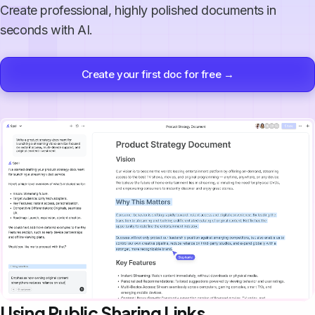
Create professional, highly polished documents in
seconds with AI.
Create your first doc for free →
Using Public Sharing Links