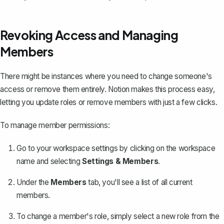
Revoking Access and Managing
Members
There might be instances where you need to change someone's
access or remove them entirely. Notion makes this process easy,
letting you update roles or remove members with just a few clicks.
To manage member permissions:
Go to your workspace settings by clicking on the workspace
name and selecting
Settings & Members
.
Under the
Members
tab, you'll see a list of all current
members.
To change a member's role, simply select a new role from the