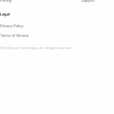
Pricing
Support
Legal
Privacy Policy
Terms of Service
© 2025 Spell Technologies, Inc. All rights reserved.