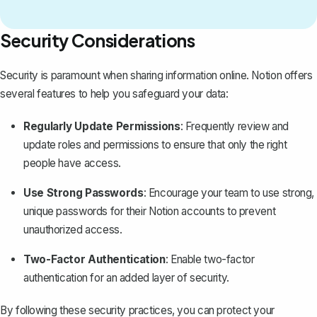
Security Considerations
Security is paramount when sharing information online. Notion offers
several features to help you safeguard your data:
Regularly Update Permissions
: Frequently review and
update roles and permissions to ensure that only the right
people have access.
Use Strong Passwords
: Encourage your team to use strong,
unique passwords for their Notion accounts to prevent
unauthorized access.
Two-Factor Authentication
: Enable two-factor
authentication for an added layer of security.
By following these security practices, you can protect your