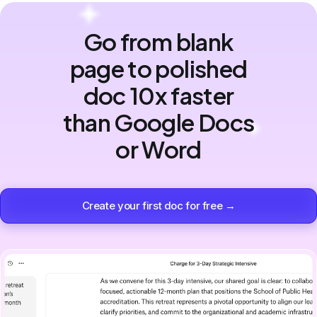
Go from blank
page to polished
doc 10x faster
than Google Docs
or Word
Create your first doc for free →