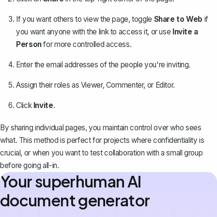
If you want others to view the page, toggle
Share to Web
if
you want anyone with the link to access it, or use
Invite a
Person
for more controlled access.
Enter the email addresses of the people you're inviting.
Assign their roles as Viewer, Commenter, or Editor.
Click
Invite
.
By sharing individual pages, you maintain control over who sees
what. This method is perfect for projects where confidentiality is
crucial, or when you want to test collaboration with a small group
before going all-in.
Your superhuman AI
document generator