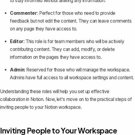
to stay informed without altering any information.
Commenter
: Perfect for those who need to provide
feedback but not edit the content. They can leave comments
on any page they have access to.
Editor
: This role is for team members who will be actively
contributing content. They can add, modify, or delete
information on the pages they have access to.
Admin
: Reserved for those who will manage the workspace.
Admins have full access to all workspace settings and content.
Understanding these roles will help you
set up effective
collaboration in Notion
. Now, let's move on to the practical steps of
inviting people to your Notion workspace.
Inviting People to Your Workspace