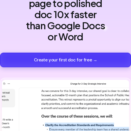
page to polished
doc 10x faster
than Google Docs
or Word
Create your first doc for free →