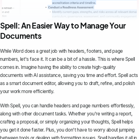
Spell: An Easier Way to Manage Your
Documents
While Word does a great job with headers, footers, and page
numbers, let's face it. It can be a bit of a hassle. This is where
Spell
comes in. Imagine having the ability to create high-quality
documents with AI assistance, saving you time and effort. Spell acts
as a smart document editor, allowing you to draft, refine, and polish
your work more efficiently.
With Spell, you can handle headers and page numbers effortlessly,
along with other document tasks. Whether you're writing a report,
crafting a proposal, or simply organizing your thoughts, Spell helps
you get it done faster. Plus, you don't have to worry about jumping
between tools or dealing with formatting issues. Spell handles it all in