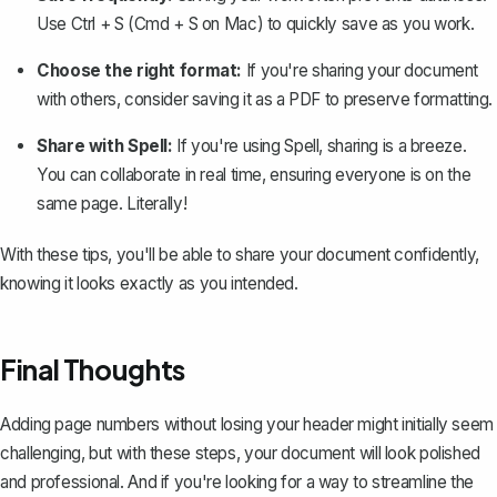
Use Ctrl + S (Cmd + S on Mac) to quickly save as you work.
Choose the right format:
If you're sharing your document
with others, consider
saving it as a PDF
to preserve formatting.
Share with Spell:
If you're using
Spell
, sharing is a breeze.
You can collaborate in real time, ensuring everyone is on the
same page. Literally!
With these tips, you'll be able to share your document confidently,
knowing it looks exactly as you intended.
Final Thoughts
Adding page numbers without losing your header might initially seem
challenging, but with these steps, your document will look polished
and professional. And if you're looking for a way to streamline the