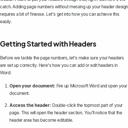
catch. Adding page numbers without messing up your header design
requires a bit of finesse. Let's get into how you can achieve this
easily.
Getting Started with Headers
Before we tackle the page numbers, let's make sure your headers
are set up correctly. Here's how you can add or edit headers in
Word:
Open your document:
Fire up Microsoft Word and open your
document.
Access the header:
Double-click the topmost part of your
page. This will open the header section. You'll notice that the
header area has become editable.