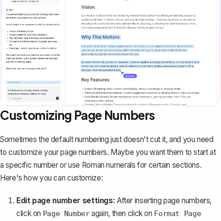
Customizing Page Numbers
Sometimes the default numbering just doesn't cut it, and you need
to customize your page numbers. Maybe you want them to
start at
a specific number
or use Roman numerals for certain sections.
Here's how you can customize:
Edit page number settings:
After inserting page numbers,
click on
again, then click on
Page Number
Format Page