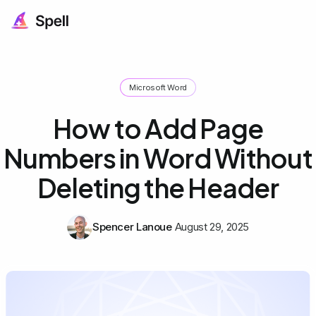
Microsoft Word
How to Add Page
Numbers in Word Without
Deleting the Header
Spencer Lanoue
August 29, 2025