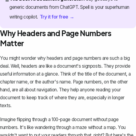
generic documents from ChatGPT. Spell is your superhuman
Try it for free →
writing copilot.
Why Headers and Page Numbers
Matter
You might wonder why headers and page numbers are such a big
deal. Well, headers are like a document's signposts. They provide
useful information at a glance. Think of the title of the document, a
chapter name, or the author's name. Page numbers, on the other
hand, are all about navigation. They help anyone reading your
document to keep track of where they are, especially in longer
texts.
Imagine flipping through a 100-page document without page
numbers. It's like wandering through a maze without a map. You
wouldn't want to put your readers through that, right? But here's the