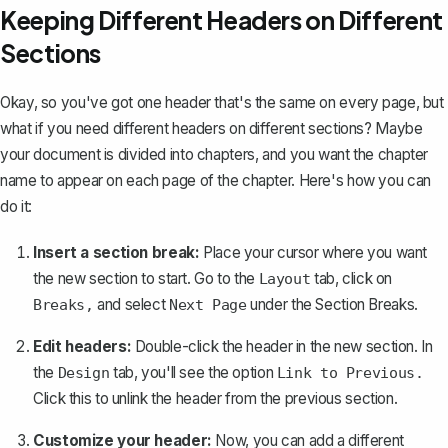
Keeping Different Headers on Different
Sections
Okay, so you've got one header that's the same on every page, but
what if you need
different headers on different sections
? Maybe
your document is divided into chapters, and you want the chapter
name to appear on each page of the chapter. Here's how you can
do it:
Insert a section break
:
Place your cursor where you want
the new section to start. Go to the
tab, click on
Layout
and select
under the Section Breaks.
Breaks,
Next Page
Edit headers:
Double-click the header in the new section. In
the
tab, you'll see the option
Design
Link to Previous.
Click this to unlink the header from the previous section.
Customize your header:
Now, you can add a different