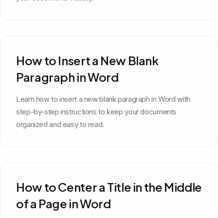
How to Insert a New Blank
Paragraph in Word
Learn how to insert a new blank paragraph in Word with
step-by-step instructions to keep your documents
organized and easy to read.
How to Center a Title in the Middle
of a Page in Word