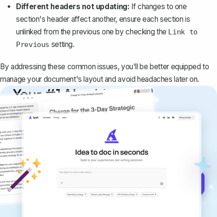
Different headers not updating:
If changes to one
section's header affect another, ensure each section is
unlinked from the previous one by checking the
Link to
setting.
Previous
By addressing these common issues, you'll be better equipped to
manage your document's layout and avoid headaches later on.
Your #1 AI writing
copilot
Create remarkably high-quality
documents that are clear, polished, and
never sound like generic AI writing.
Get started for free →