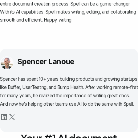
entire document creation process,
Spell
can be a game-changer.
With its AI capabilities, Spell makes writing, editing, and collaborating
smooth and efficient. Happy writing
Spencer Lanoue
Spencer has spent 10+ years building products and growing startups
like Buffer, UserTesting, and Bump Health. After working remote-first
for many years, he realized the importance of writing great docs.
And now he’s helping other teams use AI to do the same with Spell.
Your #1 AI document