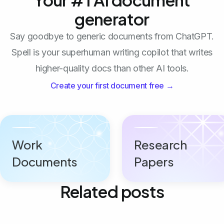
generator
Say goodbye to generic documents from ChatGPT.
Spell is your superhuman writing copilot that writes
higher-quality docs than other AI tools.
Create your first document free →
Work
Research
Documents
Papers
Related posts