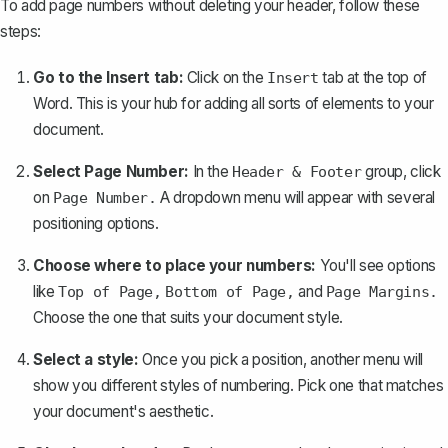
To add page numbers without deleting your header, follow these
steps:
Go to the Insert tab:
Click on the
tab at the top of
Insert
Word. This is your hub for adding all sorts of elements to your
document.
Select Page Number:
In the
group, click
Header & Footer
on
A dropdown menu will appear with several
Page Number.
positioning options.
Choose where to place your numbers:
You'll see options
like
and
Top of Page,
Bottom of Page,
Page Margins.
Choose the one that suits your document style.
Select a style:
Once you pick a position, another menu will
show you different styles of numbering. Pick one that matches
your document's aesthetic.