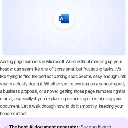
Adding page numbers in Microsoft Word without messing up your
header can seem like one of those small but frustrating tasks. It's
like trying to find the perfect parking spot. Seems easy enough until
you're actually doing it. Whether you're working on a school report,
a business proposal, or a novel, getting those page numbers right is
crucial, especially if you're planning on printing or distributing your
document. Let's walk through how to do it smoothly, keeping your
headers intact.
The best AI document generator:
Say goodbye to
🔮