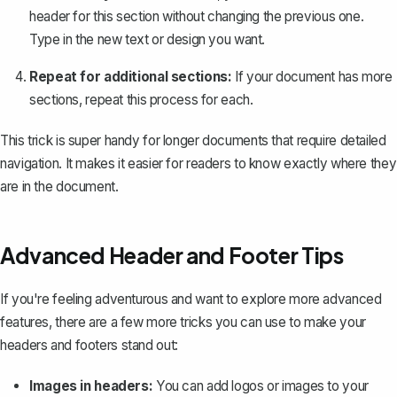
header for this section without changing the previous one.
Type in the new text or design you want.
Repeat for additional sections:
If your document has more
sections, repeat this process for each.
This trick is super handy for longer documents that require detailed
navigation. It makes it easier for readers to know exactly where they
are in the document.
Advanced Header and Footer Tips
If you're feeling adventurous and want to explore more advanced
features, there are a few more tricks you can use to make your
headers and footers stand out:
Images in headers:
You can add logos or images to your