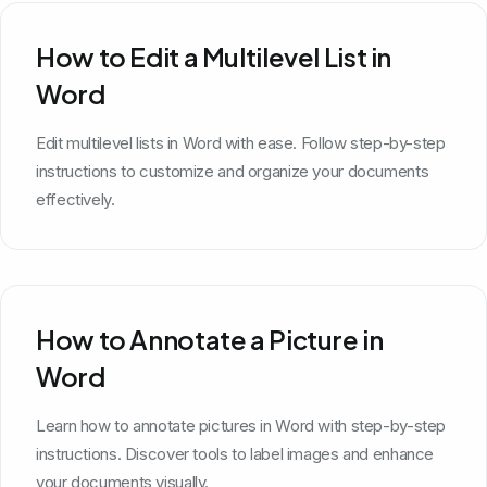
How to Edit a Multilevel List in
Word
Edit multilevel lists in Word with ease. Follow step-by-step
instructions to customize and organize your documents
effectively.
How to Annotate a Picture in
Word
Learn how to annotate pictures in Word with step-by-step
instructions. Discover tools to label images and enhance
your documents visually.