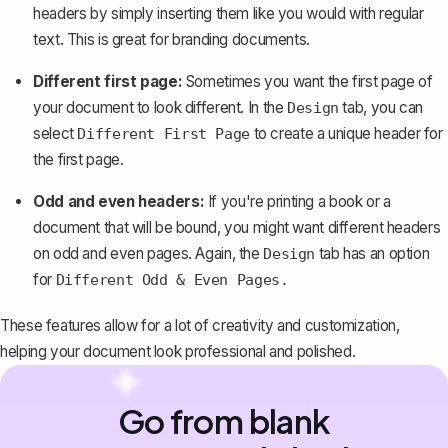
headers by simply inserting them like you would with regular
text. This is great for branding documents.
Different first page:
Sometimes you want the first page of
your document to look different. In the
tab, you can
Design
select
to create a unique header for
Different First Page
the first page.
Odd and even headers:
If you're printing a book or a
document that will be bound, you might want different headers
on odd and even pages. Again, the
tab has an option
Design
for
Different Odd & Even Pages.
These features allow for a lot of creativity and customization,
helping your document look professional and polished.
Go from blank