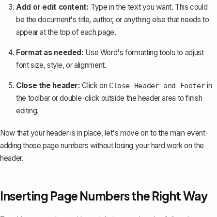
Add or edit content:
Type in the text you want. This could
be the document's title, author, or anything else that needs to
appear at the top of each page.
Format as needed:
Use Word's formatting tools to adjust
font size, style, or alignment.
Close the header:
Click on
in
Close Header and Footer
the toolbar or double-click outside the header area to finish
editing.
Now that your header is in place, let's move on to the main event-
adding those page numbers
without losing your hard work on the
header.
Inserting Page Numbers the Right Way