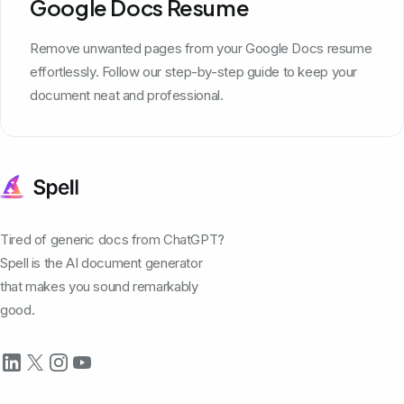
Google Docs Resume
Remove unwanted pages from your Google Docs resume
effortlessly. Follow our step-by-step guide to keep your
document neat and professional.
Tired of generic docs from ChatGPT?
Spell is the AI document generator
that makes you sound remarkably
good.