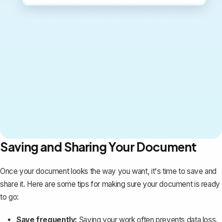
Saving and Sharing Your Document
Once your document looks the way you want, it's time to save and
share it. Here are some tips for making sure your document is ready
to go:
Save frequently:
Saving your work often prevents data loss.