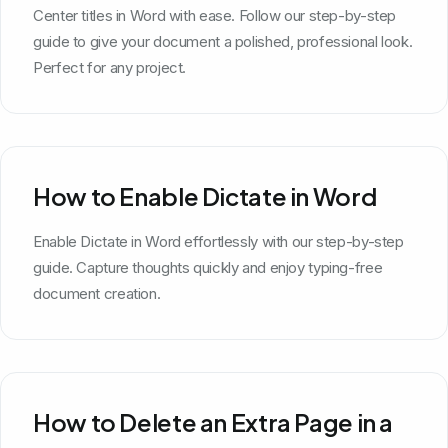
Center titles in Word with ease. Follow our step-by-step
guide to give your document a polished, professional look.
Perfect for any project.
How to Enable Dictate in Word
Enable Dictate in Word effortlessly with our step-by-step
guide. Capture thoughts quickly and enjoy typing-free
document creation.
How to Delete an Extra Page in a