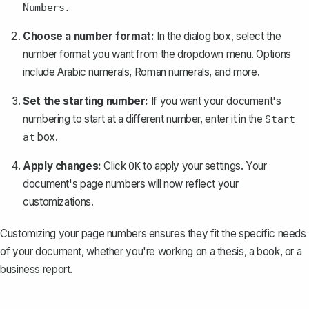
Numbers.
Choose a number format:
In the dialog box, select the
number format you want from the dropdown menu. Options
include Arabic numerals, Roman numerals, and more.
Set the starting number:
If you want your document's
numbering to start at a different number, enter it in the
Start
box.
at
Apply changes:
Click
to apply your settings. Your
OK
document's page numbers will now reflect your
customizations.
Customizing your page numbers ensures they fit the specific needs
of your document, whether you're working on a thesis, a book, or a
business report.