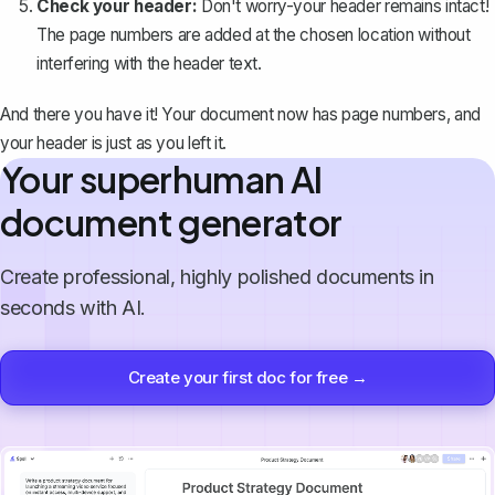
Check your header:
Don't worry-your header remains intact!
The page numbers are added at the chosen location without
interfering with the header text.
And there you have it! Your document now has page numbers, and
your header is just as you left it.
Your superhuman AI
document generator
Create professional, highly polished documents in
seconds with AI.
Create your first doc for free →