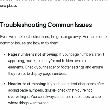
one place.
Troubleshooting Common Issues
Even with the best instructions, things can go awry. Here are some
common issues and how to fix them:
Page numbers not showing:
If your page numbers aren't
appearing, make sure they're not hidden behind other
elements. Check your header or footer settings and ensure
they're set to display page numbers.
Header text missing:
If your header text disappears after
adding page numbers, double-check that you're not
overwriting it. You can always undo and redo steps to see
where things went wrong.