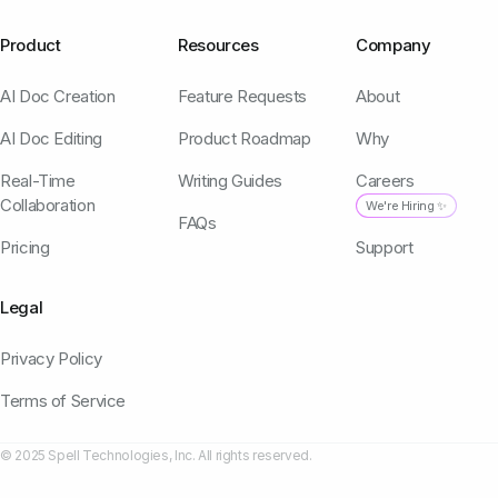
Product
Resources
Company
AI Doc Creation
Feature Requests
About
AI Doc Editing
Product Roadmap
Why
Real-Time
Writing Guides
Careers
Collaboration
We're Hiring ✨
FAQs
Pricing
Support
Legal
Privacy Policy
Terms of Service
© 2025 Spell Technologies, Inc. All rights reserved.