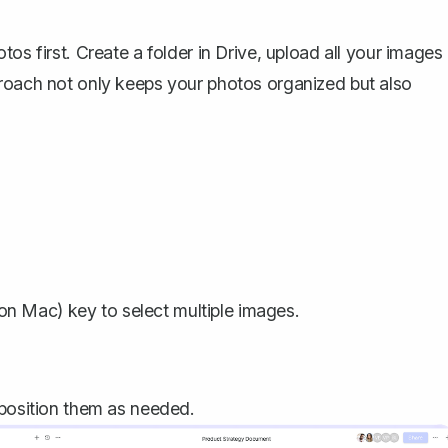
os first. Create a folder in Drive, upload all your images
proach not only keeps your photos organized but also
on Mac) key to select multiple images.
 position them as needed.