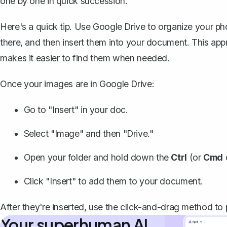
one by one in quick succession.
Here's a quick tip. Use Google Drive to organize your phot
there, and then insert them into your document. This ap
makes it easier to find them when needed.
Once your images are in Google Drive:
Go to "Insert" in your doc.
Select "Image" and then "Drive."
Open your folder and hold down the
Ctrl
(or
Cmd
Click "Insert" to add them to your document.
After they're inserted, use the click-and-drag method to
Your superhuman AI