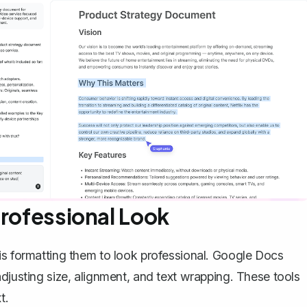
Professional Look
is formatting them to look professional. Google Docs
adjusting size, alignment, and
text wrapping
. These tools
t.