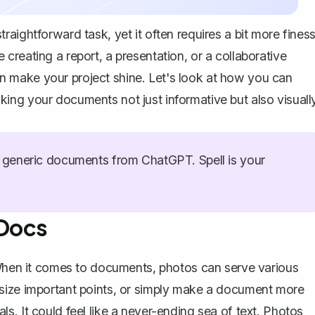
aightforward task, yet it often requires a bit more fines
reating a report, a presentation, or a collaborative
 make your project shine. Let's look at how you can
ing your documents not just informative but also visuall
generic documents from ChatGPT. Spell is your
 Docs
. When it comes to documents, photos can serve various
asize important points, or simply make a document more
. It could feel like a never-ending sea of text. Photos