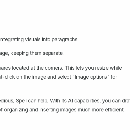
ntegrating visuals into paragraphs.
age, keeping them separate.
uares located at the corners. This lets you resize while
ht-click on the image and select "Image options" for
tedious,
Spell
can help. With its AI capabilities, you can dra
f organizing and inserting images much more efficient.