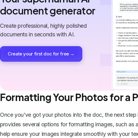
document generator
Create professional, highly polished
documents in seconds with AI.
Create your first doc for free →
Formatting Your Photos for a 
Once you've got your photos into the doc, the next step 
provides several options for formatting images, such as 
help ensure your images integrate smoothly with your tex