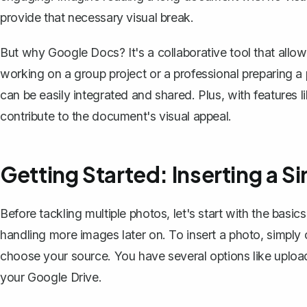
provide that necessary visual break.
But why Google Docs? It's a collaborative tool that allow
working on a group project or a professional preparing a
can be easily integrated and shared. Plus, with features l
contribute to the document's visual appeal.
Getting Started: Inserting a S
Before tackling multiple photos, let's start with the basics
handling more images later on. To insert a photo, simply c
choose your source. You have several options like uploa
your Google Drive.