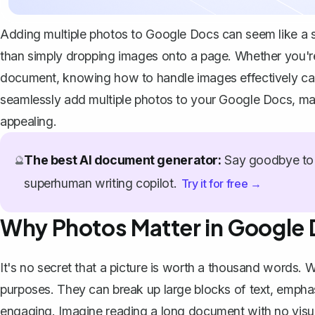
Adding multiple photos to Google Docs can seem like a str
than simply dropping images onto a page. Whether you're c
document, knowing how to handle images effectively can
seamlessly add multiple photos to your Google Docs, mak
appealing.
The best AI document generator:
Say goodbye to 
🔮
superhuman writing copilot.
Try it for free →
Why Photos Matter in Google
It's no secret that a picture is worth a thousand words
purposes. They can break up large blocks of text, emph
engaging. Imagine reading a long document with no visuals