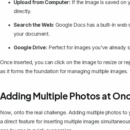
Upload from Computer:
If the image is saved on 
directly.
Search the Web:
Google Docs has a built-in web s
your document.
Google Drive:
Perfect for images you've already st
Once inserted, you can click on the image to resize or rep
as it forms the foundation for managing multiple images.
Adding Multiple Photos at On
Now, onto the real challenge. Adding multiple photos t
a direct feature for inserting multiple images simultane