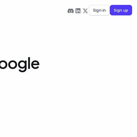
Sign in
Sign up
Google