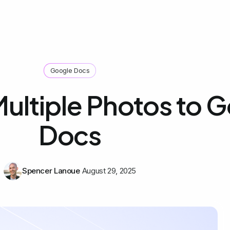
Google Docs
ultiple Photos to 
Docs
Spencer Lanoue
August 29, 2025