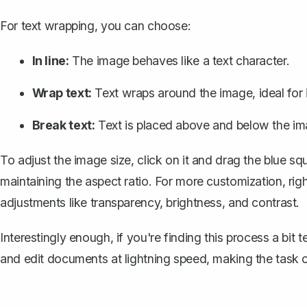
For text wrapping, you can choose:
In line:
The image behaves like a text character.
Wrap text:
Text wraps around the image, ideal for i
Break text:
Text is placed above and below the im
To adjust the image size, click on it and drag the blue sq
maintaining the aspect ratio. For more customization, rig
adjustments like transparency, brightness, and contrast.
Interestingly enough, if you're finding this process a bit 
and edit documents at lightning speed, making the task o