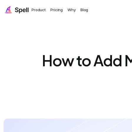
Product
Pricing
Why
Blog
How to Add M