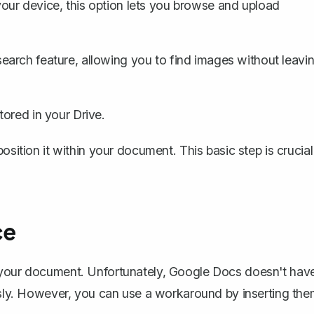
your device, this option lets you browse and upload
earch feature, allowing you to find images without leavi
ored in your Drive.
osition it within your document. This basic step is crucial
ce
o your document. Unfortunately, Google Docs doesn't hav
ously. However, you can use a workaround by inserting th