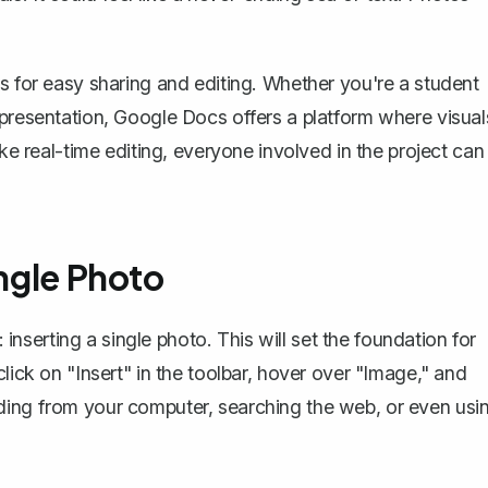
s for easy sharing and editing. Whether you're a student
 presentation, Google Docs offers a platform where visual
ike real-time editing, everyone involved in the project can
ingle Photo
: inserting a single photo. This will set the foundation for
lick on "Insert" in the toolbar, hover over "Image," and
ding from your computer, searching the web, or even usi