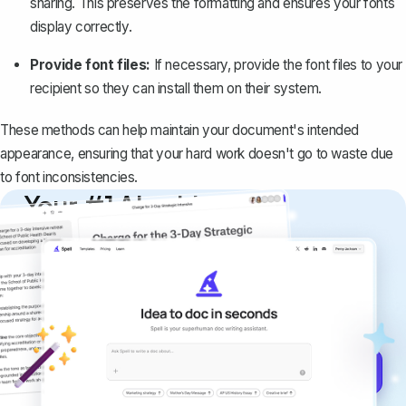
sharing. This preserves the formatting and ensures your fonts
display correctly.
Provide font files:
If necessary, provide the font files to your
recipient so they can install them on their system.
These methods can help maintain your document's intended
appearance, ensuring that your hard work doesn't go to waste due
to font inconsistencies.
Your #1 AI writing
copilot
Create remarkably high-quality
documents that are clear, polished, and
never sound like generic AI writing.
Get started for free →