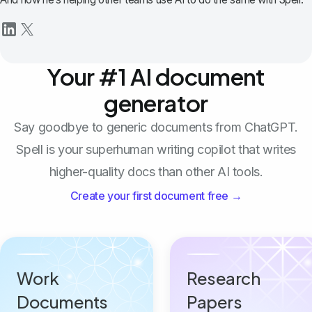
Your #1 AI document
generator
Say goodbye to generic documents from ChatGPT.
Spell is your superhuman writing copilot that writes
higher-quality docs than other AI tools.
Create your first document free →
Work
Research
Documents
Papers