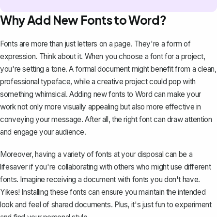
Why Add New Fonts to Word?
Fonts are more than just letters on a page. They're a form of
expression. Think about it. When you choose a font for a project,
you're setting a tone. A formal document might benefit from a clean,
professional typeface, while a creative project could pop with
something whimsical. Adding new fonts to Word can make your
work not only more visually appealing but also more effective in
conveying your message. After all, the right font can draw attention
and engage your audience.
Moreover, having a variety of fonts at your disposal can be a
lifesaver if you're collaborating with others who might use different
fonts. Imagine receiving a document with fonts you don't have.
Yikes! Installing these fonts can ensure you maintain the intended
look and feel of shared documents. Plus, it's just fun to experiment