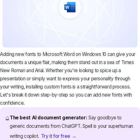
Adding new fonts to Microsoft Word on Windows 10 can give your
documents a unique flair, making them stand out in a sea of Times
New Roman and Arial. Whether you're looking to spice up a
presentation or simply want to express your personality through
your writing, installing custom fonts is a straightforward process.
Let's break it down step-by-step so you can add new fonts with
confidence.
The best AI document generator:
Say goodbye to
🔮
generic documents from ChatGPT. Spell is your superhuman
Try it for free →
writing copilot.