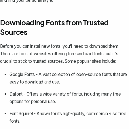
and find your personal style.
Downloading Fonts from Trusted
Sources
Before you can install new fonts, you'll need to download them.
There are tons of websites offering free and paid fonts, but it's
crucial to stick to trusted sources. Some popular sites include:
Google Fonts
- A vast collection of open-source fonts that are
easy to download and use.
Dafont
- Offers a wide variety of fonts, including many free
options for personal use.
Font Squirrel
- Known for its high-quality, commercial-use free
fonts.