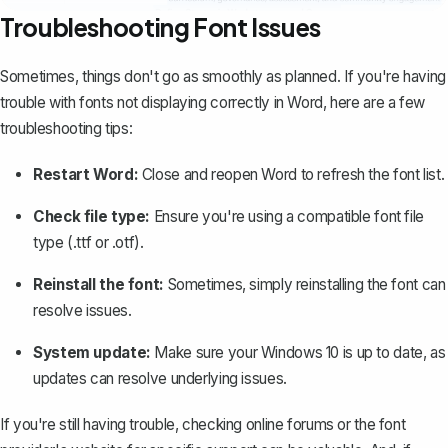
Troubleshooting Font Issues
Sometimes, things don't go as smoothly as planned. If you're having
trouble with
fonts not displaying correctly
in Word, here are a few
troubleshooting tips:
Restart Word
:
Close and reopen Word to refresh the font list.
Check file type:
Ensure you're using a compatible font file
type (.ttf or .otf).
Reinstall the font:
Sometimes, simply reinstalling the font can
resolve issues.
System update:
Make sure your Windows 10 is up to date, as
updates can resolve underlying issues.
If you're still having trouble, checking online forums or the font