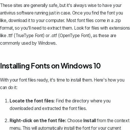
These sites are generally safe, but it's always wise to have your
antivirus software running just in case. Once you find the font you
like, download it to your computer. Most font files come in a .zip
format, so you'll need to extract them. Look for files with extensions
like .ttf (TrueType Font) or .otf (OpenType Font), as these are
commonly used by Windows.
Installing Fonts on Windows 10
With your font files ready, it's time to install them. Here's how you
can do it:
Locate the font files:
Find the directory where you
downloaded and extracted the font files.
Right-click on the font file:
Choose
Install
from the context
menu. This will automatically install the font for your current