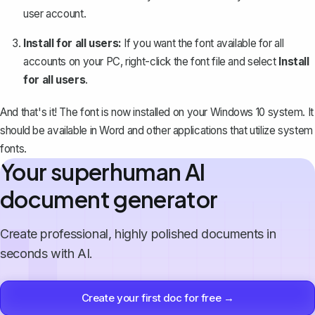
user account.
Install for all users:
If you want the font available for all
accounts on your PC, right-click the font file and select
Install
for all users
.
And that's it! The font is now installed on your Windows 10 system. It
should be available in Word and other applications that utilize system
fonts.
Your superhuman AI
document generator
Create professional, highly polished documents in
seconds with AI.
Create your first doc for free →