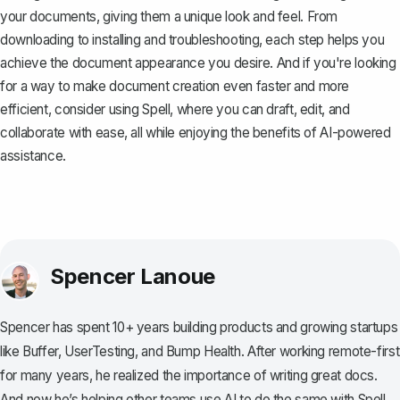
your documents, giving them a unique look and feel. From
downloading to installing and troubleshooting, each step helps you
achieve the document appearance you desire. And if you're looking
for a way to make document creation even faster and more
efficient, consider using
Spell
, where you can draft, edit, and
collaborate with ease, all while enjoying the benefits of AI-powered
assistance.
Spencer Lanoue
Spencer has spent 10+ years building products and growing startups
like Buffer, UserTesting, and Bump Health. After working remote-first
for many years, he realized the importance of writing great docs.
And now he’s helping other teams use AI to do the same with Spell.