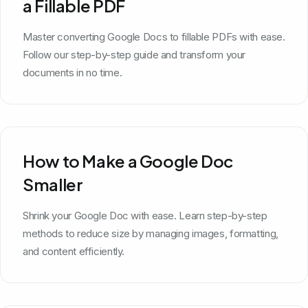
a Fillable PDF
Master converting Google Docs to fillable PDFs with ease.
Follow our step-by-step guide and transform your
documents in no time.
How to Make a Google Doc
Smaller
Shrink your Google Doc with ease. Learn step-by-step
methods to reduce size by managing images, formatting,
and content efficiently.