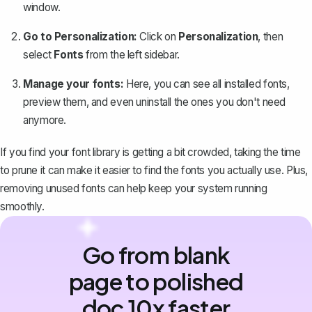
window.
Go to Personalization:
Click on
Personalization
, then
select
Fonts
from the left sidebar.
Manage your fonts:
Here, you can see all installed fonts,
preview them, and even uninstall the ones you don't need
anymore.
If you find your font library is getting a bit crowded, taking the time
to prune it can make it easier to find the fonts you actually use. Plus,
removing unused fonts can help keep your system running
smoothly.
Go from blank
page to polished
doc 10x faster