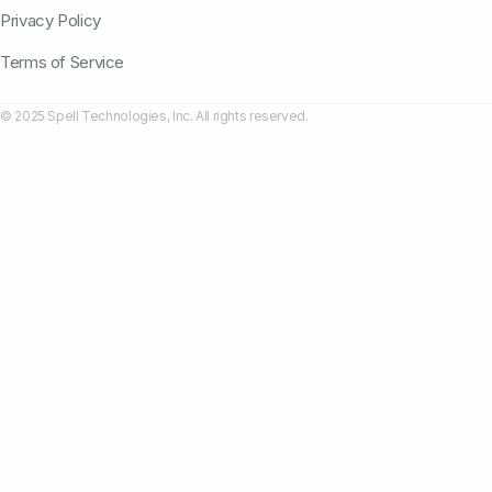
Privacy Policy
Terms of Service
© 2025 Spell Technologies, Inc. All rights reserved.