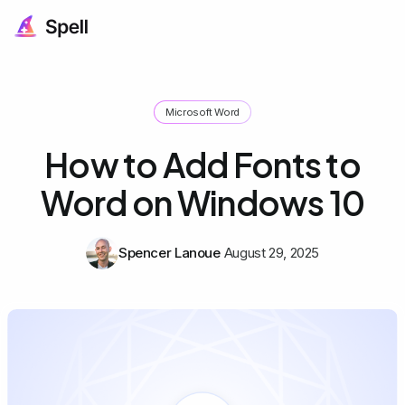
Microsoft Word
How to Add Fonts to
Word on Windows 10
Spencer Lanoue
August 29, 2025