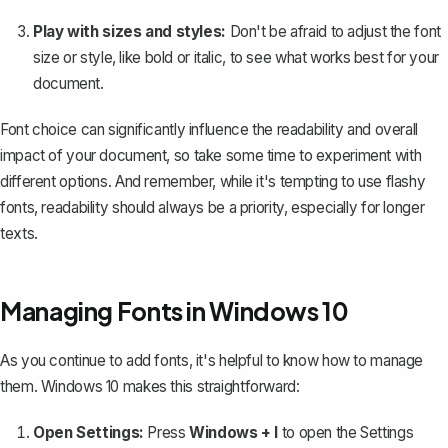
Play with sizes and styles:
Don't be afraid to adjust the font
size or style, like bold or italic, to see what works best for your
document.
Font choice
can significantly influence the readability and overall
impact of your document, so take some time to experiment with
different options. And remember, while it's tempting to use flashy
fonts, readability should always be a priority, especially for longer
texts.
Managing Fonts in Windows 10
As you continue to add fonts, it's helpful to know how to manage
them. Windows 10 makes this straightforward:
Open Settings:
Press
Windows + I
to open the Settings