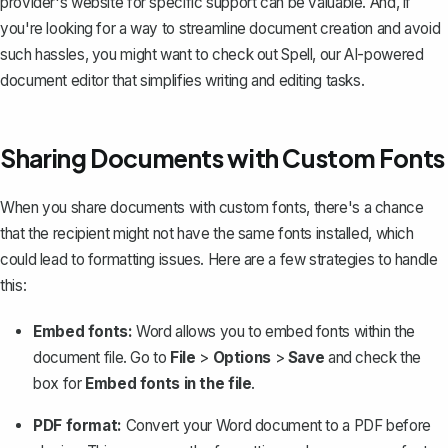
provider's website for specific support can be valuable. And, if
you're looking for a way to streamline document creation and avoid
such hassles, you might want to check out
Spell
, our AI-powered
document editor that simplifies writing and editing tasks.
Sharing Documents with Custom Fonts
When you share documents with custom fonts, there's a chance
that the recipient might not have the same fonts installed, which
could lead to formatting issues. Here are a few strategies to handle
this:
Embed fonts:
Word allows you to
embed fonts
within the
document file. Go to
File
>
Options
>
Save
and check the
box for
Embed fonts in the file
.
PDF format:
Convert your Word document to a PDF
before