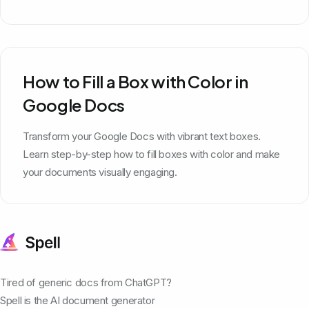
How to Fill a Box with Color in
Google Docs
Transform your Google Docs with vibrant text boxes.
Learn step-by-step how to fill boxes with color and make
your documents visually engaging.
Tired of generic docs from ChatGPT?
Spell is the AI document generator