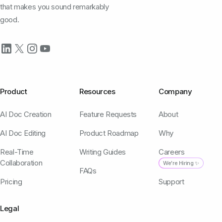
that makes you sound remarkably
good.
Product
Resources
Company
AI Doc Creation
Feature Requests
About
AI Doc Editing
Product Roadmap
Why
Real-Time
Writing Guides
Careers
Collaboration
We're Hiring ✨
FAQs
Pricing
Support
Legal