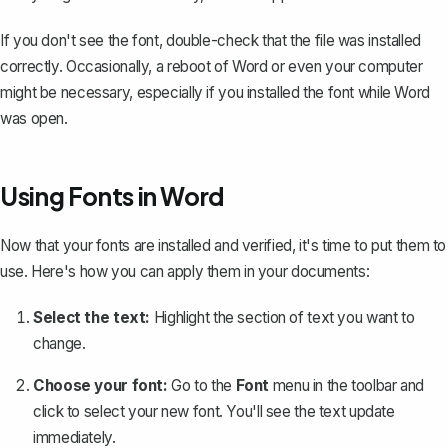
If you don't see the font, double-check that the file was installed
correctly. Occasionally, a reboot of Word or even your computer
might be necessary, especially if you installed the font while Word
was open.
Using Fonts in Word
Now that your fonts are installed and verified, it's time to put them to
use. Here's how you can apply them in your documents:
Select the text:
Highlight the section of text you want to
change.
Choose your font:
Go to the
Font
menu in the toolbar and
click to select your new font. You'll see the text update
immediately.