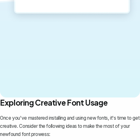
Exploring Creative Font Usage
Once you've mastered installing and using new fonts, it's time to get
creative. Consider the following ideas to make the most of your
newfound font prowess: