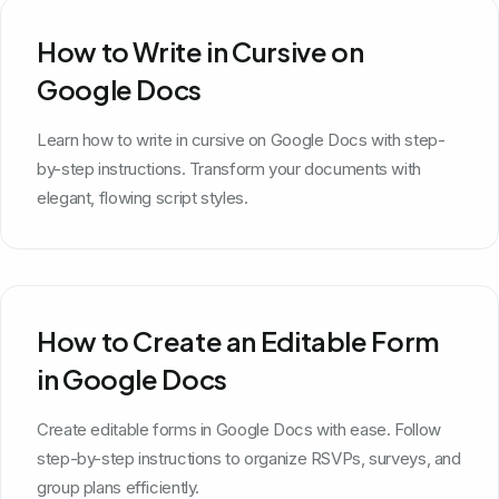
How to Write in Cursive on
Google Docs
Learn how to write in cursive on Google Docs with step-
by-step instructions. Transform your documents with
elegant, flowing script styles.
How to Create an Editable Form
in Google Docs
Create editable forms in Google Docs with ease. Follow
step-by-step instructions to organize RSVPs, surveys, and
group plans efficiently.