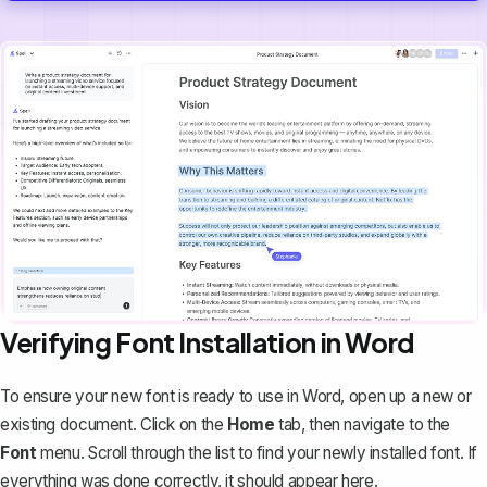
Verifying Font Installation in Word
To ensure your new font is ready to use in Word, open up a new or
existing document. Click on the
Home
tab, then navigate to the
Font
menu. Scroll through the list to find your newly installed font. If
everything was done correctly, it should appear here.