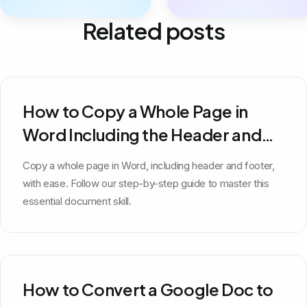
Related posts
How to Copy a Whole Page in
Word Including the Header and
Footer
Copy a whole page in Word, including header and footer,
with ease. Follow our step-by-step guide to master this
essential document skill.
How to Convert a Google Doc to