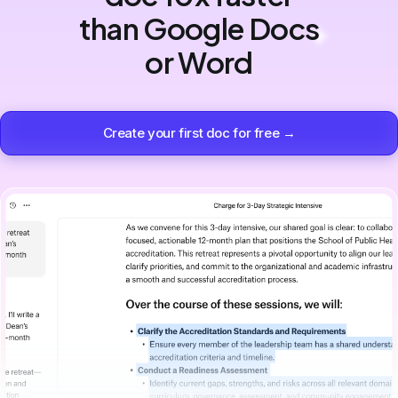
than Google Docs
or Word
Create your first doc for free →