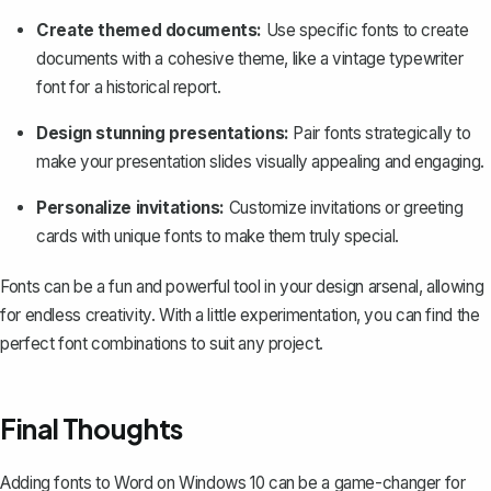
Create themed documents:
Use specific fonts to create
documents with a cohesive theme, like a vintage typewriter
font for a historical report.
Design stunning presentations:
Pair fonts strategically to
make your presentation slides visually appealing and engaging.
Personalize invitations:
Customize invitations or greeting
cards with unique fonts to make them truly special.
Fonts can be a fun and powerful tool in your design arsenal, allowing
for endless creativity. With a little experimentation, you can find the
perfect font combinations to suit any project.
Final Thoughts
Adding fonts to Word on Windows 10 can be a game-changer for