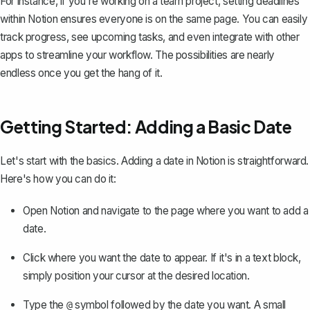
For instance, if you're working on a team project, setting deadlines
within Notion ensures everyone is on the same page. You can easily
track progress, see upcoming tasks, and even integrate with other
apps to streamline your workflow. The possibilities are nearly
endless once you get the hang of it.
Getting Started: Adding a Basic Date
Let's start with the basics. Adding a date in Notion is straightforward.
Here's how you can do it:
Open Notion and navigate to the page where you want to add a
date.
Click where you want the date to appear. If it's in a text block,
simply position your cursor at the desired location.
Type the
symbol followed by the date you want. A small
@