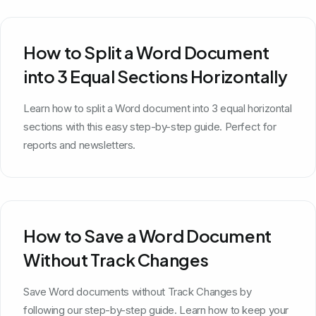
How to Split a Word Document
into 3 Equal Sections Horizontally
Learn how to split a Word document into 3 equal horizontal
sections with this easy step-by-step guide. Perfect for
reports and newsletters.
How to Save a Word Document
Without Track Changes
Save Word documents without Track Changes by
following our step-by-step guide. Learn how to keep your