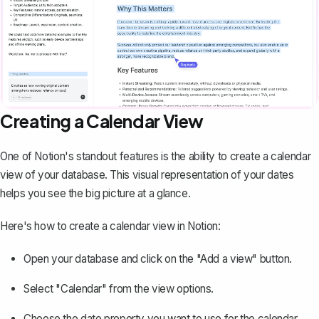
Creating a Calendar View
One of Notion's standout features is the ability to create a calendar
view of your database. This visual representation of your dates
helps you see the big picture at a glance.
Here's how to create a calendar view in Notion:
Open your database and click on the "Add a view" button.
Select "Calendar" from the view options.
Choose the date property you want to use for the calendar