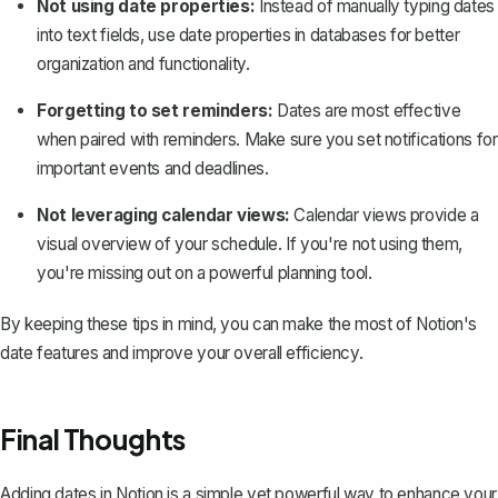
Not using date properties:
Instead of manually typing dates
into text fields, use date properties in databases for better
organization and functionality.
Forgetting to set reminders:
Dates are most effective
when paired with reminders. Make sure you set notifications for
important events and deadlines.
Not leveraging calendar views:
Calendar views provide a
visual overview of your schedule. If you're not using them,
you're missing out on a powerful planning tool.
By keeping these tips in mind, you can make the most of Notion's
date features and improve your overall efficiency.
Final Thoughts
Adding dates in Notion is a simple yet powerful way to enhance your