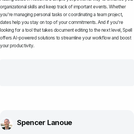
organizational skills and keep track of important events. Whether
you're managing personal tasks or coordinating a team project,
dates help you stay on top of your commitments. And if you're
looking for a tool that takes document editing to the next level,
Spell
offers AI-powered solutions to streamline your workflow and boost
your productivity.
Spencer Lanoue