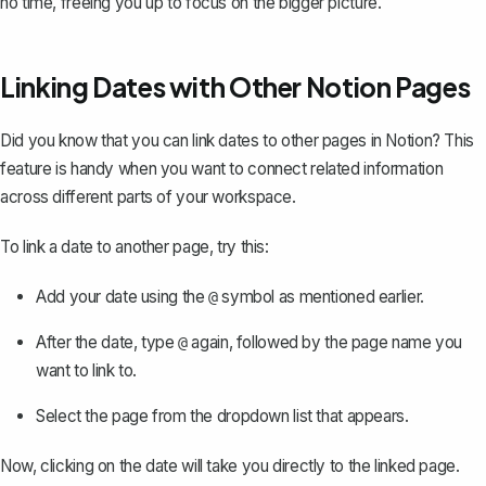
no time, freeing you up to focus on the bigger picture.
Linking Dates with Other Notion Pages
Did you know that you can
link dates to other pages in Notion
? This
feature is handy when you want to connect related information
across different parts of your workspace.
To link a date to another page, try this:
Add your date using the
symbol as mentioned earlier.
@
After the date, type
again, followed by the page name you
@
want to link to.
Select the page from the dropdown list that appears.
Now, clicking on the date will take you directly to the linked page.