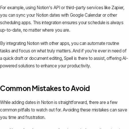
For example, using Notion's API or third-party services like Zapier,
you can
sync your Notion dates with Google Calendar
or other
scheduling apps. This integration ensures your schedule is always
up-to-date, no matter where you are.
By integrating Notion with other apps, you can automate routine
tasks and focus on what truly matters. And if you're ever in need of
a quick draft or document editing,
Spell
is there to assist, offering AI-
powered solutions to enhance your productivity.
Common Mistakes to Avoid
While adding dates in Notion is straightforward, there are a few
common pitfalls to watch out for. Avoiding these mistakes can save
you time and frustration.