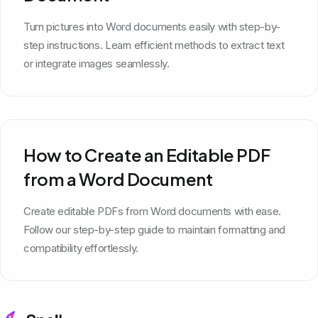
Turn pictures into Word documents easily with step-by-
step instructions. Learn efficient methods to extract text
or integrate images seamlessly.
How to Create an Editable PDF
from a Word Document
Create editable PDFs from Word documents with ease.
Follow our step-by-step guide to maintain formatting and
compatibility effortlessly.