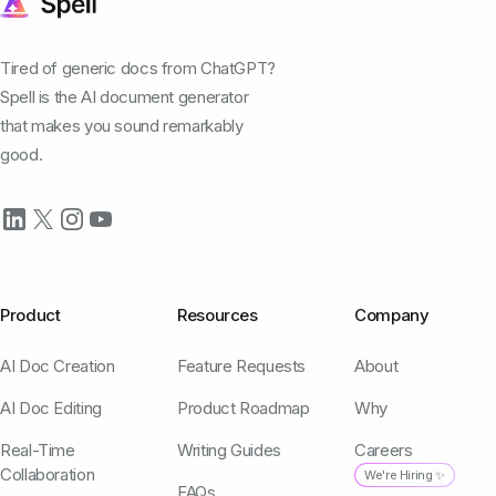
Tired of generic docs from ChatGPT?
Spell is the AI document generator
that makes you sound remarkably
good.
Product
Resources
Company
AI Doc Creation
Feature Requests
About
AI Doc Editing
Product Roadmap
Why
Real-Time
Writing Guides
Careers
Collaboration
We're Hiring ✨
FAQs