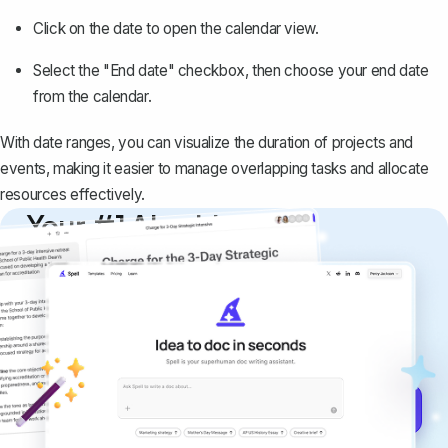
Click on the date to open the calendar view.
Select the "End date" checkbox, then choose your end date
from the calendar.
With date ranges, you can visualize the duration of projects and
events, making it easier to manage overlapping tasks and allocate
resources effectively.
Your #1 AI writing
copilot
Create remarkably high-quality
documents that are clear, polished, and
never sound like generic AI writing.
Get started for free →