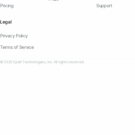
Pricing
Support
Legal
Privacy Policy
Terms of Service
© 2025 Spell Technologies, Inc. All rights reserved.