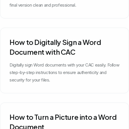
final version clean and professional.
How to Digitally Sign a Word
Document with CAC
Digitally sign Word documents with your CAC easily. Follow
step-by-step instructions to ensure authenticity and
security for your files.
How to Turn a Picture into a Word
Document