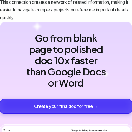
This connection creates a network of related information, making it
easier to navigate complex projects or reference important details
quickly.
Go from blank
page to polished
doc 10x faster
than Google Docs
or Word
Create your first doc for free →