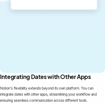
Integrating Dates with Other Apps
Notion's flexibility extends beyond its own platform. You can
integrate dates with other apps, streamlining your workflow and
ensuring seamless communication across different tools.