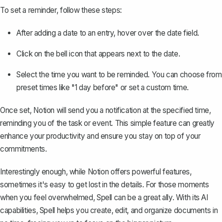
To set a reminder, follow these steps:
After adding a date to an entry, hover over the date field.
Click on the bell icon that appears next to the date.
Select the time you want to be reminded. You can choose from
preset times like "1 day before" or set a custom time.
Once set, Notion will send you a notification at the specified time,
reminding you of the task or event. This simple feature can greatly
enhance your productivity and ensure you stay on top of your
commitments.
Interestingly enough, while Notion offers powerful features,
sometimes it's easy to get lost in the details. For those moments
when you feel overwhelmed,
Spell
can be a great ally. With its AI
capabilities, Spell helps you create, edit, and organize documents in