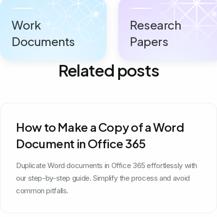
Work
Research
Documents
Papers
Related posts
How to Make a Copy of a Word
Document in Office 365
Duplicate Word documents in Office 365 effortlessly with
our step-by-step guide. Simplify the process and avoid
common pitfalls.