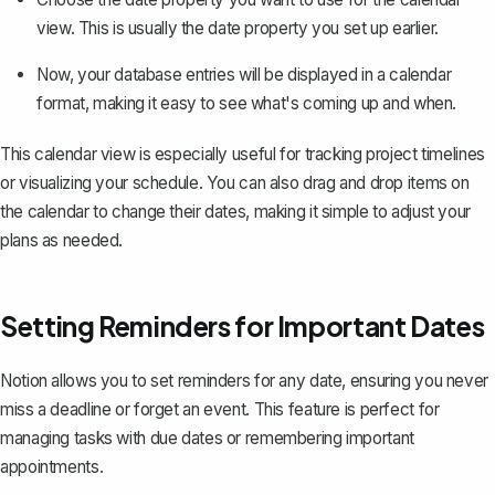
view. This is usually the date property you set up earlier.
Now, your database entries will be displayed in a calendar
format, making it easy to see what's coming up and when.
This calendar view is especially useful for
tracking project timelines
or visualizing your schedule. You can also drag and drop items on
the calendar to change their dates, making it simple to adjust your
plans as needed.
Setting Reminders for Important Dates
Notion allows you to set reminders for any date, ensuring you never
miss a deadline or forget an event. This feature is perfect for
managing tasks with due dates or remembering important
appointments.