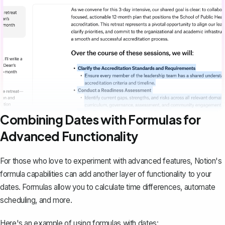
Combining Dates with Formulas for
Advanced Functionality
For those who love to experiment with advanced features, Notion's
formula capabilities can add another layer of functionality to your
dates. Formulas allow you to calculate time differences, automate
scheduling, and more.
Here's an example of using formulas with dates: