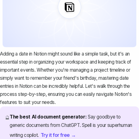
Adding a date in Notion might sound like a simple task, but it's an
essential step in organizing your workspace and keeping track of
important events. Whether you're managing a project timeline or
simply want to remember your friend's birthday, mastering date
entries in Notion can be incredibly helpful. Let's walk through the
process step-by-step, ensuring you can easily navigate Notion's
features to suit your needs.
The best AI document generator:
Say goodbye to
🔮
generic documents from ChatGPT. Spell is your superhuman
Try it for free →
writing copilot.