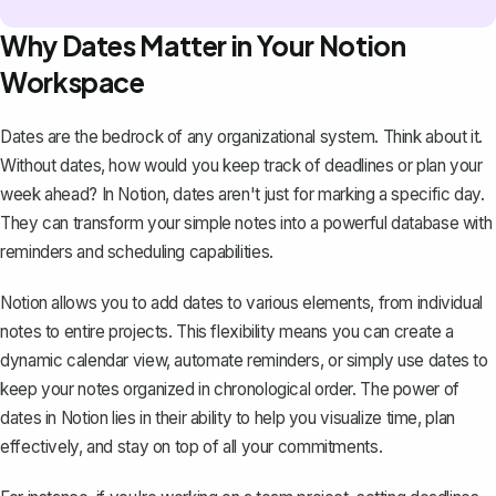
Why Dates Matter in Your Notion
Workspace
Dates are the bedrock of any
organizational system
. Think about it.
Without dates, how would you keep track of deadlines or plan your
week ahead? In Notion, dates aren't just for marking a specific day.
They can transform your simple notes into a powerful database with
reminders and scheduling capabilities.
Notion allows you to add dates to various elements, from individual
notes to entire projects. This flexibility means you can create a
dynamic calendar view, automate reminders, or simply use dates to
keep your notes organized in chronological order. The power of
dates in Notion lies in their ability to help you visualize time, plan
effectively, and stay on top of all your commitments.