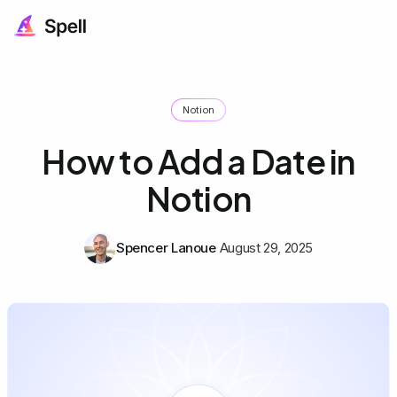
Notion
How to Add a Date in
Notion
Spencer Lanoue
August 29, 2025