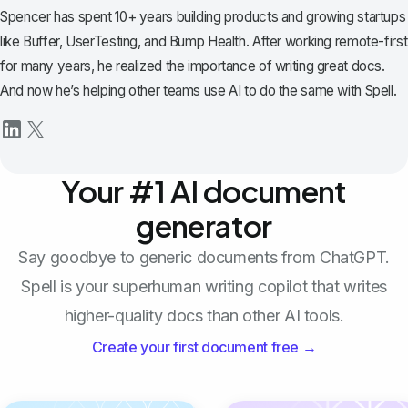
Spencer has spent 10+ years building products and growing startups
like Buffer, UserTesting, and Bump Health. After working remote-first
for many years, he realized the importance of writing great docs.
And now he’s helping other teams use AI to do the same with Spell.
Your #1 AI document
generator
Say goodbye to generic documents from ChatGPT.
Spell is your superhuman writing copilot that writes
higher-quality docs than other AI tools.
Create your first document free →