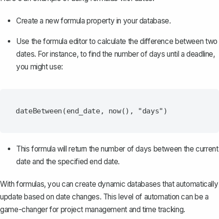
Create a new formula property in your database.
Use the formula editor to calculate the difference between two
dates. For instance, to find the number of days until a deadline,
you might use:
This formula will return the number of days between the current
date and the specified end date.
With formulas, you can create dynamic databases that automatically
update based on date changes. This level of automation can be a
game-changer for project management and time tracking.