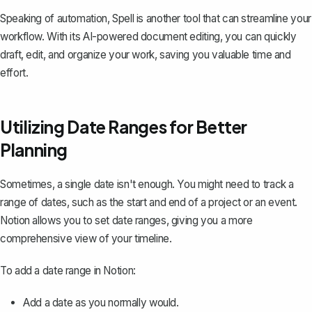
Speaking of automation,
Spell
is another tool that can streamline your
workflow. With its AI-powered document editing, you can quickly
draft, edit, and organize your work, saving you valuable time and
effort.
Utilizing Date Ranges for Better
Planning
Sometimes, a single date isn't enough. You might need to track a
range of dates, such as the start and end of a project or an event.
Notion allows you to set date ranges, giving you a more
comprehensive view of your timeline.
To add a date range in Notion:
Add a date as you normally would.