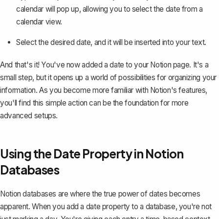
calendar will pop up, allowing you to select the date from a
calendar view.
Select the desired date, and it will be inserted into your text.
And that's it! You've now added a date to your Notion page. It's a
small step, but it opens up a world of possibilities for organizing your
information. As you become more familiar with Notion's features,
you'll find this simple action can be the foundation for more
advanced setups.
Using the Date Property in Notion
Databases
Notion databases
are where the true power of dates becomes
apparent. When you add a date property to a database, you're not