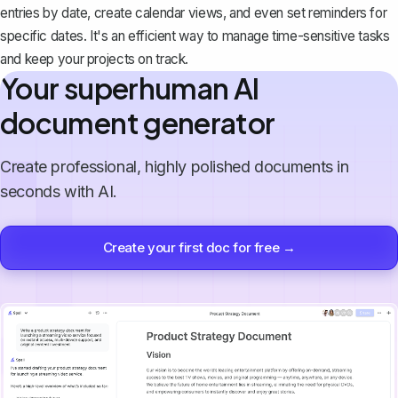
entries by date, create calendar views, and even set reminders for
specific dates. It's an efficient way to manage time-sensitive tasks
and keep your projects on track.
Your superhuman AI
document generator
Create professional, highly polished documents in
seconds with AI.
Create your first doc for free →