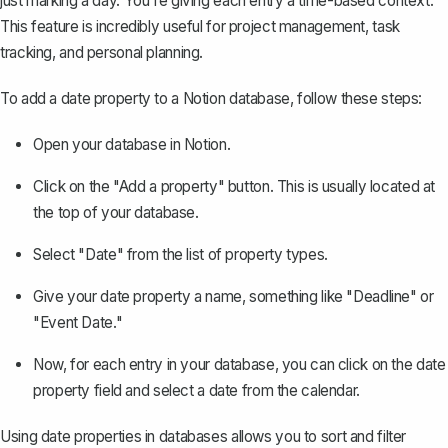
just marking a day. You're giving each entry a time-based context.
This feature is incredibly useful for project management, task
tracking, and personal planning.
To add a date property to a Notion database, follow these steps:
Open your database in Notion.
Click on the "Add a property" button. This is usually located at
the top of your database.
Select "Date" from the list of property types.
Give your date property a name, something like "Deadline" or
"Event Date."
Now, for each entry in your database, you can click on the date
property field and select a date from the calendar.
Using date properties in databases allows you to sort and filter