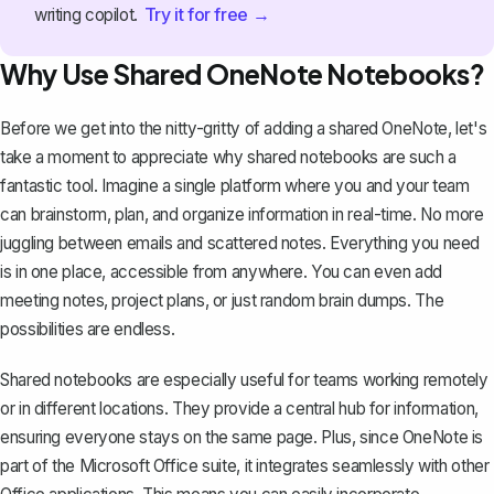
Try it for free →
writing copilot.
Why Use Shared OneNote Notebooks?
Before we get into the nitty-gritty of adding a shared OneNote, let's
take a moment to appreciate why shared notebooks are such a
fantastic tool. Imagine a single platform where you and your team
can brainstorm, plan, and organize information in real-time. No more
juggling between emails and scattered notes. Everything you need
is in one place, accessible from anywhere. You can even add
meeting notes, project plans, or just random brain dumps. The
possibilities are endless.
Shared notebooks are especially useful for teams working remotely
or in different locations. They provide a central hub for information,
ensuring everyone stays on the same page. Plus, since
OneNote is
part of the Microsoft Office suite
, it integrates seamlessly with other