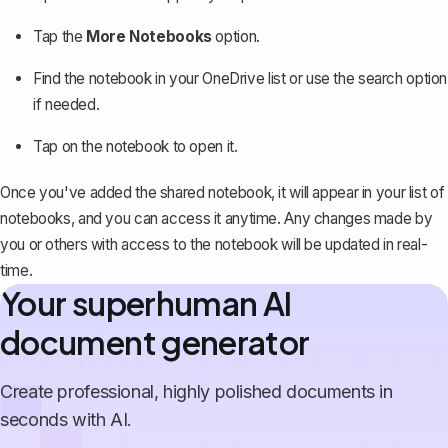
Tap the
More Notebooks
option.
Find the notebook in your OneDrive list or use the search option
if needed.
Tap on the notebook to open it.
Once you've added the shared notebook, it will appear in your list of
notebooks, and you can access it anytime. Any changes made by
you or others with access to the notebook will be updated in real-
time.
Your superhuman AI
document generator
Create professional, highly polished documents in
seconds with AI.