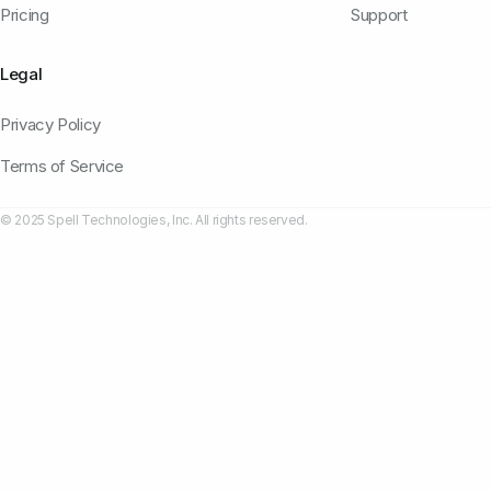
Pricing
Support
Legal
Privacy Policy
Terms of Service
© 2025 Spell Technologies, Inc. All rights reserved.