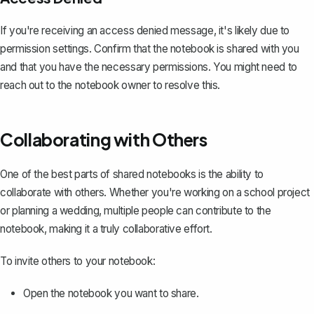
If you're receiving an access denied message, it's likely due to
permission settings. Confirm that the notebook is shared with you
and that you have the necessary permissions. You might need to
reach out to the notebook owner to resolve this.
Collaborating with Others
One of the best parts of shared notebooks is the ability to
collaborate with others. Whether you're working on a school project
or planning a wedding, multiple people can contribute to the
notebook, making it a truly collaborative effort.
To
invite others to your notebook
:
Open the notebook you want to share.