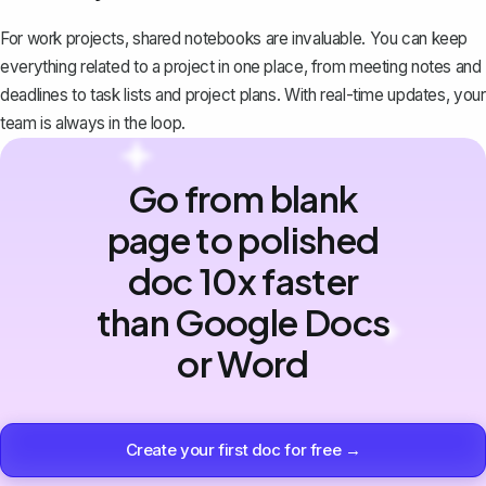
For work projects, shared notebooks are invaluable. You can
keep
everything related to a project in one place
, from meeting notes and
deadlines to task lists and project plans. With real-time updates, your
team is always in the loop.
Go from blank
page to polished
doc 10x faster
than Google Docs
or Word
Create your first doc for free →