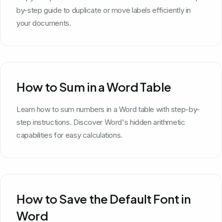
by-step guide to duplicate or move labels efficiently in
your documents.
How to Sum in a Word Table
Learn how to sum numbers in a Word table with step-by-
step instructions. Discover Word's hidden arithmetic
capabilities for easy calculations.
How to Save the Default Font in
Word