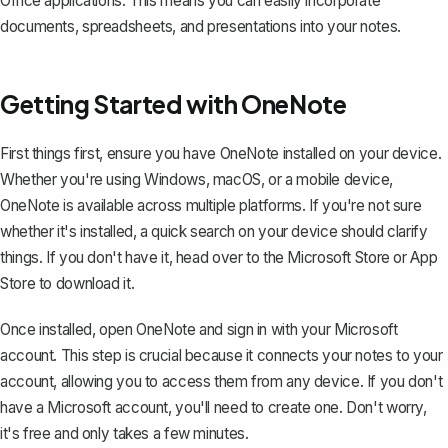
Office applications. This means you can easily incorporate
documents, spreadsheets, and presentations into your notes.
Getting Started with OneNote
First things first, ensure you have OneNote installed on your device.
Whether you're using Windows, macOS, or a mobile device,
OneNote is available across multiple platforms. If you're not sure
whether it's installed, a quick search on your device should clarify
things. If you don't have it, head over to the Microsoft Store or App
Store to download it.
Once installed, open OneNote and sign in with your Microsoft
account. This step is crucial because it connects your notes to your
account, allowing you to access them from any device. If you don't
have a Microsoft account, you'll need to create one. Don't worry,
it's free and only takes a few minutes.