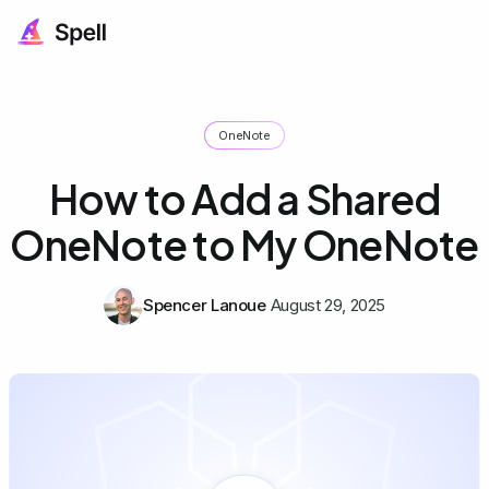
OneNote
How to Add a Shared
OneNote to My OneNote
Spencer Lanoue
August 29, 2025