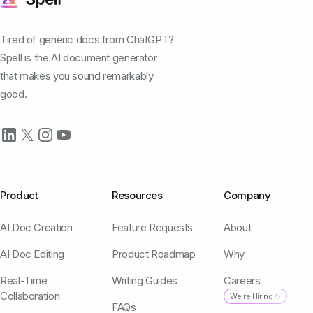
Tired of generic docs from ChatGPT?
Spell is the AI document generator
that makes you sound remarkably
good.
Product
Resources
Company
AI Doc Creation
Feature Requests
About
AI Doc Editing
Product Roadmap
Why
Real-Time
Writing Guides
Careers
Collaboration
We're Hiring ✨
FAQs