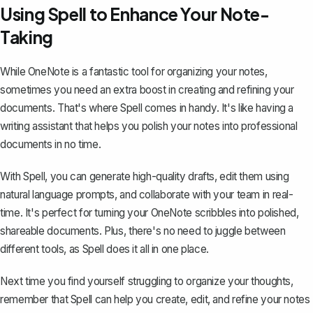
Using Spell to Enhance Your Note-
Taking
While OneNote is a fantastic tool for organizing your notes,
sometimes you need an extra boost in creating and refining your
documents. That's where
Spell
comes in handy. It's like having a
writing assistant that helps you polish your notes into professional
documents in no time.
With Spell, you can generate high-quality drafts, edit them using
natural language prompts, and collaborate with your team in real-
time. It's perfect for turning your OneNote scribbles into polished,
shareable documents. Plus, there's no need to juggle between
different tools, as Spell does it all in one place.
Next time you find yourself struggling to organize your thoughts,
remember that Spell can help you create, edit, and refine your notes