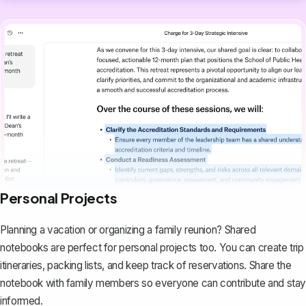
Personal Projects
Planning a vacation or organizing a family reunion? Shared
notebooks are perfect for personal projects too. You can create trip
itineraries, packing lists, and keep track of reservations. Share the
notebook with family members so everyone can contribute and stay
informed.