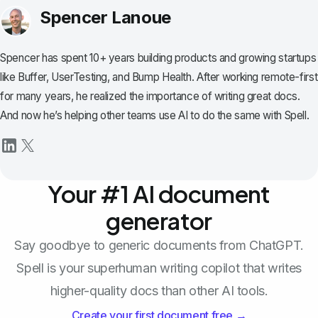
Spencer Lanoue
Spencer has spent 10+ years building products and growing startups
like Buffer, UserTesting, and Bump Health. After working remote-first
for many years, he realized the importance of writing great docs.
And now he’s helping other teams use AI to do the same with Spell.
Your #1 AI document
generator
Say goodbye to generic documents from ChatGPT.
Spell is your superhuman writing copilot that writes
higher-quality docs than other AI tools.
Create your first document free →