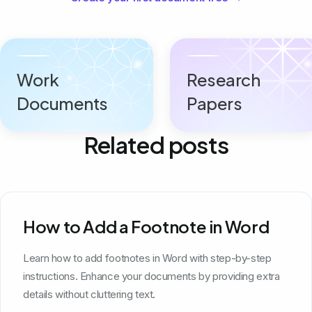
Work
Research
Documents
Papers
Related posts
How to Add a Footnote in Word
Learn how to add footnotes in Word with step-by-step
instructions. Enhance your documents by providing extra
details without cluttering text.