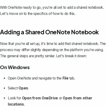
With OneNote ready to go, you're all set to add a shared notebook.
Let's move on to the specifics of how to do this.
Adding a Shared OneNote Notebook
Now that you're all set up, it's time to add that shared notebook. The
process may differ slightly depending on the platform you're using.
The general steps are pretty similar. Let's break it down:
On Windows
Open OneNote and navigate to the
File
tab.
Select
Open
.
Look for
Open from OneDrive
or
Open from other
locations
.