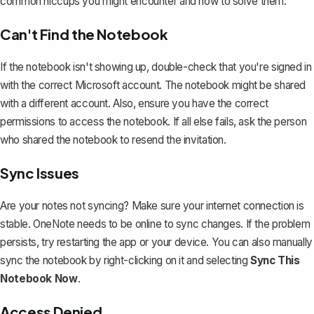
common hiccups you might encounter and how to solve them:
Can't Find the Notebook
If the notebook isn't showing up, double-check that you're signed in
with the correct Microsoft account. The notebook might be shared
with a different account. Also, ensure you have the correct
permissions to access the notebook. If all else fails, ask the person
who shared the notebook to resend the invitation.
Sync Issues
Are your notes not syncing?
Make sure your internet connection is
stable. OneNote needs to be online to sync changes. If the problem
persists, try restarting the app or your device. You can also manually
sync the notebook by right-clicking on it and selecting
Sync This
Notebook Now
.
Access Denied