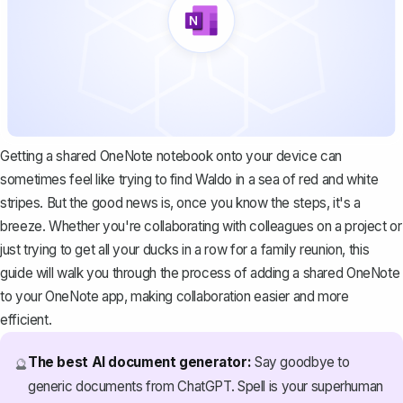
Getting a shared OneNote notebook onto your device can
sometimes feel like trying to find Waldo in a sea of red and white
stripes. But the good news is, once you know the steps, it's a
breeze. Whether you're collaborating with colleagues on a project or
just trying to get all your ducks in a row for a family reunion, this
guide will walk you through the process of adding a shared OneNote
to your OneNote app, making collaboration easier and more
efficient.
The best AI document generator:
Say goodbye to
🔮
generic documents from ChatGPT. Spell is your superhuman