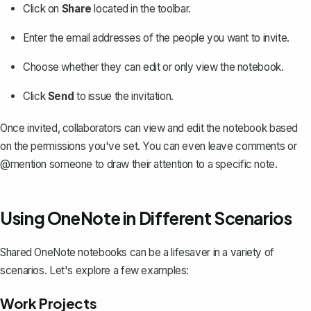
Click on
Share
located in the toolbar.
Enter the email addresses of the people you want to invite.
Choose whether they can edit or only view the notebook.
Click
Send
to issue the invitation.
Once invited, collaborators can view and edit the notebook based
on the permissions you've set. You can even leave comments or
@mention someone to draw their attention to a specific note.
Using OneNote in Different Scenarios
Shared OneNote notebooks can be a lifesaver in a variety of
scenarios. Let's explore a few examples:
Work Projects