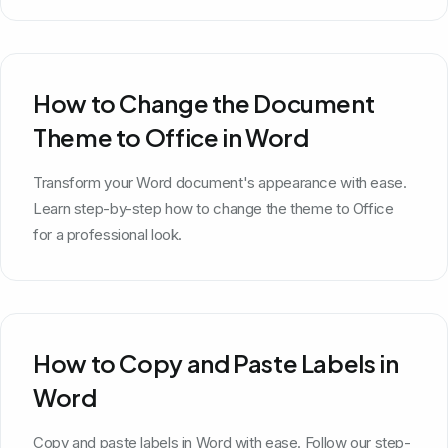
How to Change the Document
Theme to Office in Word
Transform your Word document's appearance with ease.
Learn step-by-step how to change the theme to Office
for a professional look.
How to Copy and Paste Labels in
Word
Copy and paste labels in Word with ease. Follow our step-