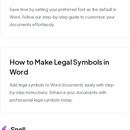
Save time by setting your preferred font as the default in
Word. Follow our step-by-step guide to customize your
documents effortlessly.
How to Make Legal Symbols in
Word
Add legal symbols to Word documents easily with step-
by-step instructions. Enhance your documents with
professional legal symbols today.