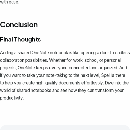
with ease.
Conclusion
Final Thoughts
Adding a shared OneNote notebook is like opening a door to endless
collaboration possibilities. Whether for work, school, or personal
projects, OneNote keeps everyone connected and organized. And
if you want to take your note-taking to the next level,
Spell
is there
to help you create high-quality documents effortlessly. Dive into the
world of shared notebooks and see how they can transform your
productivity.