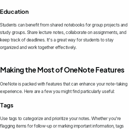
Education
Students can benefit from shared notebooks for group projects and
study groups. Share lecture notes, collaborate on assignments, and
keep track of deadlines. It's a great way for students to stay
organized and work together effectively.
Making the Most of OneNote Features
OneNote is packed with features that can
enhance your note-taking
experience
. Here are a few you might find particularly useful:
Tags
Use tags to categorize and prioritize your notes. Whether you're
flagging items for follow-up or marking important information, tags