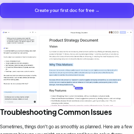
Create your first doc for free →
Troubleshooting Common Issues
Sometimes, things don't go as smoothly as planned. Here are a few