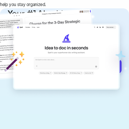
help you stay organized.
Your #1 AI writing
copilot
Create remarkably high-quality
documents that are clear, polished, and
never sound like generic AI writing.
Get started for free →