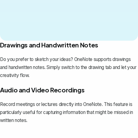
Drawings and Handwritten Notes
Do you prefer to sketch your ideas? OneNote supports drawings
and handwritten notes. Simply switch to the drawing tab and let your
creativity flow.
Audio and Video Recordings
Record meetings or lectures directly into OneNote. This feature is
particularly useful for capturing information that might be missed in
written notes.