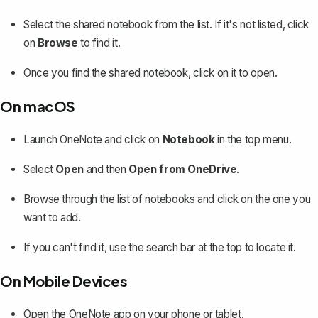
Select the shared notebook from the list. If it's not listed, click
on
Browse
to find it.
Once you find the shared notebook, click on it to open.
On macOS
Launch OneNote and click on
Notebook
in the top menu.
Select
Open
and then
Open from OneDrive
.
Browse through the list of notebooks and click on the one you
want to add.
If you can't find it, use the search bar at the top to locate it.
On Mobile Devices
Open the OneNote app on your phone or tablet.