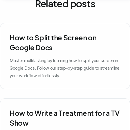
Related posts
How to Split the Screen on
Google Docs
Master multitasking by learning how to split your screen in
Google Docs. Follow our step-by-step guide to streamline
your workflow effortlessly.
How to Write a Treatment for a TV
Show