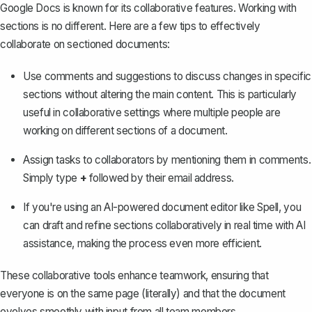
Google Docs is known for its collaborative features. Working with
sections is no different. Here are a few tips to effectively
collaborate on sectioned documents:
Use comments and suggestions to discuss changes in specific
sections without altering the main content. This is particularly
useful in collaborative settings where multiple people are
working on different sections of a document.
Assign tasks to collaborators by mentioning them in comments.
Simply type
+
followed by their email address.
If you're using an AI-powered document editor like
Spell
, you
can draft and refine sections collaboratively in real time with AI
assistance, making the process even more efficient.
These collaborative tools enhance teamwork, ensuring that
everyone is on the same page (literally) and that the document
evolves smoothly with input from all team members.