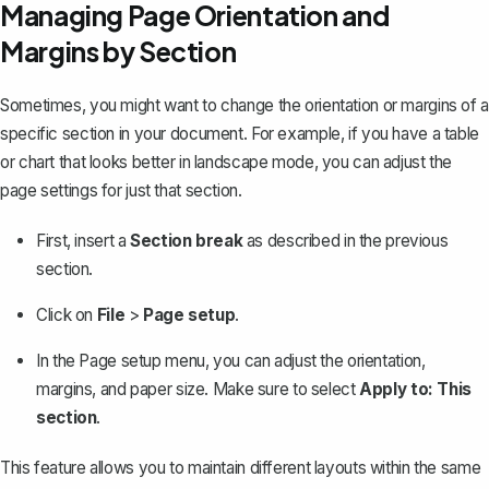
Managing Page Orientation and
Margins by Section
Sometimes, you might want to change the orientation or margins of a
specific section in your document. For example, if you have a table
or chart that looks better in landscape mode, you can
adjust the
page settings
for just that section.
First, insert a
Section break
as described in the previous
section.
Click on
File
>
Page setup
.
In the Page setup menu, you can adjust the orientation,
margins, and paper size. Make sure to select
Apply to: This
section
.
This feature allows you to maintain different layouts within the same