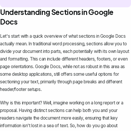
Understanding Sections in Google
Docs
Let's start with a quick overview of what sections in Google Docs
actually mean. In traditional word processing, sections allow you to
divide your document into parts, each potentially with its own layout
and formatting. This can include different headers, footers, or even
page orientations. Google Docs, while not as robust in this area as
some desktop applications, still offers some useful options for
sectioning your text, primarily through page breaks and different
header/footer setups.
Why is this important? Well, imagine working on a long report or a
proposal. Having distinct sections can help both you and your
readers navigate the document more easily, ensuring that key
information isn't lost in a sea of text. So, how do you go about