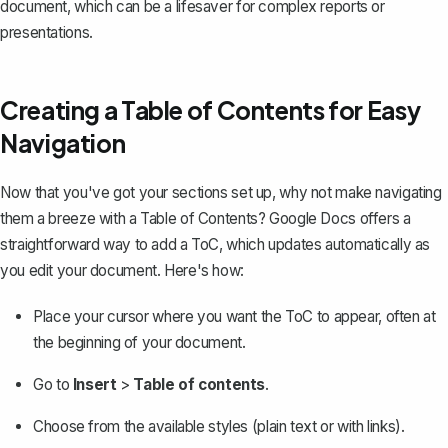
document, which can be a lifesaver for complex reports or
presentations.
Creating a Table of Contents for Easy
Navigation
Now that you've got your sections set up, why not make navigating
them a breeze with a Table of Contents? Google Docs offers a
straightforward way to add a ToC, which updates automatically as
you edit your document. Here's how:
Place your cursor where you want the ToC to appear, often at
the beginning of your document.
Go to
Insert
>
Table of contents
.
Choose from the available styles (plain text or with links).