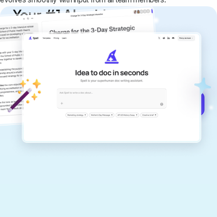
Your #1 AI writing
copilot
Create remarkably high-quality
documents that are clear, polished, and
never sound like generic AI writing.
Get started for free →