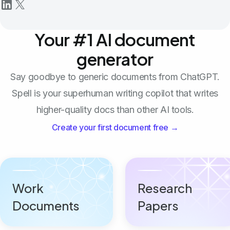
Your #1 AI document
generator
Say goodbye to generic documents from ChatGPT.
Spell is your superhuman writing copilot that writes
higher-quality docs than other AI tools.
Create your first document free →
Work
Research
Documents
Papers