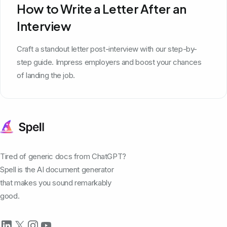
How to Write a Letter After an
Interview
Craft a standout letter post-interview with our step-by-
step guide. Impress employers and boost your chances
of landing the job.
Tired of generic docs from ChatGPT?
Spell is the AI document generator
that makes you sound remarkably
good.