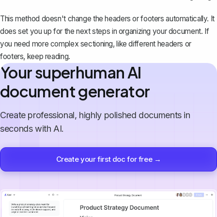
This method doesn't change the headers or footers automatically. It
does set you up for the next steps in organizing your document. If
you need more complex sectioning, like different headers or
footers, keep reading.
Your superhuman AI
document generator
Create professional, highly polished documents in
seconds with AI.
Create your first doc for free →