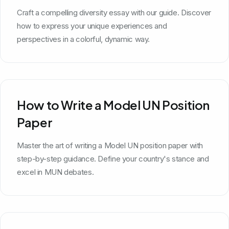
Craft a compelling diversity essay with our guide. Discover
how to express your unique experiences and
perspectives in a colorful, dynamic way.
How to Write a Model UN Position
Paper
Master the art of writing a Model UN position paper with
step-by-step guidance. Define your country's stance and
excel in MUN debates.