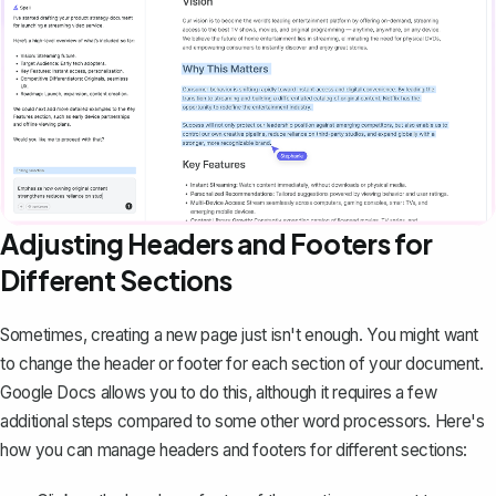
Adjusting Headers and Footers for
Different Sections
Sometimes, creating a new page just isn't enough. You might want
to
change the header or footer
for each section of your document.
Google Docs allows you to do this, although it requires a few
additional steps compared to some other word processors. Here's
how you can manage headers and footers for different sections: