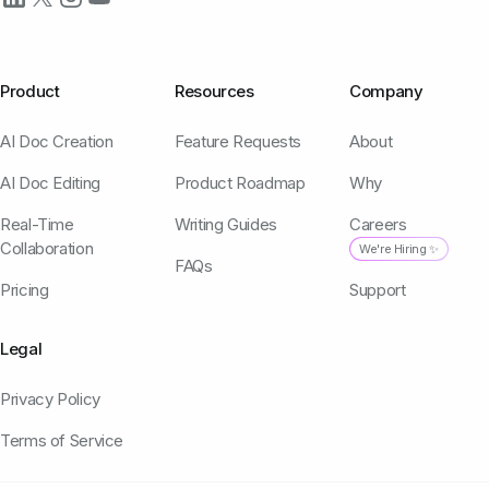
Product
Resources
Company
AI Doc Creation
Feature Requests
About
AI Doc Editing
Product Roadmap
Why
Real-Time
Writing Guides
Careers
Collaboration
We're Hiring ✨
FAQs
Pricing
Support
Legal
Privacy Policy
Terms of Service