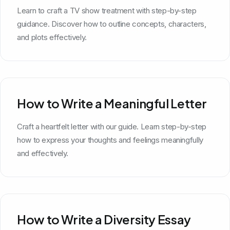
Learn to craft a TV show treatment with step-by-step
guidance. Discover how to outline concepts, characters,
and plots effectively.
How to Write a Meaningful Letter
Craft a heartfelt letter with our guide. Learn step-by-step
how to express your thoughts and feelings meaningfully
and effectively.
How to Write a Diversity Essay