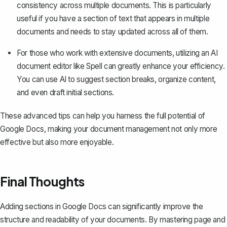
consistency across multiple documents. This is particularly
useful if you have a section of text that appears in multiple
documents and needs to stay updated across all of them.
For those who work with extensive documents, utilizing an AI
document editor like
Spell
can greatly enhance your efficiency.
You can use AI to suggest section breaks, organize content,
and even draft initial sections.
These advanced tips can help you harness the full potential of
Google Docs, making your document management not only more
effective but also more enjoyable.
Final Thoughts
Adding sections in Google Docs can significantly improve the
structure and readability of your documents. By mastering page and