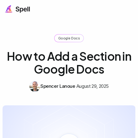
Google Docs
How to Add a Section in
Google Docs
Spencer Lanoue
August 29, 2025