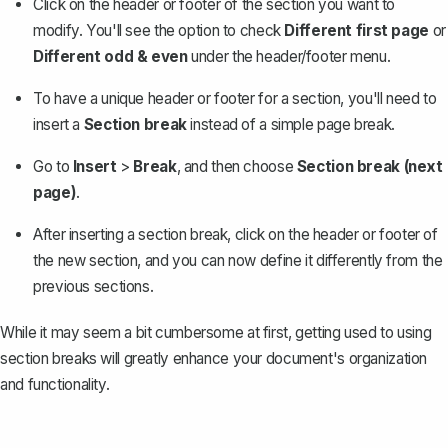
Click on the header or footer of the section you want to
modify. You'll see the option to check
Different first page
or
Different odd & even
under the header/footer menu.
To have a unique header or footer for a section, you'll need to
insert a
Section break
instead of a simple page break.
Go to
Insert
>
Break
, and then choose
Section break (next
page)
.
After inserting a section break, click on the header or footer of
the new section, and you can now define it differently from the
previous sections.
While it may seem a bit cumbersome at first, getting used to using
section breaks will greatly enhance your document's organization
and functionality.