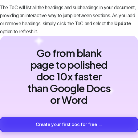
The ToC will list all the headings and subheadings in your document,
providing an interactive way to jump between sections. As you add
or remove headings, simply click the ToC and select the
Update
option to refresh it.
Go from blank
page to polished
doc 10x faster
than Google Docs
or Word
Create your first doc for free →