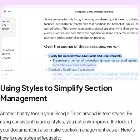
Using Styles to Simplify Section
Management
Another handy tool in your Google Docs arsenal is text styles. By
using consistent heading styles
, you not only improve the look of
your document but also make section management easier. Here's
how to use styles effectively: