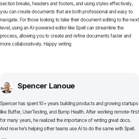
section breaks, headers and footers, and using styles effectively,
you can create documents that are both professional and easy to
navigate. For those looking to take their document editing to the next
level, using an AI-powered editor like
Spell
can streamline the
process, allowing you to create and refine documents faster and
more collaboratively. Happy writing
Spencer Lanoue
Spencer has spent 10+ years building products and growing startups
like Buffer, UserTesting, and Bump Health. After working remote-first
for many years, he realized the importance of writing great docs.
And now he’s helping other teams use AI to do the same with Spell.