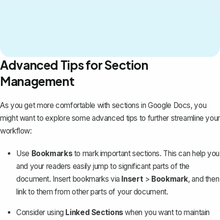
Advanced Tips for Section
Management
As you get more comfortable with sections in Google Docs, you
might want to explore some advanced tips to further streamline your
workflow:
Use
Bookmarks
to mark important sections. This can help you
and your readers easily jump to significant parts of the
document. Insert bookmarks via
Insert
>
Bookmark
, and then
link to them from other parts of your document.
Consider using
Linked Sections
when you want to maintain