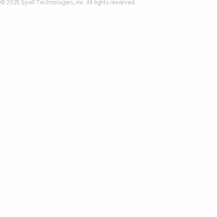
© 2025 Spell Technologies, Inc. All rights reserved.