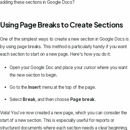
adding these sections in Google Docs?
Using Page Breaks to Create Sections
One of the simplest ways to create a new section in Google Docs is
by
using page breaks
. This method is particularly handy if you want
each section to start on a new page. Here's how you do it:
Open your Google Doc and place your cursor where you want
the new section to begin.
Go to the
Insert
menu at the top of the page.
Select
Break
, and then choose
Page break
.
Voila! You've now created a new page, which you can consider the
start of a new section. This is especially useful for reports or
structured documents where each section needs a clear beginning.