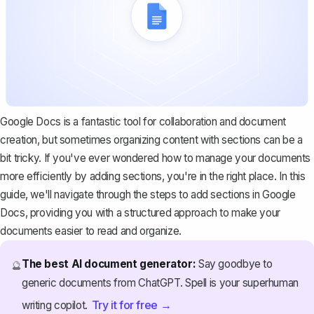
Google Docs is a fantastic tool for collaboration and document
creation, but sometimes organizing content with sections can be a
bit tricky. If you've ever wondered how to manage your documents
more efficiently by adding sections, you're in the right place. In this
guide, we'll navigate through the steps to add sections in Google
Docs, providing you with a structured approach to make your
documents easier to read and organize.
The best AI document generator:
Say goodbye to
🔮
generic documents from ChatGPT. Spell is your superhuman
Try it for free →
writing copilot.