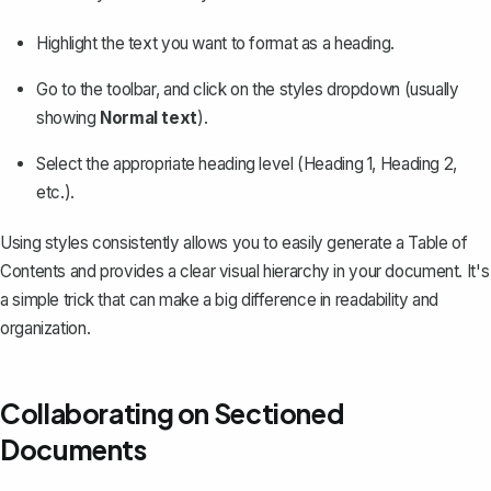
Highlight the text you want to format as a heading.
Go to the toolbar, and click on the styles dropdown (usually
showing
Normal text
).
Select the appropriate heading level (Heading 1, Heading 2,
etc.).
Using styles consistently allows you to easily generate a Table of
Contents and provides a clear visual hierarchy in your document. It's
a simple trick that can make a big difference in readability and
organization.
Collaborating on Sectioned
Documents