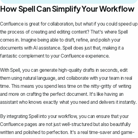
How Spell Can Simplify Your Workflow
Confluence is great for collaboration, but what if you could speed up
the process of creating and editing content? That's where
Spell
comes in. Imagine being able to draft, refine, and polish your
documents with AI assistance. Spell does just that, making it a
fantastic complement to your Confluence experience.
With Spell, you can generate high-quality drafts in seconds, edit
them using natural language, and collaborate with your team in real
time. This means you spend less time on the nitty-gritty of writing
and more on crafting the perfect document. It's like having an
assistant who knows exactly what you need and delivers it instantly.
By integrating Spell into your workflow, you can ensure that your
Confluence pages are not just well-structured but also beautifully
written and polished to perfection. It's a real time-saver and game-