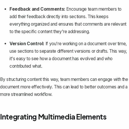
Feedback and Comments:
Encourage team members to
add their feedback directly into sections. This keeps
everything organized and ensures that comments are relevant
to the specific content they're addressing.
Version Control:
If you're working on a document over time,
use sections to separate different versions or drafts. This way,
it's easy to see how a document has evolved and who
contributed what.
By structuring content this way, team members can engage with the
document more effectively. This can lead to better outcomes and a
more streamlined workflow.
Integrating Multimedia Elements