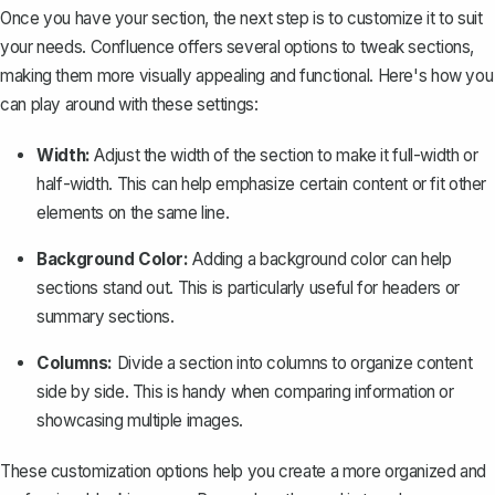
Once you have your section, the next step is to customize it to suit
your needs. Confluence offers several options to tweak sections,
making them more visually appealing and functional. Here's how you
can play around with these settings:
Width:
Adjust the width of the section to make it full-width or
half-width. This can help emphasize certain content or fit other
elements on the same line.
Background Color:
Adding a background color can help
sections stand out. This is particularly useful for headers or
summary sections.
Columns:
Divide a section into columns to organize content
side by side. This is handy when comparing information or
showcasing multiple images.
These customization options help you create a more organized and