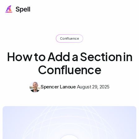
Confluence
How to Add a Section in
Confluence
Spencer Lanoue
August 29, 2025