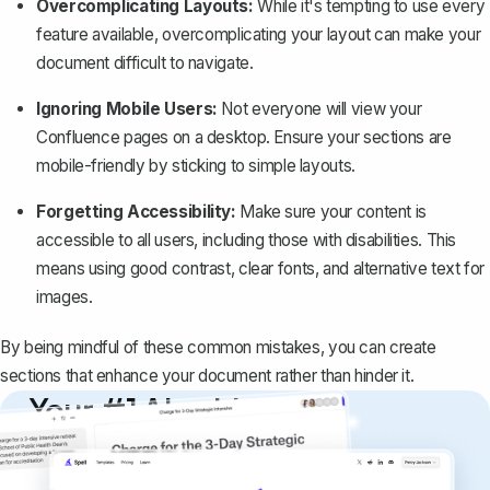
Overcomplicating Layouts:
While it's tempting to use every
feature available, overcomplicating your layout can make your
document difficult to navigate.
Ignoring Mobile Users:
Not everyone will view your
Confluence pages on a desktop. Ensure your sections are
mobile-friendly by sticking to simple layouts.
Forgetting Accessibility:
Make sure your content is
accessible to all users, including those with disabilities. This
means using good contrast, clear fonts, and alternative text for
images.
By being mindful of these common mistakes, you can create
sections that enhance your document rather than hinder it.
Your #1 AI writing
copilot