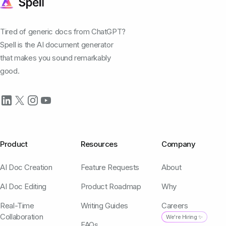
Tired of generic docs from ChatGPT?
Spell is the AI document generator
that makes you sound remarkably
good.
Product
Resources
Company
AI Doc Creation
Feature Requests
About
AI Doc Editing
Product Roadmap
Why
Real-Time
Writing Guides
Careers
Collaboration
We're Hiring ✨
FAQs