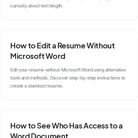
curiosity about text length.
How to Edit a Resume Without
Microsoft Word
Edit your resume without Microsoft Word using alternative
tools and methods. Discover step-by-step instructions to
create a standout resume.
How to See Who Has Access to a
Word Document