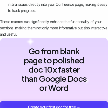
in Jira issues directly into your Confluence page, making it easy
to track progress.
These macros can significantly enhance the functionality of your
sections, making them not only more informative but also interactive
and useful.
Go from blank
page to polished
doc 10x faster
than Google Docs
or Word
Create your first doc for free →