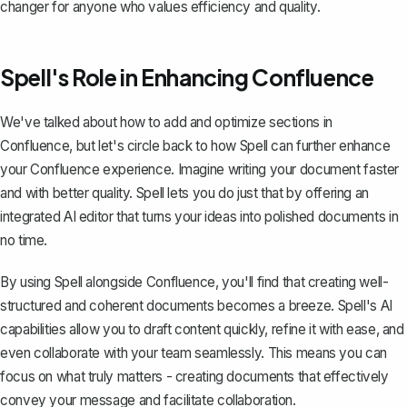
changer for anyone who values efficiency and quality.
Spell's Role in Enhancing Confluence
We've talked about how to add and optimize sections in
Confluence, but let's circle back to how
Spell
can further enhance
your Confluence experience. Imagine writing your document faster
and with better quality. Spell lets you do just that by offering an
integrated AI editor that turns your ideas into polished documents in
no time.
By using Spell alongside Confluence, you'll find that creating well-
structured and coherent documents becomes a breeze. Spell's AI
capabilities allow you to draft content quickly, refine it with ease, and
even collaborate with your team seamlessly. This means you can
focus on what truly matters - creating documents that effectively
convey your message and facilitate collaboration.