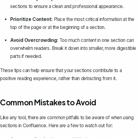
sections
to ensure a clean and professional appearance.
Prioritize Content:
Place the most critical information at the
top of the page or at the beginning of a section.
Avoid Overcrowding:
Too much content in one section can
overwhelm readers. Break it down into smaller, more digestible
parts if needed.
These tips can help ensure that your sections contribute to a
positive reading experience, rather than detracting from it.
Common Mistakes to Avoid
Like any tool, there are common pitfalls to be aware of when using
sections in Confluence. Here are a few to watch out for: