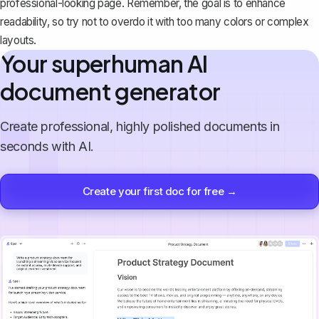
professional-looking page. Remember, the goal is to enhance
readability, so try not to overdo it with too many colors or complex
layouts.
Your superhuman AI
document generator
Create professional, highly polished documents in
seconds with AI.
Create your first doc for free →