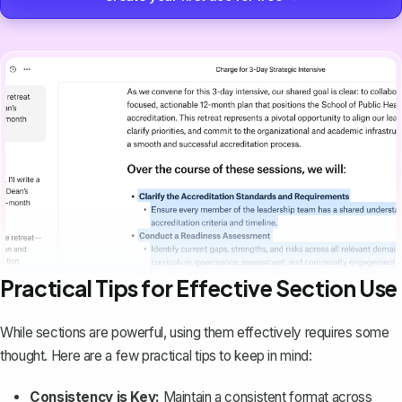
Practical Tips for Effective Section Use
While sections are powerful, using them effectively requires some
thought. Here are a few practical tips to keep in mind:
Consistency is Key:
Maintain a
consistent format across