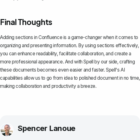
Final Thoughts
Adding sections in Confluence is a game-changer when it comes to
organizing and presenting information. By using sections effectively,
you can enhance readability, facilitate collaboration, and create a
more professional appearance. And with
Spell
by our side, crafting
these documents becomes even easier and faster. Spell's AI
capabilities allow us to go from idea to polished document in no time,
making collaboration and productivity a breeze.
Spencer Lanoue