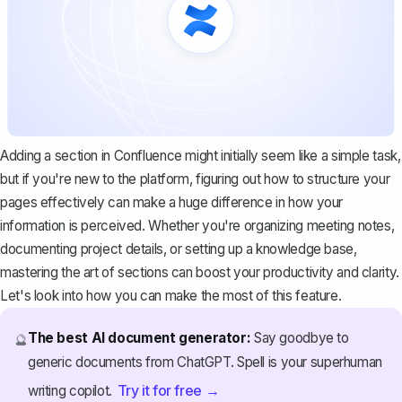
Adding a section in Confluence might initially seem like a simple task,
but if you're new to the platform, figuring out how to structure your
pages effectively can make a huge difference in how your
information is perceived. Whether you're organizing meeting notes,
documenting project details, or setting up a knowledge base,
mastering the art of sections can boost your productivity and clarity.
Let's look into how you can make the most of this feature.
The best AI document generator:
Say goodbye to
🔮
generic documents from ChatGPT. Spell is your superhuman
Try it for free →
writing copilot.