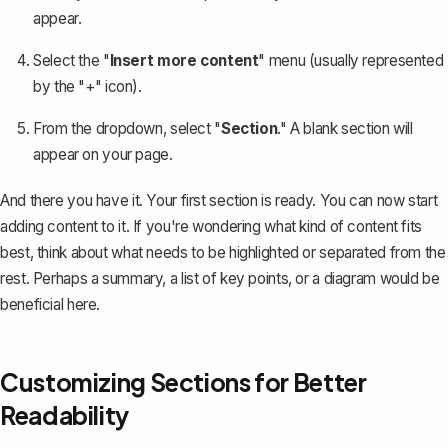
appear.
Select the "
Insert more content
" menu (usually represented
by the "+" icon).
From the dropdown, select "
Section
." A blank section will
appear on your page.
And there you have it. Your first section is ready. You can now start
adding content to it. If you're wondering what kind of content fits
best, think about what needs to be highlighted or separated from the
rest. Perhaps a summary, a list of key points, or a diagram would be
beneficial here.
Customizing Sections for Better
Readability