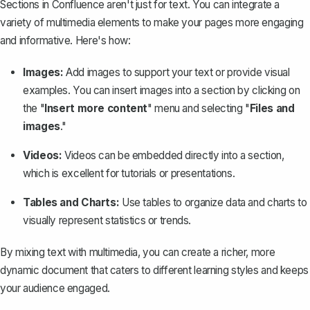
Sections in Confluence aren't just for text. You can integrate a
variety of multimedia elements to make your pages more engaging
and informative. Here's how:
Images:
Add images to support your text or provide visual
examples. You can insert images into a section by clicking on
the "
Insert more content
" menu and selecting "
Files and
images
."
Videos:
Videos can be embedded directly into a section,
which is excellent for tutorials or presentations.
Tables and Charts:
Use tables to organize data and charts to
visually represent statistics or trends.
By mixing text with multimedia, you can create a richer, more
dynamic document that caters to different learning styles and keeps
your audience engaged.