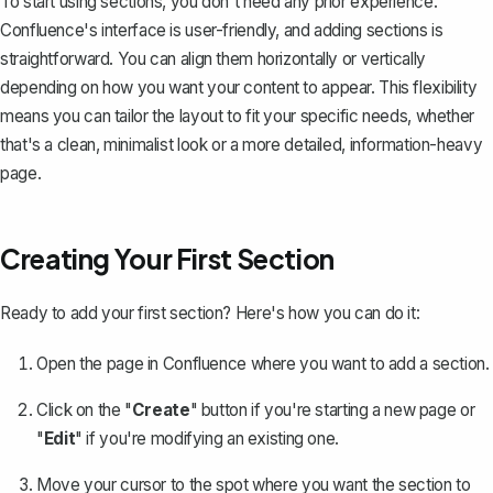
To start using sections, you don't need any prior experience.
Confluence's interface is user-friendly, and adding sections is
straightforward. You can align them horizontally or vertically
depending on how you want your content to appear. This flexibility
means you can tailor the layout to fit your specific needs, whether
that's a clean, minimalist look or a more detailed, information-heavy
page.
Creating Your First Section
Ready to add your first section? Here's how you can do it:
Open the page in Confluence where you want to add a section.
Click on the "
Create
" button if you're starting a new page or
"
Edit
" if you're
modifying an existing one
.
Move your cursor to the spot where you want the section to