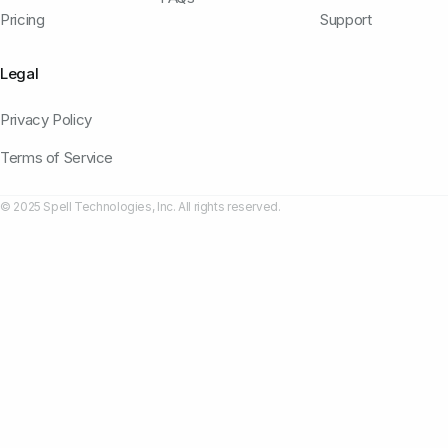
Pricing
Support
Legal
Privacy Policy
Terms of Service
© 2025 Spell Technologies, Inc. All rights reserved.