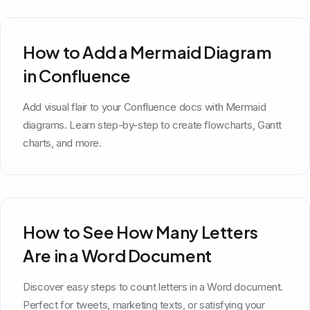
How to Add a Mermaid Diagram
in Confluence
Add visual flair to your Confluence docs with Mermaid
diagrams. Learn step-by-step to create flowcharts, Gantt
charts, and more.
How to See How Many Letters
Are in a Word Document
Discover easy steps to count letters in a Word document.
Perfect for tweets, marketing texts, or satisfying your