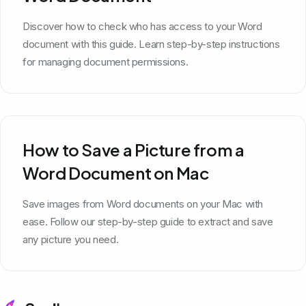
Discover how to check who has access to your Word
document with this guide. Learn step-by-step instructions
for managing document permissions.
How to Save a Picture from a
Word Document on Mac
Save images from Word documents on your Mac with
ease. Follow our step-by-step guide to extract and save
any picture you need.