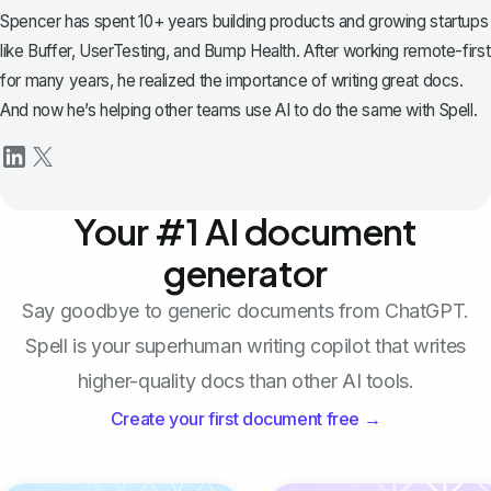
Spencer has spent 10+ years building products and growing startups
like Buffer, UserTesting, and Bump Health. After working remote-first
for many years, he realized the importance of writing great docs.
And now he’s helping other teams use AI to do the same with Spell.
Your #1 AI document
generator
Say goodbye to generic documents from ChatGPT.
Spell is your superhuman writing copilot that writes
higher-quality docs than other AI tools.
Create your first document free →