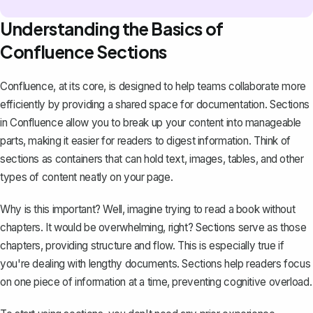
Understanding the Basics of
Confluence Sections
Confluence, at its core, is designed to help teams collaborate more
efficiently by providing a shared space for
documentation
. Sections
in Confluence allow you to break up your content into manageable
parts, making it easier for readers to digest information. Think of
sections as containers that can hold text, images, tables, and other
types of content neatly on your page.
Why is this important? Well, imagine trying to read a book without
chapters. It would be overwhelming, right? Sections serve as those
chapters, providing structure and flow. This is especially true if
you're dealing with lengthy documents. Sections help readers focus
on one piece of information at a time, preventing cognitive overload.