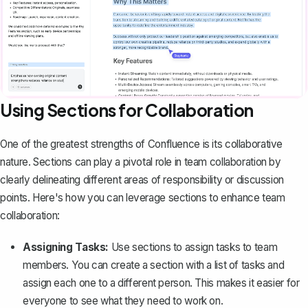
Using Sections for Collaboration
One of the greatest strengths of Confluence is its
collaborative
nature
. Sections can play a pivotal role in team collaboration by
clearly delineating different areas of responsibility or discussion
points. Here's how you can leverage sections to enhance team
collaboration:
Assigning Tasks:
Use sections to assign tasks to team
members. You can create a section with a list of tasks and
assign each one to a different person. This makes it easier for
everyone to see what they need to work on.