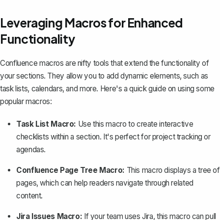
Leveraging Macros for Enhanced
Functionality
Confluence macros
are nifty tools that extend the functionality of
your sections. They allow you to add dynamic elements, such as
task lists, calendars, and more. Here's a quick guide on using some
popular macros:
Task List Macro:
Use this macro to create interactive
checklists within a section. It's perfect for project tracking or
agendas.
Confluence Page Tree Macro:
This macro displays a tree of
pages, which can help readers navigate through related
content.
Jira Issues Macro:
If your team uses Jira, this macro can pull