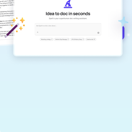
Create remarkably high-quality
documents that are clear, polished, and
never sound like generic AI writing.
Get started for free →