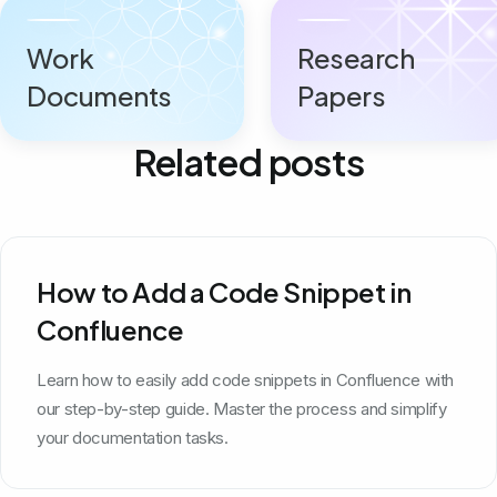
Work
Research
Documents
Papers
Related posts
How to Add a Code Snippet in
Confluence
Learn how to easily add code snippets in Confluence with
our step-by-step guide. Master the process and simplify
your documentation tasks.