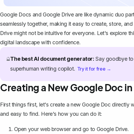
Google Docs and Google Drive are like dynamic duo partn
seamlessly together, making it easy to create, store, a
Drive might not be intuitive for everyone. Let's explore t
digital landscape with confidence.
The best AI document generator:
Say goodbye to 
🔮
superhuman writing copilot.
Try it for free →
Creating a New Google Doc in
First things first, let's create a new Google Doc directly
and easy to find. Here's how you can do it:
Open your web browser and go to
Google Drive
.