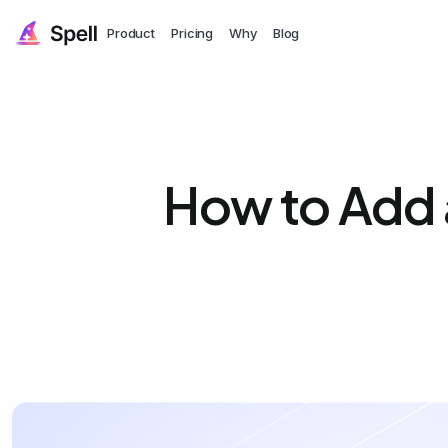
Product
Pricing
Why
Blog
How to Add 