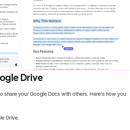
ogle Drive
 to share your Google Docs with others. Here's how you
e Drive.