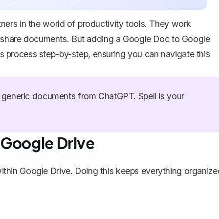
ers in the world of productivity tools. They work
nd share documents. But adding a Google Doc to Google
his process step-by-step, ensuring you can navigate this
generic documents from ChatGPT. Spell is your
 Google Drive
 within Google Drive. Doing this keeps everything organize