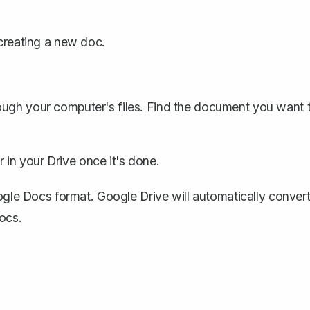
 creating a new doc.
ough your computer's files. Find the document you want 
ar in your Drive once it's done.
oogle Docs format. Google Drive will automatically conver
ocs.