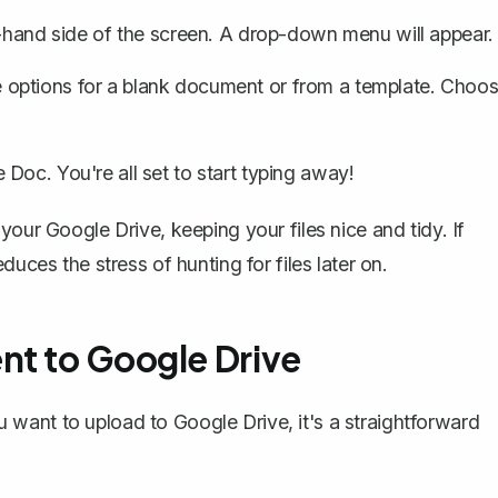
t-hand side of the screen. A drop-down menu will appear.
 options for a blank document or from a template. Choo
Doc. You're all set to start typing away!
 your Google Drive, keeping your files nice and tidy. If
uces the stress of hunting for files later on.
nt to Google Drive
want to upload to Google Drive, it's a straightforward