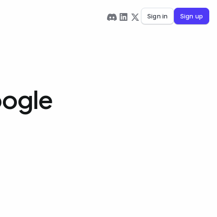
Sign in
Sign up
oogle