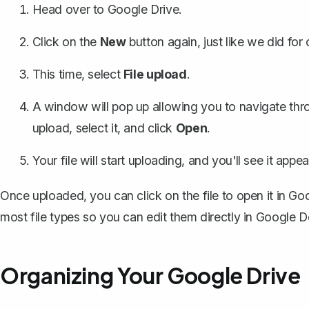
Head over to
Google Drive
.
Click on the
New
button again, just like we did for
This time, select
File upload
.
A window will pop up allowing you to navigate thr
upload, select it, and click
Open
.
Your file will start uploading, and you'll see it appe
Once uploaded, you can click on the file to open it in G
most file types so you can edit them directly in Google D
Organizing Your Google Drive