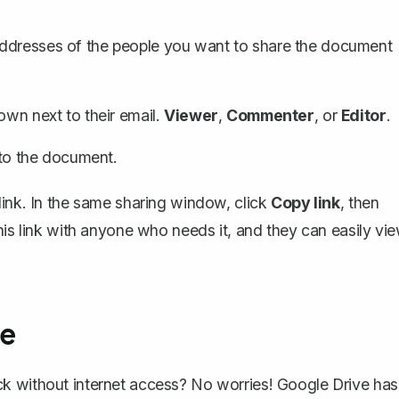
addresses of the people you want to share the document
own next to their email.
Viewer
,
Commenter
, or
Editor
.
k to the document.
link
. In the same sharing window, click
Copy link
, then
his link with anyone who needs it, and they can easily vi
ne
k without internet access? No worries! Google Drive has