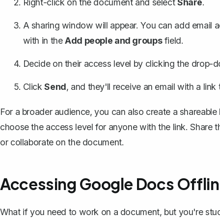
Right-click on the document and select
Share
.
A sharing window will appear. You can add email 
with in the
Add people and groups
field.
Decide on their access level by clicking the drop-d
Click
Send
, and they'll receive an email with a lin
For a broader audience, you can also
create a shareable 
choose the access level for anyone with the link. Share t
or collaborate on the document.
Accessing Google Docs Offli
What if you need to work on a document, but you're stuc