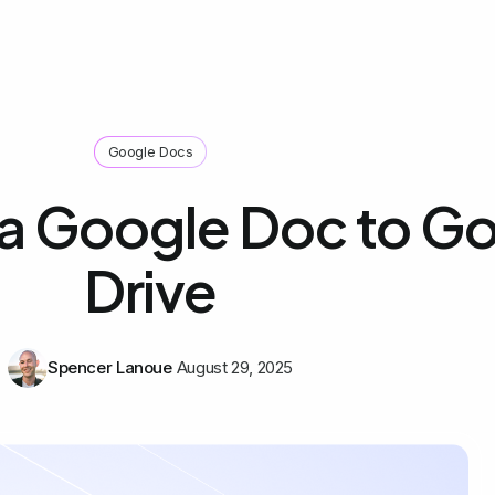
Google Docs
a Google Doc to G
Drive
Spencer Lanoue
August 29, 2025