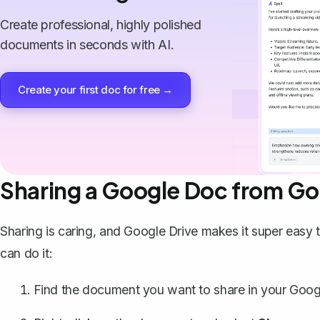
Create professional, highly polished
documents in seconds with AI.
Create your first doc for free →
Sharing a Google Doc from Go
Sharing is caring, and Google Drive makes it super easy
can do it:
Find the document you want to share in your Googl