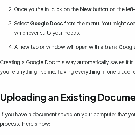
Once you're in, click on the
New
button on the lef
Select
Google Docs
from the menu. You might see
whichever suits your needs.
A new tab or window will open with a blank Google 
Creating a Google Doc this way
automatically saves it in
you're anything like me, having everything in one place red
Uploading an Existing Docume
If you have a document saved on your computer that you 
process. Here's how: