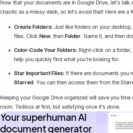
Now that your documents are in Google Drive, let's talk 
chaotic as a messy desk, so let's avoid that! Here are a f
Create Folders:
Just like folders on your desktop,
files. Click
New
, then
Folder
. Name it, and then drag
Color-Code Your Folders:
Right-click on a folder,
help you quickly find what you're looking for.
Star Important Files:
If there are documents you n
Starred
. You can then access them from the Starre
Keeping your Google Drive organized will save you time 
room. Tedious at first, but satisfying once it's done.
Your superhuman AI
document generator