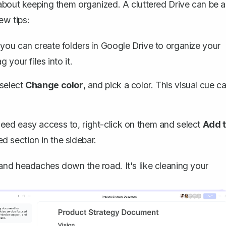
about keeping them organized. A cluttered Drive can be a
ew tips:
 you can create folders in Google Drive to organize your
 your files into it.
 select
Change color
, and pick a color. This visual cue c
eed easy access to, right-click on them and select
Add 
d section in the sidebar.
and headaches down the road. It's like cleaning your