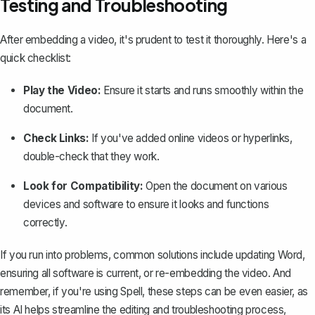
Testing and Troubleshooting
After embedding a video, it's prudent to test it thoroughly. Here's a
quick checklist:
Play the Video:
Ensure it starts and runs smoothly within the
document.
Check Links:
If you've added online videos or hyperlinks,
double-check that they work.
Look for Compatibility:
Open the document on various
devices and software to ensure it looks and functions
correctly.
If you run into problems, common solutions include updating Word,
ensuring all software is current, or re-embedding the video. And
remember, if you're using
Spell
, these steps can be even easier, as
its AI helps streamline the editing and troubleshooting process,