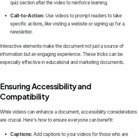
quiz section after the video to reinforce learning.
Call-to-Action:
Use videos to prompt readers to take
specific actions, like visiting a website or signing up for a
newsletter.
Interactive elements make the document not just a source of
information but an engaging experience. These tricks can be
especially effective in educational and marketing documents.
Ensuring Accessibility and
Compatibility
While videos can enhance a document, accessibility considerations
are crucial. Here's how to ensure everyone can benefit:
Captions:
Add captions to your videos for those who are