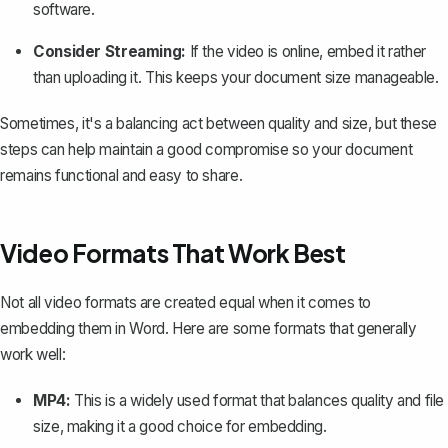
software.
Consider Streaming:
If the video is online, embed it rather
than uploading it. This keeps your document size manageable.
Sometimes, it's a balancing act between quality and size, but these
steps can help maintain a good compromise so your document
remains functional and easy to share.
Video Formats That Work Best
Not all video formats are created equal when it comes to
embedding them in Word. Here are some formats that generally
work well:
MP4:
This is a widely used format that balances quality and file
size, making it a good choice for embedding.