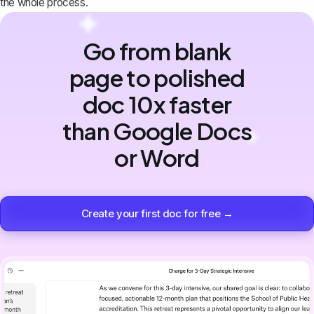
the whole process.
Go from blank
page to polished
doc 10x faster
than Google Docs
or Word
Create your first doc for free →