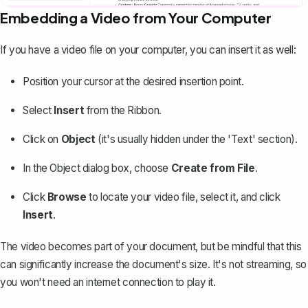
Embedding a Video from Your Computer
If you have a video file on your computer, you can insert it as well:
Position your cursor at the desired insertion point.
Select
Insert
from the Ribbon.
Click on
Object
(it's usually hidden under the 'Text' section).
In the Object dialog box, choose
Create from File
.
Click
Browse
to locate your video file, select it, and click
Insert
.
The video becomes part of your document, but be mindful that this
can significantly increase the document's size. It's not streaming, so
you won't need an internet connection to play it.