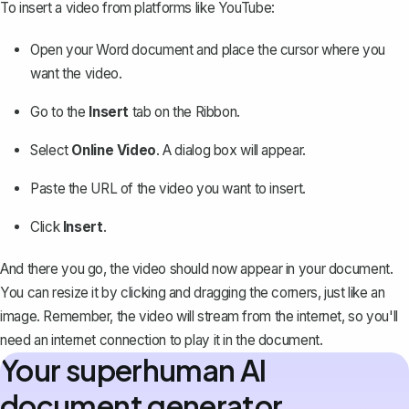
To insert a video from platforms like YouTube:
Open your Word document and place the cursor where you
want the video.
Go to the
Insert
tab on the Ribbon.
Select
Online Video
. A dialog box will appear.
Paste the URL of the video you want to insert.
Click
Insert
.
And there you go, the video should now appear in your document.
You can resize it by clicking and dragging the corners, just like an
image. Remember, the video will stream from the internet, so you'll
need an internet connection to play it in the document.
Your superhuman AI
document generator