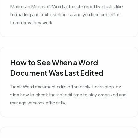
Macros in Microsoft Word automate repetitive tasks like
formatting and text insertion, saving you time and effort.
Learn how they work.
How to See When a Word
Document Was Last Edited
Track Word document edits effortlessly. Learn step-by-
step how to check the last edit time to stay organized and
manage versions efficiently.