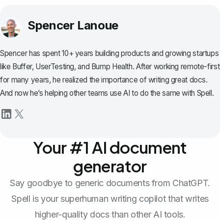
Spencer Lanoue
Spencer has spent 10+ years building products and growing startups
like Buffer, UserTesting, and Bump Health. After working remote-first
for many years, he realized the importance of writing great docs.
And now he’s helping other teams use AI to do the same with Spell.
Your #1 AI document
generator
Say goodbye to generic documents from ChatGPT.
Spell is your superhuman writing copilot that writes
higher-quality docs than other AI tools.