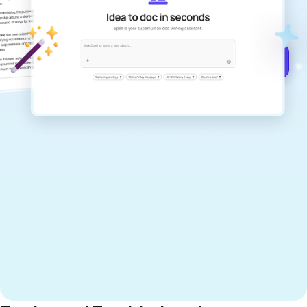
documents that are clear, polished, and
never sound like generic AI writing.
Get started for free →