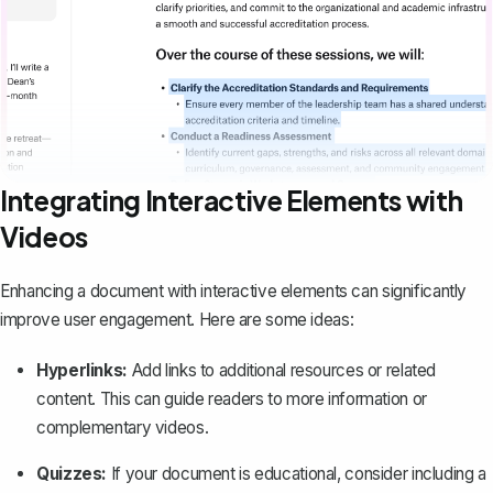
Integrating Interactive Elements with
Videos
Enhancing a document with interactive elements can significantly
improve user engagement. Here are some ideas:
Hyperlinks:
Add links to additional resources
or related
content. This can guide readers to more information or
complementary videos.
Quizzes:
If your document is educational, consider including a