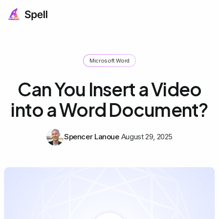
Microsoft Word
Can You Insert a Video
into a Word Document?
Spencer Lanoue
August 29, 2025