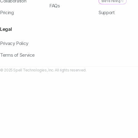
Collaboration
We're Hiring ✨
FAQs
Pricing
Support
Legal
Privacy Policy
Terms of Service
© 2025 Spell Technologies, Inc. All rights reserved.