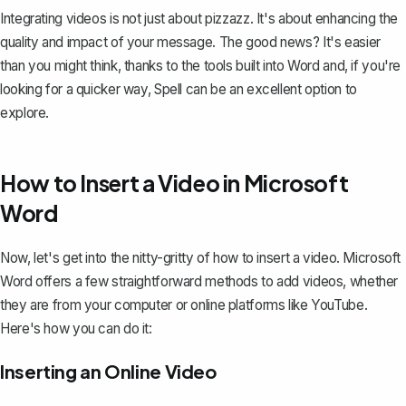
Integrating videos is not just about pizzazz. It's about enhancing the
quality and impact of your message. The good news? It's easier
than you might think, thanks to the tools built into Word and, if you're
looking for a quicker way,
Spell
can be an excellent option to
explore.
How to Insert a Video in Microsoft
Word
Now, let's get into the nitty-gritty of how to insert a video. Microsoft
Word offers a few straightforward methods to add videos, whether
they are from your computer or online platforms like YouTube.
Here's how you can do it:
Inserting an Online Video