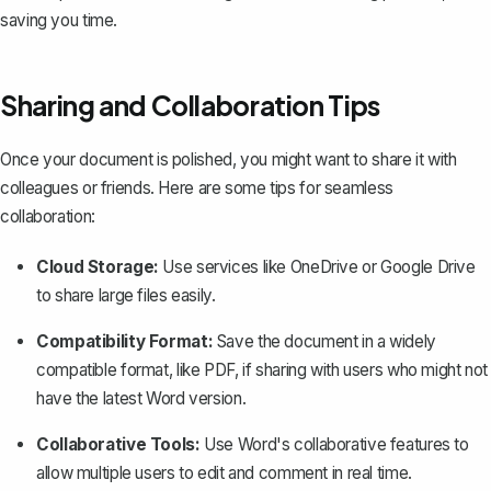
saving you time.
Sharing and Collaboration Tips
Once your document is polished, you might want to
share it with
colleagues or friends
. Here are some tips for seamless
collaboration:
Cloud Storage:
Use services like OneDrive or Google Drive
to share large files easily.
Compatibility Format:
Save the document in a widely
compatible format, like PDF
, if sharing with users who might not
have the latest Word version.
Collaborative Tools:
Use Word's collaborative features to
allow multiple users to edit and comment in real time.