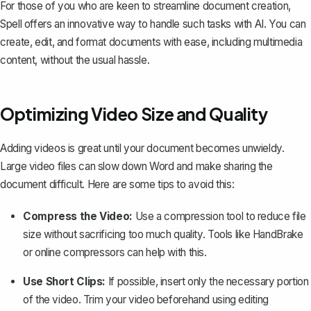
For those of you who are keen to streamline document creation,
Spell
offers an innovative way to handle such tasks with AI. You can
create, edit, and format documents with ease, including multimedia
content, without the usual hassle.
Optimizing Video Size and Quality
Adding videos is great until your document becomes unwieldy.
Large video files can slow down Word and
make sharing the
document difficult
. Here are some tips to avoid this:
Compress the Video:
Use a compression tool to reduce file
size without sacrificing too much quality. Tools like HandBrake
or online compressors can help with this.
Use Short Clips:
If possible, insert only the necessary portion
of the video. Trim your video beforehand using editing