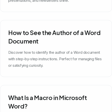
presentations, and newsletters shine.
How to See the Author of a Word
Document
Discover how to identify the author of a Word document
with step-by-step instructions. Perfect for managing files
or satisfying curiosity.
What Is a Macro in Microsoft
Word?