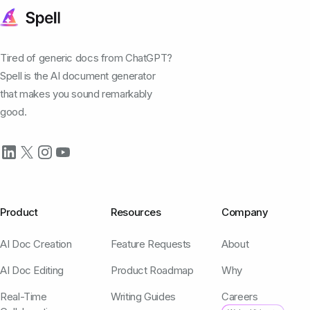
Tired of generic docs from ChatGPT?
Spell is the AI document generator
that makes you sound remarkably
good.
Product
Resources
Company
AI Doc Creation
Feature Requests
About
AI Doc Editing
Product Roadmap
Why
Real-Time
Writing Guides
Careers