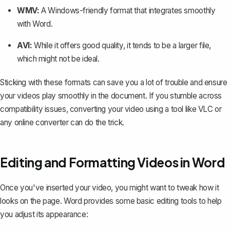
WMV:
A Windows-friendly format that integrates smoothly
with Word.
AVI:
While it offers good quality, it tends to be a larger file,
which might not be ideal.
Sticking with these formats can save you a lot of trouble and ensure
your videos play smoothly in the document. If you stumble across
compatibility issues, converting your video using a tool like VLC or
any online converter can do the trick.
Editing and Formatting Videos in Word
Once you've inserted your video, you might want to tweak how it
looks on the page. Word provides some basic editing tools to help
you adjust its appearance: