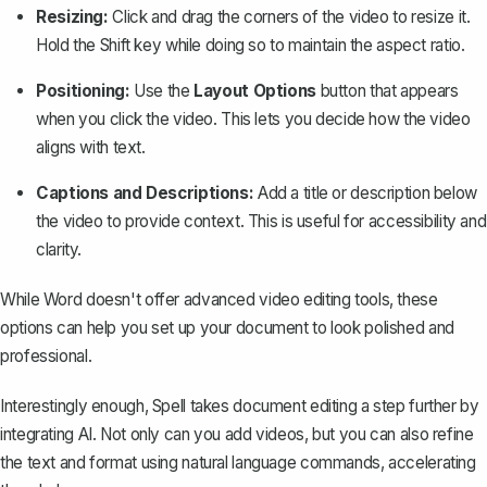
Resizing:
Click and drag the corners of the video to resize it.
Hold the Shift key while doing so to maintain the aspect ratio.
Positioning:
Use the
Layout Options
button that appears
when you click the video. This lets you decide how the video
aligns with text.
Captions and Descriptions:
Add a title or description below
the video to provide context. This is useful for accessibility and
clarity.
While Word doesn't offer advanced video editing tools, these
options can help you set up your document to look polished and
professional.
Interestingly enough,
Spell
takes document editing a step further by
integrating AI. Not only can you add videos, but you can also refine
the text and format using natural language commands, accelerating