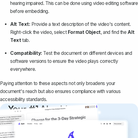
hearing impaired. This can be done using video editing software
before embedding.
Alt Text:
Provide a text description
of the video's content.
Right-click the video, select
Format Object
, and find the
Alt
Text
tab.
Compatibility:
Test the document on different devices and
software versions to ensure the video plays correctly
everywhere.
Paying attention to these aspects not only broadens your
document's reach but also ensures compliance with various
accessibility standards.
Your #1 AI writing
copilot
Create remarkably high-quality