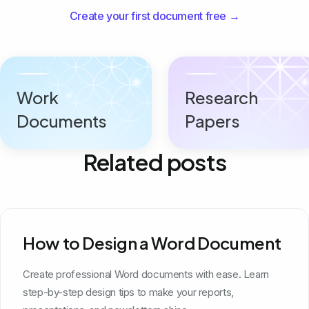
Create your first document free →
Work
Research
Documents
Papers
Related posts
How to Design a Word Document
Create professional Word documents with ease. Learn
step-by-step design tips to make your reports,