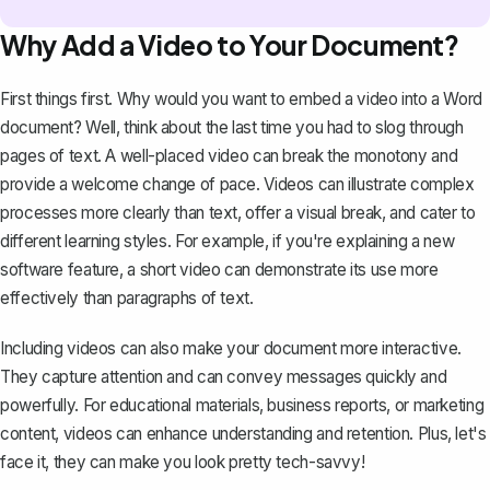
Why Add a Video to Your Document?
First things first. Why would you want to embed a video into a Word
document? Well, think about the last time you had to slog through
pages of text. A well-placed video can break the monotony and
provide a welcome change of pace. Videos can illustrate complex
processes more clearly than text, offer a visual break, and cater to
different learning styles. For example, if you're explaining a new
software feature, a short video can demonstrate its use more
effectively than paragraphs of text.
Including videos can also make your document more interactive.
They capture attention and can convey messages quickly and
powerfully. For educational materials, business reports, or marketing
content, videos can enhance understanding and retention. Plus, let's
face it, they can make you look pretty tech-savvy!