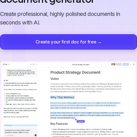
Create professional, highly polished documents in
seconds with AI.
Create your first doc for free →