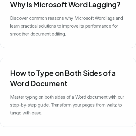
Why Is Microsoft Word Lagging?
Discover common reasons why Microsoft Word lags and
learn practical solutions to improve its performance for
smoother document editing.
How to Type on Both Sides of a
Word Document
Master typing on both sides of a Word document with our
step-by-step guide. Transform your pages from waltz to
tango with ease.