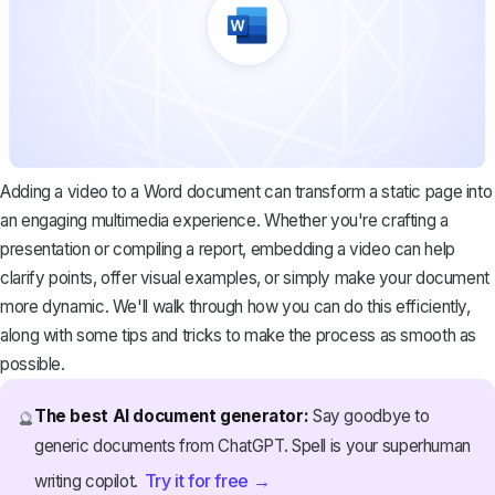
Adding a video to a Word document can transform a static page into
an engaging multimedia experience. Whether you're crafting a
presentation or compiling a report, embedding a video can help
clarify points, offer visual examples, or simply make your document
more dynamic. We'll walk through how you can do this efficiently,
along with some tips and tricks to make the process as smooth as
possible.
The best AI document generator:
Say goodbye to
🔮
generic documents from ChatGPT. Spell is your superhuman
Try it for free →
writing copilot.