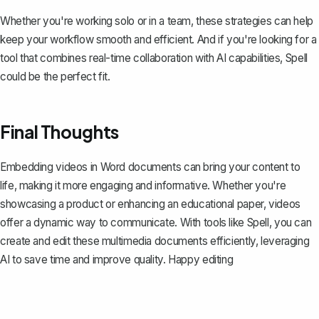
Whether you're working solo or in a team, these strategies can help
keep your workflow smooth and efficient. And if you're looking for a
tool that combines real-time collaboration with AI capabilities,
Spell
could be the perfect fit.
Final Thoughts
Embedding videos in Word documents can bring your content to
life, making it more engaging and informative. Whether you're
showcasing a product or enhancing an educational paper, videos
offer a dynamic way to communicate. With tools like
Spell
, you can
create and edit these multimedia documents efficiently, leveraging
AI to save time and improve quality. Happy editing