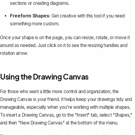
sections or creating diagrams.
Freeform Shapes:
Get creative with this tool if you need
something more custom.
Once your shape is on the page, you can resize, rotate, or move it
around as needed. Just click on it to see the resizing handles and
rotation arrow.
Using the Drawing Canvas
For those who want a little more control and organization, the
Drawing Canvas is your friend. It helps keep your drawings tidy and
manageable, especially when you're working with multiple shapes.
To insert a Drawing Canvas, go to the "Insert" tab, select "Shapes,"
and then "New Drawing Canvas" at the bottom of the menu.