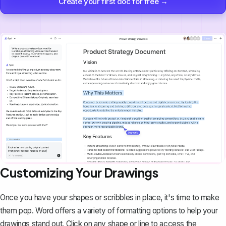
Create your first doc for free →
Customizing Your Drawings
Once you have your shapes or scribbles in place, it's time to make
them pop. Word offers a variety of formatting options to help your
drawings stand out. Click on any shape or line to access the