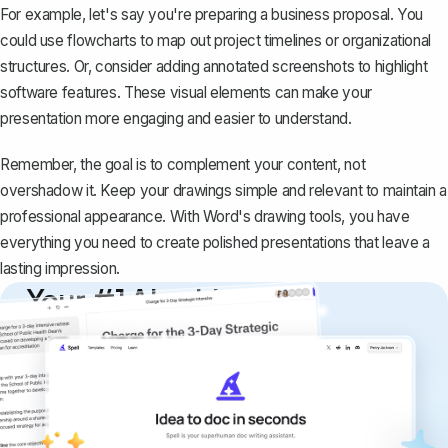
For example, let's say you're preparing a business proposal. You
could use
flowcharts
to map out project timelines or organizational
structures. Or, consider adding annotated screenshots to highlight
software features. These visual elements can make your
presentation more engaging and easier to understand.
Remember, the goal is to complement your content, not
overshadow it. Keep your drawings simple and relevant to maintain a
professional appearance. With Word's drawing tools, you have
everything you need to create polished presentations that leave a
lasting impression.
Your #1 AI writing
copilot
Create remarkably high-quality
documents that are clear, polished, and
never sound like generic AI writing.