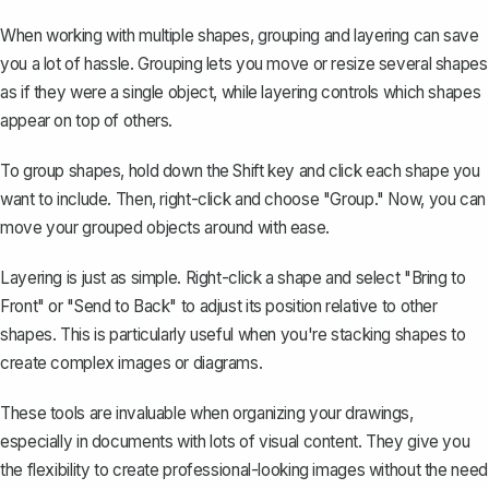
When working with multiple shapes, grouping and layering can save
you a lot of hassle. Grouping lets you move or resize several shapes
as if they were a single object, while layering controls which shapes
appear on top of others.
To
group shapes
, hold down the Shift key and click each shape you
want to include. Then, right-click and choose "Group." Now, you can
move your grouped objects around with ease.
Layering is just as simple. Right-click a shape and select "Bring to
Front" or "Send to Back" to adjust its position relative to other
shapes. This is particularly useful when you're stacking shapes to
create complex images or diagrams.
These tools are invaluable when organizing your drawings,
especially in documents with lots of visual content. They give you
the flexibility to create professional-looking images without the need