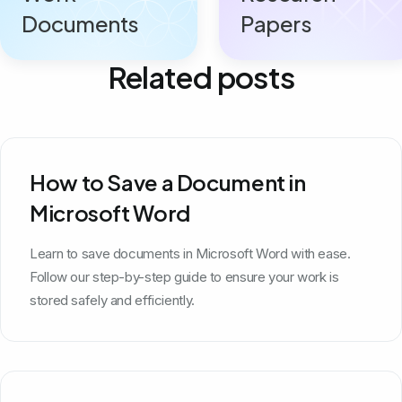
Documents
Papers
Related posts
How to Save a Document in
Microsoft Word
Learn to save documents in Microsoft Word with ease.
Follow our step-by-step guide to ensure your work is
stored safely and efficiently.