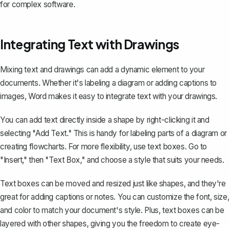
for complex software.
Integrating Text with Drawings
Mixing text and drawings can add a dynamic element to your
documents. Whether it's labeling a diagram or adding captions to
images, Word makes it easy to integrate text with your drawings.
You can add text directly inside a shape by right-clicking it and
selecting "Add Text." This is handy for labeling parts of a diagram or
creating flowcharts. For more flexibility,
use text boxes
. Go to
"Insert," then "Text Box," and choose a style that suits your needs.
Text boxes can be moved and resized just like shapes, and they're
great for adding captions or notes. You can customize the font, size,
and color to match your document's style. Plus, text boxes can be
layered with other shapes, giving you the freedom to create eye-