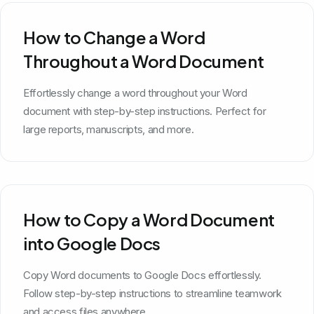
How to Change a Word
Throughout a Word Document
Effortlessly change a word throughout your Word
document with step-by-step instructions. Perfect for
large reports, manuscripts, and more.
How to Copy a Word Document
into Google Docs
Copy Word documents to Google Docs effortlessly.
Follow step-by-step instructions to streamline teamwork
and access files anywhere.