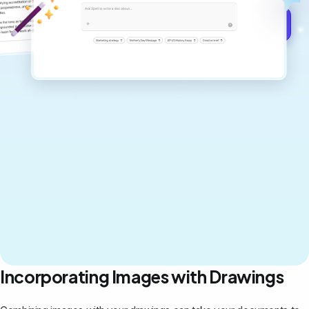
Get started for free →
Incorporating Images with Drawings