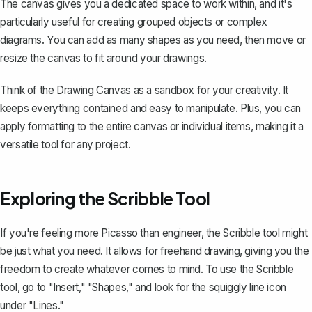
The canvas gives you a dedicated space to work within, and it's
particularly useful for creating grouped objects or complex
diagrams. You can add as many shapes as you need, then move or
resize the canvas to fit around your drawings.
Think of the Drawing Canvas as a sandbox for your creativity. It
keeps everything contained and easy to manipulate. Plus, you can
apply formatting to the entire canvas or individual items, making it a
versatile tool for any project.
Exploring the Scribble Tool
If you're feeling more Picasso than engineer, the Scribble tool might
be just what you need. It allows for freehand drawing, giving you the
freedom to create whatever comes to mind. To use the Scribble
tool, go to "Insert," "Shapes," and look for the squiggly line icon
under "Lines."