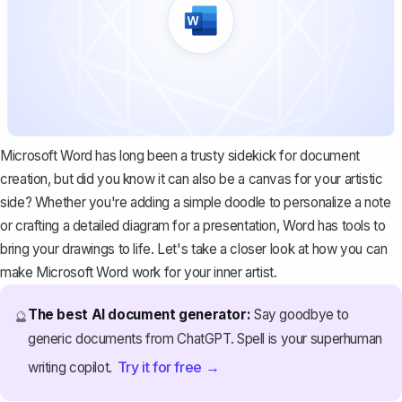
Microsoft Word has long been a trusty sidekick for document
creation, but did you know it can also be a canvas for your artistic
side? Whether you're adding a simple doodle to personalize a note
or crafting a detailed diagram for a presentation, Word has tools to
bring your drawings to life. Let's take a closer look at how you can
make Microsoft Word work for your inner artist.
The best AI document generator:
Say goodbye to
🔮
generic documents from ChatGPT. Spell is your superhuman
Try it for free →
writing copilot.