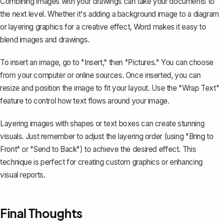
Combining images with your drawings can take your documents to
the next level. Whether it's adding a background image to a diagram
or layering graphics for a creative effect, Word makes it easy to
blend images and drawings.
To insert an image, go to "Insert," then "Pictures." You can choose
from your computer or online sources. Once inserted, you can
resize and position the image to fit your layout. Use the "Wrap Text"
feature to control how text flows around your image.
Layering images with shapes or text boxes can create stunning
visuals. Just remember to adjust the layering order (using "Bring to
Front" or "Send to Back") to achieve the desired effect. This
technique is perfect for creating custom graphics or enhancing
visual reports.
Final Thoughts