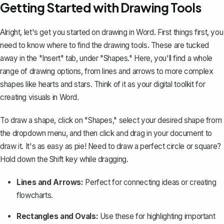
Getting Started with Drawing Tools
Alright, let's get you started on drawing in Word. First things first, you
need to know where to find the drawing tools. These are tucked
away in the "Insert" tab, under "Shapes." Here, you'll find a whole
range of drawing options, from lines and arrows to more complex
shapes like hearts and stars. Think of it as your digital toolkit for
creating visuals in Word.
To draw a shape, click on "Shapes," select your desired shape from
the dropdown menu, and then click and drag in your document to
draw it. It's as easy as pie! Need to draw a perfect circle or square?
Hold down the Shift key while dragging.
Lines and Arrows
:
Perfect for connecting ideas or creating
flowcharts.
Rectangles and Ovals:
Use these for highlighting important