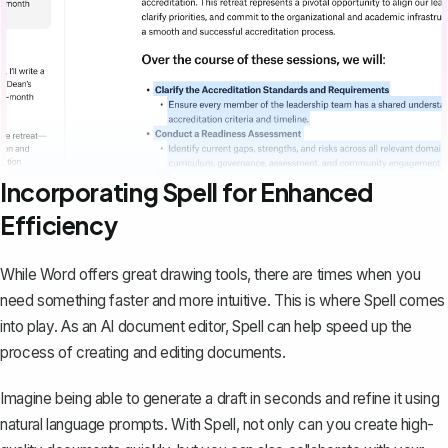
Incorporating Spell for Enhanced
Efficiency
While Word offers great drawing tools, there are times when you
need something faster and more intuitive. This is where
Spell
comes
into play. As an AI document editor, Spell can help speed up the
process of creating and editing documents.
Imagine being able to generate a draft in seconds and refine it using
natural language prompts. With Spell, not only can you create high-