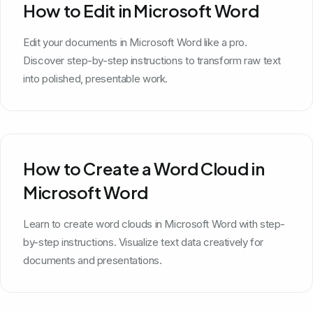
How to Edit in Microsoft Word
Edit your documents in Microsoft Word like a pro.
Discover step-by-step instructions to transform raw text
into polished, presentable work.
How to Create a Word Cloud in
Microsoft Word
Learn to create word clouds in Microsoft Word with step-
by-step instructions. Visualize text data creatively for
documents and presentations.