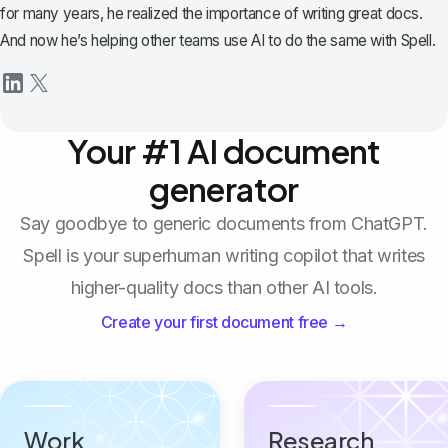
for many years, he realized the importance of writing great docs.
And now he’s helping other teams use AI to do the same with Spell.
Your #1 AI document
generator
Say goodbye to generic documents from ChatGPT.
Spell is your superhuman writing copilot that writes
higher-quality docs than other AI tools.
Create your first document free →
Work
Research