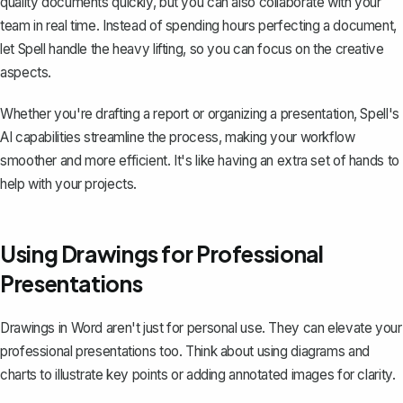
quality documents quickly, but you can also collaborate with your
team in real time. Instead of spending hours perfecting a document,
let Spell handle the heavy lifting, so you can focus on the creative
aspects.
Whether you're drafting a report or organizing a presentation, Spell's
AI capabilities streamline the process, making your workflow
smoother and more efficient. It's like having an extra set of hands to
help with your projects.
Using Drawings for Professional
Presentations
Drawings in Word aren't just for personal use. They can elevate your
professional presentations too. Think about using diagrams and
charts to illustrate key points or adding annotated images for clarity.