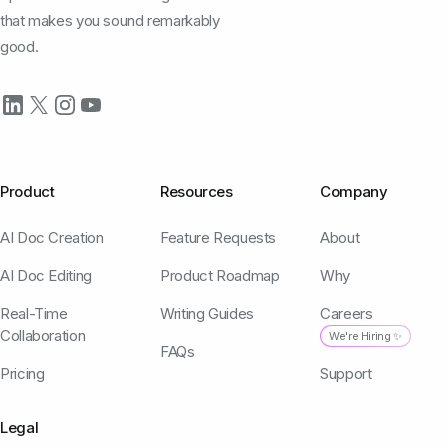
that makes you sound remarkably
good.
Product
Resources
Company
AI Doc Creation
Feature Requests
About
AI Doc Editing
Product Roadmap
Why
Real-Time
Writing Guides
Careers
Collaboration
We're Hiring ✨
FAQs
Pricing
Support
Legal