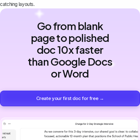
catching layouts.
Go from blank
page to polished
doc 10x faster
than Google Docs
or Word
Create your first doc for free →