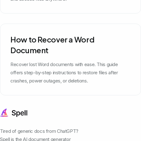
How to Recover a Word
Document
Recover lost Word documents with ease. This guide
offers step-by-step instructions to restore files after
crashes, power outages, or deletions.
Tired of generic docs from ChatGPT?
Spell is the AI document generator