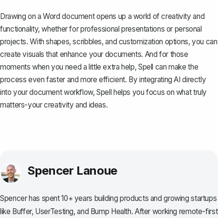
Drawing on a Word document opens up a world of creativity and
functionality, whether for professional presentations or personal
projects. With shapes, scribbles, and customization options, you can
create visuals that enhance your documents. And for those
moments when you need a little extra help,
Spell
can make the
process even faster and more efficient. By integrating AI directly
into your document workflow, Spell helps you focus on what truly
matters-your creativity and ideas.
Spencer Lanoue
Spencer has spent 10+ years building products and growing startups
like Buffer, UserTesting, and Bump Health. After working remote-first