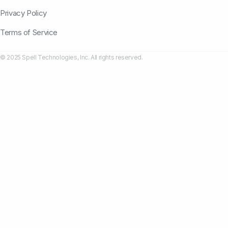
Privacy Policy
Terms of Service
© 2025 Spell Technologies, Inc. All rights reserved.