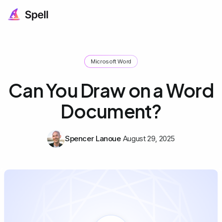
Microsoft Word
Can You Draw on a Word
Document?
Spencer Lanoue
August 29, 2025