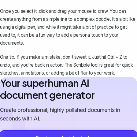
Once you select it, click and drag your mouse to draw. You can
create anything from a simple line to a complex doodle. It's a bit like
using a digital pen, and while it might take a bit of practice to get
used to, it can be a fun way to add a personal touch to your
documents.
One tip. If you make a mistake, don't sweat it. Just
hit Ctrl + Z to
undo
, and you're back in action. The Scribble tool is great for quick
sketches, annotations, or adding a bit of flair to your work.
Your superhuman AI
document generator
Create professional, highly polished documents in
seconds with AI.