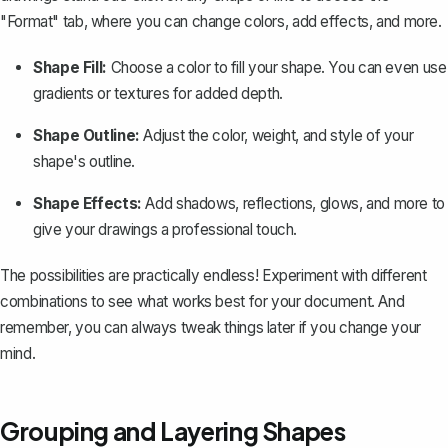
"Format" tab, where you can change colors, add effects, and more.
Shape Fill:
Choose a color to fill your shape. You can even use
gradients or textures for added depth.
Shape Outline:
Adjust the color, weight, and style of your
shape's outline.
Shape Effects:
Add shadows, reflections, glows, and more to
give your drawings a professional touch.
The possibilities are practically endless! Experiment with different
combinations to see what works best for your document. And
remember, you can always tweak things later if you change your
mind.
Grouping and Layering Shapes