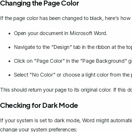
Changing the Page Color
If the page color has been changed to black, here's how 
Open your document in Microsoft Word.
Navigate to the "Design" tab in the ribbon at the to
Click on "Page Color" in the "Page Background" g
Select "No Color" or choose a light color from the 
This should return your page to its original color. If this 
Checking for Dark Mode
If your system is set to dark mode, Word might automatic
change your system preferences: