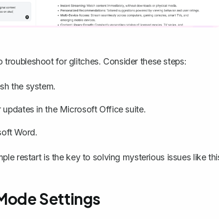
to troubleshoot for glitches. Consider these steps:
sh the system.
updates in the Microsoft Office suite.
osoft Word.
e restart is the key to solving mysterious issues like thi
Mode Settings