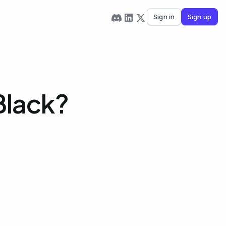
Sign in
Sign up
Black?