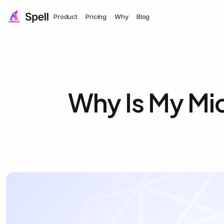
Product
Pricing
Why
Blog
Why Is My Mi