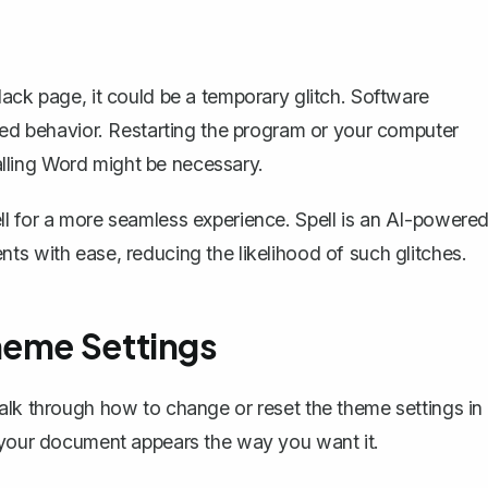
lack page, it could be a temporary glitch. Software
cted behavior. Restarting the program or your computer
talling Word might be necessary.
ll
for a more seamless experience. Spell is an AI-powere
ts with ease, reducing the likelihood of such glitches.
heme Settings
alk through how to change or reset the theme settings in
e your document appears the way you want it.