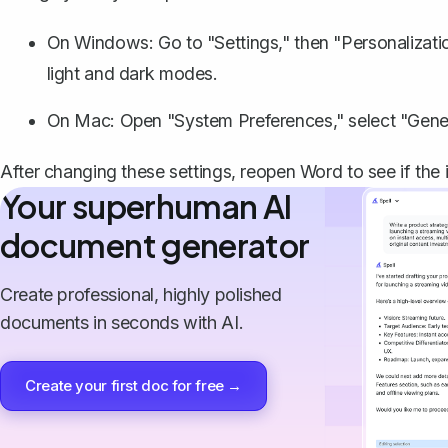
On Windows: Go to "Settings," then "Personalizati
light and dark modes.
On Mac: Open "System Preferences," select "Gener
After changing these settings, reopen Word to see if the i
Your superhuman AI
document generator
Create professional, highly polished
documents in seconds with AI.
Create your first doc for free →