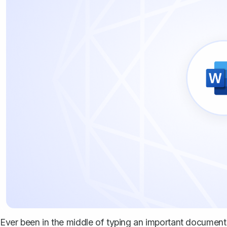
Ever been in the middle of typing an important documen