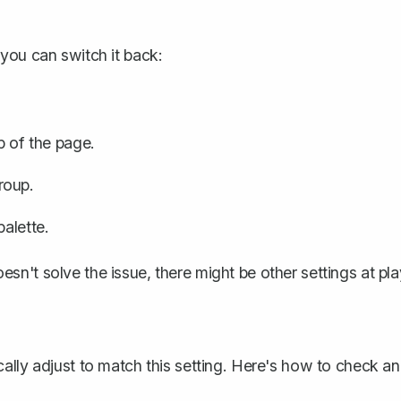
you can switch it back:
p of the page.
roup.
palette.
doesn't solve the issue, there might be other settings at pla
ally adjust to match this setting. Here's how to check a