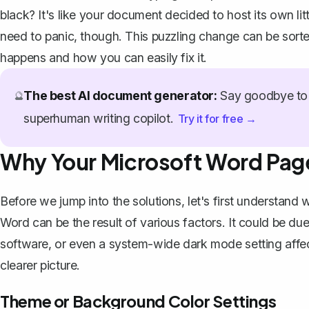
black? It's like your document decided to host its own li
need to panic, though. This puzzling change can be sorte
happens and how you can easily fix it.
The best AI document generator:
Say goodbye to 
🔮
superhuman writing copilot.
Try it for free →
Why Your Microsoft Word Page
Before we jump into the solutions, let's first understand
Word can be the result of various factors. It could be due
software, or even a system-wide dark mode setting affec
clearer picture.
Theme or Background Color Settings