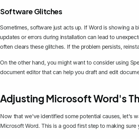
Software Glitches
Sometimes, software just acts up. If Word is showing a b
updates or errors during installation can lead to unexpe
often clears these glitches. If the problem persists, reins
On the other hand, you might want to consider using
Spe
document editor that can help you draft and edit documen
Adjusting Microsoft Word's T
Now that we've identified some potential causes, let's w
Microsoft Word. This is a good first step to making sur