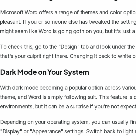
Microsoft Word offers a range of themes and color opti
pleasant. If you or someone else has tweaked the settings
might seem like Word is going goth on you, but it's just a
To check this, go to the "Design" tab and look under the "
that's your culprit right there.
Changing it back to white or
Dark Mode on Your System
With dark mode becoming a popular option across various
theme, and Word is simply following suit. This feature is 
environments, but it can be a surprise if you're not expecti
Depending on your operating system, you can usually fin
"Display" or "Appearance" settings.
Switch back to light