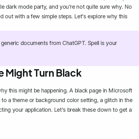
ttle dark mode party, and you're not quite sure why. No
d out with a few simple steps. Let's explore why this
generic documents from ChatGPT. Spell is your
 Might Turn Black
 why this might be happening. A black page in Microsoft
 to a theme or background color setting, a glitch in the
ting your application. Let's break these down to get a