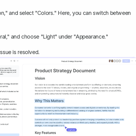
on," and select "Colors." Here, you can switch between
al," and choose "Light" under "Appearance."
ssue is resolved.