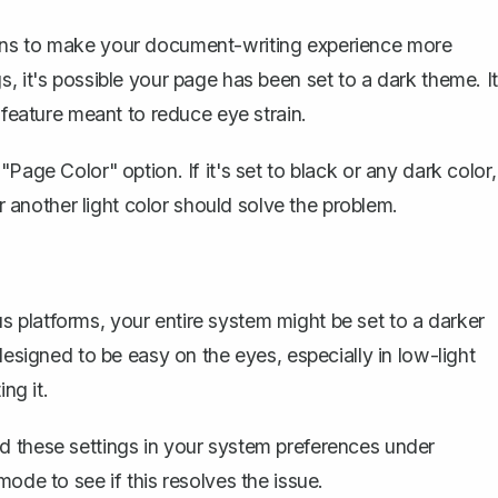
ons to make your document-writing experience more
, it's possible your page has been set to a dark theme. It
 feature meant to reduce eye strain.
Page Color" option. If it's set to black or any dark color,
 another light color
should solve the problem.
 platforms, your entire system might be set to a darker
designed to be easy on the eyes, especially in low-light
ng it.
d these settings in your system preferences under
 mode
to see if this resolves the issue.