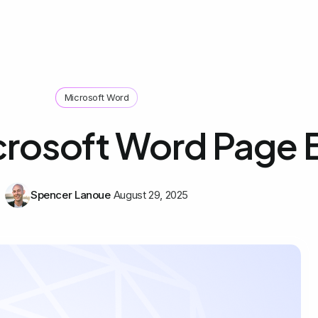
Microsoft Word
crosoft Word Page 
Spencer Lanoue
August 29, 2025