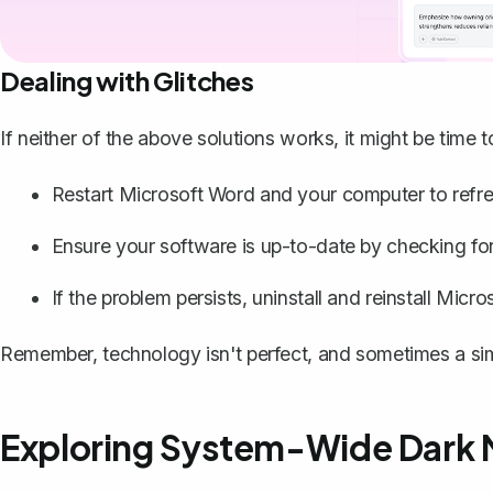
Dealing with Glitches
If neither of the above solutions works, it might be time 
Restart Microsoft Word and your computer to refre
Ensure your software is up-to-date by checking for 
If the problem persists, uninstall and reinstall Micr
Remember, technology isn't perfect, and sometimes a simpl
Exploring System-Wide Dark 