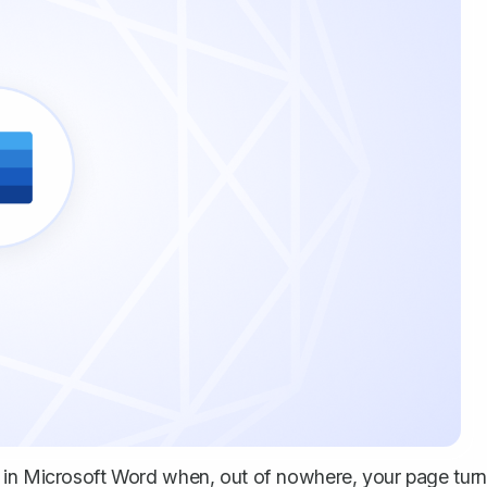
t in Microsoft Word when, out of nowhere, your page tur