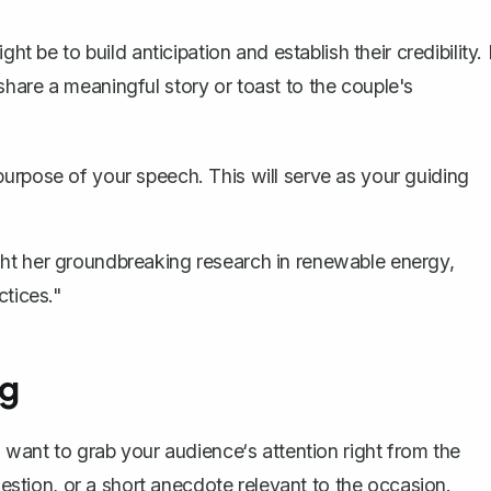
ht be to build anticipation and establish their credibility. 
hare a meaningful story or toast to the couple's
purpose of your speech. This will serve as your guiding
ight her groundbreaking research in renewable energy,
ctices."
ng
 want to grab your audience‘s attention right from the
question, or a short anecdote relevant to the occasion.