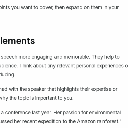
points you want to cover, then expand on them in your
Elements
r speech more engaging and memorable. They help to
udience. Think about any relevant personal experiences o
oducing.
ad with the speaker that highlights their expertise or
why the topic is important to you.
 a conference last year. Her passion for environmental
ssed her recent expedition to the Amazon rainforest."