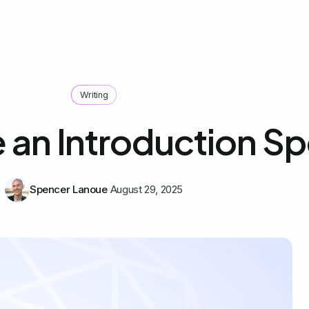
Writing
e an Introduction S
Spencer Lanoue
August 29, 2025