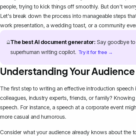
people, trying to kick things off smoothly. But don't worry
Let's break down the process into manageable steps that w
work presentation, a
wedding toast
, or a community eve
The best AI document generator:
Say goodbye to 
🔮
superhuman writing copilot.
Try it for free →
Understanding Your Audience
The first step to writing an effective introduction speec
colleagues, industry experts, friends, or family? Knowing
speech. For instance, a speech at a corporate event might
more casual and humorous.
Consider what your audience already knows about the topi