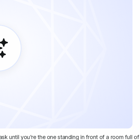
sk until you're the one standing in front of a room full of