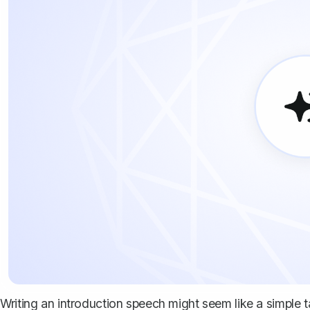
Writing an introduction speech might seem like a simple ta