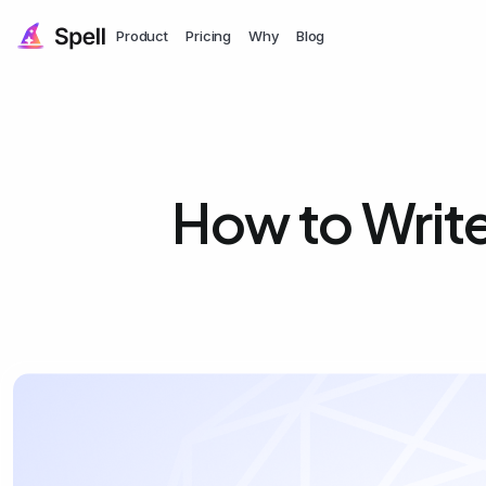
Product
Pricing
Why
Blog
How to Writ