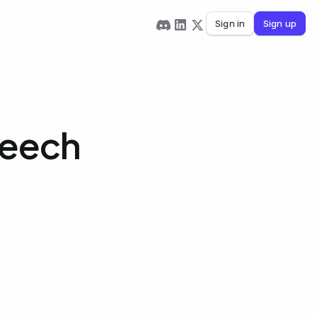
Sign in
Sign up
peech