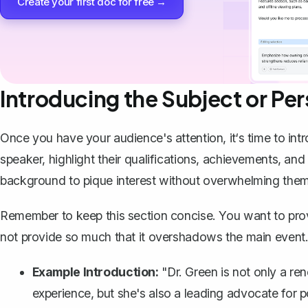
Create your first doc for free →
Introducing the Subject or Pe
Once you have your audience's attention, it‘s time to
int
speaker, highlight their qualifications, achievements, and
background to pique interest without overwhelming them
Remember to keep this section concise. You want to provid
not provide so much that it overshadows the main event
Example Introduction:
"Dr. Green is not only a re
experience, but she's also a leading advocate for p