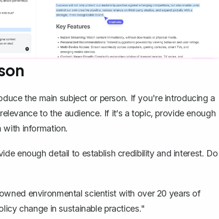
rson
roduce the main subject or person
. If you're introducing a
 relevance to the audience. If it‘s a topic, provide enough
 with information.
e enough detail to establish credibility and interest. Do
.
nowned environmental scientist with over 20 years of
olicy change in sustainable practices."