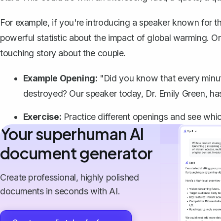
For example, if you're introducing a speaker known for th
powerful statistic about the impact of global warming. Or
touching story about the couple.
Example Opening:
"Did you know that every minute, 
destroyed? Our speaker today, Dr. Emily Green, has
Exercise:
Practice different openings and see whic
Your superhuman AI
document generator
Create professional, highly polished
documents in seconds with AI.