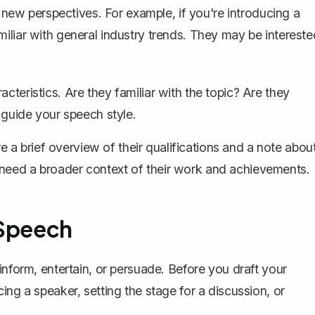
e new perspectives. For example, if you're introducing a
iliar with general industry trends. They may be intereste
cteristics. Are they familiar with the topic? Are they
o guide your speech style.
a brief overview of their qualifications and a note abou
 need a broader context of their work and achievements.
 Speech
inform, entertain, or persuade. Before you draft your
ing a speaker, setting the stage for a discussion, or