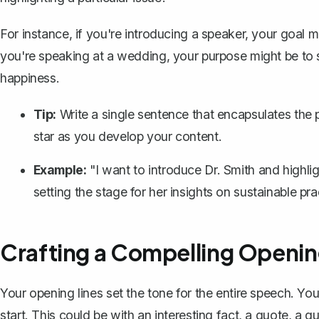
For instance, if you're introducing a speaker, your goal mig
you're speaking at a wedding, your purpose might be to s
happiness.
Tip:
Write a single sentence that encapsulates the 
star as you develop your content.
Example:
"I want to introduce Dr. Smith and highl
setting the stage for her insights on sustainable pra
Crafting a Compelling Openi
Your opening lines
set the tone for the entire speech. You
start. This could be with an interesting fact, a quote, a 