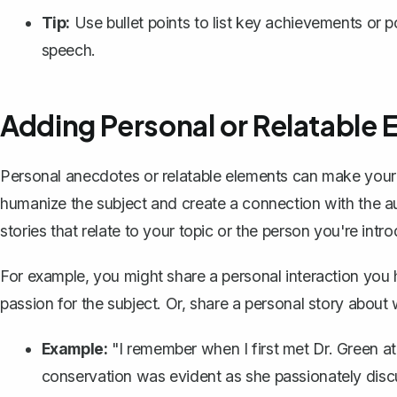
Tip:
Use bullet points to list key achievements or 
speech.
Adding Personal or Relatable 
Personal anecdotes or relatable elements can make you
humanize the subject and create a connection with the a
stories that relate to your topic or the person you're intr
For example, you might share a personal interaction you h
passion for the subject. Or, share a personal story about 
Example:
"I remember when I first met Dr. Green at
conservation was evident as she passionately discu