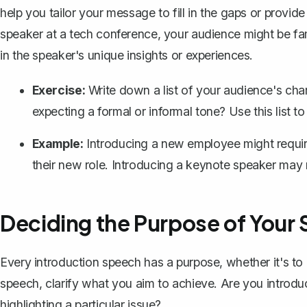
help you tailor your message to fill in the gaps or provid
speaker at a tech conference, your audience might be fam
in the speaker's unique insights or experiences.
Exercise:
Write down a list of your audience's chara
expecting a formal or informal tone? Use this list t
Example:
Introducing a new employee might require 
their new role. Introducing a keynote speaker may
Deciding the Purpose of Your
Every
introduction speech
has a purpose, whether it's to 
speech, clarify what you aim to achieve. Are you introduc
highlighting a particular issue?