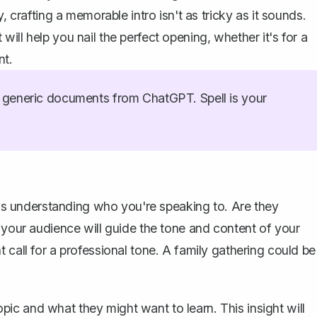
, crafting a memorable intro isn't as tricky as it sounds.
ill help you nail the perfect opening, whether it's for a
nt.
generic documents from ChatGPT. Spell is your
h is understanding who you're speaking to. Are they
 your audience will guide the tone and content of your
 call for a professional tone. A family gathering could be
c and what they might want to learn. This insight will