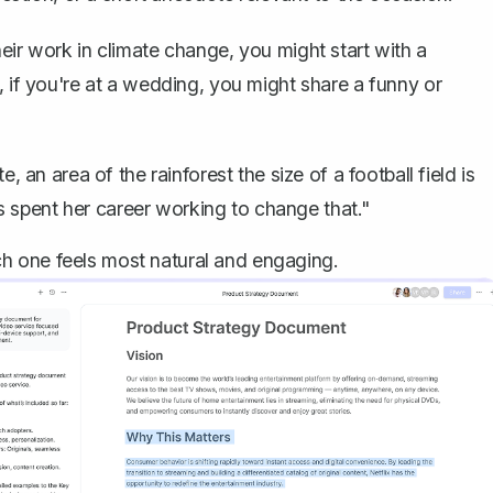
eir work in climate change, you might start with a
, if you're at a wedding, you might share a funny or
an area of the rainforest the size of a football field is
 spent her career working to change that."
h one feels most natural and engaging.